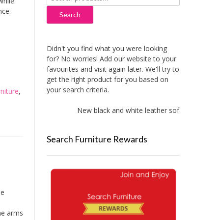
while
for:
nce.
Search
Didn't you find what you were looking
for? No worries! Add our website to your
favourites and visit again later. We'll try to
get the right product for you based on
your search criteria.
niture
,
New black and white leather sofas added!
Search Furniture Rewards
de
he arms