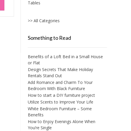
Tables
>> All Categories
Something to Read
Benefits of a Loft Bed in a Small House
or Flat
Design Secrets That Make Holiday
Rentals Stand Out
Add Romance and Charm To Your
Bedroom With Black Furniture
How to start a DIY furniture project
Utilize Scents to Improve Your Life
White Bedroom Furniture – Some
Benefits
How to Enjoy Evenings Alone When
You’re Single