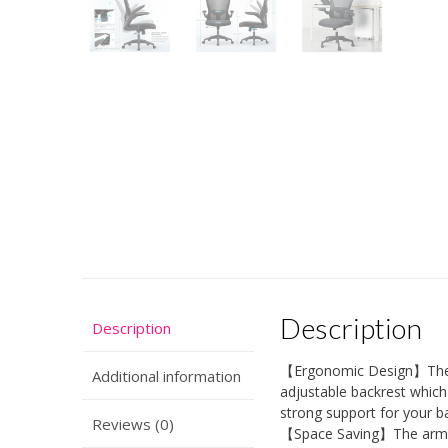
Description
Description
【Ergonomic Design】The of
Additional information
adjustable backrest which 
strong support for your b
Reviews (0)
【Space Saving】The armres