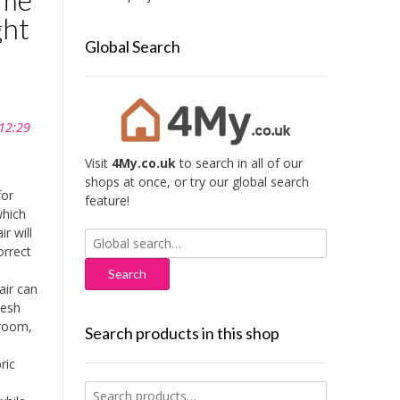
ght
Global Search
 12:29
Visit
4My.co.uk
to search in all of our
shops at once, or try our global search
for
feature!
which
r will
Search
orrect
for:
ir can
mesh
 room,
Search products in this shop
ric
Search