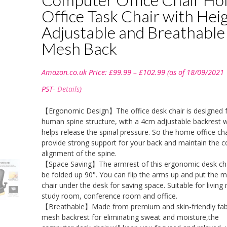
Office Task Chair with Hei
Adjustable and Breathable
Mesh Back
Price
Amazon.co.uk Price:
£
99.99
–
£
102.99
(as of 18/09/2021
range:
£99.99
PST-
Details
)
through
£102.99
【Ergonomic Design】The office desk chair is designed 
human spine structure, with a 4cm adjustable backrest 
helps release the spinal pressure. So the home office chai
provide strong support for your back and maintain the c
alignment of the spine.
【Space Saving】The armrest of this ergonomic desk cha
be folded up 90°. You can flip the arms up and put the 
chair under the desk for saving space. Suitable for living
study room, conference room and office.
【Breathable】Made from premium and skin-friendly fab
mesh backrest for eliminating sweat and moisture,the