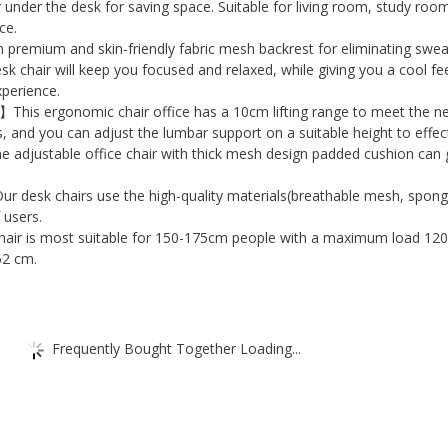
Computer
 under the desk for saving space. Suitable for living room, study roo
Office
ce.
emium and skin-friendly fabric mesh backrest for eliminating swea
Chair
k chair will keep you focused and relaxed, while giving you a cool fe
Home
xperience.
Office
】This ergonomic chair office has a 10cm lifting range to meet the n
Task
s, and you can adjust the lumbar support on a suitable height to effec
he adjustable office chair with thick mesh design padded cushion can 
Chair
with
 desk chairs use the high-quality materials(breathable mesh, sponge
Height
 users.
air is most suitable for 150-175cm people with a maximum load 120
Adjustable
52 cm.
and
Breathable
Mesh
Frequently Bought Together Loading...
Back
quantity