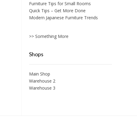
Furniture Tips for Small Rooms
Quick Tips – Get More Done
Modern Japanese Furniture Trends
>> Something More
Shops
Main Shop
Warehouse 2
Warehouse 3