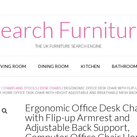
earch Furnitu
THE UK FURNITURE SEARCH ENGINE
IVING ROOM
DINING ROOM
KITCHEN
BATHROO
E
/
CHAIRS AND STOOLS
/
DESK CHAIRS
/ ERGONOMIC OFFICE DESK CHAIR WITH FLIP-
R HOME OFFICE TASK CHAIR WITH HEIGHT ADJUSTABLE AND BREATHABLE MESH BAC
Ergonomic Office Desk Cha
with Flip-up Armrest and
Adjustable Back Support,
Computer Office Chair H