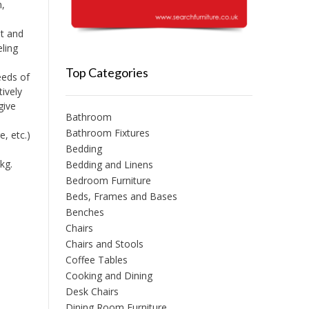
m,
t and
eling
Top Categories
eeds of
tively
give
Bathroom
Bathroom Fixtures
, etc.)
Bedding
kg.
Bedding and Linens
Bedroom Furniture
Beds, Frames and Bases
Benches
Chairs
Chairs and Stools
Coffee Tables
Cooking and Dining
Desk Chairs
Dining Room Furniture