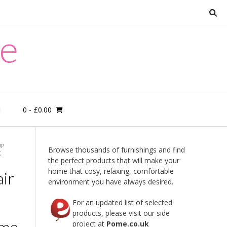
re
0
- £0.00
M
UP
Browse thousands of furnishings and find
K
the perfect products that will make your
home that cosy, relaxing, comfortable
ir
environment you have always desired.
For an updated list of selected
products, please visit our side
ome
project at
Pome.co.uk