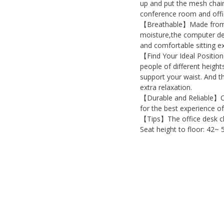
up and put the mesh chair
conference room and offi
【Breathable】Made from pr
moisture,the computer des
and comfortable sitting e
【Find Your Ideal Position
people of different height
support your waist. And t
extra relaxation.
【Durable and Reliable】Our
for the best experience of
【Tips】The office desk ch
Seat height to floor: 42~ 