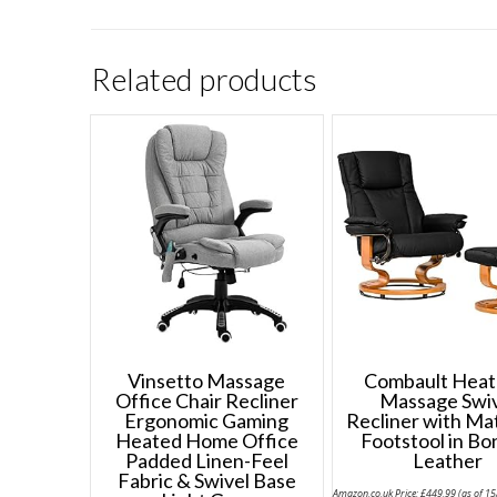
Related products
Vinsetto Massage
Combault Heat
Office Chair Recliner
Massage Swi
Ergonomic Gaming
Recliner with Ma
Heated Home Office
Footstool in B
Padded Linen-Feel
Leather
Fabric & Swivel Base
Amazon.co.uk Price:
£
449.99
(as of 1