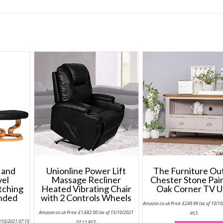
 and
Unionline Power Lift
The Furniture Ou
vel
Massage Recliner
Chester Stone Pai
tching
Heated Vibrating Chair
Oak Corner TV U
onded
with 2 Controls Wheels
Amazon.co.uk Price:
£
249.99
(as of 10/1
Amazon.co.uk Price:
£
1,682.00
(as of 15/10/2021
PST-
5/10/2021 07:15
07:12 PST-