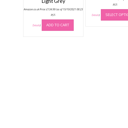
Light Grey
PST-
Amazon.co.uk Price:
£
134.99
(as of 15/10/2021 08:23
SELECT OPT
PST-
Details
)
ADD TO CART
Details
)