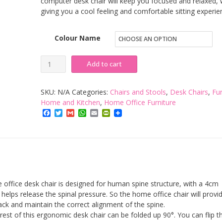
computer desk chair will keep you focused and relaxed, 
giving you a cool feeling and comfortable sitting experie
Colour Name
Ergonomic
Add to cart
Office
Desk
SKU:
N/A
Categories:
Chairs and Stools
,
Desk Chairs
,
Fur
Chair
Home and Kitchen
,
Home Office Furniture
Facebook
Twitter
Gmail
WhatsApp
Email
PrintFriendly
with
Flip-
up
Armrest
and
Adjustable
fice desk chair is designed for human spine structure, with a 4cm
Back
helps release the spinal pressure. So the home office chair will provi
ack and maintain the correct alignment of the spine.
Support,
t of this ergonomic desk chair can be folded up 90°. You can flip t