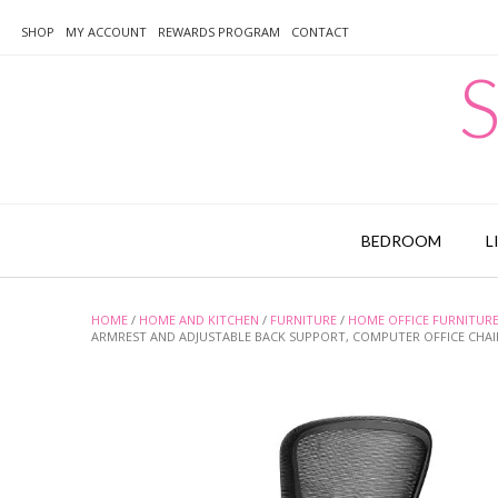
Skip
to
SHOP
MY ACCOUNT
REWARDS PROGRAM
CONTACT
content
S
BEDROOM
L
HOME
/
HOME AND KITCHEN
/
FURNITURE
/
HOME OFFICE FURNITUR
ARMREST AND ADJUSTABLE BACK SUPPORT, COMPUTER OFFICE CHAI