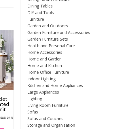
Dining Tables
DIY and Tools
Furniture
Garden and Outdoors
Garden Furniture and Accessories
Garden Furniture Sets
Health and Personal Care
Home Accessories
Home and Garden
Home and Kitchen
Home Office Furniture
Indoor Lighting
Kitchen and Home Appliances
Large Appliances
tlet
Lighting
nted
Living Room Furniture
nit
Sofas
Sofas and Couches
0/2021 00:41
Storage and Organisation