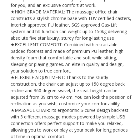
for you, and an exclusive comfort at work.
★HIGH GRADE MATERIAL: The massage office chair
constructs a stylish chrome base with TUV certified casters,
Intertek approved PU leather, SGS approved Gas-Lift
system and tilt function can weight up to 150kg delivering
absolute five star luxury, sturdy for long-lasting use
★EXCELLENT COMFORT: Combined with retractable
padded footrest and made of premium PU leather, high
density foam that comfortable and soft while sitting,
sleeping or playing games. An elite in quality and design,
your solution to true comfort.
★FLEXIBLE ADJUSTMENT: Thanks to the sturdy
construction, the chair can adjust up to 150 degree back
recline and 360 degree swivel, the seat height can be
adjusted from 39 cm to 49 cm. You can lock the position of
reclination as you wish, customize your comfortability
★MASSAGE CHAIR: Its ergonomic S-curve design backrest
with 3 different massage modes powered by simple USB
connection offers perfect support to make you relaxed,
allowing you to work or play at your peak for long periods
of time in optimal comfort.