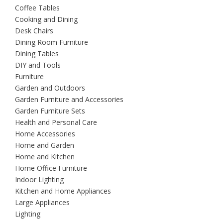
Coffee Tables
Cooking and Dining
Desk Chairs
Dining Room Furniture
Dining Tables
DIY and Tools
Furniture
Garden and Outdoors
Garden Furniture and Accessories
Garden Furniture Sets
Health and Personal Care
Home Accessories
Home and Garden
Home and Kitchen
Home Office Furniture
Indoor Lighting
Kitchen and Home Appliances
Large Appliances
Lighting