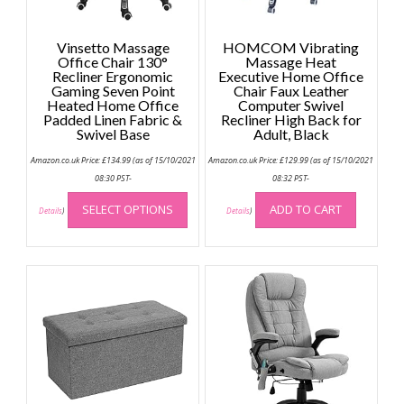
Vinsetto Massage
HOMCOM Vibrating
Office Chair 130°
Massage Heat
Recliner Ergonomic
Executive Home Office
Gaming Seven Point
Chair Faux Leather
Heated Home Office
Computer Swivel
Padded Linen Fabric &
Recliner High Back for
Swivel Base
Adult, Black
Amazon.co.uk Price:
£
134.99
(as of 15/10/2021
Amazon.co.uk Price:
£
129.99
(as of 15/10/2021
08:30 PST-
08:32 PST-
This
SELECT OPTIONS
ADD TO CART
product
Details
)
Details
)
has
multiple
variants.
The
options
may
be
chosen
on
the