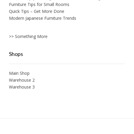
Furniture Tips for Small Rooms
Quick Tips – Get More Done
Modern Japanese Furniture Trends
>> Something More
Shops
Main Shop
Warehouse 2
Warehouse 3