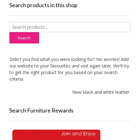
Search products in this shop
Search
for:
Search
Didn't you find what you were looking for? No worries! Add
our website to your favourites and visit again later. We'll try
to get the right product for you based on your search
criteria.
New black and white leather sofas 
Search Furniture Rewards