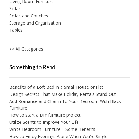
Living Room Furniture
Sofas
Sofas and Couches
Storage and Organisation
Tables
>> All Categories
Something to Read
Benefits of a Loft Bed in a Small House or Flat
Design Secrets That Make Holiday Rentals Stand Out
Add Romance and Charm To Your Bedroom With Black
Furniture
How to start a DIY furniture project
Utilize Scents to Improve Your Life
White Bedroom Furniture – Some Benefits
How to Enjoy Evenings Alone When You’re Single