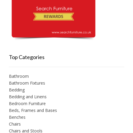
Top Categories
Bathroom
Bathroom Fixtures
Bedding
Bedding and Linens
Bedroom Furniture
Beds, Frames and Bases
Benches
Chairs
Chairs and Stools