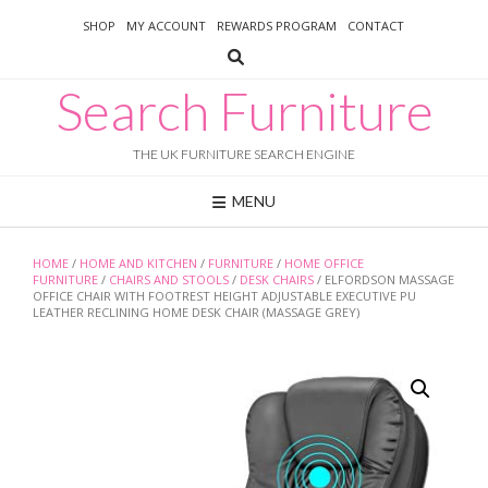
Skip
SHOP
MY ACCOUNT
REWARDS PROGRAM
CONTACT
to
content
Search Furniture
THE UK FURNITURE SEARCH ENGINE
MENU
HOME
/
HOME AND KITCHEN
/
FURNITURE
/
HOME OFFICE
FURNITURE
/
CHAIRS AND STOOLS
/
DESK CHAIRS
/ ELFORDSON MASSAGE
OFFICE CHAIR WITH FOOTREST HEIGHT ADJUSTABLE EXECUTIVE PU
LEATHER RECLINING HOME DESK CHAIR (MASSAGE GREY)