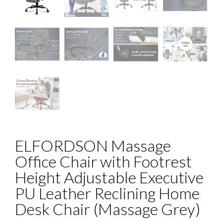
ELFORDSON Massage
Office Chair with Footrest
Height Adjustable Executive
PU Leather Reclining Home
Desk Chair (Massage Grey)