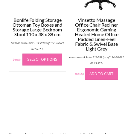
product
page
Bonlife Folding Storage
Vinsetto Massage
Ottoman Toy Boxes and
Office Chair Recliner
Storage Large Bedroom
Ergonomic Gaming
Stool 110 x 38 x 38 cm
Heated Home Office
Padded Linen-Feel
Amazon.co.uk Price:
£
33.99
(as of 16/10/2021
Fabric & Swivel Base
Light Grey
02:50 PST-
This
Amazon.co.uk Price:
£
134.99
(as of 15/10/2021
SELECT OPTIONS
product
Details
)
08:23 PST-
has
multiple
ADD TO CART
Details
)
variants.
The
options
may
be
chosen
on
the
product