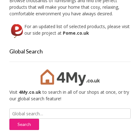
Browse thousands of furnishings and find the perfect
page
products that will make your home that cosy, relaxing,
comfortable environment you have always desired.
For an updated list of selected products, please visit
our side project at
Pome.co.uk
Global Search
Visit
4My.co.uk
to search in all of our shops at once, or try
our global search feature!
Search
for: