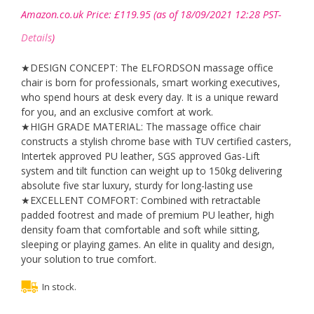
Amazon.co.uk Price:
£
119.95
(as of 18/09/2021 12:28 PST-
Details
)
★DESIGN CONCEPT: The ELFORDSON massage office
chair is born for professionals, smart working executives,
who spend hours at desk every day. It is a unique reward
for you, and an exclusive comfort at work.
★HIGH GRADE MATERIAL: The massage office chair
constructs a stylish chrome base with TUV certified casters,
Intertek approved PU leather, SGS approved Gas-Lift
system and tilt function can weight up to 150kg delivering
absolute five star luxury, sturdy for long-lasting use
★EXCELLENT COMFORT: Combined with retractable
padded footrest and made of premium PU leather, high
density foam that comfortable and soft while sitting,
sleeping or playing games. An elite in quality and design,
your solution to true comfort.
In stock.