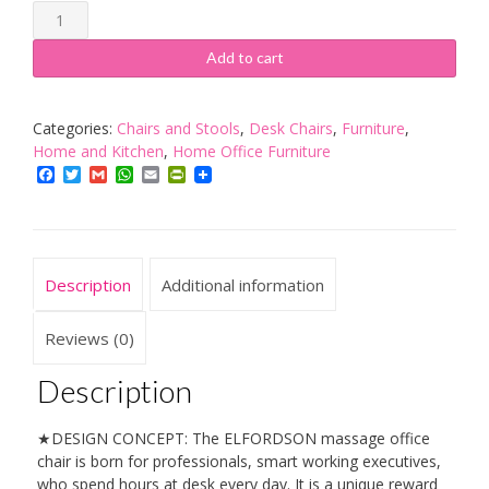
ELFORDSON
Massage
Office
Add to cart
Chair
with
Footrest
Categories:
Chairs and Stools
,
Desk Chairs
,
Furniture
,
Height
Home and Kitchen
,
Home Office Furniture
Adjustable
Facebook
Twitter
Gmail
WhatsApp
Email
PrintFriendly
Executive
PU
Leather
Reclining
Description
Additional information
Home
Desk
Chair
Reviews (0)
(Massage
Grey)
Description
quantity
★DESIGN CONCEPT: The ELFORDSON massage office
chair is born for professionals, smart working executives,
who spend hours at desk every day. It is a unique reward