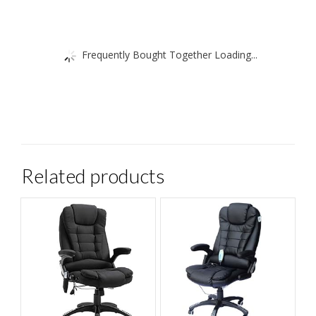
Frequently Bought Together Loading...
Related products