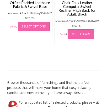
Office Padded Leathaire
Chair Faux Leather
Fabric & Swivel Base
Computer Swivel
Recliner High Back for
Amazon.co.uk Price:
£
134.99
(as of 15/10/2021
Adult, Black
08:31 PST-
Amazon.co.uk Price:
£
129.99
(as of 15/10/2021
This
SELECT OPTIONS
08:32 PST-
product
Details
)
has
ADD TO CART
Details
)
multiple
variants.
The
options
may
be
chosen
on
the
product
Browse thousands of furnishings and find the perfect
page
products that will make your home that cosy, relaxing,
comfortable environment you have always desired.
For an updated list of selected products, please visit