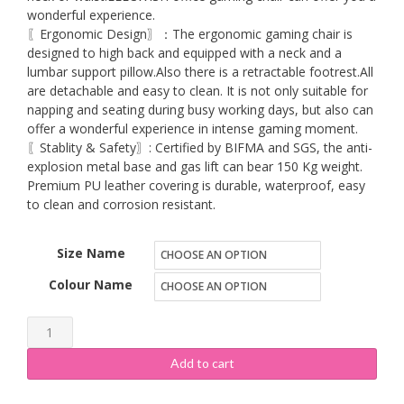
wonderful experience.
〖Ergonomic Design〗：The ergonomic gaming chair is
designed to high back and equipped with a neck and a
lumbar support pillow.Also there is a retractable footrest.All
are detachable and easy to clean. It is not only suitable for
napping and seating during busy working days, but also can
offer a wonderful experience in intense gaming moment.
〖Stablity & Safety〗: Certified by BIFMA and SGS, the anti-
explosion metal base and gas lift can bear 150 Kg weight.
Premium PU leather covering is durable, waterproof, easy
to clean and corrosion resistant.
Size Name
Colour Name
ELECWISH
Massage
Add to cart
Gaming
Chair