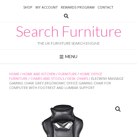
Skip
SHOP
MY ACCOUNT
REWARDS PROGRAM
CONTACT
to
content
Search Furniture
THE UK FURNITURE SEARCH ENGINE
MENU
HOME
/
HOME AND KITCHEN
/
FURNITURE
/
HOME OFFICE
FURNITURE
/
CHAIRS AND STOOLS
/
DESK CHAIRS
/ ELECWISH MASSAGE
GAMING CHAIR GREY,ERGONOMIC OFFICE GAMING CHAIR FOR
COMPUTER WITH FOOTREST AND LUMBAR SUPPORT