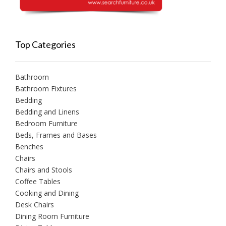
Top Categories
Bathroom
Bathroom Fixtures
Bedding
Bedding and Linens
Bedroom Furniture
Beds, Frames and Bases
Benches
Chairs
Chairs and Stools
Coffee Tables
Cooking and Dining
Desk Chairs
Dining Room Furniture