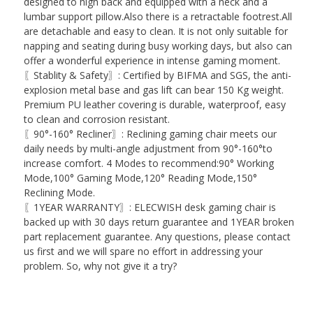
designed to high back and equipped with a neck and a
lumbar support pillow.Also there is a retractable footrest.All
are detachable and easy to clean. It is not only suitable for
napping and seating during busy working days, but also can
offer a wonderful experience in intense gaming moment.
〖Stablity & Safety〗: Certified by BIFMA and SGS, the anti-
explosion metal base and gas lift can bear 150 Kg weight.
Premium PU leather covering is durable, waterproof, easy
to clean and corrosion resistant.
〖90°-160° Recliner〗: Reclining gaming chair meets our
daily needs by multi-angle adjustment from 90°-160°to
increase comfort. 4 Modes to recommend:90° Working
Mode,100° Gaming Mode,120° Reading Mode,150°
Reclining Mode.
〖1YEAR WARRANTY〗: ELECWISH desk gaming chair is
backed up with 30 days return guarantee and 1YEAR broken
part replacement guarantee. Any questions, please contact
us first and we will spare no effort in addressing your
problem. So, why not give it a try?