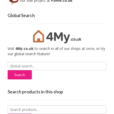
our side project at
Pome.co.uk
Global Search
Visit
4My.co.uk
to search in all of our shops at once, or try
our global search feature!
Search
for:
Search products in this shop
Search
for: