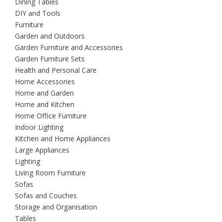
Dining Tables
DIY and Tools
Furniture
Garden and Outdoors
Garden Furniture and Accessories
Garden Furniture Sets
Health and Personal Care
Home Accessories
Home and Garden
Home and Kitchen
Home Office Furniture
Indoor Lighting
Kitchen and Home Appliances
Large Appliances
Lighting
Living Room Furniture
Sofas
Sofas and Couches
Storage and Organisation
Tables