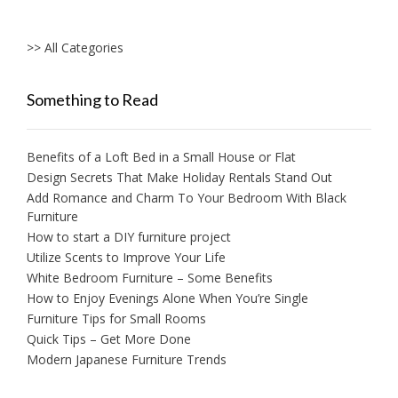
>> All Categories
Something to Read
Benefits of a Loft Bed in a Small House or Flat
Design Secrets That Make Holiday Rentals Stand Out
Add Romance and Charm To Your Bedroom With Black
Furniture
How to start a DIY furniture project
Utilize Scents to Improve Your Life
White Bedroom Furniture – Some Benefits
How to Enjoy Evenings Alone When You’re Single
Furniture Tips for Small Rooms
Quick Tips – Get More Done
Modern Japanese Furniture Trends