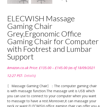
ELECWISH Massage
Gaming Chair
Grey,Ergonomic Office
Gaming Chair for Computer
with Footrest and Lumbar
Support
Price
Amazon.co.uk Price:
£
135.00
–
£
145.00
(as of 18/09/2021
range:
£135.00
12:27 PST-
Details
)
through
£145.00
〖 Massage Gaming Chair〗：The computer gaming chair
is with massage function.The massage unit is USB which
you can use to connect to your computer when you want
to massage to have a rest.Moreover,it can massage your
neck or waist.ELECWISH office gaming chair can offer you a