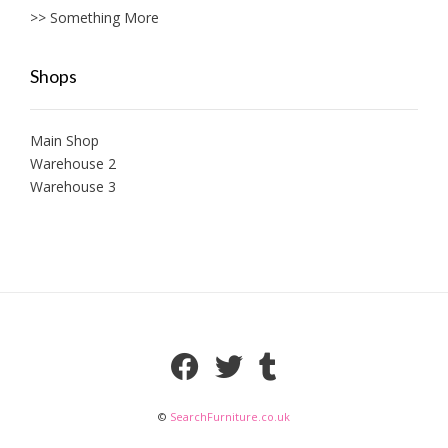
>> Something More
Shops
Main Shop
Warehouse 2
Warehouse 3
©
SearchFurniture.co.uk