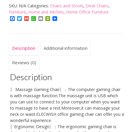
SKU:
N/A
Categories:
Chairs and Stools
,
Desk Chairs
,
Grey,Ergonomic
Furniture
,
Home and Kitchen
,
Home Office Furniture
Office
Facebook
Twitter
Gmail
WhatsApp
Email
PrintFriendly
Gaming
Chair
for
Computer
Description
Additional information
with
Footrest
Reviews (0)
and
Description
Lumbar
Support
〖 Massage Gaming Chair〗：The computer gaming chair
quantity
is with massage function.The massage unit is USB which
you can use to connect to your computer when you want
to massage to have a rest.Moreover,it can massage your
neck or waist.ELECWISH office gaming chair can offer you a
wonderful experience.
〖Ergonomic Design〗：The ergonomic gaming chair is