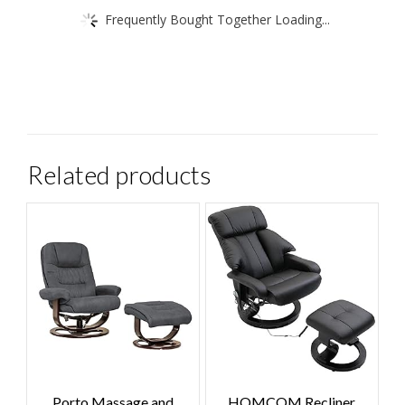
Frequently Bought Together Loading...
Related products
Porto Massage and
HOMCOM Recliner