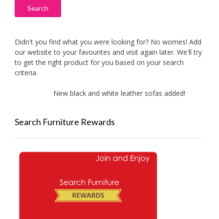
Search
Didn't you find what you were looking for? No worries! Add
our website to your favourites and visit again later. We'll try
to get the right product for you based on your search
criteria.
New black and white leather sofas added!
New
Search Furniture Rewards