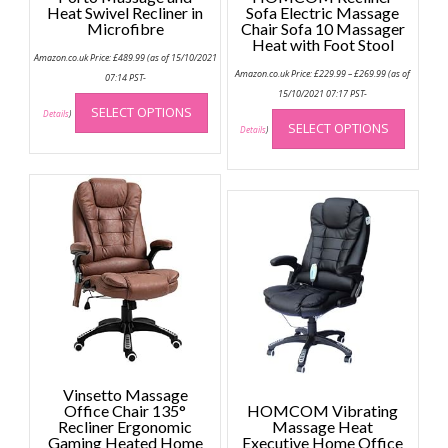
Heat Swivel Recliner in
Sofa Electric Massage
Microfibre
Chair Sofa 10 Massager
Heat with Foot Stool
Amazon.co.uk Price:
£
489.99
(as of 15/10/2021
Price
Amazon.co.uk Price:
£
229.99
–
£
269.99
(as of
07:14 PST-
range:
This
£229.99
15/10/2021 07:17 PST-
through
This
SELECT OPTIONS
product
Details
)
£269.99
SELECT OPTIONS
produc
Details
)
has
has
multiple
multip
variants.
variant
The
The
options
option
may
may
be
be
chosen
chose
on
on
the
the
product
produc
page
page
Vinsetto Massage
Office Chair 135°
HOMCOM Vibrating
Recliner Ergonomic
Massage Heat
Gaming Heated Home
Executive Home Office