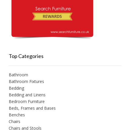
Top Categories
Bathroom
Bathroom Fixtures
Bedding
Bedding and Linens
Bedroom Furniture
Beds, Frames and Bases
Benches
Chairs
Chairs and Stools