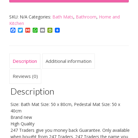
Piece
Bath
SKU:
N/A
Categories:
Bath Mats
,
Bathroom
,
Home and
Mat
Kitchen
New
Facebook
Twitter
Gmail
WhatsApp
Email
PrintFriendly
Greek
Style
Set
Non-
Description
Additional information
Slip
13
Reviews (0)
Colours
Description
quantity
Size: Bath Mat Size: 50 x 80cm, Pedestal Mat Size: 50 x
40cm
Brand new
High Quality
247 Traders give you money back Guarantee. Only available
when bought from 247 Traders. 247 Traders the name you