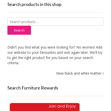
Search products in this shop
Search
for:
Search
Didn't you find what you were looking for? No worries! Add
our website to your favourites and visit again later. We'll try
to get the right product for you based on your search
criteria.
New black and white leather sofa
Search Furniture Rewards