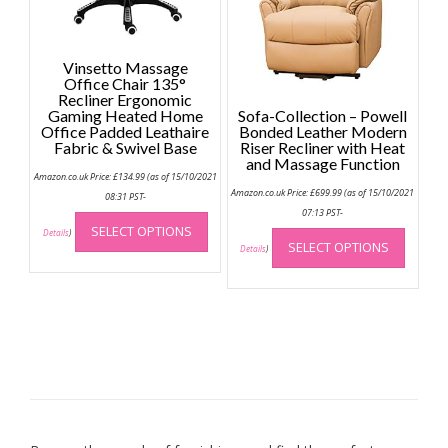
chose
on
the
Vinsetto Massage
produc
Office Chair 135°
page
Recliner Ergonomic
Gaming Heated Home
Sofa-Collection – Powell
Office Padded Leathaire
Bonded Leather Modern
Fabric & Swivel Base
Riser Recliner with Heat
and Massage Function
Amazon.co.uk Price:
£
134.99
(as of 15/10/2021
Amazon.co.uk Price:
£
699.99
(as of 15/10/2021
08:31 PST-
This
07:13 PST-
This
SELECT OPTIONS
product
Details
)
SELECT OPTIONS
produc
Details
)
has
has
multiple
multip
variants.
variant
The
The
options
option
may
may
be
be
chosen
chose
on
on
the