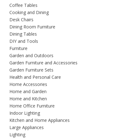
Coffee Tables
Cooking and Dining
Desk Chairs
Dining Room Furniture
Dining Tables
DIY and Tools
Furniture
Garden and Outdoors
Garden Furniture and Accessories
Garden Furniture Sets
Health and Personal Care
Home Accessories
Home and Garden
Home and Kitchen
Home Office Furniture
Indoor Lighting
Kitchen and Home Appliances
Large Appliances
Lighting