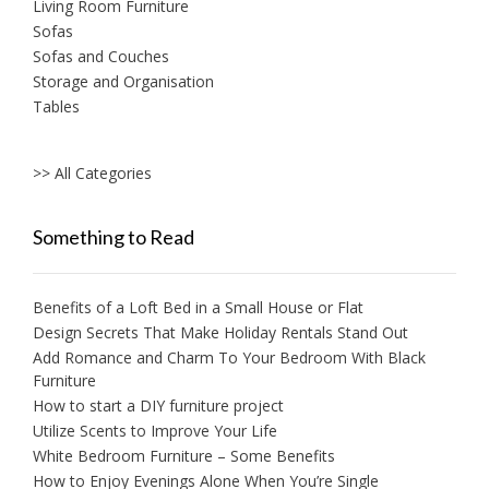
Living Room Furniture
Sofas
Sofas and Couches
Storage and Organisation
Tables
>> All Categories
Something to Read
Benefits of a Loft Bed in a Small House or Flat
Design Secrets That Make Holiday Rentals Stand Out
Add Romance and Charm To Your Bedroom With Black
Furniture
How to start a DIY furniture project
Utilize Scents to Improve Your Life
White Bedroom Furniture – Some Benefits
How to Enjoy Evenings Alone When You’re Single