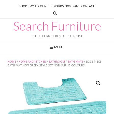
Skip
SHOP
MY ACCOUNT
REWARDS PROGRAM
CONTACT
to
content
Search Furniture
THE UK FURNITURE SEARCH ENGINE
MENU
HOME
/
HOME AND KITCHEN
/
BATHROOM
/
BATH MATS
/ EDS 2 PIECE
BATH MAT NEW GREEK STYLE SET NON-SLIP 13 COLOURS