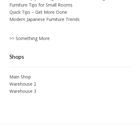
Furniture Tips for Small Rooms
Quick Tips – Get More Done
Modern Japanese Furniture Trends
>> Something More
Shops
Main Shop
Warehouse 2
Warehouse 3