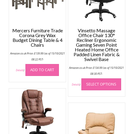
Mercers Furniture Trade
Vinsetto Massage
Corona Grey Wax
Office Chair 130°
Budget Dining Table & 4
Recliner Ergonomic
Chairs
Gaming Seven Point
Heated Home Office
Amazon.co.uk Price:
£
139.99
(as of 15/10/2021
Padded Linen Fabric &
Swivel Base
08:22 PST-
Amazon.co.uk Price:
£
134.99
(as of 15/10/2021
ADD TO CART
Details
)
08:30 PST-
This
SELECT OPTIONS
produc
Details
)
has
multip
variant
The
option
may
be