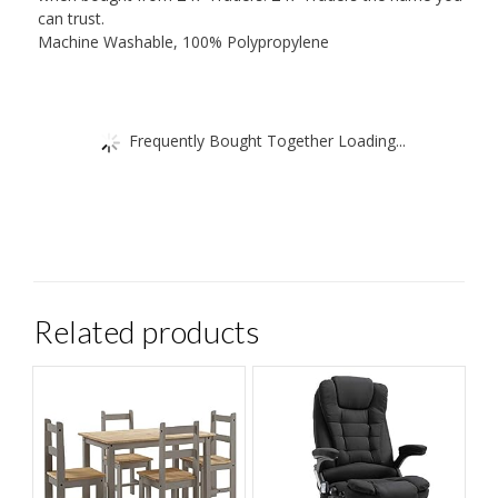
can trust.
Machine Washable, 100% Polypropylene
Frequently Bought Together Loading...
Related products