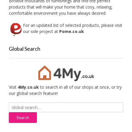
Browse thousands of furnishings and find the perfect
the
product
products that will make your home that cosy, relaxing,
produc
page
comfortable environment you have always desired.
page
For an updated list of selected products, please visit
our side project at
Pome.co.uk
Global Search
Visit
4My.co.uk
to search in all of our shops at once, or try
our global search feature!
Search
for: