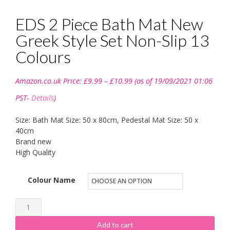
EDS 2 Piece Bath Mat New
Greek Style Set Non-Slip 13
Colours
Price
Amazon.co.uk Price:
£
9.99
–
£
10.99
(as of 19/09/2021 01:06
range:
£9.99
PST-
Details
)
through
£10.99
Size: Bath Mat Size: 50 x 80cm, Pedestal Mat Size: 50 x
40cm
Brand new
High Quality
Colour Name
EDS
2
Add to cart