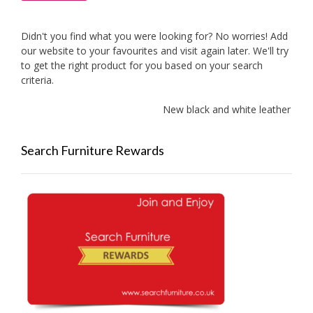
Didn't you find what you were looking for? No worries! Add
our website to your favourites and visit again later. We'll try
to get the right product for you based on your search
criteria.
New black and white leather sofa
Search Furniture Rewards