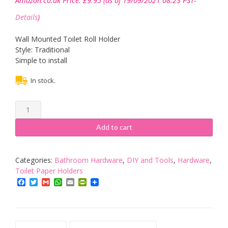
Amazon.co.uk Price:
£
9.95
(as of 19/09/2021 08:23 PST-
Details
)
Wall Mounted Toilet Roll Holder
Style: Traditional
Simple to install
In stock.
ECOSPA
Traditional
Toilet
Add to cart
Roll
Paper
Holder
Categories:
Bathroom Hardware
,
DIY and Tools
,
Hardware
,
with
Toilet Paper Holders
Polished
Facebook
Twitter
Gmail
WhatsApp
Email
PrintFriendly
Chrome
Finish
•
Includes