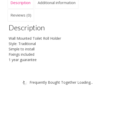
Description
Additional information
Fittings
quantity
Reviews (0)
Description
Wall Mounted Toilet Roll Holder
Style: Traditional
Simple to install
Fixings included
1 year guarantee
Frequently Bought Together Loading...