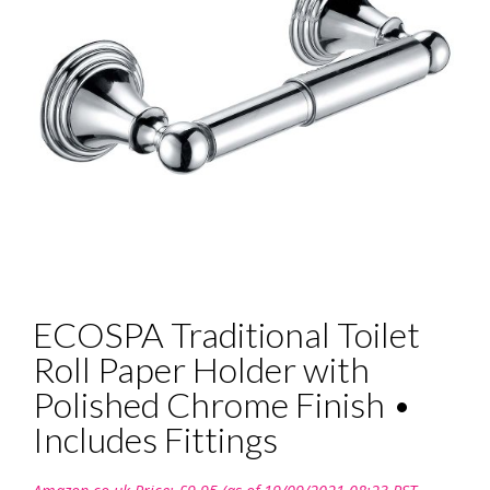
ECOSPA Traditional Toilet
Roll Paper Holder with
Polished Chrome Finish •
Includes Fittings