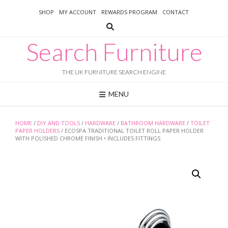
Skip
SHOP
MY ACCOUNT
REWARDS PROGRAM
CONTACT
to
content
Search Furniture
THE UK FURNITURE SEARCH ENGINE
MENU
HOME
/
DIY AND TOOLS
/
HARDWARE
/
BATHROOM HARDWARE
/
TOILET
PAPER HOLDERS
/ ECOSPA TRADITIONAL TOILET ROLL PAPER HOLDER
WITH POLISHED CHROME FINISH • INCLUDES FITTINGS