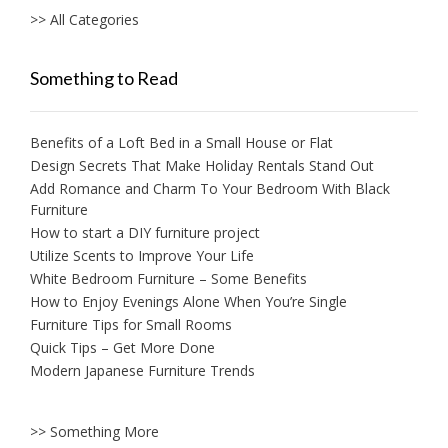
>> All Categories
Something to Read
Benefits of a Loft Bed in a Small House or Flat
Design Secrets That Make Holiday Rentals Stand Out
Add Romance and Charm To Your Bedroom With Black
Furniture
How to start a DIY furniture project
Utilize Scents to Improve Your Life
White Bedroom Furniture – Some Benefits
How to Enjoy Evenings Alone When You’re Single
Furniture Tips for Small Rooms
Quick Tips – Get More Done
Modern Japanese Furniture Trends
>> Something More