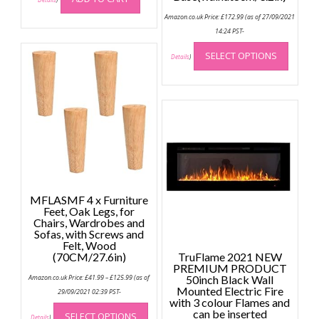
Amazon.co.uk Price:
£
172.99
(as of 27/09/2021
14:24 PST-
This
SELECT OPTIONS
produc
Details
)
has
multip
variant
The
option
may
be
chose
on
MFLASMF 4 x Furniture
the
Feet, Oak Legs, for
Chairs, Wardrobes and
produc
Sofas, with Screws and
page
Felt, Wood
(70CM/27.6in)
TruFlame 2021 NEW
PREMIUM PRODUCT
Price
Amazon.co.uk Price:
£
41.99
–
£
125.99
(as of
50inch Black Wall
range:
Mounted Electric Fire
£41.99
29/09/2021 02:39 PST-
through
with 3 colour Flames and
This
£125.99
can be inserted
SELECT OPTIONS
product
Details
)