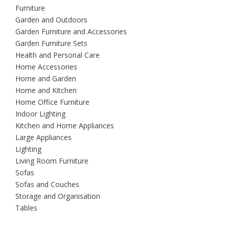
Furniture
Garden and Outdoors
Garden Furniture and Accessories
Garden Furniture Sets
Health and Personal Care
Home Accessories
Home and Garden
Home and Kitchen
Home Office Furniture
Indoor Lighting
Kitchen and Home Appliances
Large Appliances
Lighting
Living Room Furniture
Sofas
Sofas and Couches
Storage and Organisation
Tables