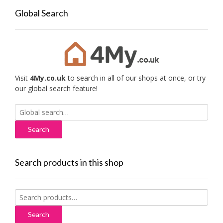
Global Search
Visit
4My.co.uk
to search in all of our shops at once, or try
our global search feature!
Search
for:
Search products in this shop
Search
for:
Search