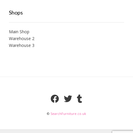
Shops
Main Shop
Warehouse 2
Warehouse 3
©
SearchFurniture.co.uk