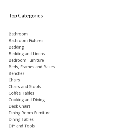
Top Categories
Bathroom
Bathroom Fixtures
Bedding
Bedding and Linens
Bedroom Furniture
Beds, Frames and Bases
Benches
Chairs
Chairs and Stools
Coffee Tables
Cooking and Dining
Desk Chairs
Dining Room Furniture
Dining Tables
DIY and Tools