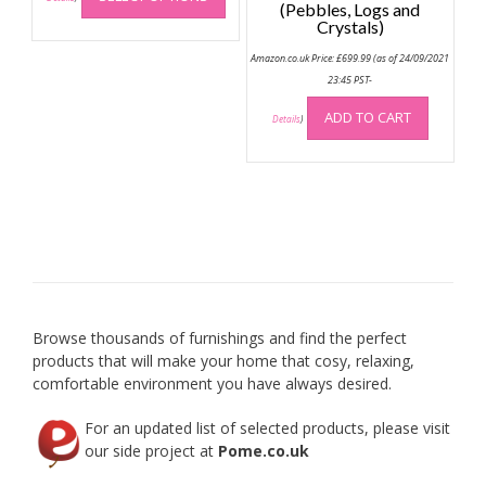
(Pebbles, Logs and
has
Crystals)
multiple
Amazon.co.uk Price:
£
699.99
(as of 24/09/2021
variants.
23:45 PST-
The
options
ADD TO CART
Details
)
may
be
chosen
on
the
product
page
Browse thousands of furnishings and find the perfect
products that will make your home that cosy, relaxing,
comfortable environment you have always desired.
For an updated list of selected products, please visit
our side project at
Pome.co.uk