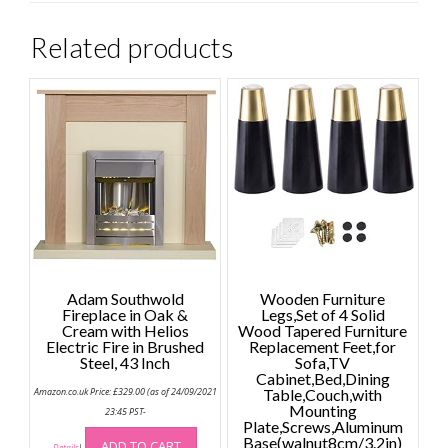
Related products
Adam Southwold
Wooden Furniture
Fireplace in Oak &
Legs,Set of 4 Solid
Cream with Helios
Wood Tapered Furniture
Electric Fire in Brushed
Replacement Feet,for
Steel, 43 Inch
Sofa,TV
Cabinet,Bed,Dining
Amazon.co.uk Price:
£
329.00
(as of 24/09/2021
Table,Couch,with
Mounting
23:45 PST-
Plate,Screws,Aluminum
Base(walnut8cm/3.2in)
ADD TO CART
Details
)