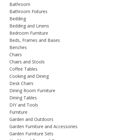
Bathroom
Bathroom Fixtures
Bedding
Bedding and Linens
Bedroom Furniture
Beds, Frames and Bases
Benches
Chairs
Chairs and Stools
Coffee Tables
Cooking and Dining
Desk Chairs
Dining Room Furniture
Dining Tables
DIY and Tools
Furniture
Garden and Outdoors
Garden Furniture and Accessories
Garden Furniture Sets