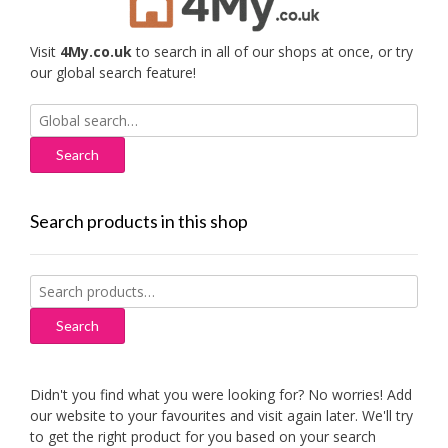
Visit
4My.co.uk
to search in all of our shops at once, or try
our global search feature!
Search
for:
Search products in this shop
Search
for:
Search
Didn't you find what you were looking for? No worries! Add
our website to your favourites and visit again later. We'll try
to get the right product for you based on your search