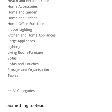
Health and Personal Care
Home Accessories
Home and Garden
Home and Kitchen
Home Office Furniture
Indoor Lighting
Kitchen and Home Appliances
Large Appliances
Lighting
Living Room Furniture
Sofas
Sofas and Couches
Storage and Organisation
Tables
>> All Categories
Something to Read