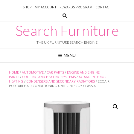
Skip
SHOP
MY ACCOUNT
REWARDS PROGRAM
CONTACT
to
content
Search Furniture
THE UK FURNITURE SEARCH ENGINE
MENU
HOME
/
AUTOMOTIVE
/
CAR PARTS
/
ENGINE AND ENGINE
PARTS
/
COOLING AND HEATING SYSTEMS
/
AC AND INTERIOR
HEATING
/
CONDENSERS AND SECONDARY RADIATORS
/ ECOAIR
PORTABLE AIR CONDITIONING UNIT – ENERGY CLASS A