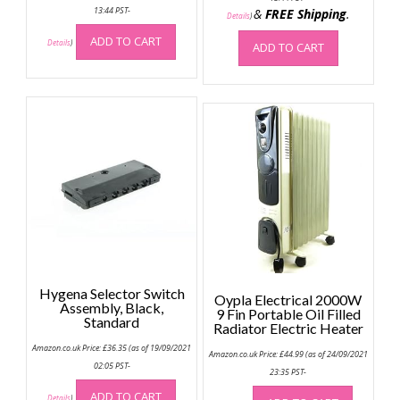
13:44 PST-
&
FREE Shipping
.
Details
)
ADD TO CART
Details
)
ADD TO CART
Hygena Selector Switch
Oypla Electrical 2000W
Assembly, Black,
9 Fin Portable Oil Filled
Standard
Radiator Electric Heater
Amazon.co.uk Price:
£
36.35
(as of 19/09/2021
Amazon.co.uk Price:
£
44.99
(as of 24/09/2021
02:05 PST-
23:35 PST-
ADD TO CART
Details
)