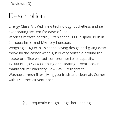
Reviews (0)
Description
Energy Class A+. With new technology, bucketless and self
evaporating system for ease of use.
Wireless remote control, 3 fan speed, LED display, Built in
24 hours timer and Memory Function.
Weighing 39Kg with its space saving design and giving easy
move by the castor wheels, it is very portable around the
house or office without compromise to its capacity.
12000 Btu (3.52kW) Cooling and Heating. 1 year EcoAir
manufacturer warranty. Low GWP Refrigerant
Washable mesh filter giving you fresh and clean air. Comes
with 1500mm air vent hose.
Frequently Bought Together Loading...