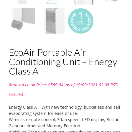
EcoAir Portable Air
Conditioning Unit – Energy
Class A
Amazon.co.uk Price:
£
569.94
(as of 19/09/2021 02:05 PST-
Details
)
Energy Class A+. With new technology, bucketless and self
evaporating system for ease of use.
Wireless remote control, 3 fan speed, LED display, Built in
24 hours timer and Memory Function.
Weighing 39Kg with its space saving design and giving easy