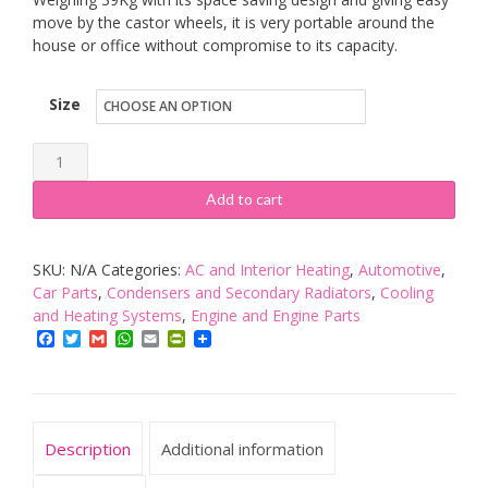
move by the castor wheels, it is very portable around the
house or office without compromise to its capacity.
Size
EcoAir
Portable
Add to cart
Air
Conditioning
SKU:
N/A
Categories:
AC and Interior Heating
,
Automotive
,
Unit
Car Parts
,
Condensers and Secondary Radiators
,
Cooling
-
and Heating Systems
,
Engine and Engine Parts
Energy
Facebook
Twitter
Gmail
WhatsApp
Email
PrintFriendly
Class
A
quantity
Description
Additional information