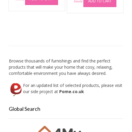
ADD TO CART
Details
)
Browse thousands of furnishings and find the perfect
products that will make your home that cosy, relaxing,
comfortable environment you have always desired.
For an updated list of selected products, please visit
our side project at
Pome.co.uk
Global Search