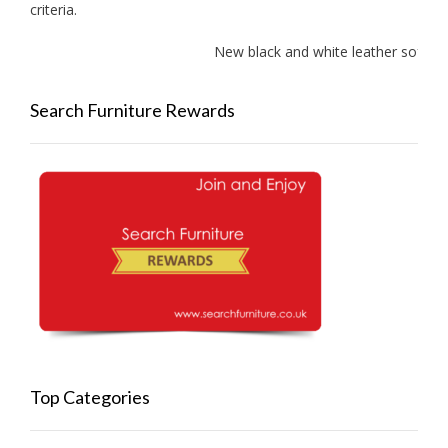
criteria.
New black and white leather sofas ad
Search Furniture Rewards
Top Categories