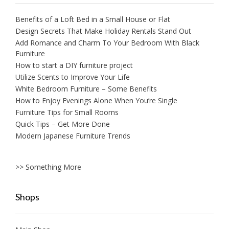
Benefits of a Loft Bed in a Small House or Flat
Design Secrets That Make Holiday Rentals Stand Out
Add Romance and Charm To Your Bedroom With Black
Furniture
How to start a DIY furniture project
Utilize Scents to Improve Your Life
White Bedroom Furniture – Some Benefits
How to Enjoy Evenings Alone When You’re Single
Furniture Tips for Small Rooms
Quick Tips – Get More Done
Modern Japanese Furniture Trends
>> Something More
Shops