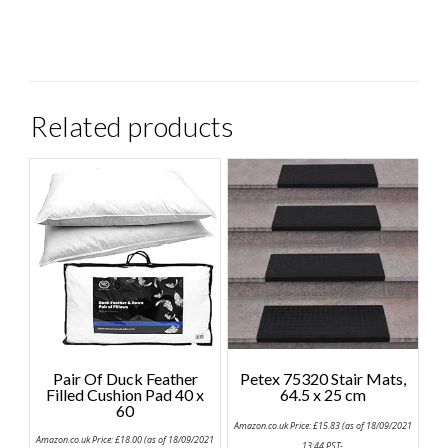
Related products
Pair Of Duck Feather
Petex 75320 Stair Mats,
Filled Cushion Pad 40 x
64.5 x 25 cm
60
Amazon.co.uk Price:
£
15.83
(as of 18/09/2021
Amazon.co.uk Price:
£
18.00
(as of 18/09/2021
13:44 PST-