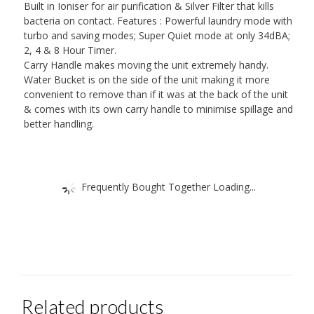
Built in Ioniser for air purification & Silver Filter that kills
bacteria on contact. Features : Powerful laundry mode with
turbo and saving modes; Super Quiet mode at only 34dBA;
2, 4 & 8 Hour Timer.
Carry Handle makes moving the unit extremely handy.
Water Bucket is on the side of the unit making it more
convenient to remove than if it was at the back of the unit
& comes with its own carry handle to minimise spillage and
better handling.
Frequently Bought Together Loading...
Related products