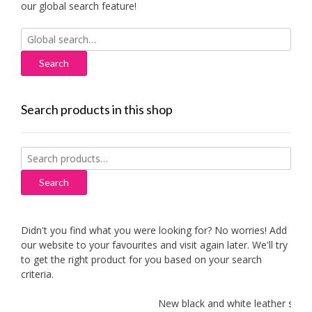
our global search feature!
Search
for:
Search products in this shop
Search
for:
Search
Didn't you find what you were looking for? No worries! Add
our website to your favourites and visit again later. We'll try
to get the right product for you based on your search
criteria.
New black and white leather sofas 