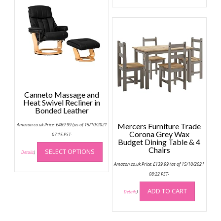
options
may
be
chosen
on
the
product
page
Canneto Massage and
Heat Swivel Recliner in
Bonded Leather
Amazon.co.uk Price:
£
469.99
(as of 15/10/2021
Mercers Furniture Trade
Corona Grey Wax
07:15 PST-
Budget Dining Table & 4
This
Chairs
SELECT OPTIONS
product
Details
)
has
Amazon.co.uk Price:
£
139.99
(as of 15/10/2021
multiple
08:22 PST-
variants.
ADD TO CART
Details
)
The
options
may