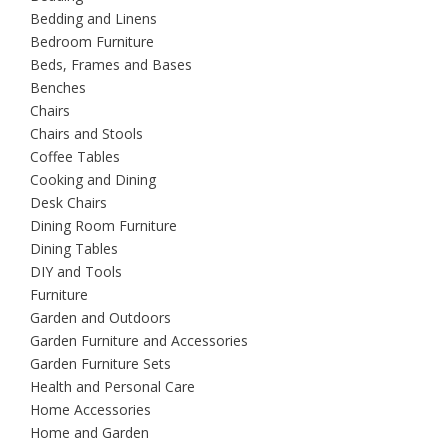
Bedding and Linens
Bedroom Furniture
Beds, Frames and Bases
Benches
Chairs
Chairs and Stools
Coffee Tables
Cooking and Dining
Desk Chairs
Dining Room Furniture
Dining Tables
DIY and Tools
Furniture
Garden and Outdoors
Garden Furniture and Accessories
Garden Furniture Sets
Health and Personal Care
Home Accessories
Home and Garden