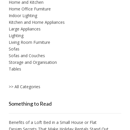
Home and Kitchen
Home Office Furniture
Indoor Lighting
Kitchen and Home Appliances
Large Appliances
Lighting
Living Room Furniture
Sofas
Sofas and Couches
Storage and Organisation
Tables
>> All Categories
Something to Read
Benefits of a Loft Bed in a Small House or Flat
Design Secrets That Make Holiday Rentals Stand Out