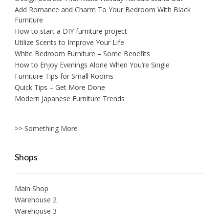
Add Romance and Charm To Your Bedroom With Black
Furniture
How to start a DIY furniture project
Utilize Scents to Improve Your Life
White Bedroom Furniture – Some Benefits
How to Enjoy Evenings Alone When You’re Single
Furniture Tips for Small Rooms
Quick Tips – Get More Done
Modern Japanese Furniture Trends
>> Something More
Shops
Main Shop
Warehouse 2
Warehouse 3