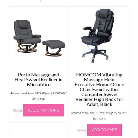
Porto Massage and
HOMCOM Vibrating
Heat Swivel Recliner in
Massage Heat
Microfibre
Executive Home Office
Chair Faux Leather
Amazon.co.uk Price:
£
489.99
(as of 15/10/2021
Computer Swivel
Recliner High Back for
07:14 PST-
Adult, Black
This
SELECT OPTIONS
product
Details
)
Amazon.co.uk Price:
£
129.99
(as of 15/10/2021
has
08:32 PST-
multiple
ADD TO CART
variants.
Details
)
The