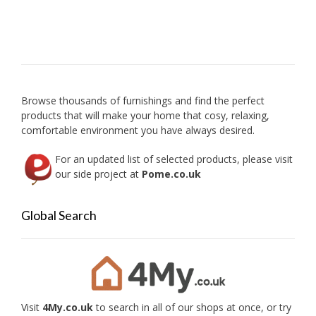
be
chosen
on
the
product
page
Browse thousands of furnishings and find the perfect
products that will make your home that cosy, relaxing,
comfortable environment you have always desired.
For an updated list of selected products, please visit
our side project at
Pome.co.uk
Global Search
Visit
4My.co.uk
to search in all of our shops at once, or try