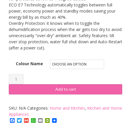
ECO E7 Technology automatically toggles between full
power, economy power and standby modes saving your
energy bill by as much as 40%.
Overdry Protection: it knows when to toggle the
dehumidification process when the air gets too dry to avoid
unnecessarily “over-dry” ambient air. Safety features: tilt
over stop protection, water full shut down and Auto-Restart
(after a power cut).
Colour Name
Ecoair
DD122FW
Add to cart
MK5
Desiccant
SKU:
N/A
Categories:
Home and Kitchen
,
Kitchen and Home
Classic
Appliances
Dehumidifier
Facebook
Twitter
Gmail
WhatsApp
Email
PrintFriendly
with