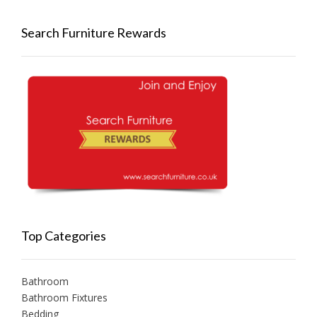
Search Furniture Rewards
Top Categories
Bathroom
Bathroom Fixtures
Bedding