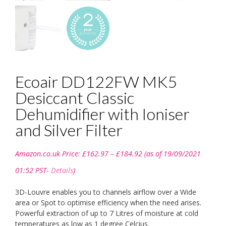
Ecoair DD122FW MK5
Desiccant Classic
Dehumidifier with Ioniser
and Silver Filter
Price
Amazon.co.uk Price:
£
162.97
–
£
184.92
(as of 19/09/2021
range:
£162.97
01:52 PST-
Details
)
through
£184.92
3D-Louvre enables you to channels airflow over a Wide
area or Spot to optimise efficiency when the need arises.
Powerful extraction of up to 7 Litres of moisture at cold
temperatures as low as 1 degree Celcius.