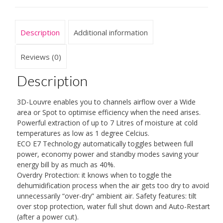
Ioniser
and
Silver
Description
Additional information
Filter
quantity
Reviews (0)
Description
3D-Louvre enables you to channels airflow over a Wide
area or Spot to optimise efficiency when the need arises.
Powerful extraction of up to 7 Litres of moisture at cold
temperatures as low as 1 degree Celcius.
ECO E7 Technology automatically toggles between full
power, economy power and standby modes saving your
energy bill by as much as 40%.
Overdry Protection: it knows when to toggle the
dehumidification process when the air gets too dry to avoid
unnecessarily “over-dry” ambient air. Safety features: tilt
over stop protection, water full shut down and Auto-Restart
(after a power cut).