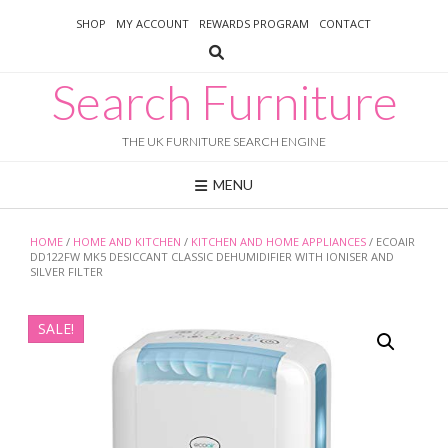
Skip
SHOP
MY ACCOUNT
REWARDS PROGRAM
CONTACT
to
content
Search Furniture
THE UK FURNITURE SEARCH ENGINE
MENU
HOME
/
HOME AND KITCHEN
/
KITCHEN AND HOME APPLIANCES
/ ECOAIR
DD122FW MK5 DESICCANT CLASSIC DEHUMIDIFIER WITH IONISER AND
SILVER FILTER
SALE!