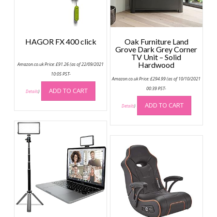
HAGOR FX 400 click
Oak Furniture Land
Grove Dark Grey Corner
TV Unit – Solid
Hardwood
Amazon.co.uk Price:
£
91.26
(as of 22/09/2021
10:05 PST-
Amazon.co.uk Price:
£
294.99
(as of 10/10/2021
00:39 PST-
ADD TO CART
Details
)
ADD TO CART
Details
)