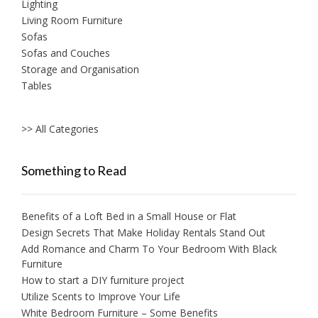
Lighting
Living Room Furniture
Sofas
Sofas and Couches
Storage and Organisation
Tables
>> All Categories
Something to Read
Benefits of a Loft Bed in a Small House or Flat
Design Secrets That Make Holiday Rentals Stand Out
Add Romance and Charm To Your Bedroom With Black
Furniture
How to start a DIY furniture project
Utilize Scents to Improve Your Life
White Bedroom Furniture – Some Benefits