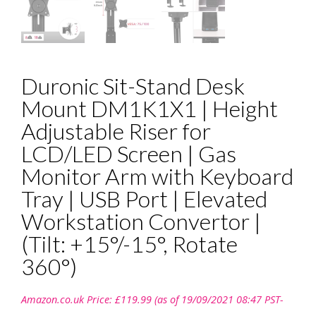
Duronic Sit-Stand Desk
Mount DM1K1X1 | Height
Adjustable Riser for
LCD/LED Screen | Gas
Monitor Arm with Keyboard
Tray | USB Port | Elevated
Workstation Convertor |
(Tilt: +15°/-15°, Rotate
360°)
Amazon.co.uk Price:
£
119.99
(as of 19/09/2021 08:47 PST-