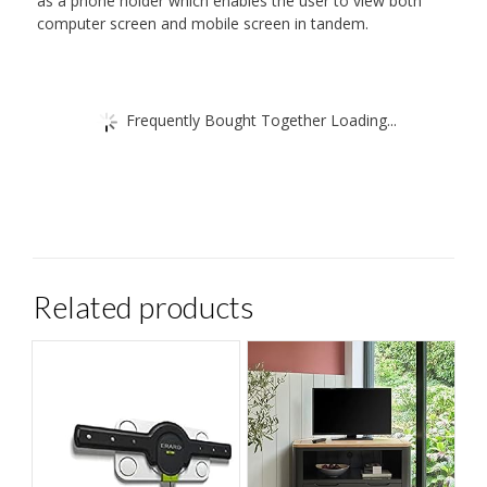
as a phone holder which enables the user to view both
computer screen and mobile screen in tandem.
Frequently Bought Together Loading...
Related products