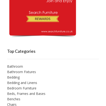
Top Categories
Bathroom
Bathroom Fixtures
Bedding
Bedding and Linens
Bedroom Furniture
Beds, Frames and Bases
Benches
Chairs