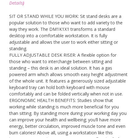
Details
)
SIT OR STAND WHILE YOU WORK: Sit stand desks are a
popular solution to those who want to add variety to the
way they work. The DM1K1X1 transforms a standard
desktop into a comfortable workstation. It is fully
adjustable and allows the user to work either sitting or
standing.
FULLY ADJUSTABLE DESK RISER: A flexible option for
those who want to interchange between sitting and
standing – this desk is an ideal solution. It has a gas
powered arm which allows smooth easy height adjustment
of the whole unit. It features a generously sized adjustable
keyboard tray can hold both keyboard with mouse
comfortably and can be folded vertically when not in use.
ERGONOMIC HEALTH BENEFITS: Studies show that
working while standing is much more beneficial for you
than sitting. By standing more during your working day you
can improve your health and wellbeing; you’ll have more
energy, better circulation, improved muscle tone and even
burn calories! Above all, using a workstation like this