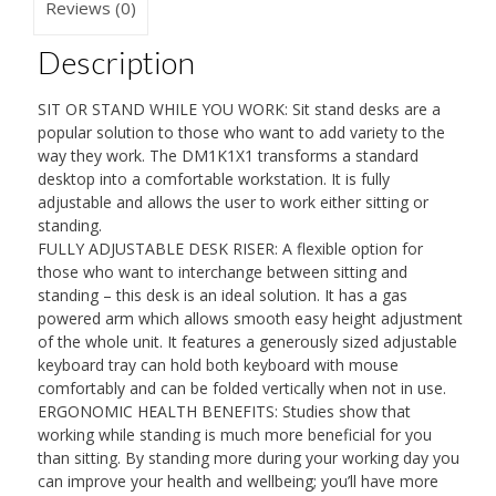
Gas
Reviews (0)
Monitor
Arm
Description
with
Keyboard
SIT OR STAND WHILE YOU WORK: Sit stand desks are a
Tray
popular solution to those who want to add variety to the
|
way they work. The DM1K1X1 transforms a standard
USB
desktop into a comfortable workstation. It is fully
Port
adjustable and allows the user to work either sitting or
|
standing.
Elevated
FULLY ADJUSTABLE DESK RISER: A flexible option for
Workstation
those who want to interchange between sitting and
Convertor
standing – this desk is an ideal solution. It has a gas
|
powered arm which allows smooth easy height adjustment
(Tilt:
of the whole unit. It features a generously sized adjustable
+15°/-15°,
keyboard tray can hold both keyboard with mouse
Rotate
comfortably and can be folded vertically when not in use.
360°)
ERGONOMIC HEALTH BENEFITS: Studies show that
quantity
working while standing is much more beneficial for you
than sitting. By standing more during your working day you
can improve your health and wellbeing; you’ll have more