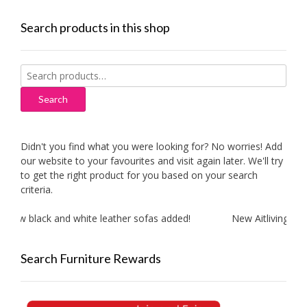
Search products in this shop
Search
for:
Search
Didn't you find what you were looking for? No worries! Add
our website to your favourites and visit again later. We'll try
to get the right product for you based on your search
criteria.
ew black and white leather sofas added!
New Aitliving produ
Search Furniture Rewards