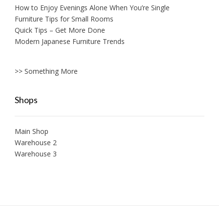
How to Enjoy Evenings Alone When You’re Single
Furniture Tips for Small Rooms
Quick Tips – Get More Done
Modern Japanese Furniture Trends
>> Something More
Shops
Main Shop
Warehouse 2
Warehouse 3