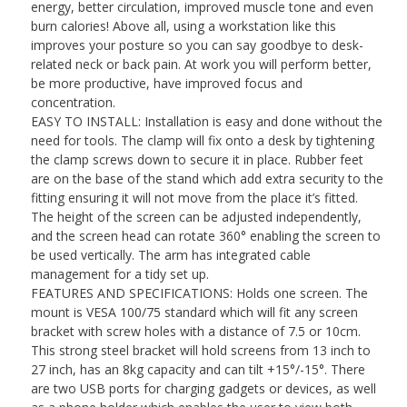
energy, better circulation, improved muscle tone and even
burn calories! Above all, using a workstation like this
improves your posture so you can say goodbye to desk-
related neck or back pain. At work you will perform better,
be more productive, have improved focus and
concentration.
EASY TO INSTALL: Installation is easy and done without the
need for tools. The clamp will fix onto a desk by tightening
the clamp screws down to secure it in place. Rubber feet
are on the base of the stand which add extra security to the
fitting ensuring it will not move from the place it’s fitted.
The height of the screen can be adjusted independently,
and the screen head can rotate 360° enabling the screen to
be used vertically. The arm has integrated cable
management for a tidy set up.
FEATURES AND SPECIFICATIONS: Holds one screen. The
mount is VESA 100/75 standard which will fit any screen
bracket with screw holes with a distance of 7.5 or 10cm.
This strong steel bracket will hold screens from 13 inch to
27 inch, has an 8kg capacity and can tilt +15°/-15°. There
are two USB ports for charging gadgets or devices, as well