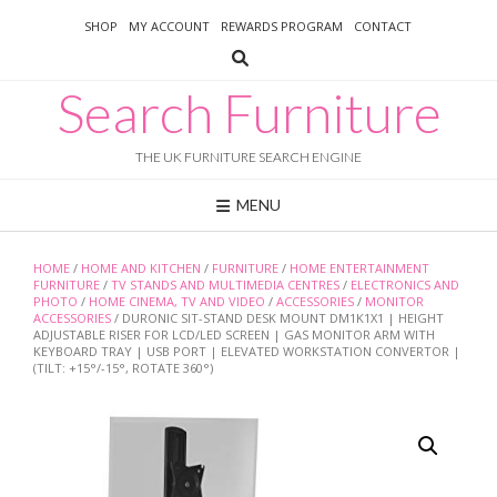
Skip
SHOP
MY ACCOUNT
REWARDS PROGRAM
CONTACT
to
content
Search Furniture
THE UK FURNITURE SEARCH ENGINE
MENU
HOME
/
HOME AND KITCHEN
/
FURNITURE
/
HOME ENTERTAINMENT
FURNITURE
/
TV STANDS AND MULTIMEDIA CENTRES
/
ELECTRONICS AND
PHOTO
/
HOME CINEMA, TV AND VIDEO
/
ACCESSORIES
/
MONITOR
ACCESSORIES
/ DURONIC SIT-STAND DESK MOUNT DM1K1X1 | HEIGHT
ADJUSTABLE RISER FOR LCD/LED SCREEN | GAS MONITOR ARM WITH
KEYBOARD TRAY | USB PORT | ELEVATED WORKSTATION CONVERTOR |
(TILT: +15°/-15°, ROTATE 360°)