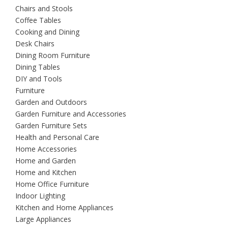
Chairs and Stools
Coffee Tables
Cooking and Dining
Desk Chairs
Dining Room Furniture
Dining Tables
DIY and Tools
Furniture
Garden and Outdoors
Garden Furniture and Accessories
Garden Furniture Sets
Health and Personal Care
Home Accessories
Home and Garden
Home and Kitchen
Home Office Furniture
Indoor Lighting
Kitchen and Home Appliances
Large Appliances