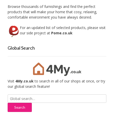
Browse thousands of furnishings and find the perfect
products that will make your home that cosy, relaxing,
comfortable environment you have always desired.
For an updated list of selected products, please visit
our side project at
Pome.co.uk
Global Search
Visit
4My.co.uk
to search in all of our shops at once, or try
our global search feature!
Search
for: