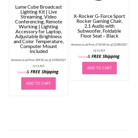
Lume Cube Broadcast
Lighting Kit | Live
X-Rocker G-Force Sport
Streaming, Video
Rocker Gaming Chair,
Conferencing, Remote
2.1 Audio with
Working | Lighting
Subwoofer, Foldable
Accessory for Laptop,
Floor Seat – Black
Adjustable Brightness
and Color Temperature,
Amazon.co.uk Price:
£
159.99
(as of 22/09/2021
Computer Mount
Included
10:15 PST-
&
FREE Shipping
.
Details
)
Amazon.co.uk Price:
£
89.95
(as of 23/09/2021
13:13 PST-
ADD TO CART
&
FREE Shipping
.
Details
)
ADD TO CART