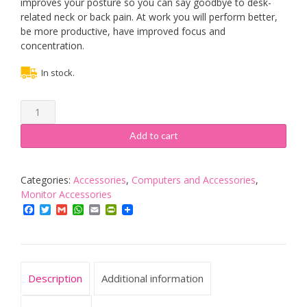
improves your posture so you can say goodbye to desk-
related neck or back pain. At work you will perform better,
be more productive, have improved focus and
concentration.
In stock.
Duronic
Sit-
Stand
Add to cart
Desk
Mount
DM1K1X1
Categories:
Accessories
,
Computers and Accessories
,
|
Monitor Accessories
Height
Facebook
Twitter
Gmail
WhatsApp
Email
PrintFriendly
Adjustable
Riser
for
LCD/LED
Description
Additional information
Screen
|