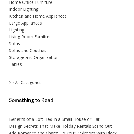
Home Office Furniture
Indoor Lighting
Kitchen and Home Appliances
Large Appliances
Lighting
Living Room Furniture
Sofas
Sofas and Couches
Storage and Organisation
Tables
>> All Categories
Something to Read
Benefits of a Loft Bed in a Small House or Flat
Design Secrets That Make Holiday Rentals Stand Out
Add Romance and Charm To Your Bedroom With Black