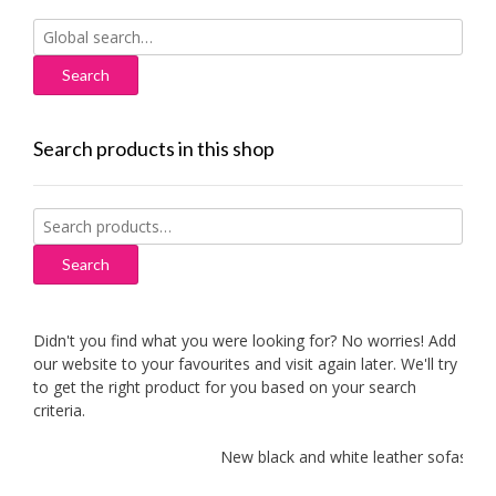
Search
for:
Search products in this shop
Search
for:
Search
Didn't you find what you were looking for? No worries! Add
our website to your favourites and visit again later. We'll try
to get the right product for you based on your search
criteria.
New black and white leather sofas added