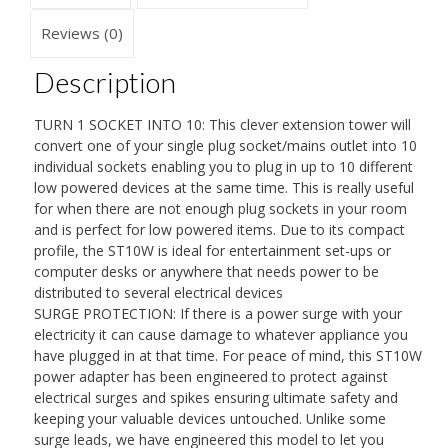
Strip
Lead
Reviews (0)
|
Description
Surge
&
TURN 1 SOCKET INTO 10: This clever extension tower will
Spike
convert one of your single plug socket/mains outlet into 10
Protector
individual sockets enabling you to plug in up to 10 different
low powered devices at the same time. This is really useful
|
for when there are not enough plug sockets in your room
For
and is perfect for low powered items. Due to its compact
UK
profile, the ST10W is ideal for entertainment set-ups or
computer desks or anywhere that needs power to be
Plug
distributed to several electrical devices
Sockets
SURGE PROTECTION: If there is a power surge with your
|
electricity it can cause damage to whatever appliance you
Electric
have plugged in at that time. For peace of mind, this ST10W
power adapter has been engineered to protect against
Multi
electrical surges and spikes ensuring ultimate safety and
Plug
keeping your valuable devices untouched. Unlike some
Adapter
surge leads, we have engineered this model to let you