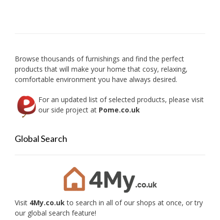
Browse thousands of furnishings and find the perfect
products that will make your home that cosy, relaxing,
comfortable environment you have always desired.
For an updated list of selected products, please visit
our side project at
Pome.co.uk
Global Search
Visit
4My.co.uk
to search in all of our shops at once, or try
our global search feature!