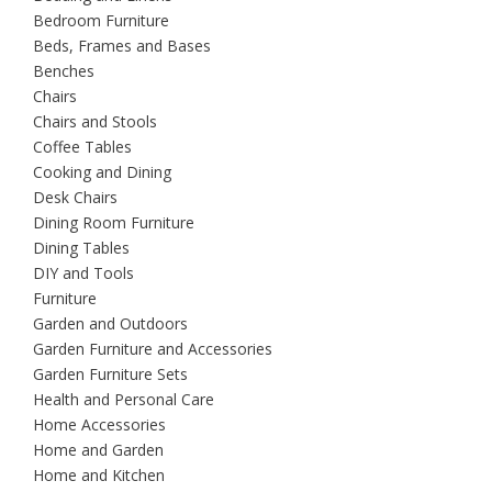
Bedroom Furniture
Beds, Frames and Bases
Benches
Chairs
Chairs and Stools
Coffee Tables
Cooking and Dining
Desk Chairs
Dining Room Furniture
Dining Tables
DIY and Tools
Furniture
Garden and Outdoors
Garden Furniture and Accessories
Garden Furniture Sets
Health and Personal Care
Home Accessories
Home and Garden
Home and Kitchen