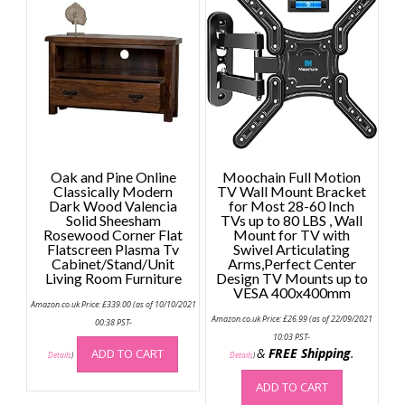
Oak and Pine Online
Moochain Full Motion
Classically Modern
TV Wall Mount Bracket
Dark Wood Valencia
for Most 28-60 Inch
Solid Sheesham
TVs up to 80 LBS , Wall
Rosewood Corner Flat
Mount for TV with
Flatscreen Plasma Tv
Swivel Articulating
Cabinet/Stand/Unit
Arms,Perfect Center
Living Room Furniture
Design TV Mounts up to
VESA 400x400mm
Amazon.co.uk Price:
£
339.00
(as of 10/10/2021
Amazon.co.uk Price:
£
26.99
(as of 22/09/2021
00:38 PST-
10:03 PST-
&
FREE Shipping
.
ADD TO CART
Details
)
Details
)
ADD TO CART