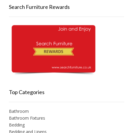
Search Furniture Rewards
Top Categories
Bathroom
Bathroom Fixtures
Bedding
Bedding and Linens