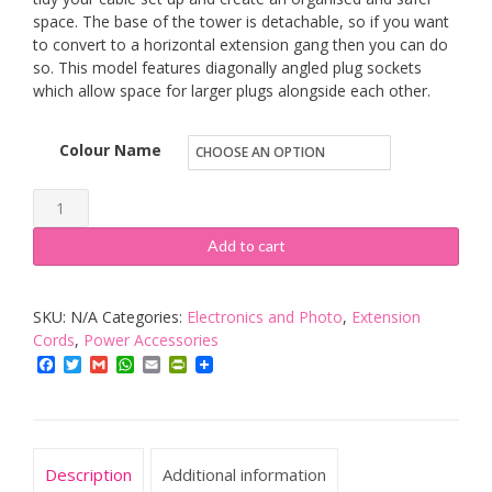
space. The base of the tower is detachable, so if you want
to convert to a horizontal extension gang then you can do
so. This model features diagonally angled plug sockets
which allow space for larger plugs alongside each other.
Colour Name
Duronic
10
Add to cart
Way
Extension
SKU:
N/A
Categories:
Electronics and Photo
,
Extension
Tower
Cords
,
Power Accessories
ST10
Facebook
Twitter
Gmail
WhatsApp
Email
PrintFriendly
|
10-
Gang
Power
Description
Additional information