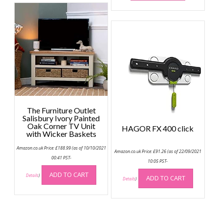
The Furniture Outlet
Salisbury Ivory Painted
Oak Corner TV Unit
HAGOR FX 400 click
with Wicker Baskets
Amazon.co.uk Price:
£
188.99
(as of 10/10/2021
Amazon.co.uk Price:
£
91.26
(as of 22/09/2021
00:41 PST-
10:05 PST-
ADD TO CART
Details
)
ADD TO CART
Details
)