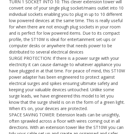
TURN 1 SOCKET INTO 10: This clever extension tower will
convert one of your single plug socket/mains outlet into 10
individual sockets enabling you to plug in up to 10 different
low powered devices at the same time. This is really useful
for when there are not enough plug sockets in your room
and is perfect for low powered items. Due to its compact
profile, the ST10W is ideal for entertainment set-ups or
computer desks or anywhere that needs power to be
distributed to several electrical devices
SURGE PROTECTION: If there is a power surge with your
electricity it can cause damage to whatever appliance you
have plugged in at that time. For peace of mind, this ST10W
power adapter has been engineered to protect against
electrical surges and spikes ensuring ultimate safety and
keeping your valuable devices untouched. Unlike some
surge leads, we have engineered this model to let you
know that the surge shield is on in the form of a green light.
When it’s on, your devices are protected.
SPACE SAVING TOWER: Extension leads can be unsightly,
often sprawled across a floor with wires coming out in all
directions. With an extension tower like the ST10W you can
tidy your cable set up and create an organised and safer