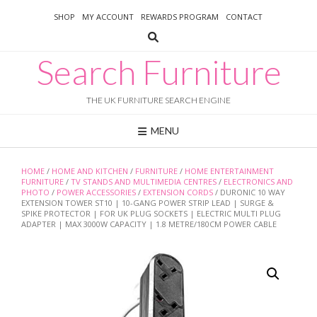
Skip
SHOP
MY ACCOUNT
REWARDS PROGRAM
CONTACT
to
content
Search Furniture
THE UK FURNITURE SEARCH ENGINE
MENU
HOME
/
HOME AND KITCHEN
/
FURNITURE
/
HOME ENTERTAINMENT
FURNITURE
/
TV STANDS AND MULTIMEDIA CENTRES
/
ELECTRONICS AND
PHOTO
/
POWER ACCESSORIES
/
EXTENSION CORDS
/ DURONIC 10 WAY
EXTENSION TOWER ST10 | 10-GANG POWER STRIP LEAD | SURGE &
SPIKE PROTECTOR | FOR UK PLUG SOCKETS | ELECTRIC MULTI PLUG
ADAPTER | MAX 3000W CAPACITY | 1.8 METRE/180CM POWER CABLE