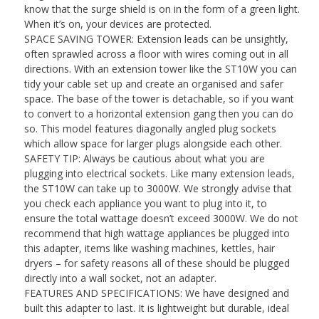
know that the surge shield is on in the form of a green light.
|
When it’s on, your devices are protected.
Max
SPACE SAVING TOWER: Extension leads can be unsightly,
3000W
often sprawled across a floor with wires coming out in all
Capacity
directions. With an extension tower like the ST10W you can
tidy your cable set up and create an organised and safer
|
space. The base of the tower is detachable, so if you want
1.8
to convert to a horizontal extension gang then you can do
Metre/180cm
so. This model features diagonally angled plug sockets
which allow space for larger plugs alongside each other.
Power
SAFETY TIP: Always be cautious about what you are
Cable
plugging into electrical sockets. Like many extension leads,
quantity
the ST10W can take up to 3000W. We strongly advise that
you check each appliance you want to plug into it, to
ensure the total wattage doesn’t exceed 3000W. We do not
recommend that high wattage appliances be plugged into
this adapter, items like washing machines, kettles, hair
dryers – for safety reasons all of these should be plugged
directly into a wall socket, not an adapter.
FEATURES AND SPECIFICATIONS: We have designed and
built this adapter to last. It is lightweight but durable, ideal