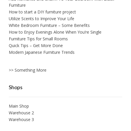
Furniture
How to start a DIY furniture project
Utilize Scents to Improve Your Life
White Bedroom Furniture – Some Benefits
How to Enjoy Evenings Alone When You’re Single
Furniture Tips for Small Rooms
Quick Tips – Get More Done
Modern Japanese Furniture Trends
>> Something More
Shops
Main Shop
Warehouse 2
Warehouse 3