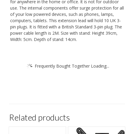
for anywhere in the home or office. It is not for outdoor
use. The internal components offer surge protection for all
of your low powered devices, such as phones, lamps,
computers, tablets. This extension lead will hold 10 UK 3-
pin plugs. It is fitted with a British Standard 3-pin plug. The
power cable length is 2M. Size with stand: Height 39cm,
Width: 5cm. Depth of stand: 14cm.
Frequently Bought Together Loading...
Related products