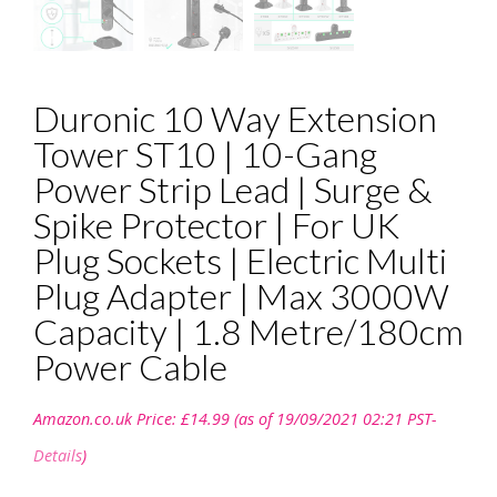
Duronic 10 Way Extension
Tower ST10 | 10-Gang
Power Strip Lead | Surge &
Spike Protector | For UK
Plug Sockets | Electric Multi
Plug Adapter | Max 3000W
Capacity | 1.8 Metre/180cm
Power Cable
Amazon.co.uk Price:
£
14.99
(as of 19/09/2021 02:21 PST-
Details
)