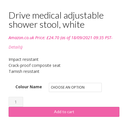
Drive medical adjustable
shower stool, white
Amazon.co.uk Price:
£
24.70
(as of 18/09/2021 09:35 PST-
Details
)
Impact resistant
Crack-proof composite seat
Tarnish resistant
Colour Name
Drive
medical
Add to cart
adjustable
shower