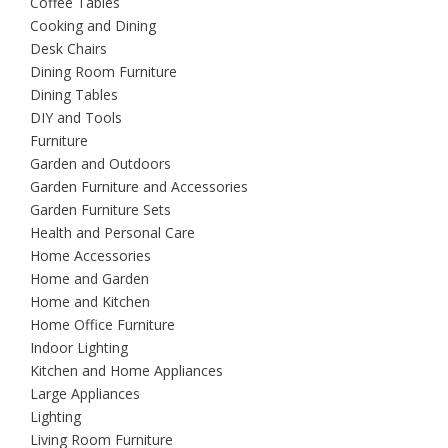
Coffee Tables
Cooking and Dining
Desk Chairs
Dining Room Furniture
Dining Tables
DIY and Tools
Furniture
Garden and Outdoors
Garden Furniture and Accessories
Garden Furniture Sets
Health and Personal Care
Home Accessories
Home and Garden
Home and Kitchen
Home Office Furniture
Indoor Lighting
Kitchen and Home Appliances
Large Appliances
Lighting
Living Room Furniture