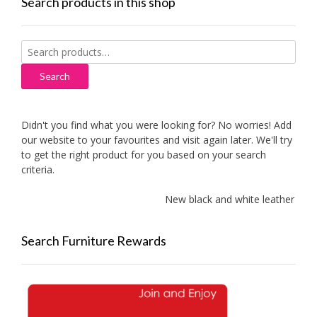
Search products in this shop
Search
for:
Search
Didn't you find what you were looking for? No worries! Add
our website to your favourites and visit again later. We'll try
to get the right product for you based on your search
criteria.
New black and white leather sofas
Search Furniture Rewards