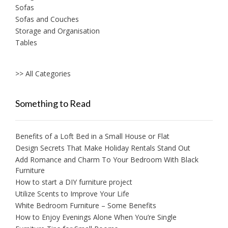
Sofas
Sofas and Couches
Storage and Organisation
Tables
>> All Categories
Something to Read
Benefits of a Loft Bed in a Small House or Flat
Design Secrets That Make Holiday Rentals Stand Out
Add Romance and Charm To Your Bedroom With Black
Furniture
How to start a DIY furniture project
Utilize Scents to Improve Your Life
White Bedroom Furniture – Some Benefits
How to Enjoy Evenings Alone When You’re Single