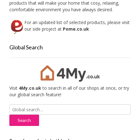
products that will make your home that cosy, relaxing,
comfortable environment you have always desired.
For an updated list of selected products, please visit
our side project at
Pome.co.uk
Global Search
Visit
4My.co.uk
to search in all of our shops at once, or try
our global search feature!
Search
for: