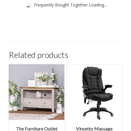
Frequently Bought Together Loading...
Related products
The Furniture Outlet
Vinsetto Massage