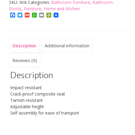
SKU:
N/A
Categories:
Bathroom Furniture
,
Bathroom
stool,
Stools
,
Furniture
,
Home and Kitchen
white
Facebook
Twitter
Gmail
WhatsApp
Email
PrintFriendly
quantity
Description
Additional information
Reviews (0)
Description
Impact resistant
Crack-proof composite seat
Tarnish resistant
Adjustable height
Self assembly for ease of transport