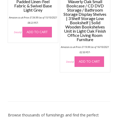
Padded Linen-Feel
Waverly Oak Small
Fabric & Swivel Base
Bookcase / CD DVD
Light Grey
Storage / Bathroom
Storage Display Shelves
Amazon.co.uk Price:
£
134.99
(as of 15/10/2021
| 3 Shelf Storage Low
Bookshelf | Solid
08:23 PST-
Wooden Bookshelves
Unit in Light Oak Finish
ADD TO CART
Details
)
Office Living Room
Furniture
Amazon.co.uk Price:
£
119.99
(as of 16/10/2021
02:50 PST-
ADD TO CART
Details
)
Browse thousands of furnishings and find the perfect