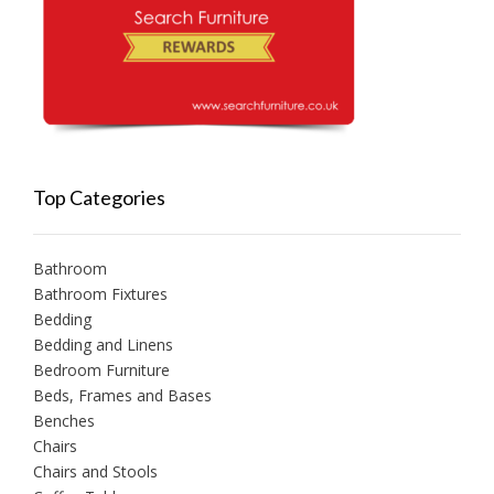
Top Categories
Bathroom
Bathroom Fixtures
Bedding
Bedding and Linens
Bedroom Furniture
Beds, Frames and Bases
Benches
Chairs
Chairs and Stools