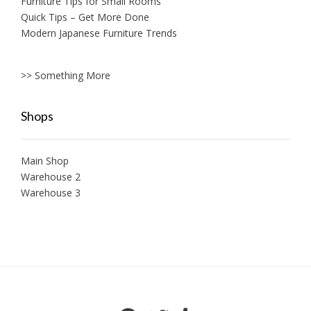
Furniture Tips for Small Rooms
Quick Tips – Get More Done
Modern Japanese Furniture Trends
>> Something More
Shops
Main Shop
Warehouse 2
Warehouse 3