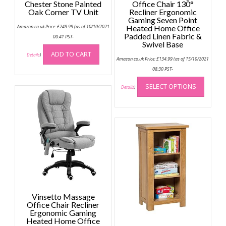
Chester Stone Painted
Office Chair 130°
Oak Corner TV Unit
Recliner Ergonomic
Gaming Seven Point
Amazon.co.uk Price:
£
249.99
(as of 10/10/2021
Heated Home Office
Padded Linen Fabric &
00:41 PST-
Swivel Base
ADD TO CART
Details
)
Amazon.co.uk Price:
£
134.99
(as of 15/10/2021
08:30 PST-
This
SELECT OPTIONS
produc
Details
)
has
multip
variant
The
option
may
be
chose
on
the
Vinsetto Massage
Office Chair Recliner
produc
Ergonomic Gaming
page
Heated Home Office