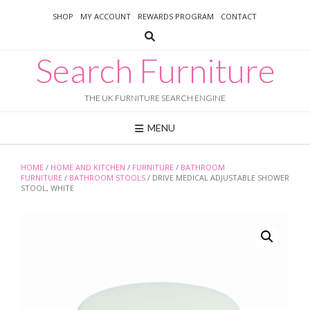
Skip
SHOP
MY ACCOUNT
REWARDS PROGRAM
CONTACT
to
content
Search Furniture
THE UK FURNITURE SEARCH ENGINE
MENU
HOME
/
HOME AND KITCHEN
/
FURNITURE
/
BATHROOM
FURNITURE
/
BATHROOM STOOLS
/ DRIVE MEDICAL ADJUSTABLE SHOWER
STOOL, WHITE