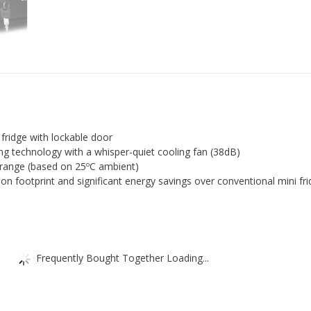
fridge with lockable door
ng technology with a whisper-quiet cooling fan (38dB)
range (based on 25ºC ambient)
n footprint and significant energy savings over conventional mini fr
Frequently Bought Together Loading...