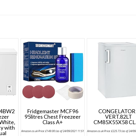
D4BW2
Fridgemaster MCF96
CONGELATOR
ezer
95litres Chest Freezeer
VERT.82LT
 White,
Class A+
CM85X55X58 CL
ty with
Amazon.co.uk Price:
£
149.00
(as of 24/09/2021 11:51
Amazon.co.uk Price:
£
225.73
(as of 24/0
ual