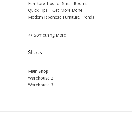
Furniture Tips for Small Rooms
Quick Tips – Get More Done
Modern Japanese Furniture Trends
>> Something More
Shops
Main Shop
Warehouse 2
Warehouse 3