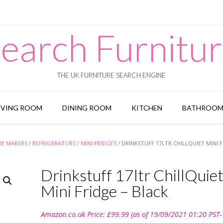
earch Furnitu
THE UK FURNITURE SEARCH ENGINE
IVING ROOM
DINING ROOM
KITCHEN
BATHROO
BE MAKERS
/
REFRIGERATORS
/
MINI FRIDGES
/ DRINKSTUFF 17LTR CHILLQUIET MINI F
Drinkstuff 17ltr ChillQuie
Mini Fridge – Black
Amazon.co.uk Price:
£
99.99
(as of 19/09/2021 01:20 PST-