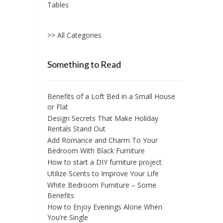
Tables
>> All Categories
Something to Read
Benefits of a Loft Bed in a Small House
or Flat
Design Secrets That Make Holiday
Rentals Stand Out
Add Romance and Charm To Your
Bedroom With Black Furniture
How to start a DIY furniture project
Utilize Scents to Improve Your Life
White Bedroom Furniture – Some
Benefits
How to Enjoy Evenings Alone When
You’re Single