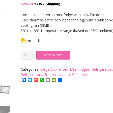
Details
)
&
FREE Shipping
.
Compact countertop mini fridge with lockable door
Uses thermoelectric cooling technology with a whisper-q
cooling fan (38dB)
5ºC to 18ºC Temperature range (based on 25ºC ambient
In stock.
Drinkstuff
Add to cart
17ltr
ChillQuiet
Mini
Categories:
Large Appliances
,
Mini Fridges
,
Refrigerators
Fridge
Refrigerators, Freezers and Ice Cube Makers
-
Facebook
Twitter
Gmail
WhatsApp
Email
PrintFriendly
Black
quantity