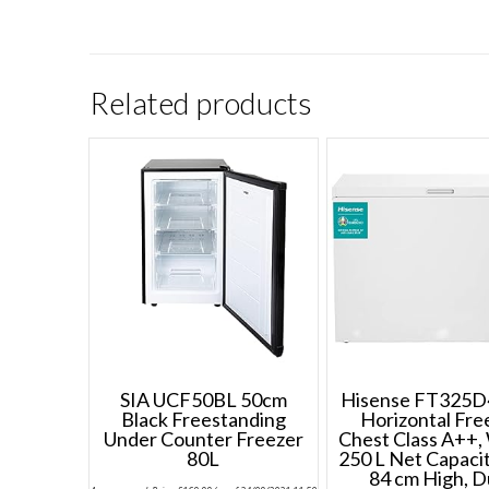
Related products
SIA UCF50BL 50cm
Hisense FT325
Black Freestanding
Horizontal Fre
Under Counter Freezer
Chest Class A++,
80L
250 L Net Capaci
84 cm High, D