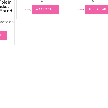
ble in
PST-
PST-
asket
ADD TO CART
ADD TO CART
 Sound
Details
)
Details
)
4/09/2021 11:52
RT