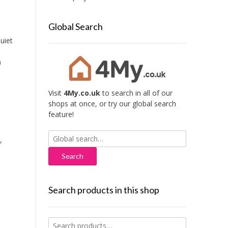
Global Search
uiet
)
Visit
4My.co.uk
to search in all of our
shops at once, or try our global search
feature!
Search
,
for:
Search products in this shop
Search