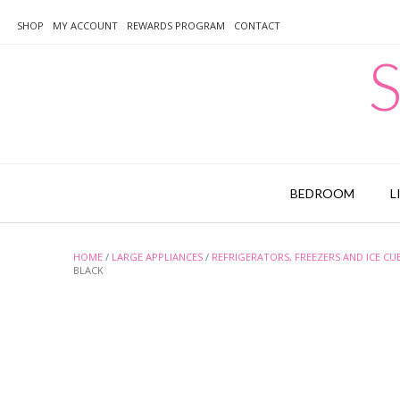
Skip
to
SHOP
MY ACCOUNT
REWARDS PROGRAM
CONTACT
content
S
BEDROOM
L
HOME
/
LARGE APPLIANCES
/
REFRIGERATORS, FREEZERS AND ICE CU
BLACK