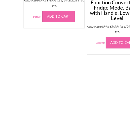
Amazon.co.uk Price:
£
169.99
(as of 24/09/2021 11:50
Function Converti
PST-
Fridge Mode, B
with Handle, Low
ADD TO CART
Level
Details
)
Amazon.co.uk Price:
£
345.94
(as of 2
PST-
ADD TO CA
Details
)