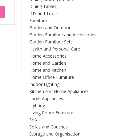
Dining Tables
DIY and Tools
Furniture
Garden and Outdoors
Garden Furniture and Accessories
Garden Furniture Sets
Health and Personal Care
Home Accessories
Home and Garden
Home and Kitchen
Home Office Furniture
Indoor Lighting
Kitchen and Home Appliances
Large Appliances
Lighting
Living Room Furniture
Sofas
Sofas and Couches
Storage and Organisation