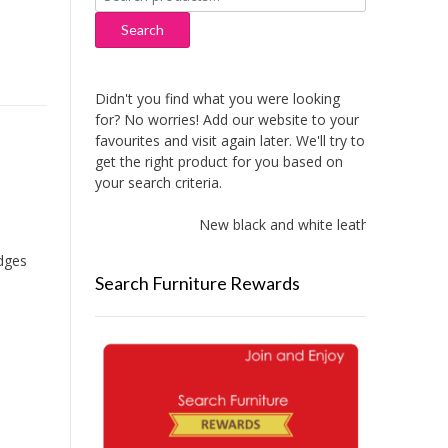
for:
Search
Didn't you find what you were looking
for? No worries! Add our website to your
favourites and visit again later. We'll try to
get the right product for you based on
your search criteria.
New black and white leather sofas add
idges
Search Furniture Rewards