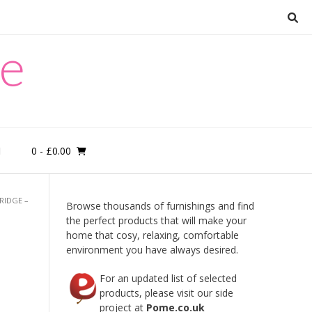
re
0
- £0.00
M
RIDGE –
Browse thousands of furnishings and find
the perfect products that will make your
home that cosy, relaxing, comfortable
t
environment you have always desired.
For an updated list of selected
products, please visit our side
project at
Pome.co.uk