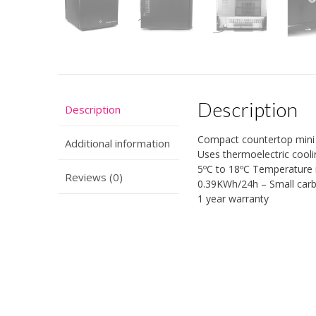
Description
Description
Compact countertop mini 
Additional information
Uses thermoelectric cooli
5ºC to 18ºC Temperature 
Reviews (0)
0.39KWh/24h – Small carbo
1 year warranty