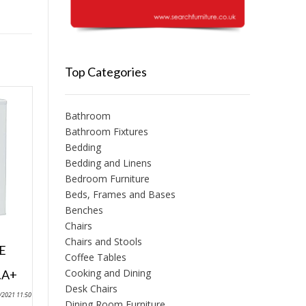
Top Categories
Bathroom
Bathroom Fixtures
Bedding
Bedding and Linens
Bedroom Furniture
Beds, Frames and Bases
Benches
Chairs
Chairs and Stools
E
Coffee Tables
Cooking and Dining
.A+
Desk Chairs
9/2021 11:50
Dining Room Furniture