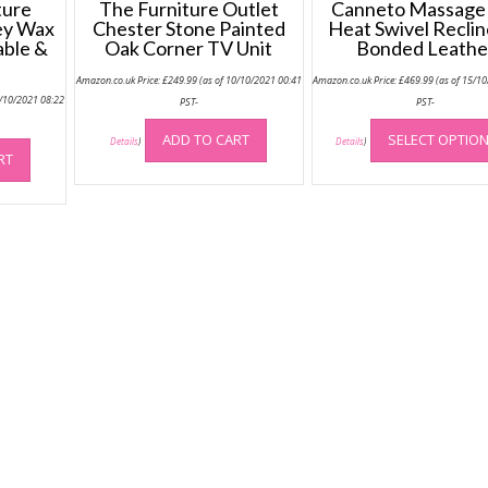
ture
The Furniture Outlet
Canneto Massage
ey Wax
Chester Stone Painted
Heat Swivel Reclin
able &
Oak Corner TV Unit
Bonded Leathe
Amazon.co.uk Price:
£
249.99
(as of 10/10/2021 00:41
Amazon.co.uk Price:
£
469.99
(as of 15/1
5/10/2021 08:22
PST-
PST-
ADD TO CART
SELECT OPTIO
Details
)
Details
)
RT