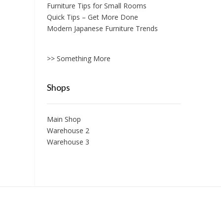
Furniture Tips for Small Rooms
Quick Tips – Get More Done
Modern Japanese Furniture Trends
>> Something More
Shops
Main Shop
Warehouse 2
Warehouse 3