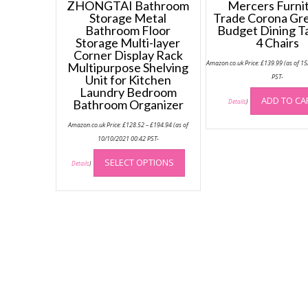
ZHONGTAI Bathroom
Mercers Furni
Storage Metal
Trade Corona Gr
Bathroom Floor
Budget Dining T
Storage Multi-layer
4 Chairs
Corner Display Rack
Amazon.co.uk Price:
£
139.99
(as of 1
Multipurpose Shelving
Unit for Kitchen
PST-
Laundry Bedroom
ADD TO CA
Bathroom Organizer
Details
)
Price
Amazon.co.uk Price:
£
128.52
–
£
194.94
(as of
range:
£128.52
10/10/2021 00:42 PST-
through
This
£194.94
SELECT OPTIONS
product
Details
)
has
multiple
variants.
The
options
may
be
chosen
on