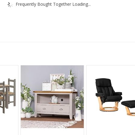
Frequently Bought Together Loading...