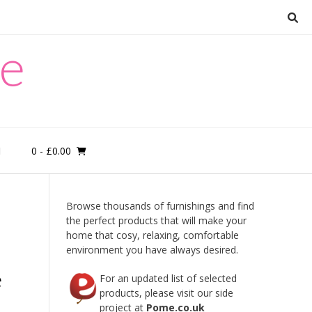
re
0
- £0.00
M
Browse thousands of furnishings and find
the perfect products that will make your
home that cosy, relaxing, comfortable
environment you have always desired.
e
For an updated list of selected
products, please visit our side
project at
Pome.co.uk