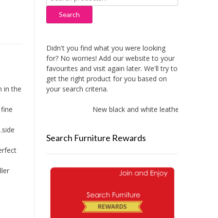
for:
Search
Didn't you find what you were looking
for? No worries! Add our website to your
favourites and visit again later. We'll try to
get the right product for you based on
your search criteria.
 in the
New black and white leather sofas adde
fine
.side
Search Furniture Rewards
erfect
ler
.