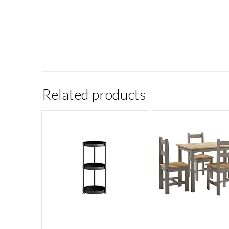
Related products