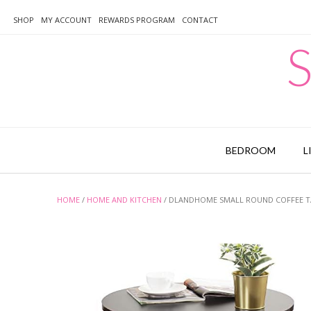
Skip
to
SHOP
MY ACCOUNT
REWARDS PROGRAM
CONTACT
content
S
BEDROOM
L
HOME
/
HOME AND KITCHEN
/ DLANDHOME SMALL ROUND COFFEE TA