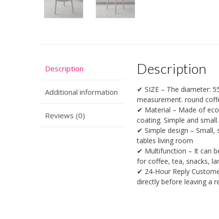
Description
Description
✔ SIZE – The diameter: 55
Additional information
measurement. round coff
✔ Material – Made of eco-
Reviews (0)
coating. Simple and small
✔ Simple design – Small, s
tables living room
✔ Multifunction – It can b
for coffee, tea, snacks, l
✔ 24-Hour Reply Customer 
directly before leaving a 