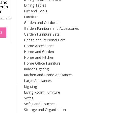
 and
Dining Tables
er in
r
DIY and Tools
Furniture
0/2021 07:15
Garden and Outdoors
This
Garden Furniture and Accessories
NS
product
Garden Furniture Sets
has
Health and Personal Care
multiple
Home Accessories
variants.
Home and Garden
The
Home and Kitchen
options
Home Office Furniture
may
Indoor Lighting
be
Kitchen and Home Appliances
chosen
Large Appliances
on
the
Lighting
product
Living Room Furniture
page
Sofas
Sofas and Couches
Storage and Organisation