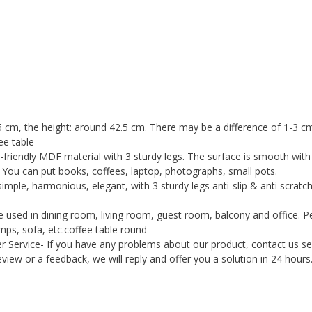
table
Cocktail
Table/Side
Table/Sofa
Table
for
Living
 cm, the height: around 42.5 cm. There may be a difference of 1-3 cm
Room
ee table
friendly MDF material with 3 sturdy legs. The surface is smooth with 
quantity
. You can put books, coffees, laptop, photographs, small pots.
imple, harmonious, elegant, with 3 sturdy legs anti-slip & anti scratch
e used in dining room, living room, guest room, balcony and office. P
amps, sofa, etc.coffee table round
Service- If you have any problems about our product, contact us sel
review or a feedback, we will reply and offer you a solution in 24 hours