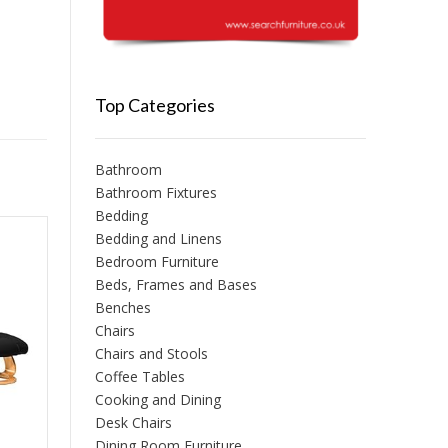
Top Categories
Bathroom
Bathroom Fixtures
Bedding
Bedding and Linens
Bedroom Furniture
Beds, Frames and Bases
Benches
Chairs
Chairs and Stools
Coffee Tables
Cooking and Dining
Desk Chairs
Dining Room Furniture