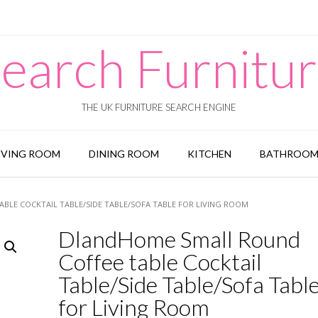
earch Furnitu
THE UK FURNITURE SEARCH ENGINE
IVING ROOM
DINING ROOM
KITCHEN
BATHROO
BLE COCKTAIL TABLE/SIDE TABLE/SOFA TABLE FOR LIVING ROOM
DlandHome Small Round
Coffee table Cocktail
Table/Side Table/Sofa Tabl
for Living Room