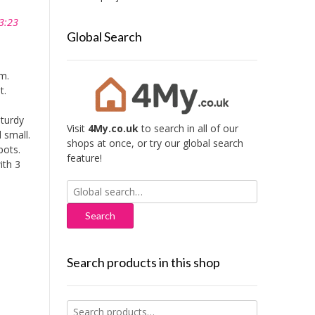
3:23
Global Search
m.
t.
sturdy
Visit
4My.co.uk
to search in all of our
 small.
shops at once, or try our global search
pots.
feature!
ith 3
Search
for:
Search products in this shop
Search