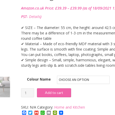
Price
Amazon.co.uk Price:
£
39.39
–
£
39.99
(as of 18/09/2021 1
range:
£39.39
PST-
Details
)
through
£39.99
✔ SIZE – The diameter: 55 cm, the height: around 42.5 c
There may be a difference of 1-3 cm in the measuremen
round coffee table
✔ Material – Made of eco-friendly MDF material with 3 
legs. The surface is smooth with fine coating. Simple and
You can put books, coffees, laptop, photographs, small 
✔ Simple design – Small, simple, harmonious, elegant, w
sturdy legs anti-slip & anti scratch.side tables living room
Colour Name
DlandHome
Add to cart
Small
Round
SKU:
N/A
Category:
Home and Kitchen
Coffee
Facebook
Twitter
Gmail
WhatsApp
Email
PrintFriendly