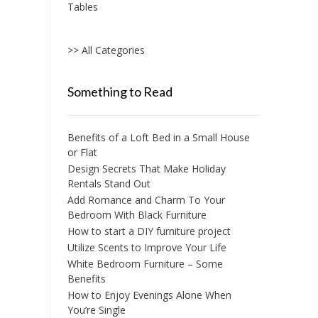
Tables
>> All Categories
Something to Read
Benefits of a Loft Bed in a Small House
or Flat
Design Secrets That Make Holiday
Rentals Stand Out
Add Romance and Charm To Your
Bedroom With Black Furniture
How to start a DIY furniture project
Utilize Scents to Improve Your Life
White Bedroom Furniture – Some
Benefits
How to Enjoy Evenings Alone When
You’re Single