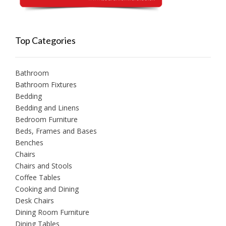
Top Categories
Bathroom
Bathroom Fixtures
Bedding
Bedding and Linens
Bedroom Furniture
Beds, Frames and Bases
Benches
Chairs
Chairs and Stools
Coffee Tables
Cooking and Dining
Desk Chairs
Dining Room Furniture
Dining Tables