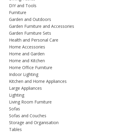
DIY and Tools
Furniture
Garden and Outdoors
Garden Furniture and Accessories
Garden Furniture Sets
Health and Personal Care
Home Accessories
Home and Garden
Home and Kitchen
Home Office Furniture
Indoor Lighting
Kitchen and Home Appliances
Large Appliances
Lighting
Living Room Furniture
Sofas
Sofas and Couches
Storage and Organisation
Tables