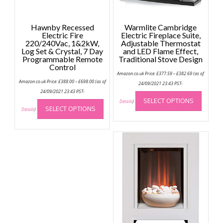
Hawnby Recessed
Warmlite Cambridge
Electric Fire
Electric Fireplace Suite,
220/240Vac, 1&2kW,
Adjustable Thermostat
Log Set & Crystal, 7 Day
and LED Flame Effect,
Programmable Remote
Traditional Stove Design
Control
Price
Amazon.co.uk Price:
£
377.59
–
£
382.69
(as of
range:
Price
Amazon.co.uk Price:
£
388.00
–
£
698.00
(as of
£377.59
24/09/2021 23:43 PST-
range:
through
This
£388.00
24/09/2021 23:43 PST-
£382.69
through
This
SELECT OPTIONS
produc
Details
)
£698.00
SELECT OPTIONS
product
Details
)
has
has
multip
multiple
variant
variants.
The
The
option
options
may
may
be
be
chose
chosen
on
on
the
the
produc