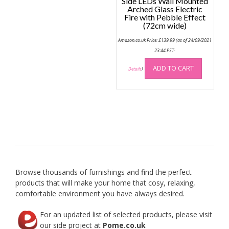
Side LEDs Wall Mounted
Arched Glass Electric
Fire with Pebble Effect
(72cm wide)
Amazon.co.uk Price:
£
139.99
(as of 24/09/2021
23:44 PST-
ADD TO CART
Details
)
Browse thousands of furnishings and find the perfect
products that will make your home that cosy, relaxing,
comfortable environment you have always desired.
For an updated list of selected products, please visit
our side project at
Pome.co.uk