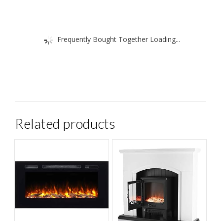
Frequently Bought Together Loading...
Related products