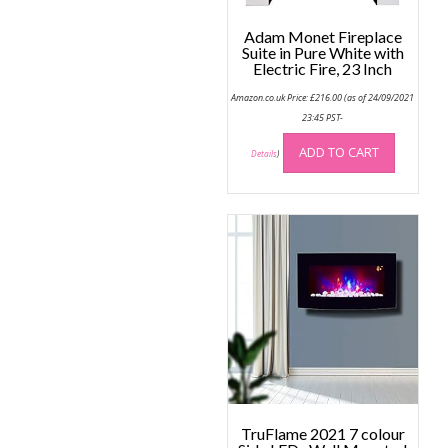
product
page
page
Adam Monet Fireplace
Suite in Pure White with
Electric Fire, 23 Inch
Amazon.co.uk Price:
£
216.00
(as of 24/09/2021
23:45 PST-
ADD TO CART
Details
)
TruFlame 2021 7 colour