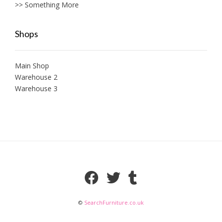
>> Something More
Shops
Main Shop
Warehouse 2
Warehouse 3
©
SearchFurniture.co.uk