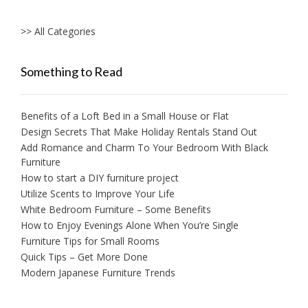
>> All Categories
Something to Read
Benefits of a Loft Bed in a Small House or Flat
Design Secrets That Make Holiday Rentals Stand Out
Add Romance and Charm To Your Bedroom With Black
Furniture
How to start a DIY furniture project
Utilize Scents to Improve Your Life
White Bedroom Furniture – Some Benefits
How to Enjoy Evenings Alone When You’re Single
Furniture Tips for Small Rooms
Quick Tips – Get More Done
Modern Japanese Furniture Trends