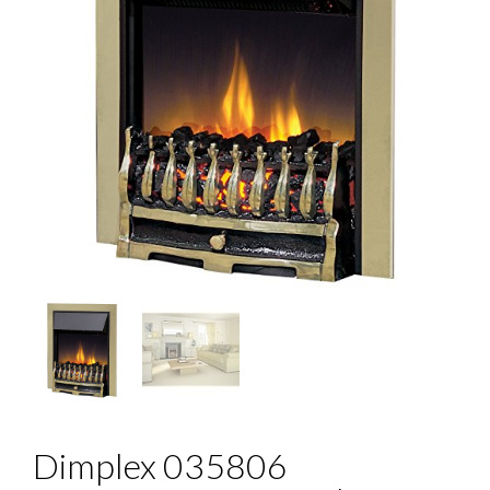
Dimplex 035806