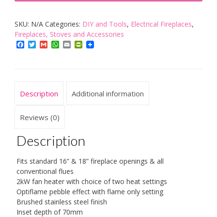
Wynford
SKU:
N/A
Categories:
DIY and Tools
,
Electrical Fireplaces
,
Electric
Fireplaces, Stoves and Accessories
Inset
Facebook
Twitter
Gmail
WhatsApp
Email
PrintFriendly
Fire
with
Optiflame
Effect,
Description
Additional information
2
kW,
Reviews (0)
230
Description
W,
Antique
Fits standard 16” & 18” fireplace openings & all
Brass
conventional flues
quantity
2kW fan heater with choice of two heat settings
Optiflame pebble effect with flame only setting
Brushed stainless steel finish
Inset depth of 70mm