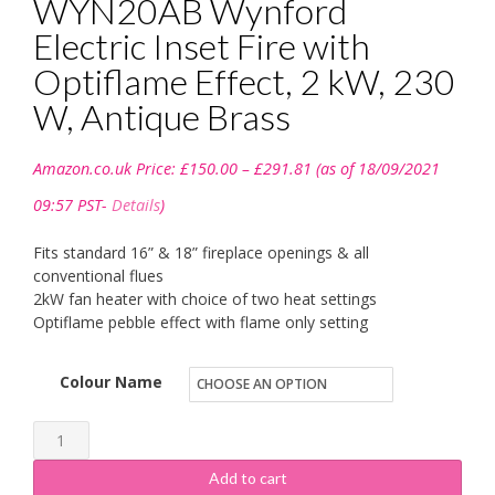
WYN20AB Wynford
Electric Inset Fire with
Optiflame Effect, 2 kW, 230
W, Antique Brass
Price
Amazon.co.uk Price:
£
150.00
–
£
291.81
(as of 18/09/2021
range:
£150.00
09:57 PST-
Details
)
through
£291.81
Fits standard 16” & 18” fireplace openings & all
conventional flues
2kW fan heater with choice of two heat settings
Optiflame pebble effect with flame only setting
Colour Name
Dimplex
035806
Add to cart
WYN20AB