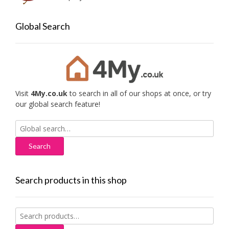
Global Search
Visit
4My.co.uk
to search in all of our shops at once, or try
our global search feature!
Search
for:
Search products in this shop
Search
for: