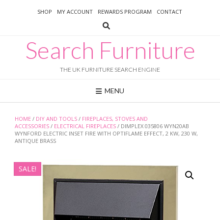
Skip
SHOP
MY ACCOUNT
REWARDS PROGRAM
CONTACT
to
content
Search Furniture
THE UK FURNITURE SEARCH ENGINE
MENU
HOME
/
DIY AND TOOLS
/
FIREPLACES, STOVES AND
ACCESSORIES
/
ELECTRICAL FIREPLACES
/ DIMPLEX 035806 WYN20AB
WYNFORD ELECTRIC INSET FIRE WITH OPTIFLAME EFFECT, 2 KW, 230 W,
ANTIQUE BRASS
SALE!