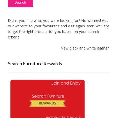
Search
Didn't you find what you were looking for? No worries! Add
our website to your favourites and visit again later. We'll try
to get the right product for you based on your search
criteria.
New black and white leather sofa
Search Furniture Rewards