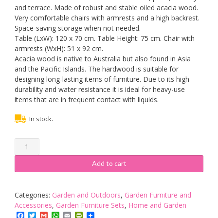
and terrace. Made of robust and stable oiled acacia wood.
Very comfortable chairs with armrests and a high backrest.
Space-saving storage when not needed.
Table (LxW): 120 x 70 cm. Table Height: 75 cm. Chair with
armrests (WxH): 51 x 92 cm.
Acacia wood is native to Australia but also found in Asia
and the Pacific Islands. The hardwood is suitable for
designing long-lasting items of furniture. Due to its high
durability and water resistance it is ideal for heavy-use
items that are in frequent contact with liquids.
In stock.
Deuba
Wooden
Garden
Add to cart
Dining
Table
and
Categories:
Garden and Outdoors
,
Garden Furniture and
Chairs
Accessories
,
Garden Furniture Sets
,
Home and Garden
Set
Facebook
Twitter
Gmail
WhatsApp
Email
PrintFriendly