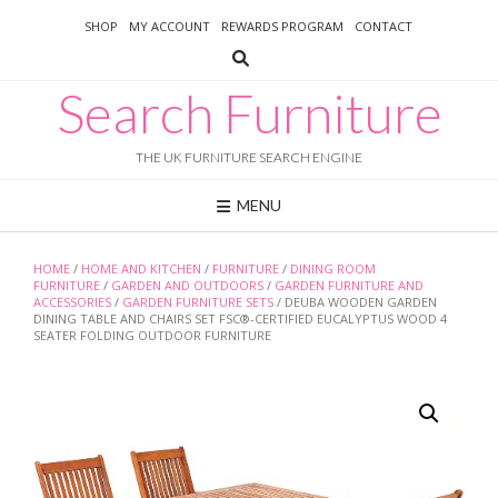
Skip
SHOP
MY ACCOUNT
REWARDS PROGRAM
CONTACT
to
content
Search Furniture
THE UK FURNITURE SEARCH ENGINE
MENU
HOME
/
HOME AND KITCHEN
/
FURNITURE
/
DINING ROOM
FURNITURE
/
GARDEN AND OUTDOORS
/
GARDEN FURNITURE AND
ACCESSORIES
/
GARDEN FURNITURE SETS
/ DEUBA WOODEN GARDEN
DINING TABLE AND CHAIRS SET FSC®-CERTIFIED EUCALYPTUS WOOD 4
SEATER FOLDING OUTDOOR FURNITURE