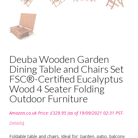
Deuba Wooden Garden
Dining Table and Chairs Set
FSC®-Certified Eucalyptus
Wood 4 Seater Folding
Outdoor Furniture
Amazon.co.uk Price:
£
329.95
(as of 19/09/2021 02:31 PST-
Details
)
Foldable table and chairs. Ideal for: Garden, patio, balcony