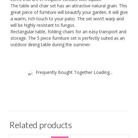
The table and chair set has an attractive natural grain. This
great piece of furniture will beautify your garden. It will give
a warm, rich touch to your patio. The set won’t warp and
will be highly resistant to fungus.
Rectangular table, folding chairs for an easy transport and
storage. The 5 piece furniture set is perfectly suited as an
outdoor dining table during the summer.
Frequently Bought Together Loading...
Related products