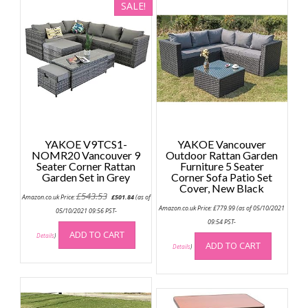
SALE!
YAKOE V9TCS1-
YAKOE Vancouver
NOMR20 Vancouver 9
Outdoor Rattan Garden
Seater Corner Rattan
Furniture 5 Seater
Garden Set in Grey
Corner Sofa Patio Set
Cover, New Black
Original
Current
£
543.53
Amazon.co.uk Price:
£
501.84
(as of
price
price
Amazon.co.uk Price:
£
779.99
(as of 05/10/2021
was:
is:
05/10/2021 09:56 PST-
£543.53.
£501.84.
09:54 PST-
ADD TO CART
Details
)
ADD TO CART
Details
)