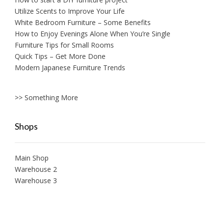
Utilize Scents to Improve Your Life
White Bedroom Furniture – Some Benefits
How to Enjoy Evenings Alone When You’re Single
Furniture Tips for Small Rooms
Quick Tips – Get More Done
Modern Japanese Furniture Trends
>> Something More
Shops
Main Shop
Warehouse 2
Warehouse 3