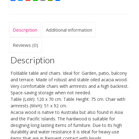
FSC®-
Certified
Eucalyptus
Wood
Description
Additional information
4
Seater
Folding
Reviews (0)
Outdoor
Furniture
Description
quantity
Foldable table and chairs. Ideal for: Garden, patio, balcony
and terrace. Made of robust and stable oiled acacia wood.
Very comfortable chairs with armrests and a high backrest.
Space-saving storage when not needed.
Table (LxW): 120 x 70 cm. Table Height: 75 cm. Chair with
armrests (WxH): 51 x 92 cm.
Acacia wood is native to Australia but also found in Asia
and the Pacific Islands. The hardwood is suitable for
designing long-lasting items of furniture. Due to its high
durability and water resistance it is ideal for heavy-use
items that are in frequent contact with liquids.