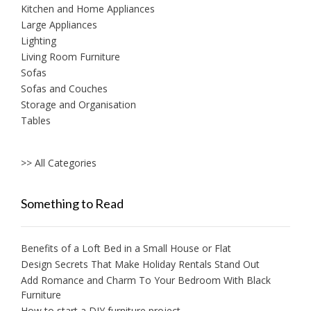
Kitchen and Home Appliances
Large Appliances
Lighting
Living Room Furniture
Sofas
Sofas and Couches
Storage and Organisation
Tables
>> All Categories
Something to Read
Benefits of a Loft Bed in a Small House or Flat
Design Secrets That Make Holiday Rentals Stand Out
Add Romance and Charm To Your Bedroom With Black
Furniture
How to start a DIY furniture project