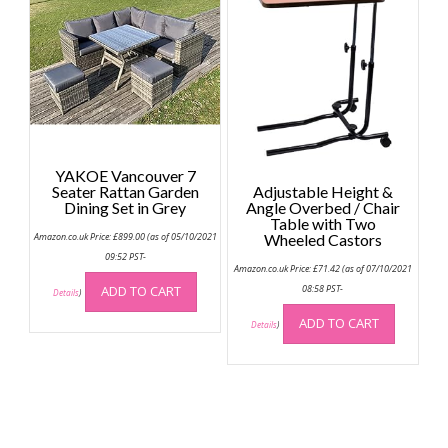
YAKOE Vancouver 7
Seater Rattan Garden
Adjustable Height &
Dining Set in Grey
Angle Overbed / Chair
Table with Two
Amazon.co.uk Price:
£
899.00
(as of 05/10/2021
Wheeled Castors
09:52 PST-
Amazon.co.uk Price:
£
71.42
(as of 07/10/2021
ADD TO CART
08:58 PST-
Details
)
ADD TO CART
Details
)