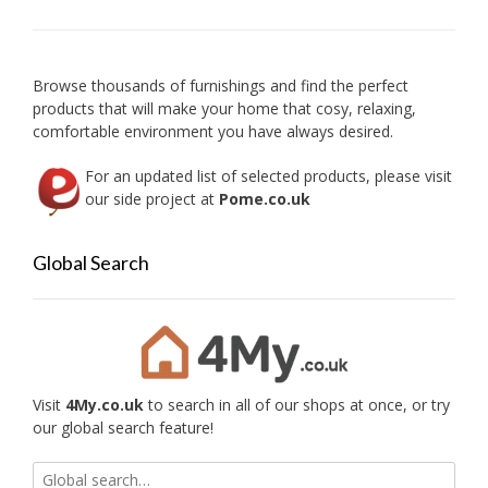
Browse thousands of furnishings and find the perfect
products that will make your home that cosy, relaxing,
comfortable environment you have always desired.
For an updated list of selected products, please visit
our side project at
Pome.co.uk
Global Search
Visit
4My.co.uk
to search in all of our shops at once, or try
our global search feature!
Search