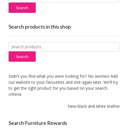
for:
Search products in this shop
Search
for:
Search
Didn't you find what you were looking for? No worries! Add
our website to your favourites and visit again later. We'll try
to get the right product for you based on your search
criteria.
New black and white leather sofas
Search Furniture Rewards