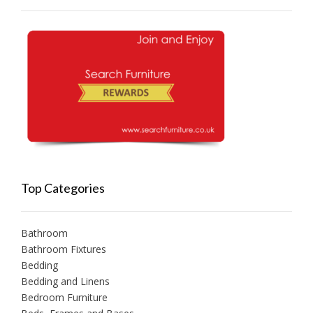
Top Categories
Bathroom
Bathroom Fixtures
Bedding
Bedding and Linens
Bedroom Furniture