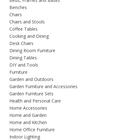
Beds, Frames and Bases
Benches
Chairs
Chairs and Stools
Coffee Tables
Cooking and Dining
Desk Chairs
Dining Room Furniture
Dining Tables
DIY and Tools
Furniture
Garden and Outdoors
Garden Furniture and Accessories
Garden Furniture Sets
Health and Personal Care
Home Accessories
Home and Garden
Home and Kitchen
Home Office Furniture
Indoor Lighting