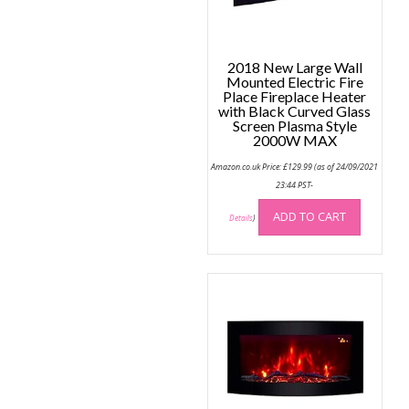
the
produc
page
2018 New Large Wall
Mounted Electric Fire
Place Fireplace Heater
with Black Curved Glass
Screen Plasma Style
2000W MAX
Amazon.co.uk Price:
£
129.99
(as of 24/09/2021
23:44 PST-
ADD TO CART
Details
)