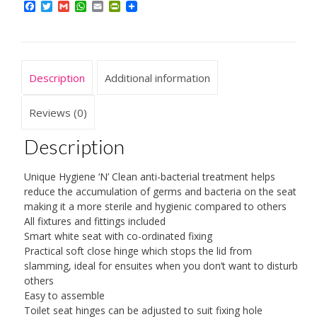
Facebook
Twitter
Gmail
WhatsApp
Email
PrintFriendly
with
Soft
Close
Hinges
Description
Additional information
Made
from
Reviews (0)
Resilient
Description
Polypropylene,
White
Unique Hygiene ‘N’ Clean anti-bacterial treatment helps
quantity
reduce the accumulation of germs and bacteria on the seat
making it a more sterile and hygienic compared to others
All fixtures and fittings included
Smart white seat with co-ordinated fixing
Practical soft close hinge which stops the lid from
slamming, ideal for ensuites when you don’t want to disturb
others
Easy to assemble
Toilet seat hinges can be adjusted to suit fixing hole