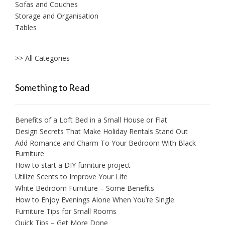
Sofas and Couches
Storage and Organisation
Tables
>> All Categories
Something to Read
Benefits of a Loft Bed in a Small House or Flat
Design Secrets That Make Holiday Rentals Stand Out
Add Romance and Charm To Your Bedroom With Black
Furniture
How to start a DIY furniture project
Utilize Scents to Improve Your Life
White Bedroom Furniture – Some Benefits
How to Enjoy Evenings Alone When You’re Single
Furniture Tips for Small Rooms
Quick Tips – Get More Done