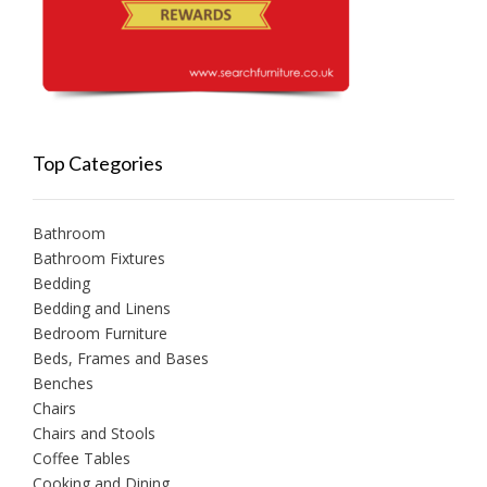
Top Categories
Bathroom
Bathroom Fixtures
Bedding
Bedding and Linens
Bedroom Furniture
Beds, Frames and Bases
Benches
Chairs
Chairs and Stools
Coffee Tables
Cooking and Dining