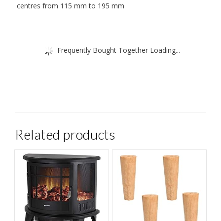
centres from 115 mm to 195 mm
Frequently Bought Together Loading...
Related products