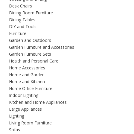
Desk Chairs
Dining Room Furniture
Dining Tables
DIY and Tools
Furniture
Garden and Outdoors
Garden Furniture and Accessories
Garden Furniture Sets
Health and Personal Care
Home Accessories
Home and Garden
Home and Kitchen
Home Office Furniture
Indoor Lighting
Kitchen and Home Appliances
Large Appliances
Lighting
Living Room Furniture
Sofas