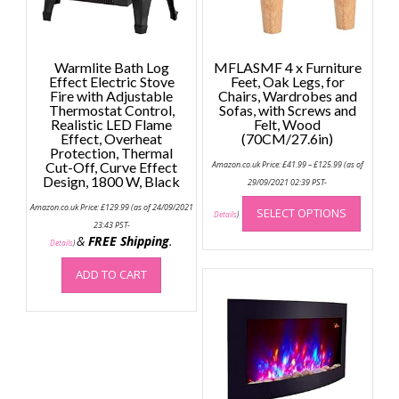
Warmlite Bath Log
MFLASMF 4 x Furniture
Effect Electric Stove
Feet, Oak Legs, for
Fire with Adjustable
Chairs, Wardrobes and
Thermostat Control,
Sofas, with Screws and
Realistic LED Flame
Felt, Wood
Effect, Overheat
(70CM/27.6in)
Protection, Thermal
Price
Cut-Off, Curve Effect
Amazon.co.uk Price:
£
41.99
–
£
125.99
(as of
range:
Design, 1800 W, Black
£41.99
29/09/2021 02:39 PST-
through
This
£125.99
Amazon.co.uk Price:
£
129.99
(as of 24/09/2021
SELECT OPTIONS
produc
Details
)
23:43 PST-
has
&
FREE Shipping
.
Details
)
multip
variant
ADD TO CART
The
option
may
be
chose
on