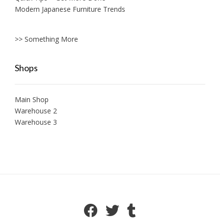
Modern Japanese Furniture Trends
>> Something More
Shops
Main Shop
Warehouse 2
Warehouse 3