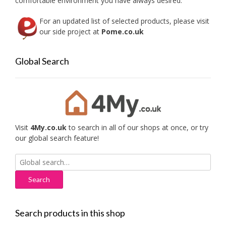
comfortable environment you have always desired.
For an updated list of selected products, please visit
our side project at
Pome.co.uk
Global Search
Visit
4My.co.uk
to search in all of our shops at once, or try
our global search feature!
Search
for:
Search products in this shop