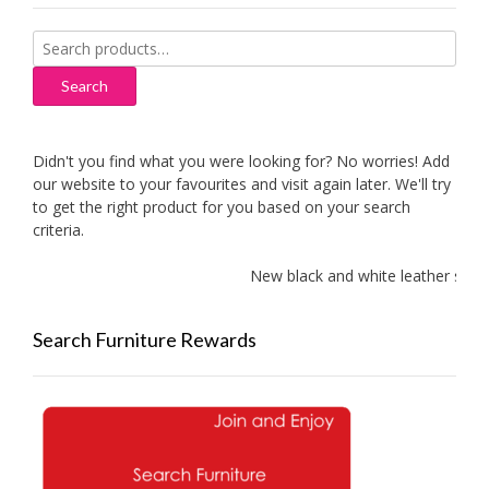
Search
for:
Search
Didn't you find what you were looking for? No worries! Add
our website to your favourites and visit again later. We'll try
to get the right product for you based on your search
criteria.
New black and white leather sofas 
Search Furniture Rewards