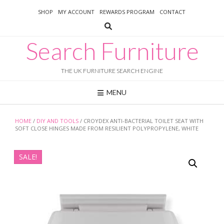
Skip
SHOP
MY ACCOUNT
REWARDS PROGRAM
CONTACT
to
content
Search Furniture
THE UK FURNITURE SEARCH ENGINE
MENU
HOME
/
DIY AND TOOLS
/ CROYDEX ANTI-BACTERIAL TOILET SEAT WITH
SOFT CLOSE HINGES MADE FROM RESILIENT POLYPROPYLENE, WHITE
SALE!