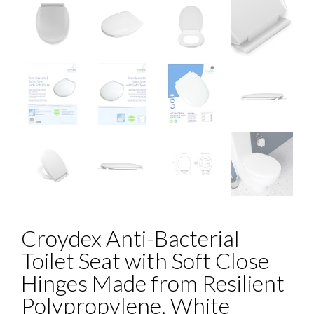
Croydex Anti-Bacterial
Toilet Seat with Soft Close
Hinges Made from Resilient
Polypropylene, White