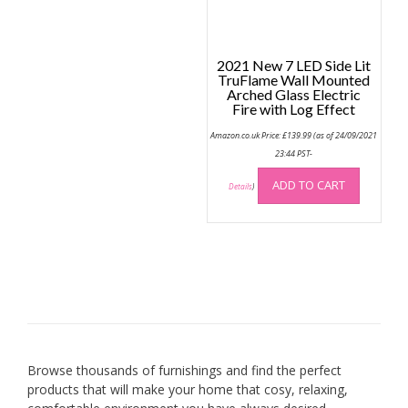
2021 New 7 LED Side Lit
TruFlame Wall Mounted
Arched Glass Electric
Fire with Log Effect
Amazon.co.uk Price:
£
139.99
(as of 24/09/2021
23:44 PST-
ADD TO CART
Details
)
Browse thousands of furnishings and find the perfect
products that will make your home that cosy, relaxing,