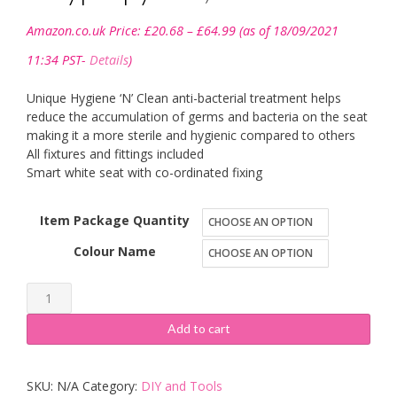
Price
Amazon.co.uk Price:
£
20.68
–
£
64.99
(as of 18/09/2021
range:
£20.68
11:34 PST-
Details
)
through
£64.99
Unique Hygiene ‘N’ Clean anti-bacterial treatment helps
reduce the accumulation of germs and bacteria on the seat
making it a more sterile and hygienic compared to others
All fixtures and fittings included
Smart white seat with co-ordinated fixing
Item Package Quantity
Colour Name
Croydex
Anti-
Add to cart
Bacterial
Toilet
SKU:
N/A
Category:
DIY and Tools
Seat