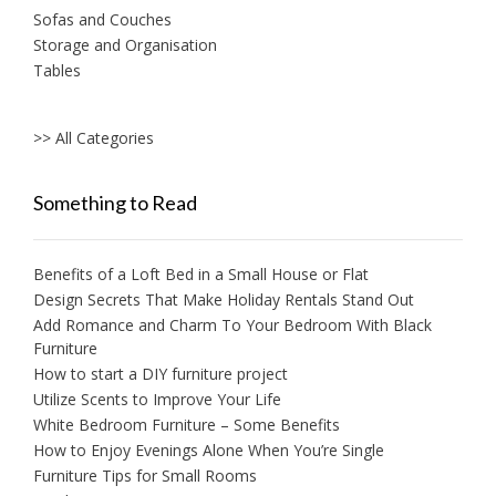
Sofas and Couches
Storage and Organisation
Tables
>> All Categories
Something to Read
Benefits of a Loft Bed in a Small House or Flat
Design Secrets That Make Holiday Rentals Stand Out
Add Romance and Charm To Your Bedroom With Black
Furniture
How to start a DIY furniture project
Utilize Scents to Improve Your Life
White Bedroom Furniture – Some Benefits
How to Enjoy Evenings Alone When You’re Single
Furniture Tips for Small Rooms