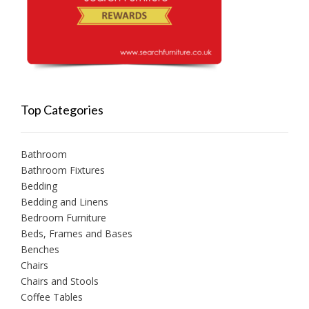
Top Categories
Bathroom
Bathroom Fixtures
Bedding
Bedding and Linens
Bedroom Furniture
Beds, Frames and Bases
Benches
Chairs
Chairs and Stools
Coffee Tables