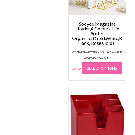
the
produc
page
Sooyee Magazine
Holder,4 Colours File
Sorter
Organizer(Gold,White,B
lack, Rose Gold)
Price
Amazon.co.uk Price:
£
24.88
–
£
34.99
(as of
range:
£24.88
22/09/2021 06:37 PST-
through
This
£34.99
SELECT OPTIONS
produc
Details
)
has
multip
variant
The
option
may
be
chose
on
the