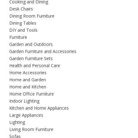
Cooking and Dining
Desk Chairs
Dining Room Furniture
Dining Tables
DIY and Tools
Furniture
Garden and Outdoors
Garden Furniture and Accessories
Garden Furniture Sets
Health and Personal Care
Home Accessories
Home and Garden
Home and Kitchen
Home Office Furniture
Indoor Lighting
Kitchen and Home Appliances
Large Appliances
Lighting
Living Room Furniture
Sofas