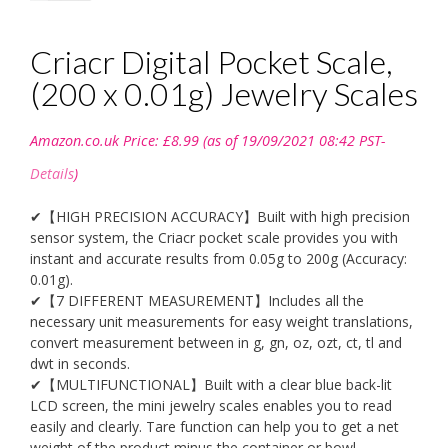
Criacr Digital Pocket Scale,
(200 x 0.01g) Jewelry Scales
Amazon.co.uk Price:
£
8.99
(as of 19/09/2021 08:42 PST-
Details
)
✔【HIGH PRECISION ACCURACY】Built with high precision
sensor system, the Criacr pocket scale provides you with
instant and accurate results from 0.05g to 200g (Accuracy:
0.01g).
✔【7 DIFFERENT MEASUREMENT】Includes all the
necessary unit measurements for easy weight translations,
convert measurement between in g, gn, oz, ozt, ct, tl and
dwt in seconds.
✔【MULTIFUNCTIONAL】Built with a clear blue back-lit
LCD screen, the mini jewelry scales enables you to read
easily and clearly. Tare function can help you to get a net
weight of the product minus the container or bowl.