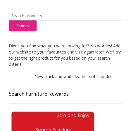
Search
for:
Search
Didn't you find what you were looking for? No worries! Add
our website to your favourites and visit again later. We'll try
to get the right product for you based on your search
criteria.
New black and white leather sofas added!
Ne
Search Furniture Rewards