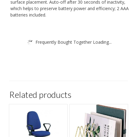
surface placement. Auto-off after 30 seconds of inactivity,
which helps to preserve battery power and efficiency; 2 AAA
batteries included.
Frequently Bought Together Loading...
Related products