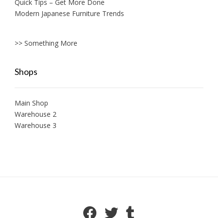
Quick Tips – Get More Done
Modern Japanese Furniture Trends
>> Something More
Shops
Main Shop
Warehouse 2
Warehouse 3