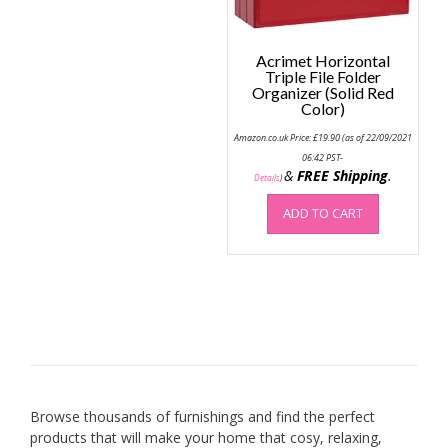
produc
page
Acrimet Horizontal
Triple File Folder
Organizer (Solid Red
Color)
Amazon.co.uk Price:
£
19.90
(as of 22/09/2021
06:42 PST-
&
FREE Shipping
.
Details
)
ADD TO CART
Browse thousands of furnishings and find the perfect
products that will make your home that cosy, relaxing,