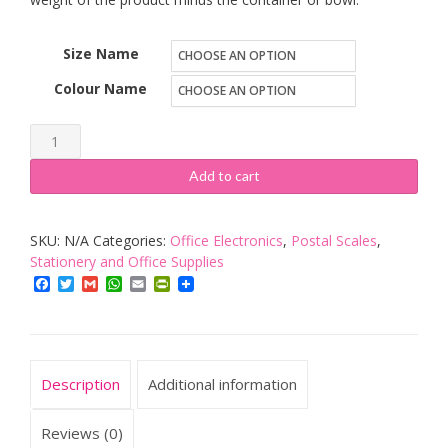
Size Name
Colour Name
Criacr
Digital
Add to cart
Pocket
Scale,
SKU:
N/A
Categories:
Office Electronics
,
Postal Scales
,
(200
Stationery and Office Supplies
x
Facebook
Twitter
Gmail
WhatsApp
Email
PrintFriendly
0.01g)
Jewelry
Scales
quantity
Description
Additional information
Reviews (0)