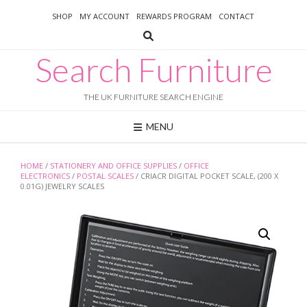
Skip
SHOP
MY ACCOUNT
REWARDS PROGRAM
CONTACT
to
content
Search Furniture
THE UK FURNITURE SEARCH ENGINE
MENU
HOME
/
STATIONERY AND OFFICE SUPPLIES
/
OFFICE
ELECTRONICS
/
POSTAL SCALES
/ CRIACR DIGITAL POCKET SCALE, (200 X
0.01G) JEWELRY SCALES