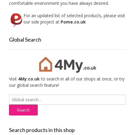
comfortable environment you have always desired.
For an updated list of selected products, please visit
our side project at
Pome.co.uk
Global Search
Visit
4My.co.uk
to search in all of our shops at once, or try
our global search feature!
Search
for:
Search products in this shop