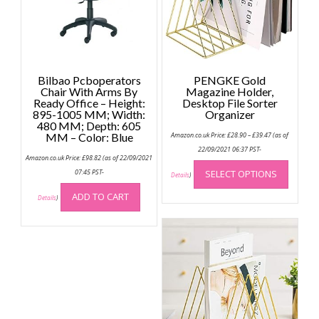
Bilbao Pcboperators
PENGKE Gold
Chair With Arms By
Magazine Holder,
Ready Office – Height:
Desktop File Sorter
895-1005 MM; Width:
Organizer
480 MM; Depth: 605
Price
MM – Color: Blue
Amazon.co.uk Price:
£
28.90
–
£
39.47
(as of
range:
£28.90
22/09/2021 06:37 PST-
Amazon.co.uk Price:
£
98.82
(as of 22/09/2021
through
This
£39.47
07:45 PST-
SELECT OPTIONS
produc
Details
)
has
ADD TO CART
Details
)
multip
variant
The
option
may
be
chose
on