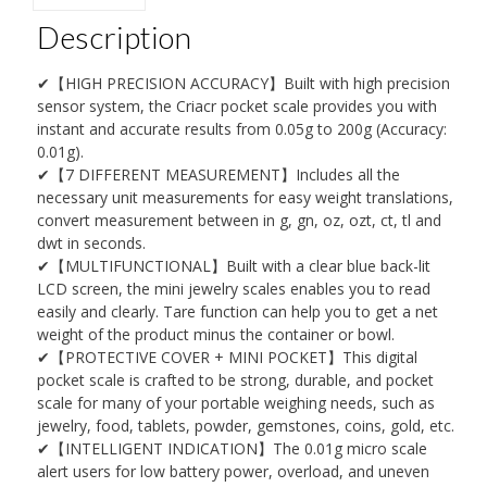
Description
✔【HIGH PRECISION ACCURACY】Built with high precision
sensor system, the Criacr pocket scale provides you with
instant and accurate results from 0.05g to 200g (Accuracy:
0.01g).
✔【7 DIFFERENT MEASUREMENT】Includes all the
necessary unit measurements for easy weight translations,
convert measurement between in g, gn, oz, ozt, ct, tl and
dwt in seconds.
✔【MULTIFUNCTIONAL】Built with a clear blue back-lit
LCD screen, the mini jewelry scales enables you to read
easily and clearly. Tare function can help you to get a net
weight of the product minus the container or bowl.
✔【PROTECTIVE COVER + MINI POCKET】This digital
pocket scale is crafted to be strong, durable, and pocket
scale for many of your portable weighing needs, such as
jewelry, food, tablets, powder, gemstones, coins, gold, etc.
✔【INTELLIGENT INDICATION】The 0.01g micro scale
alert users for low battery power, overload, and uneven