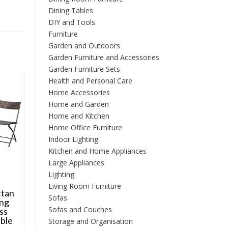
Dining Tables
DIY and Tools
Furniture
Garden and Outdoors
Garden Furniture and Accessories
Garden Furniture Sets
Health and Personal Care
Home Accessories
Home and Garden
Home and Kitchen
Home Office Furniture
Indoor Lighting
Kitchen and Home Appliances
Large Appliances
Lighting
Living Room Furniture
ttan
Sofas
ing
Sofas and Couches
ss
ble
Storage and Organisation