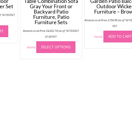
door
Table Combination Sofa
Garden Patio Bal
er Set
Gray Your Front or
Outdoor Wicke
Backyard Patio
Furniture – Bro
of 16/10/2021
Furniture, Patio
Amazon.co.uk Price:
£
104.99
(as of 16/1
Furniture Sets
PST-
RT
Amazon.co.uk Price:
£
4,452.74
(as of 16/10/2021
ADD TO CART
01:09 PST-
Details
)
This
SELECT OPTIONS
product
Details
)
has
multiple
variants.
The
options
may
be
chosen
on
the
product
page