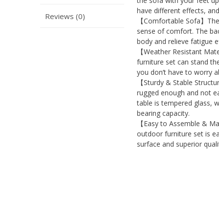
the sofa with your feet u
have different effects, an
Reviews (0)
【Comfortable Sofa】The wi
sense of comfort. The bac
body and relieve fatigue e
【Weather Resistant Mater
furniture set can stand th
you don’t have to worry ab
【Sturdy & Stable Structur
rugged enough and not eas
table is tempered glass, wh
bearing capacity.
【Easy to Assemble & Main
outdoor furniture set is 
surface and superior quali