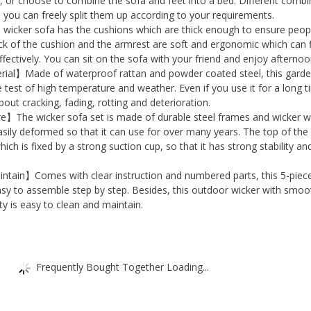
Chair
p, or choose to combine the sofa and feet into a bed. Different combi
d you can freely split them up according to your requirements.
with
cker sofa has the cushions which are thick enough to ensure peop
Glass
k of the cushion and the armrest are soft and ergonomic which can f
Top
ffectively. You can sit on the sofa with your friend and enjoy afternoo
ial】Made of waterproof rattan and powder coated steel, this gard
Coffee
e test of high temperature and weather. Even if you use it for a long t
Table
out cracking, fading, rotting and deterioration.
and
e】The wicker sofa set is made of durable steel frames and wicker wh
Footstool,
ily deformed so that it can use for over many years. The top of the
ich is fixed by a strong suction cup, so that it has strong stability an
Outdoor
Patio
tain】Comes with clear instruction and numbered parts, this 5-piec
Porch
easy to assemble step by step. Besides, this outdoor wicker with smoo
ty is easy to clean and maintain.
Balcony
Wicker
Table
Chairs
Frequently Bought Together Loading...
Set
quantity