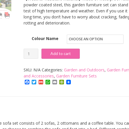
powder coated steel, this garden furniture set can stand
test of high temperature and weather. Even if you use it 
long time, you don’t have to worry about cracking, fadin
rotting and deterioration.
Colour Name
COSTWAY
Add to cart
5PCS
Rattan
SKU:
N/A
Categories:
Garden and Outdoors
,
Garden Furn
Garden
and Accessories
,
Garden Furniture Sets
Facebook
Twitter
Gmail
WhatsApp
Email
PrintFriendly
Furniture
Set,
4-
Seater
Cushioned
Sofa
ofa set consists of 2 sofas, 2 ottomans and a coffee table. You can