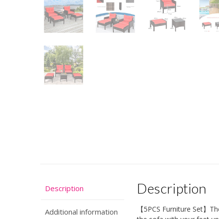
Description
Description
【5PCS Furniture Set】The s
Additional information