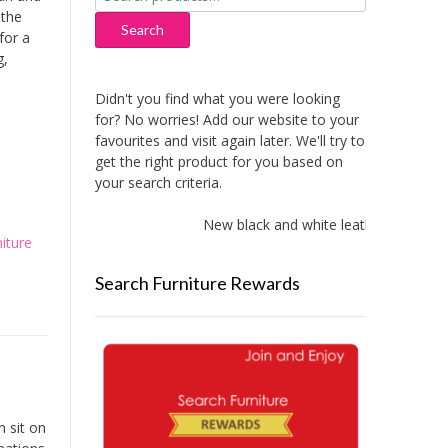
for:
 the
Search
for a
g,
Didn't you find what you were looking
for? No worries! Add our website to your
favourites and visit again later. We'll try to
get the right product for you based on
your search criteria.
New black and white leather sofas add
iture
Search Furniture Rewards
 sit on