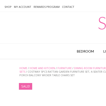
Skip
to
SHOP
MY ACCOUNT
REWARDS PROGRAM
CONTACT
content
S
BEDROOM
L
HOME
/
HOME AND KITCHEN
/
FURNITURE
/
DINING ROOM FURNITUR
SETS
/ COSTWAY 5PCS RATTAN GARDEN FURNITURE SET, 4-SEATER 
PORCH BALCONY WICKER TABLE CHAIRS SET
SALE!