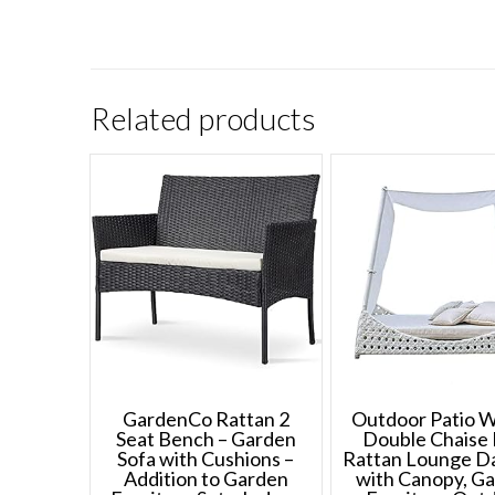
Related products
GardenCo Rattan 2
Outdoor Patio W
Seat Bench – Garden
Double Chaise 
Sofa with Cushions –
Rattan Lounge D
Addition to Garden
with Canopy, G