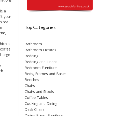
nations
le a
it your
n tea.
Top Categories
en
ime,
ich is
Bathroom
 coffee
Bathroom Fixtures
d large
Bedding
Bedding and Linens
e
Bedroom Furniture
th
Beds, Frames and Bases
Benches
Chairs
Chairs and Stools
Coffee Tables
Cooking and Dining
Desk Chairs
Dining Room Furniture