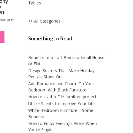
cony
Tables
r
wn
>> All Categories
0/2021 02:52
Something to Read
Benefits of a Loft Bed in a Small House
or Flat
Design Secrets That Make Holiday
Rentals Stand Out
Add Romance and Charm To Your
Bedroom With Black Furniture
How to start a DIY furniture project
Utilize Scents to Improve Your Life
White Bedroom Furniture – Some
Benefits
How to Enjoy Evenings Alone When
You’re Single