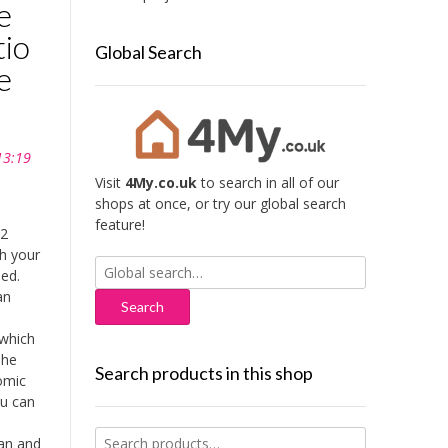
e
tio
Global Search
e
13:19
Visit
4My.co.uk
to search in all of our
shops at once, or try our global search
feature!
 2
th your
Search
bed.
for:
an
which
The
Search products in this shop
omic
ou can
Search
an and