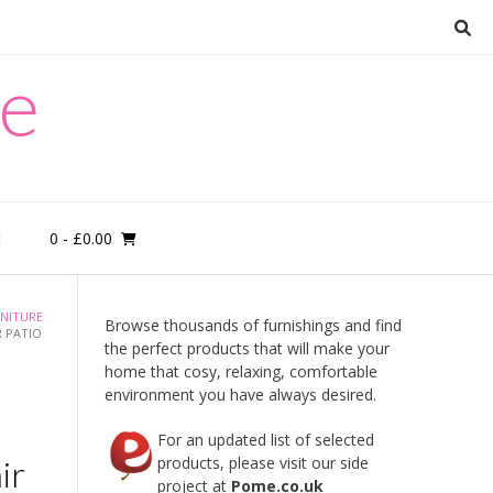
re
0
- £0.00
M
NITURE
Browse thousands of furnishings and find
 PATIO
the perfect products that will make your
home that cosy, relaxing, comfortable
environment you have always desired.
For an updated list of selected
ir
products, please visit our side
project at
Pome.co.uk