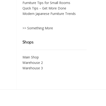
Furniture Tips for Small Rooms
Quick Tips – Get More Done
Modern Japanese Furniture Trends
>> Something More
Shops
Main Shop
Warehouse 2
Warehouse 3