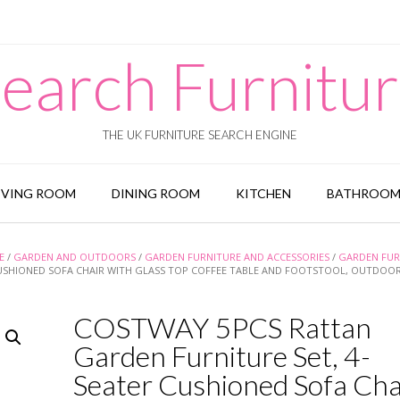
earch Furnitu
THE UK FURNITURE SEARCH ENGINE
IVING ROOM
DINING ROOM
KITCHEN
BATHROO
E
/
GARDEN AND OUTDOORS
/
GARDEN FURNITURE AND ACCESSORIES
/
GARDEN FUR
CUSHIONED SOFA CHAIR WITH GLASS TOP COFFEE TABLE AND FOOTSTOOL, OUTDOOR
COSTWAY 5PCS Rattan
Garden Furniture Set, 4-
Seater Cushioned Sofa Cha