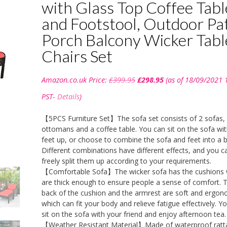
with Glass Top Coffee Tabl
and Footstool, Outdoor Pa
Porch Balcony Wicker Tabl
Chairs Set
Original
Current
Amazon.co.uk Price:
£
399.95
£
298.95
(as of 18/09/2021 
price
price
was:
is:
PST-
Details
)
£399.95.
£298.95.
【5PCS Furniture Set】The sofa set consists of 2 sofas,
ottomans and a coffee table. You can sit on the sofa wi
feet up, or choose to combine the sofa and feet into a 
Different combinations have different effects, and you c
freely split them up according to your requirements.
【Comfortable Sofa】The wicker sofa has the cushions 
are thick enough to ensure people a sense of comfort. 
back of the cushion and the armrest are soft and ergon
which can fit your body and relieve fatigue effectively. Y
sit on the sofa with your friend and enjoy afternoon tea.
【Weather Resistant Material】Made of waterproof ratt