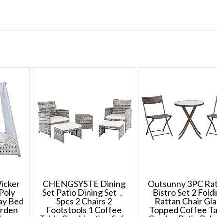
icker
CHENGSYSTE Dining
Outsunny 3PC Ra
Poly
Set Patio Dining Set，
Bistro Set 2 Fold
ay Bed
5pcs 2 Chairs 2
Rattan Chair Gla
arden
Footstools 1 Coffee
Topped Coffee Ta