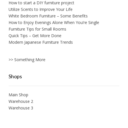
How to start a DIY furniture project
Utilize Scents to Improve Your Life
White Bedroom Furniture – Some Benefits
How to Enjoy Evenings Alone When You’re Single
Furniture Tips for Small Rooms
Quick Tips – Get More Done
Modern Japanese Furniture Trends
>> Something More
Shops
Main Shop
Warehouse 2
Warehouse 3