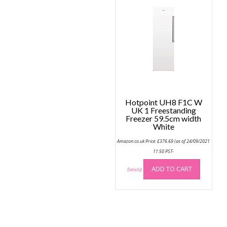
Hotpoint UH8 F1C W
UK 1 Freestanding
Freezer 59.5cm width
White
Amazon.co.uk Price:
£
376.69
(as of 24/09/2021
11:50 PST-
ADD TO CART
Details
)