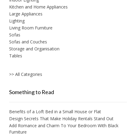
Kitchen and Home Appliances
Large Appliances
Lighting
Living Room Furniture
Sofas
Sofas and Couches
Storage and Organisation
Tables
>> All Categories
Something to Read
Benefits of a Loft Bed in a Small House or Flat
Design Secrets That Make Holiday Rentals Stand Out
Add Romance and Charm To Your Bedroom With Black
Furniture