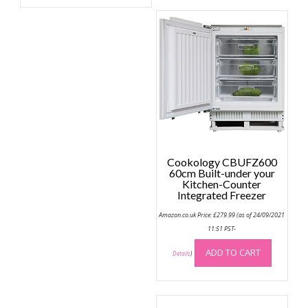
Cookology CBUFZ600
60cm Built-under your
Kitchen-Counter
Integrated Freezer
Amazon.co.uk Price:
£
279.99
(as of 24/09/2021
11:51 PST-
ADD TO CART
Details
)