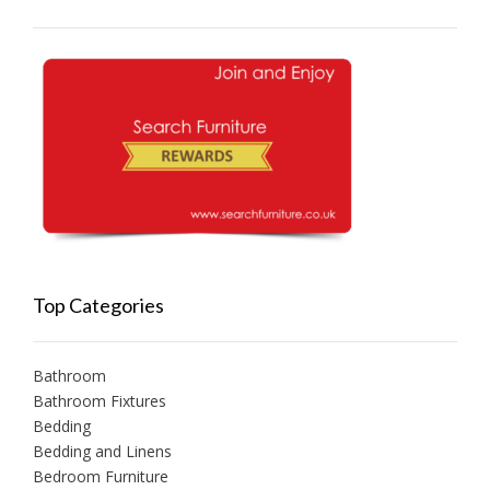
Top Categories
Bathroom
Bathroom Fixtures
Bedding
Bedding and Linens
Bedroom Furniture