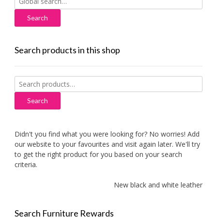
for:
Search products in this shop
Search
for:
Search
Didn't you find what you were looking for? No worries! Add
our website to your favourites and visit again later. We'll try
to get the right product for you based on your search
criteria.
New black and white leather sofa
Search Furniture Rewards