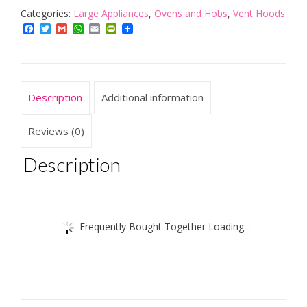
Hood
Categories:
Large Appliances
,
Ovens and Hobs
,
Vent Hoods
in
Facebook
Twitter
Gmail
WhatsApp
Email
PrintFriendly
Black
|
Kitchen
Extractor
Description
Additional information
Fan
|
Recirculating
Reviews (0)
Filters
Included
Description
quantity
Frequently Bought Together Loading...