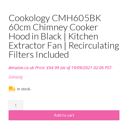
Cookology CMH605BK
60cm Chimney Cooker
Hood in Black | Kitchen
Extractor Fan | Recirculating
Filters Included
Amazon.co.uk Price:
£
64.99
(as of 19/09/2021 02:06 PST-
Details
)
In stock.
Cookology
CMH605BK
60cm
Add to cart
Chimney
Cooker