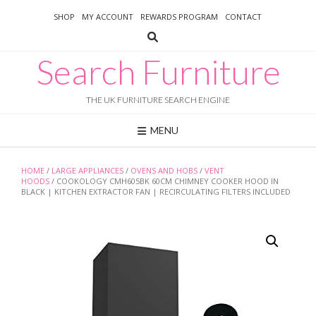
Skip
SHOP
MY ACCOUNT
REWARDS PROGRAM
CONTACT
to
content
Search Furniture
THE UK FURNITURE SEARCH ENGINE
MENU
HOME
/
LARGE APPLIANCES
/
OVENS AND HOBS
/
VENT
HOODS
/ COOKOLOGY CMH605BK 60CM CHIMNEY COOKER HOOD IN
BLACK | KITCHEN EXTRACTOR FAN | RECIRCULATING FILTERS INCLUDED