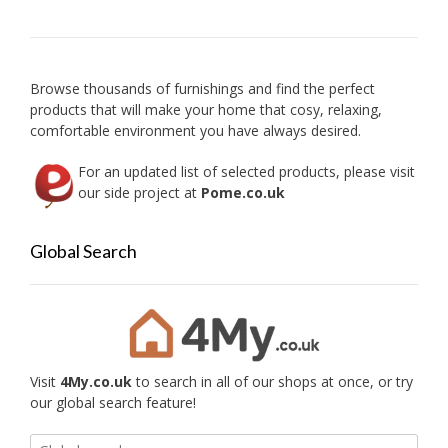
Browse thousands of furnishings and find the perfect
products that will make your home that cosy, relaxing,
comfortable environment you have always desired.
For an updated list of selected products, please visit
our side project at
Pome.co.uk
Global Search
Visit
4My.co.uk
to search in all of our shops at once, or try
our global search feature!
Search