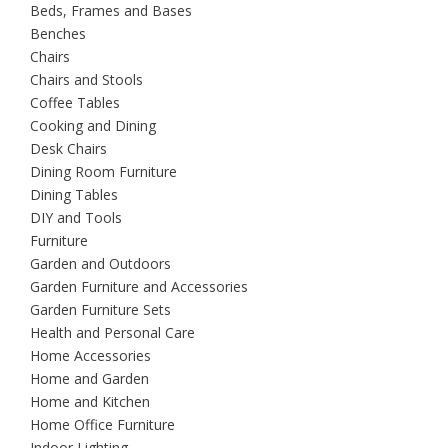
Beds, Frames and Bases
Benches
Chairs
Chairs and Stools
Coffee Tables
Cooking and Dining
Desk Chairs
Dining Room Furniture
Dining Tables
DIY and Tools
Furniture
Garden and Outdoors
Garden Furniture and Accessories
Garden Furniture Sets
Health and Personal Care
Home Accessories
Home and Garden
Home and Kitchen
Home Office Furniture
Indoor Lighting