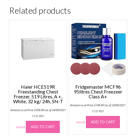
Related products
Haier HCE519R
Fridgemaster MCF96
Freestanding Chest
95litres Chest Freezeer
Freezer, 519 Litres, A +,
Class A+
White, 32 kg/ 24h, SN-T
Amazon.co.uk Price:
£
149.00
(as of 24/09/2021
Amazon.co.uk Price:
£
509.00
(as of 24/09/2021
11:51 PST-
11:51 PST-
ADD TO CART
Details
)
ADD TO CART
Details
)