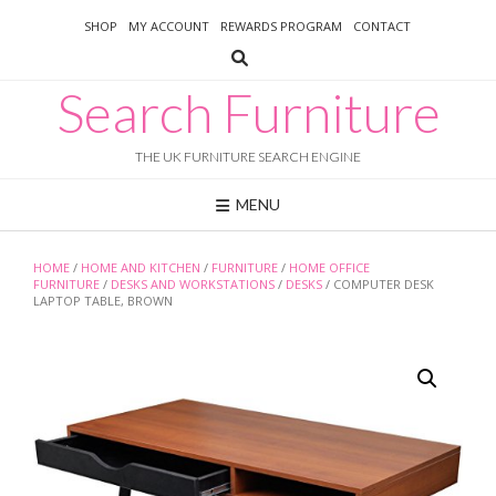
Skip
SHOP
MY ACCOUNT
REWARDS PROGRAM
CONTACT
to
content
Search Furniture
THE UK FURNITURE SEARCH ENGINE
MENU
HOME
/
HOME AND KITCHEN
/
FURNITURE
/
HOME OFFICE
FURNITURE
/
DESKS AND WORKSTATIONS
/
DESKS
/ COMPUTER DESK
LAPTOP TABLE, BROWN