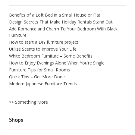
Benefits of a Loft Bed in a Small House or Flat
Design Secrets That Make Holiday Rentals Stand Out
Add Romance and Charm To Your Bedroom With Black
Furniture
How to start a DIY furniture project
Utilize Scents to Improve Your Life
White Bedroom Furniture – Some Benefits
How to Enjoy Evenings Alone When You’re Single
Furniture Tips for Small Rooms
Quick Tips – Get More Done
Modern Japanese Furniture Trends
>> Something More
Shops