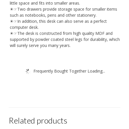
little space and fits into smaller areas.
☀☞Two drawers provide storage space for smaller items
such as notebooks, pens and other stationery.
☀☞In addition, this desk can also serve as a perfect
computer desk.
☀☞The desk is constructed from high quality MDF and
supported by powder coated steel legs for durability, which
will surely serve you many years.
Frequently Bought Together Loading...
Related products