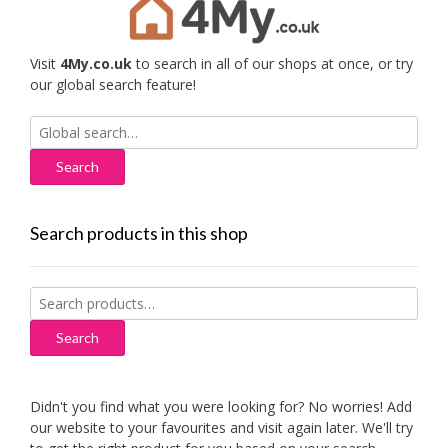
Visit
4My.co.uk
to search in all of our shops at once, or try
our global search feature!
Search
for:
Search products in this shop
Search
for:
Search
Didn't you find what you were looking for? No worries! Add
our website to your favourites and visit again later. We'll try