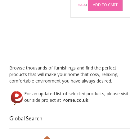
be
ADD TO CART
Details
)
chosen
on
the
product
page
Browse thousands of furnishings and find the perfect
products that will make your home that cosy, relaxing,
comfortable environment you have always desired.
For an updated list of selected products, please visit
our side project at
Pome.co.uk
Global Search