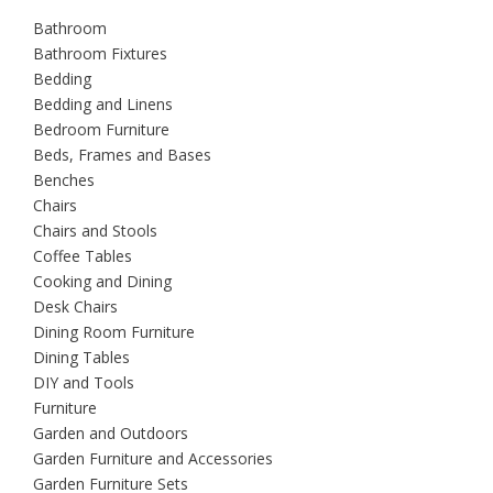
Bathroom
Bathroom Fixtures
Bedding
Bedding and Linens
Bedroom Furniture
Beds, Frames and Bases
Benches
Chairs
Chairs and Stools
Coffee Tables
Cooking and Dining
Desk Chairs
Dining Room Furniture
Dining Tables
DIY and Tools
Furniture
Garden and Outdoors
Garden Furniture and Accessories
Garden Furniture Sets