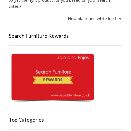
to get the right product for you based on your search
criteria.
New black and white leather sofa
Search Furniture Rewards
Top Categories