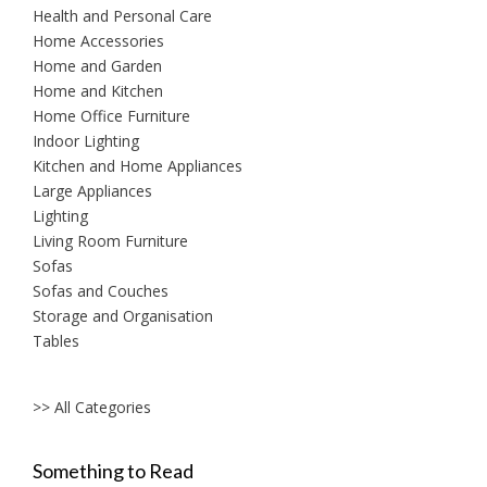
Health and Personal Care
Home Accessories
Home and Garden
Home and Kitchen
Home Office Furniture
Indoor Lighting
Kitchen and Home Appliances
Large Appliances
Lighting
Living Room Furniture
Sofas
Sofas and Couches
Storage and Organisation
Tables
>> All Categories
Something to Read