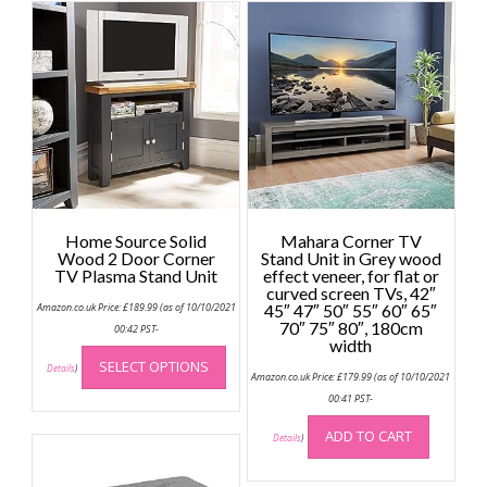
Home Source Solid
Mahara Corner TV
Wood 2 Door Corner
Stand Unit in Grey wood
TV Plasma Stand Unit
effect veneer, for flat or
curved screen TVs, 42″
Amazon.co.uk Price:
£
189.99
(as of 10/10/2021
45″ 47″ 50″ 55″ 60″ 65″
70″ 75″ 80″, 180cm
00:42 PST-
width
This
SELECT OPTIONS
product
Details
)
Amazon.co.uk Price:
£
179.99
(as of 10/10/2021
has
00:41 PST-
multiple
ADD TO CART
variants.
Details
)
The
options