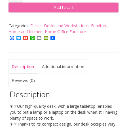
Desk
Laptop
Add to cart
Table,
Brown
quantity
Categories:
Desks
,
Desks and Workstations
,
Furniture
,
Home and Kitchen
,
Home Office Furniture
Facebook
Twitter
Gmail
WhatsApp
Email
PrintFriendly
Description
Additional information
Reviews (0)
Description
☀☞Our high-quality desk, with a large tabletop, enables
you to put a lamp or a laptop on the desk when still having
plenty of space to work.
☀☞Thanks to its compact design, our desk occupies very