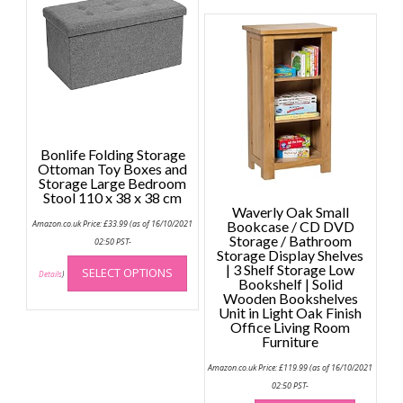
may
be
chosen
on
the
product
page
Bonlife Folding Storage
Ottoman Toy Boxes and
Storage Large Bedroom
Stool 110 x 38 x 38 cm
Waverly Oak Small
Amazon.co.uk Price:
£
33.99
(as of 16/10/2021
Bookcase / CD DVD
Storage / Bathroom
02:50 PST-
Storage Display Shelves
This
| 3 Shelf Storage Low
SELECT OPTIONS
product
Details
)
Bookshelf | Solid
has
Wooden Bookshelves
Unit in Light Oak Finish
multiple
Office Living Room
variants.
Furniture
The
options
Amazon.co.uk Price:
£
119.99
(as of 16/10/2021
02:50 PST-
may