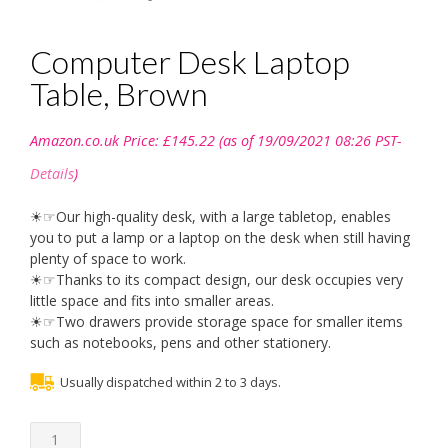
Computer Desk Laptop
Table, Brown
Amazon.co.uk Price:
£
145.22
(as of 19/09/2021 08:26 PST-
Details
)
☀☞Our high-quality desk, with a large tabletop, enables
you to put a lamp or a laptop on the desk when still having
plenty of space to work.
☀☞Thanks to its compact design, our desk occupies very
little space and fits into smaller areas.
☀☞Two drawers provide storage space for smaller items
such as notebooks, pens and other stationery.
Usually dispatched within 2 to 3 days.
Computer