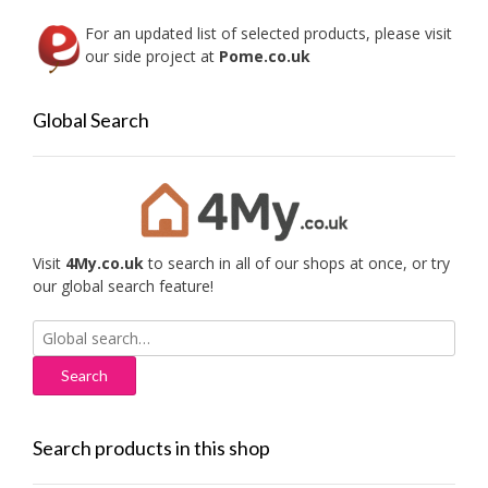
For an updated list of selected products, please visit
our side project at
Pome.co.uk
Global Search
Visit
4My.co.uk
to search in all of our shops at once, or try
our global search feature!
Search
for:
Search products in this shop