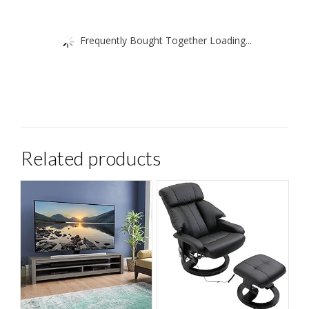
Frequently Bought Together Loading...
Related products