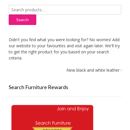
Search
for:
Search
Didn't you find what you were looking for? No worries! Add
our website to your favourites and visit again later. We'll try
to get the right product for you based on your search
criteria.
New black and white leather sofas 
Search Furniture Rewards