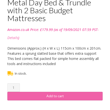
Metal Day Bed & Trundle
with 2 Basic Budget
Mattresses
Amazon.co.uk Price:
£
179.99
(as of 19/09/2021 07:59 PST-
Details
)
Dimensions (Approx.) (H x W x L) 115cm x 100cm x 201cm.
Features a sprung slatted base that offers extra support
This bed comes flat packed for simple home assembly all
tools and instructions included
In stock.
Comfy
Living
3ft
Add to cart
Single
Paris