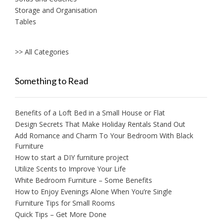
Storage and Organisation
Tables
>> All Categories
Something to Read
Benefits of a Loft Bed in a Small House or Flat
Design Secrets That Make Holiday Rentals Stand Out
Add Romance and Charm To Your Bedroom With Black
Furniture
How to start a DIY furniture project
Utilize Scents to Improve Your Life
White Bedroom Furniture – Some Benefits
How to Enjoy Evenings Alone When You’re Single
Furniture Tips for Small Rooms
Quick Tips – Get More Done