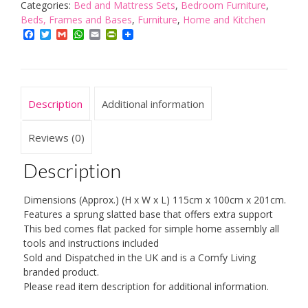
Metal
Categories:
Bed and Mattress Sets
,
Bedroom Furniture
,
Day
Beds, Frames and Bases
,
Furniture
,
Home and Kitchen
Bed
Facebook
Twitter
Gmail
WhatsApp
Email
PrintFriendly
&
Trundle
with
2
Description
Additional information
Basic
Budget
Mattresses
Reviews (0)
quantity
Description
Dimensions (Approx.) (H x W x L) 115cm x 100cm x 201cm.
Features a sprung slatted base that offers extra support
This bed comes flat packed for simple home assembly all
tools and instructions included
Sold and Dispatched in the UK and is a Comfy Living
branded product.
Please read item description for additional information.