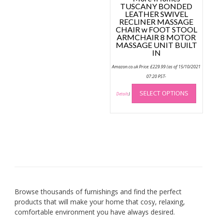
TUSCANY BONDED
LEATHER SWIVEL
RECLINER MASSAGE
CHAIR w FOOT STOOL
ARMCHAIR 8 MOTOR
MASSAGE UNIT BUILT
IN
Amazon.co.uk Price:
£
229.99
(as of 15/10/2021
07:20 PST-
This
SELECT OPTIONS
produc
Details
)
has
multip
variant
The
option
may
be
chose
on
Browse thousands of furnishings and find the perfect
the
products that will make your home that cosy, relaxing,
produc
comfortable environment you have always desired.
page