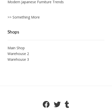
Modern Japanese Furniture Trends
>> Something More
Shops
Main Shop
Warehouse 2
Warehouse 3