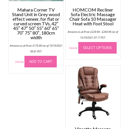
Mahara Corner TV
HOMCOM Recliner
Stand Unit in Grey wood
Sofa Electric Massage
effect veneer, for flat or
Chair Sofa 10 Massager
curved screen TVs, 42″
Heat with Foot Stool
45″ 47″ 50″ 55″ 60″ 65″
Price
70″ 75″ 80″, 180cm
Amazon.co.uk Price:
£
229.99
–
£
269.99
(as of
range:
width
£229.99
15/10/2021 07:17 PST-
through
This
£269.99
Amazon.co.uk Price:
£
179.99
(as of 10/10/2021
SELECT OPTIONS
produc
Details
)
00:41 PST-
has
multip
ADD TO CART
Details
)
variant
The
option
may
be
chose
on
the
produc
page
Vinsetto Massage