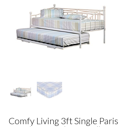
Comfy Living 3ft Single Paris