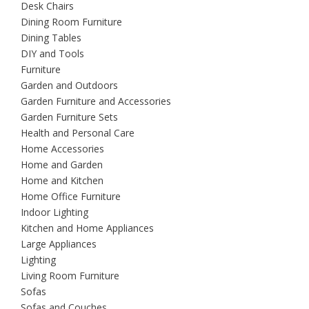
Desk Chairs
Dining Room Furniture
Dining Tables
DIY and Tools
Furniture
Garden and Outdoors
Garden Furniture and Accessories
Garden Furniture Sets
Health and Personal Care
Home Accessories
Home and Garden
Home and Kitchen
Home Office Furniture
Indoor Lighting
Kitchen and Home Appliances
Large Appliances
Lighting
Living Room Furniture
Sofas
Sofas and Couches