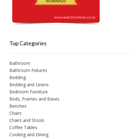
Top Categories
Bathroom
Bathroom Fixtures
Bedding
Bedding and Linens
Bedroom Furniture
Beds, Frames and Bases
Benches
Chairs
Chairs and Stools
Coffee Tables
Cooking and Dining