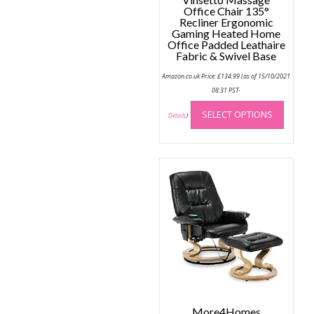
Office Chair 135°
Recliner Ergonomic
Gaming Heated Home
Office Padded Leathaire
Fabric & Swivel Base
Amazon.co.uk Price:
£
134.99
(as of 15/10/2021
08:31 PST-
This
SELECT OPTIONS
produc
Details
)
has
multip
variant
The
option
may
be
chose
on
the
produc
page
More4Homes