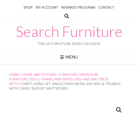
Skip
SHOP
MY ACCOUNT
REWARDS PROGRAM
CONTACT
to
content
Search Furniture
THE UK FURNITURE SEARCH ENGINE
MENU
HOME
/
HOME AND KITCHEN
/
FURNITURE
/
BEDROOM
FURNITURE
/
BEDS, FRAMES AND BASES
/
BED AND MATTRESS
SETS
/ COMFY LIVING 3FT SINGLE PARIS METAL DAY BED & TRUNDLE
WITH 2 BASIC BUDGET MATTRESSES