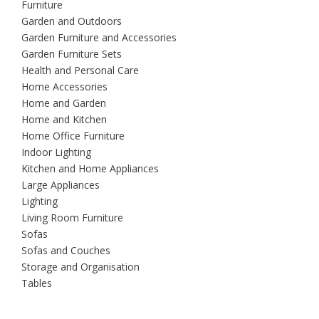
Furniture
Garden and Outdoors
Garden Furniture and Accessories
Garden Furniture Sets
Health and Personal Care
Home Accessories
Home and Garden
Home and Kitchen
Home Office Furniture
Indoor Lighting
Kitchen and Home Appliances
Large Appliances
Lighting
Living Room Furniture
Sofas
Sofas and Couches
Storage and Organisation
Tables