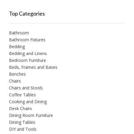
Top Categories
Bathroom
Bathroom Fixtures
Bedding
Bedding and Linens
Bedroom Furniture
Beds, Frames and Bases
Benches
Chairs
Chairs and Stools
Coffee Tables
Cooking and Dining
Desk Chairs
Dining Room Furniture
Dining Tables
DIY and Tools