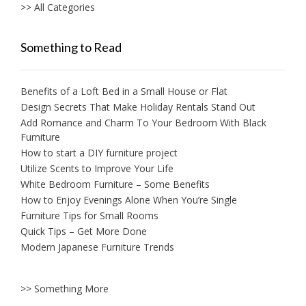
>> All Categories
Something to Read
Benefits of a Loft Bed in a Small House or Flat
Design Secrets That Make Holiday Rentals Stand Out
Add Romance and Charm To Your Bedroom With Black
Furniture
How to start a DIY furniture project
Utilize Scents to Improve Your Life
White Bedroom Furniture – Some Benefits
How to Enjoy Evenings Alone When You’re Single
Furniture Tips for Small Rooms
Quick Tips – Get More Done
Modern Japanese Furniture Trends
>> Something More