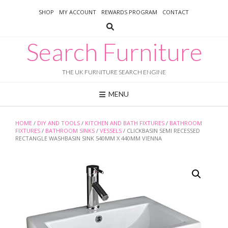
Skip
SHOP
MY ACCOUNT
REWARDS PROGRAM
CONTACT
to
content
Search Furniture
THE UK FURNITURE SEARCH ENGINE
MENU
HOME
/
DIY AND TOOLS
/
KITCHEN AND BATH FIXTURES
/
BATHROOM
FIXTURES
/
BATHROOM SINKS
/
VESSELS
/ CLICKBASIN SEMI RECESSED
RECTANGLE WASHBASIN SINK 540MM X 440MM VIENNA