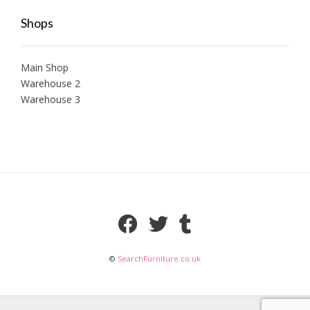
Shops
Main Shop
Warehouse 2
Warehouse 3
©
SearchFurniture.co.uk