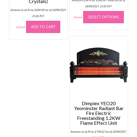
Crystals)
Amazon.co.uk Price:
£
388.00
–
£
698.00
(as of
range:
£388.00
24/09/2021 23:43 PST-
Amazon.co.uk Price:
£
699.99
(as of 24/09/2021
through
This
£698.00
23:45 PST-
SELECT OPTIONS
produc
Details
)
has
ADD TO CART
Details
)
multip
variant
The
option
may
be
chose
on
the
produc
page
Dimplex YEO20
Yeominster Radiant Bar
Fire Electric
Freestanding 1.2KW
Flame Effect Unit
Amazon.co.uk Price:
£
108.62
(as of 24/09/2021