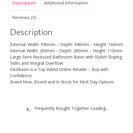
Description
Additional information
Reviews (0)
Description
External: Width: 540mm – Depth: 440mm – Height: 160mm
Internal: Width: 450mm – Depth: 280mm – Height: 110mm
Large Semi Recessed Bathroom Basin with Stylish Sloping
Sides and Integral Overflow
Clickbasin is a Top Rated Online Retailer – Buy with
Confidence
Brand New, Boxed and In Stock for Next Day Options
Frequently Bought Together Loading...