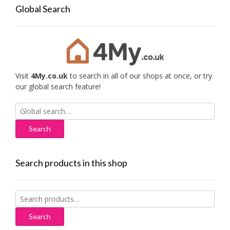
Global Search
Visit
4My.co.uk
to search in all of our shops at once, or try
our global search feature!
Search
for:
Search products in this shop
Search
for:
Search