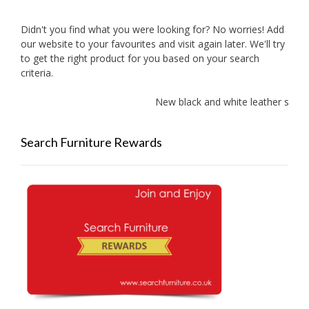
Didn't you find what you were looking for? No worries! Add
our website to your favourites and visit again later. We'll try
to get the right product for you based on your search
criteria.
New black and white leather sofas a
Search Furniture Rewards