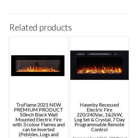
Related products
TruFlame 2021 NEW
Hawnby Recessed
PREMIUM PRODUCT
Electric Fire
50inch Black Wall
220/240Vac, 1&2kW,
Mounted Electric Fire
Log Set & Crystal, 7 Day
with 3 colour Flames and
Programmable Remote
can be inserted
Control
(Pebbles, Logs and
Price