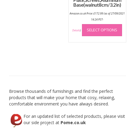
Base(walnut8cm/3.2in)
Amazon.co.uk Price:
£
172.99
(as of 27/09/2021
14:24 PST-
This
SELECT OPTIONS
produc
Details
)
has
multip
variant
The
option
may
be
chose
on
Browse thousands of furnishings and find the perfect
the
products that will make your home that cosy, relaxing,
produc
comfortable environment you have always desired.
page
For an updated list of selected products, please visit
our side project at
Pome.co.uk