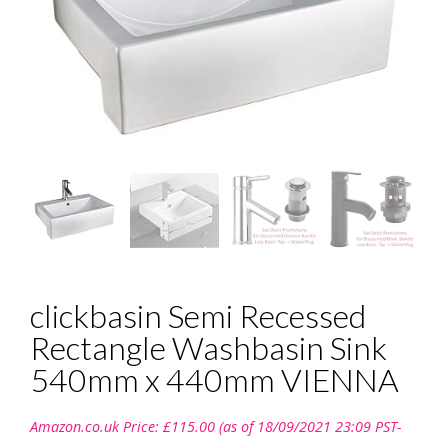
clickbasin Semi Recessed
Rectangle Washbasin Sink
540mm x 440mm VIENNA
Amazon.co.uk Price:
£
115.00
(as of 18/09/2021 23:09 PST-