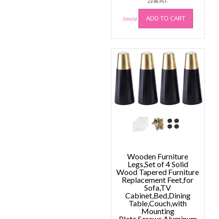
23:46 PST-
ADD TO CART
Details
)
Wooden Furniture
Legs,Set of 4 Solid
Wood Tapered Furniture
Replacement Feet,for
Sofa,TV
Cabinet,Bed,Dining
Table,Couch,with
Mounting
Plate,Screws,Aluminum