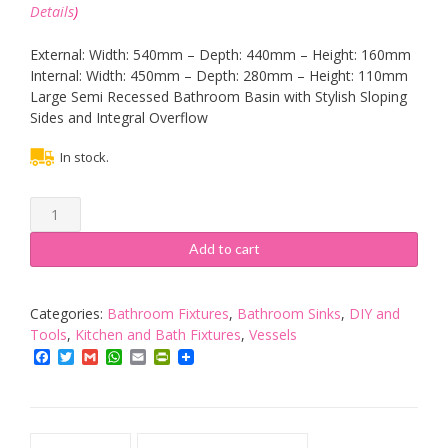
Details
)
External: Width: 540mm – Depth: 440mm – Height: 160mm
Internal: Width: 450mm – Depth: 280mm – Height: 110mm
Large Semi Recessed Bathroom Basin with Stylish Sloping
Sides and Integral Overflow
In stock.
clickbasin
Semi
Recessed
Add to cart
Rectangle
Washbasin
Sink
Categories:
Bathroom Fixtures
,
Bathroom Sinks
,
DIY and
540mm
Tools
,
Kitchen and Bath Fixtures
,
Vessels
x
Facebook
Twitter
Gmail
WhatsApp
Email
PrintFriendly
440mm
VIENNA
quantity