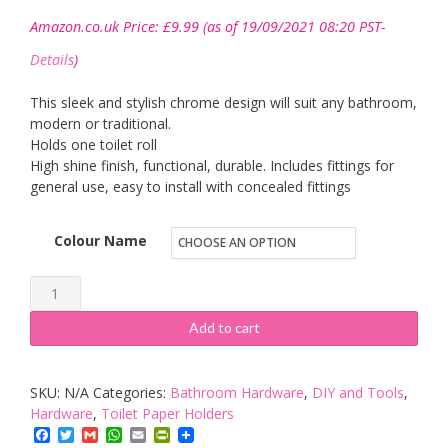
Amazon.co.uk Price:
£
9.99
(as of 19/09/2021 08:20 PST-
Details
)
This sleek and stylish chrome design will suit any bathroom,
modern or traditional.
Holds one toilet roll
High shine finish, functional, durable. Includes fittings for
general use, easy to install with concealed fittings
Colour Name
Chrome
Toilet
Add to cart
Roll
Holder
SKU:
N/A
Categories:
Bathroom Hardware
,
DIY and Tools
,
Round
Hardware
,
Toilet Paper Holders
quantity
Facebook
Twitter
Gmail
WhatsApp
Email
PrintFriendly