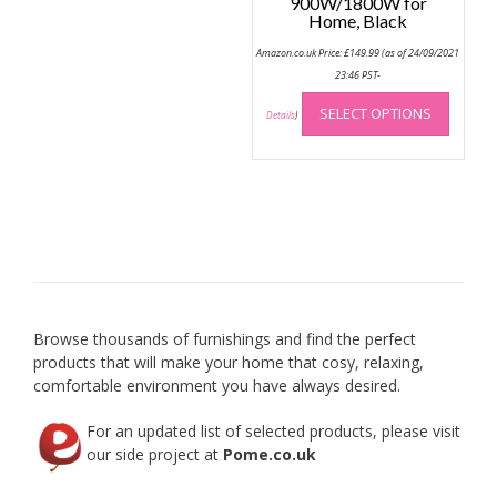
900W/1800W for
Home, Black
Amazon.co.uk Price:
£
149.99
(as of 24/09/2021
23:46 PST-
This
SELECT OPTIONS
produc
Details
)
has
multip
variant
The
option
may
be
chose
on
Browse thousands of furnishings and find the perfect
the
products that will make your home that cosy, relaxing,
produc
comfortable environment you have always desired.
page
For an updated list of selected products, please visit
our side project at
Pome.co.uk