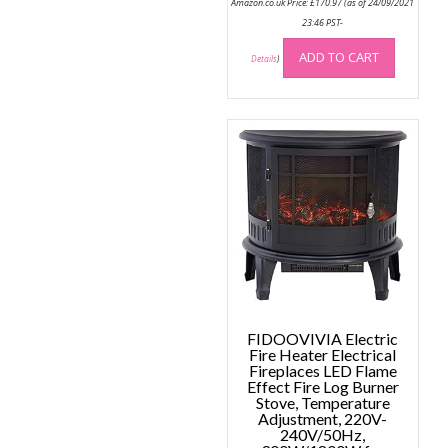
Amazon.co.uk Price:
£
170.97
(as of 24/09/2021
23:46 PST-
ADD TO CART
Details
)
FIDOOVIVIA Electric
Fire Heater Electrical
Fireplaces LED Flame
Effect Fire Log Burner
Stove, Temperature
Adjustment, 220V-
240V/50Hz,