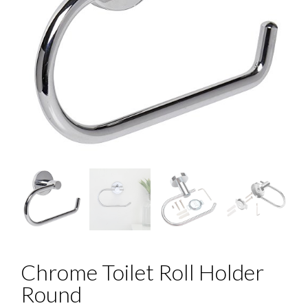
Chrome Toilet Roll Holder
Round