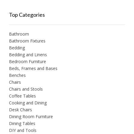
Top Categories
Bathroom
Bathroom Fixtures
Bedding
Bedding and Linens
Bedroom Furniture
Beds, Frames and Bases
Benches
Chairs
Chairs and Stools
Coffee Tables
Cooking and Dining
Desk Chairs
Dining Room Furniture
Dining Tables
DIY and Tools