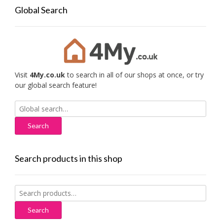
Global Search
Visit
4My.co.uk
to search in all of our shops at once, or try
our global search feature!
Search
for:
Search products in this shop
Search
for:
Search