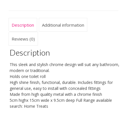
Description
Additional information
Reviews (0)
Description
This sleek and stylish chrome design will suit any bathroom,
modern or traditional.
Holds one toilet roll
High shine finish, functional, durable. Includes fittings for
general use, easy to install with concealed fittings
Made from high quality metal with a chrome finish
5cm highx 15cm wide x 9.5cm deep Full Range available
search: Home Treats