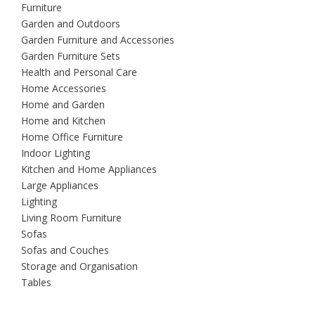
Furniture
Garden and Outdoors
Garden Furniture and Accessories
Garden Furniture Sets
Health and Personal Care
Home Accessories
Home and Garden
Home and Kitchen
Home Office Furniture
Indoor Lighting
Kitchen and Home Appliances
Large Appliances
Lighting
Living Room Furniture
Sofas
Sofas and Couches
Storage and Organisation
Tables