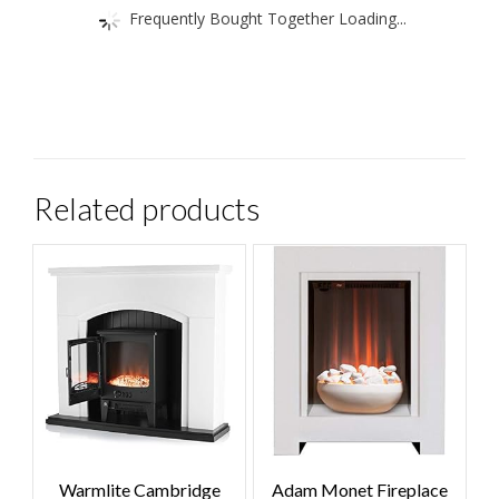
Frequently Bought Together Loading...
Related products
Warmlite Cambridge
Adam Monet Fireplace