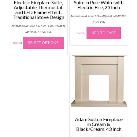
Electric Fireplace Suite,
Suite in Pure White with
Adjustable Thermostat
Electric Fire, 23 Inch
and LED Flame Effect,
Traditional Stove Design
Amazon.co.uk Price:
£
216.00
(as of 24/09/2021
23:45 PST-
Price
Amazon.co.uk Price:
£
377.59
–
£
382.69
(as of
range:
£377.59
24/09/2021 23:43 PST-
ADD TO CART
Details
)
through
This
£382.69
SELECT OPTIONS
product
Details
)
has
multiple
variants.
The
options
may
be
chosen
on
the
product
Adam Sutton Fireplace
page
in Cream &
Black/Cream, 43 Inch