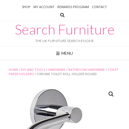
Skip
SHOP
MY ACCOUNT
REWARDS PROGRAM
CONTACT
to
content
Search Furniture
THE UK FURNITURE SEARCH ENGINE
MENU
HOME
/
DIY AND TOOLS
/
HARDWARE
/
BATHROOM HARDWARE
/
TOILET
PAPER HOLDERS
/ CHROME TOILET ROLL HOLDER ROUND