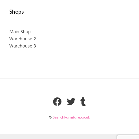
Shops
Main Shop
Warehouse 2
Warehouse 3
©
SearchFurniture.co.uk