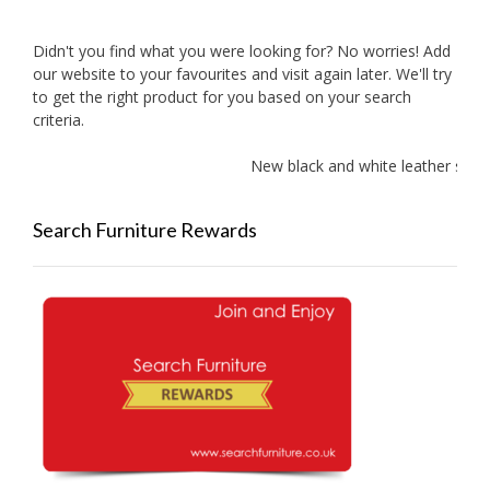
Didn't you find what you were looking for? No worries! Add
our website to your favourites and visit again later. We'll try
to get the right product for you based on your search
criteria.
New black and white leather sofa
Search Furniture Rewards