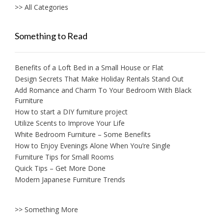
>> All Categories
Something to Read
Benefits of a Loft Bed in a Small House or Flat
Design Secrets That Make Holiday Rentals Stand Out
Add Romance and Charm To Your Bedroom With Black
Furniture
How to start a DIY furniture project
Utilize Scents to Improve Your Life
White Bedroom Furniture – Some Benefits
How to Enjoy Evenings Alone When You’re Single
Furniture Tips for Small Rooms
Quick Tips – Get More Done
Modern Japanese Furniture Trends
>> Something More