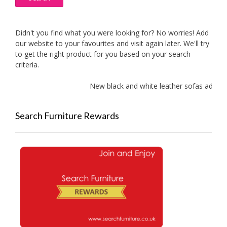
Didn't you find what you were looking for? No worries! Add
our website to your favourites and visit again later. We'll try
to get the right product for you based on your search
criteria.
New black and white leather sofas added!
Search Furniture Rewards