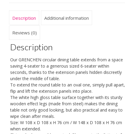
Seater
White
Description
Additional information
High
Gloss
Extendable
Reviews (0)
Dining
Table
Description
quantity
Our GRENCHEN circular dining table extends from a space
saving 4-seater to a generous sized 6-seater within
seconds, thanks to the extension panels hidden discreetly
under the middle of table.
To extend the round table to an oval one, simply pull apart,
flip and lift the extension panels into place.
The white high gloss table surface together with its sturdy
wooden effect legs (made from steel) makes the dining
table not only good looking, but also practical and easy to
wipe clean after meals.
Size: W 108 x D 108 x H 76 cm / W 148 x D 108 x H 76 cm
when extended.