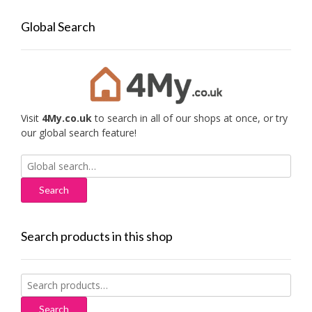
Global Search
Visit
4My.co.uk
to search in all of our shops at once, or try
our global search feature!
Search
for:
Search products in this shop
Search
for:
Search