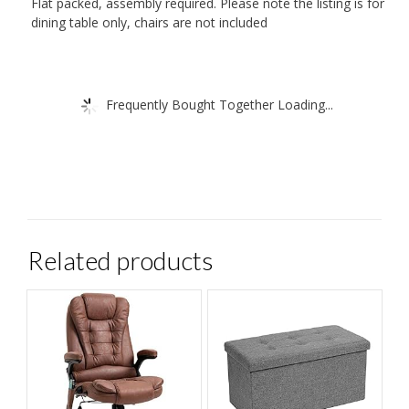
Flat packed, assembly required. Please note the listing is for
dining table only, chairs are not included
Frequently Bought Together Loading...
Related products