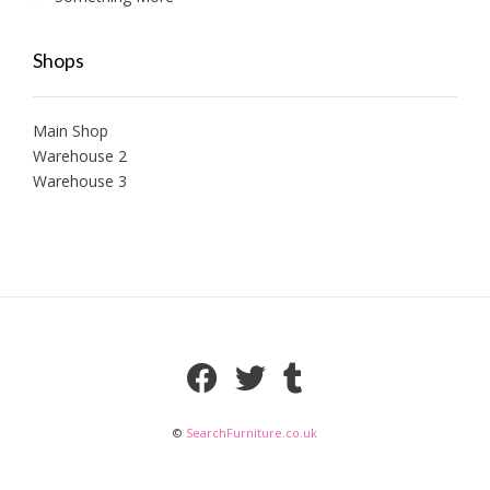
Shops
Main Shop
Warehouse 2
Warehouse 3
©
SearchFurniture.co.uk