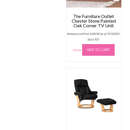
produc
the
page
product
The Furniture Outlet
page
Chester Stone Painted
Oak Corner TV Unit
Amazon.co.uk Price:
£
249.99
(as of 10/10/2021
00:41 PST-
ADD TO CART
Details
)