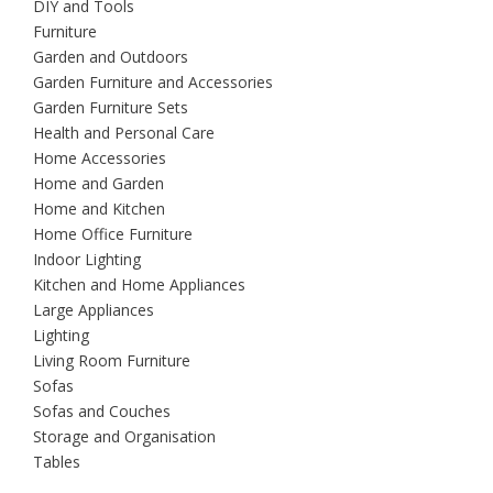
DIY and Tools
Furniture
Garden and Outdoors
Garden Furniture and Accessories
Garden Furniture Sets
Health and Personal Care
Home Accessories
Home and Garden
Home and Kitchen
Home Office Furniture
Indoor Lighting
Kitchen and Home Appliances
Large Appliances
Lighting
Living Room Furniture
Sofas
Sofas and Couches
Storage and Organisation
Tables