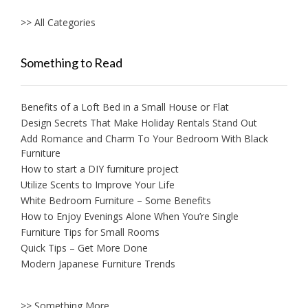
>> All Categories
Something to Read
Benefits of a Loft Bed in a Small House or Flat
Design Secrets That Make Holiday Rentals Stand Out
Add Romance and Charm To Your Bedroom With Black
Furniture
How to start a DIY furniture project
Utilize Scents to Improve Your Life
White Bedroom Furniture – Some Benefits
How to Enjoy Evenings Alone When You’re Single
Furniture Tips for Small Rooms
Quick Tips – Get More Done
Modern Japanese Furniture Trends
>> Something More