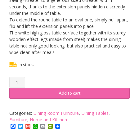
saving 4-seater to a generous sized 6-seater within
seconds, thanks to the extension panels hidden discreetly
under the middle of table.
To extend the round table to an oval one, simply pull apart,
flip and lift the extension panels into place.
The white high gloss table surface together with its sturdy
wooden effect legs (made from steel) makes the dining
table not only good looking, but also practical and easy to
wipe clean after meals.
In stock.
Cherry
Tree
Furniture
Add to cart
GRENCHEN
Round
to
Categories:
Dining Room Furniture
,
Dining Tables
,
Oval
Furniture
,
Home and Kitchen
4
Facebook
Twitter
Gmail
WhatsApp
Email
PrintFriendly
to
6-