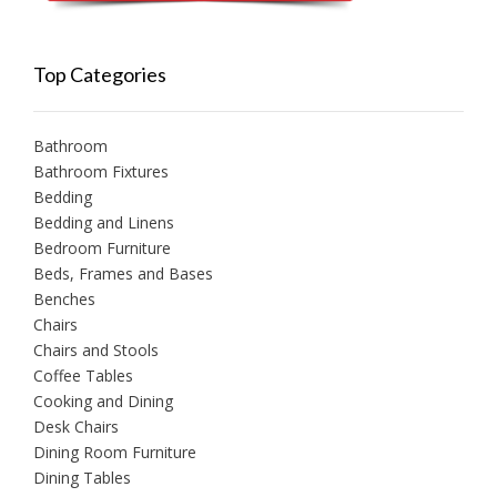
Top Categories
Bathroom
Bathroom Fixtures
Bedding
Bedding and Linens
Bedroom Furniture
Beds, Frames and Bases
Benches
Chairs
Chairs and Stools
Coffee Tables
Cooking and Dining
Desk Chairs
Dining Room Furniture
Dining Tables