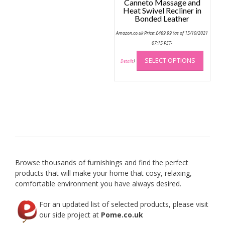
Canneto Massage and
Heat Swivel Recliner in
Bonded Leather
Amazon.co.uk Price:
£
469.99
(as of 15/10/2021
07:15 PST-
This
SELECT OPTIONS
produc
Details
)
has
multip
variant
The
option
may
be
chose
on
Browse thousands of furnishings and find the perfect
the
products that will make your home that cosy, relaxing,
produc
comfortable environment you have always desired.
page
For an updated list of selected products, please visit
our side project at
Pome.co.uk