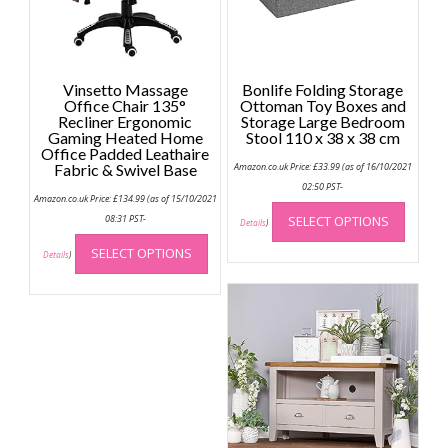
Vinsetto Massage
Bonlife Folding Storage
Office Chair 135°
Ottoman Toy Boxes and
Recliner Ergonomic
Storage Large Bedroom
Gaming Heated Home
Stool 110 x 38 x 38 cm
Office Padded Leathaire
Fabric & Swivel Base
Amazon.co.uk Price:
£
33.99
(as of 16/10/2021
02:50 PST-
Amazon.co.uk Price:
£
134.99
(as of 15/10/2021
This
08:31 PST-
SELECT OPTIONS
produc
Details
)
This
has
SELECT OPTIONS
product
Details
)
multip
has
variant
multiple
The
variants.
option
The
may
options
be
may
chose
be
on
chosen
the
on