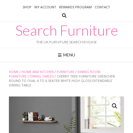
Skip
SHOP
MY ACCOUNT
REWARDS PROGRAM
CONTACT
to
content
Search Furniture
THE UK FURNITURE SEARCH ENGINE
MENU
HOME
/
HOME AND KITCHEN
/
FURNITURE
/
DINING ROOM
FURNITURE
/
DINING TABLES
/ CHERRY TREE FURNITURE GRENCHEN
ROUND TO OVAL 4 TO 6-SEATER WHITE HIGH GLOSS EXTENDABLE
DINING TABLE