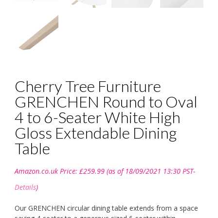
Cherry Tree Furniture
GRENCHEN Round to Oval
4 to 6-Seater White High
Gloss Extendable Dining
Table
Amazon.co.uk Price:
£
259.99
(as of 18/09/2021 13:30 PST-
Details
)
Our GRENCHEN circular dining table extends from a space