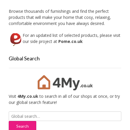
Browse thousands of furnishings and find the perfect
products that will make your home that cosy, relaxing,
comfortable environment you have always desired.
For an updated list of selected products, please visit
our side project at
Pome.co.uk
Global Search
Visit
4My.co.uk
to search in all of our shops at once, or try
our global search feature!
Search
for: