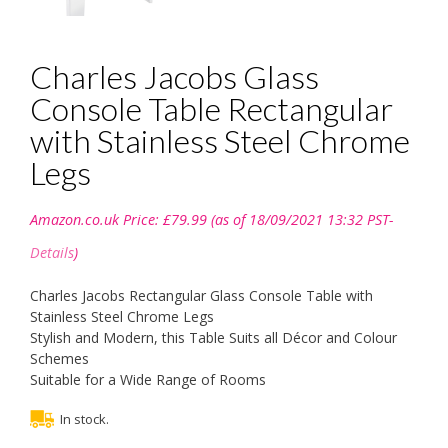
Charles Jacobs Glass
Console Table Rectangular
with Stainless Steel Chrome
Legs
Amazon.co.uk Price:
£
79.99
(as of 18/09/2021 13:32 PST-
Details
)
Charles Jacobs Rectangular Glass Console Table with
Stainless Steel Chrome Legs
Stylish and Modern, this Table Suits all Décor and Colour
Schemes
Suitable for a Wide Range of Rooms
In stock.