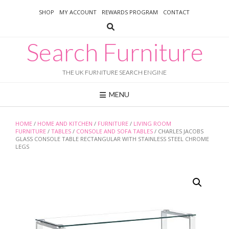
Skip
SHOP
MY ACCOUNT
REWARDS PROGRAM
CONTACT
to
content
Search Furniture
THE UK FURNITURE SEARCH ENGINE
MENU
HOME
/
HOME AND KITCHEN
/
FURNITURE
/
LIVING ROOM
FURNITURE
/
TABLES
/
CONSOLE AND SOFA TABLES
/ CHARLES JACOBS
GLASS CONSOLE TABLE RECTANGULAR WITH STAINLESS STEEL CHROME
LEGS