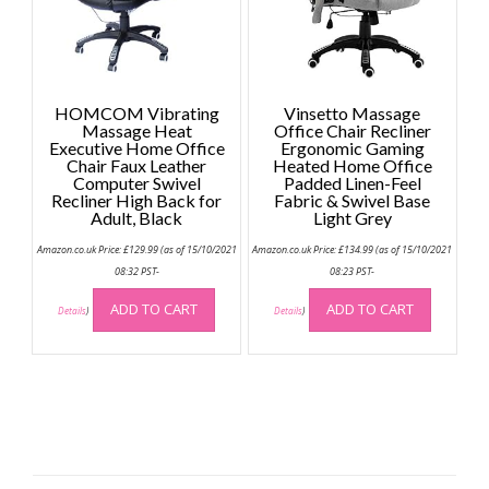
on
on
the
the
product
produc
page
page
HOMCOM Vibrating
Vinsetto Massage
Massage Heat
Office Chair Recliner
Executive Home Office
Ergonomic Gaming
Chair Faux Leather
Heated Home Office
Computer Swivel
Padded Linen-Feel
Recliner High Back for
Fabric & Swivel Base
Adult, Black
Light Grey
Amazon.co.uk Price:
£
129.99
(as of 15/10/2021
Amazon.co.uk Price:
£
134.99
(as of 15/10/2021
08:32 PST-
08:23 PST-
ADD TO CART
ADD TO CART
Details
)
Details
)