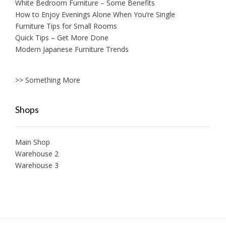
White Bedroom Furniture – Some Benefits
How to Enjoy Evenings Alone When You’re Single
Furniture Tips for Small Rooms
Quick Tips – Get More Done
Modern Japanese Furniture Trends
>> Something More
Shops
Main Shop
Warehouse 2
Warehouse 3