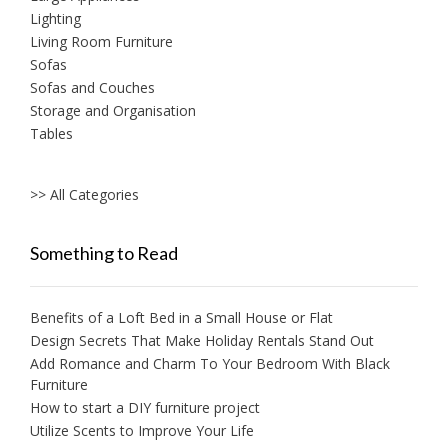
Lighting
Living Room Furniture
Sofas
Sofas and Couches
Storage and Organisation
Tables
>> All Categories
Something to Read
Benefits of a Loft Bed in a Small House or Flat
Design Secrets That Make Holiday Rentals Stand Out
Add Romance and Charm To Your Bedroom With Black
Furniture
How to start a DIY furniture project
Utilize Scents to Improve Your Life