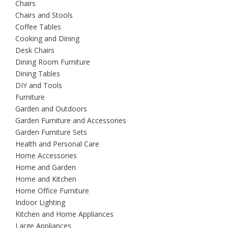
Chairs
Chairs and Stools
Coffee Tables
Cooking and Dining
Desk Chairs
Dining Room Furniture
Dining Tables
DIY and Tools
Furniture
Garden and Outdoors
Garden Furniture and Accessories
Garden Furniture Sets
Health and Personal Care
Home Accessories
Home and Garden
Home and Kitchen
Home Office Furniture
Indoor Lighting
Kitchen and Home Appliances
Large Appliances