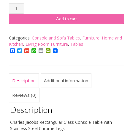
Charles
Jacobs
Glass
Add to cart
Console
Table
Rectangular
Categories:
Console and Sofa Tables
,
Furniture
,
Home and
with
Kitchen
,
Living Room Furniture
,
Tables
Stainless
Facebook
Twitter
Gmail
WhatsApp
Email
PrintFriendly
Steel
Chrome
Legs
quantity
Description
Additional information
Reviews (0)
Description
Charles Jacobs Rectangular Glass Console Table with
Stainless Steel Chrome Legs