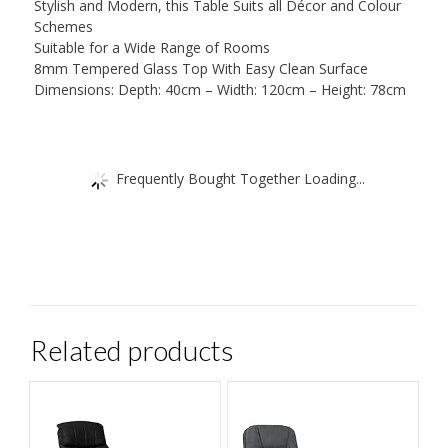
Stylish and Modern, this Table Suits all Décor and Colour
Schemes
Suitable for a Wide Range of Rooms
8mm Tempered Glass Top With Easy Clean Surface
Dimensions: Depth: 40cm – Width: 120cm – Height: 78cm
Frequently Bought Together Loading...
Related products