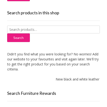
Search products in this shop
Search
for:
Search
Didn't you find what you were looking for? No worries! Add
our website to your favourites and visit again later. We'll try
to get the right product for you based on your search
criteria.
New black and white leather sofas
Search Furniture Rewards