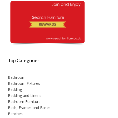
Top Categories
Bathroom
Bathroom Fixtures
Bedding
Bedding and Linens
Bedroom Furniture
Beds, Frames and Bases
Benches