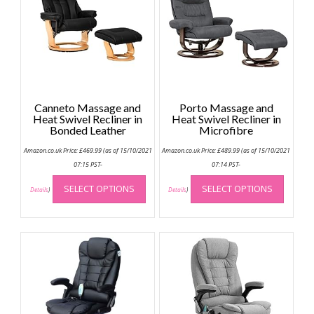
Canneto Massage and
Porto Massage and
Heat Swivel Recliner in
Heat Swivel Recliner in
Bonded Leather
Microfibre
Amazon.co.uk Price:
£
469.99
(as of 15/10/2021
Amazon.co.uk Price:
£
489.99
(as of 15/10/2021
07:15 PST-
07:14 PST-
This
This
SELECT OPTIONS
SELECT OPTIONS
product
produc
Details
)
Details
)
has
has
multiple
multip
variants.
variant
The
The
options
option
may
may
be
be
chosen
chose