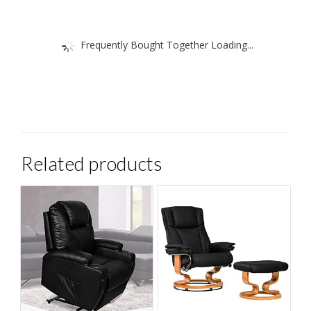
Frequently Bought Together Loading...
Related products