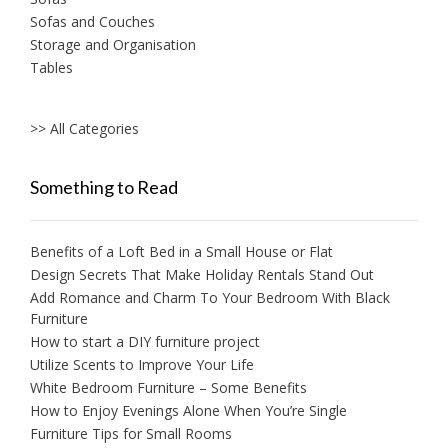
Sofas and Couches
Storage and Organisation
Tables
>> All Categories
Something to Read
Benefits of a Loft Bed in a Small House or Flat
Design Secrets That Make Holiday Rentals Stand Out
Add Romance and Charm To Your Bedroom With Black
Furniture
How to start a DIY furniture project
Utilize Scents to Improve Your Life
White Bedroom Furniture – Some Benefits
How to Enjoy Evenings Alone When You’re Single
Furniture Tips for Small Rooms