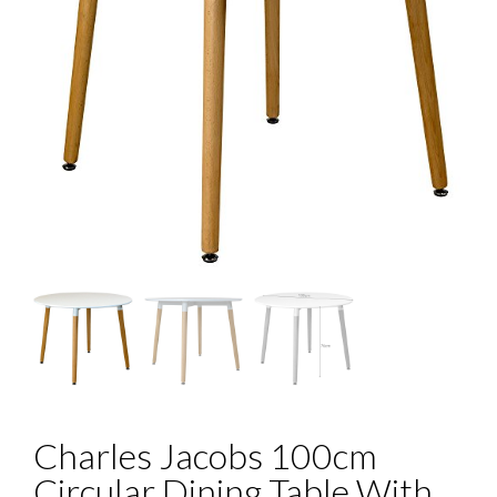
Charles Jacobs 100cm
Circular Dining Table With