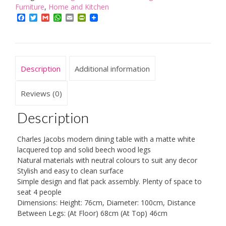
With
Furniture
,
Home and Kitchen
White
Facebook
Twitter
Gmail
WhatsApp
Email
PrintFriendly
Tabletop
and
Solid
Beech
Description
Additional information
Wood
Legs
quantity
Reviews (0)
Description
Charles Jacobs modern dining table with a matte white
lacquered top and solid beech wood legs
Natural materials with neutral colours to suit any decor
Stylish and easy to clean surface
Simple design and flat pack assembly. Plenty of space to
seat 4 people
Dimensions: Height: 76cm, Diameter: 100cm, Distance
Between Legs: (At Floor) 68cm (At Top) 46cm