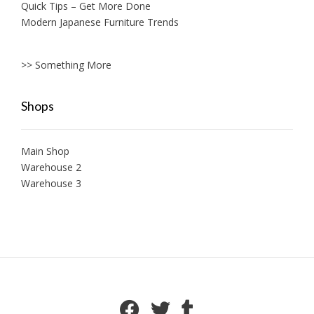
Quick Tips – Get More Done
Modern Japanese Furniture Trends
>> Something More
Shops
Main Shop
Warehouse 2
Warehouse 3