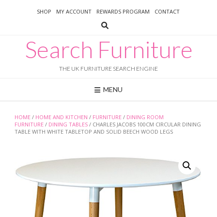
Skip
SHOP
MY ACCOUNT
REWARDS PROGRAM
CONTACT
to
content
Search Furniture
THE UK FURNITURE SEARCH ENGINE
MENU
HOME
/
HOME AND KITCHEN
/
FURNITURE
/
DINING ROOM
FURNITURE
/
DINING TABLES
/ CHARLES JACOBS 100CM CIRCULAR DINING
TABLE WITH WHITE TABLETOP AND SOLID BEECH WOOD LEGS