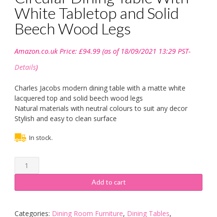
White Tabletop and Solid
Beech Wood Legs
Amazon.co.uk Price:
£
94.99
(as of 18/09/2021 13:29 PST-
Details
)
Charles Jacobs modern dining table with a matte white
lacquered top and solid beech wood legs
Natural materials with neutral colours to suit any decor
Stylish and easy to clean surface
In stock.
Charles
Jacobs
100cm
Add to cart
Circular
Dining
Table
Categories:
Dining Room Furniture
,
Dining Tables
,