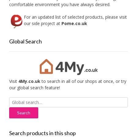
produc
comfortable environment you have always desired.
page
For an updated list of selected products, please visit
our side project at
Pome.co.uk
Global Search
Visit
4My.co.uk
to search in all of our shops at once, or try
our global search feature!
Search
for:
Search products in this shop