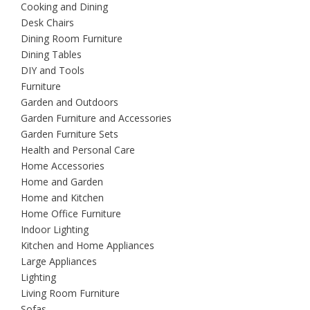
Cooking and Dining
Desk Chairs
Dining Room Furniture
Dining Tables
DIY and Tools
Furniture
Garden and Outdoors
Garden Furniture and Accessories
Garden Furniture Sets
Health and Personal Care
Home Accessories
Home and Garden
Home and Kitchen
Home Office Furniture
Indoor Lighting
Kitchen and Home Appliances
Large Appliances
Lighting
Living Room Furniture
Sofas