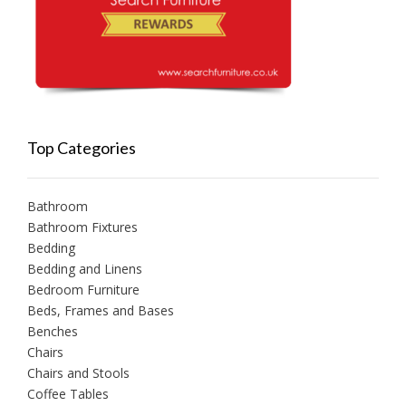
Top Categories
Bathroom
Bathroom Fixtures
Bedding
Bedding and Linens
Bedroom Furniture
Beds, Frames and Bases
Benches
Chairs
Chairs and Stools
Coffee Tables