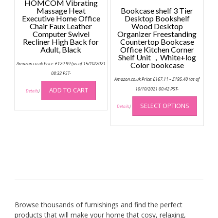
HOMCOM Vibrating
Massage Heat
Bookcase shelf 3 Tier
Executive Home Office
Desktop Bookshelf
Chair Faux Leather
Wood Desktop
Computer Swivel
Organizer Freestanding
Recliner High Back for
Countertop Bookcase
Adult, Black
Office Kitchen Corner
Shelf Unit ，White+log
Amazon.co.uk Price:
£
129.99
(as of 15/10/2021
Color bookcase
08:32 PST-
Price
Amazon.co.uk Price:
£
167.11
–
£
195.40
(as of
range:
£167.11
ADD TO CART
10/10/2021 00:42 PST-
Details
)
through
This
£195.40
SELECT OPTIONS
produc
Details
)
has
multip
variant
The
option
may
be
chose
on
Browse thousands of furnishings and find the perfect
the
products that will make your home that cosy, relaxing,