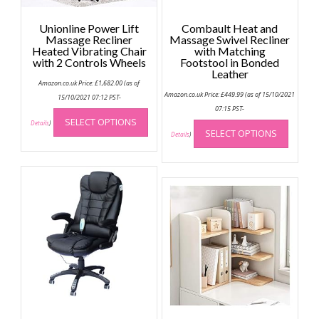
Unionline Power Lift
Combault Heat and
Massage Recliner
Massage Swivel Recliner
Heated Vibrating Chair
with Matching
with 2 Controls Wheels
Footstool in Bonded
Leather
Amazon.co.uk Price:
£
1,682.00
(as of
Amazon.co.uk Price:
£
449.99
(as of 15/10/2021
15/10/2021 07:12 PST-
This
07:15 PST-
This
SELECT OPTIONS
product
Details
)
SELECT OPTIONS
produc
Details
)
has
has
multiple
multip
variants.
variant
The
The
options
option
may
may
be
be
chosen
chose
on
on
the
the
product
produc
page
page