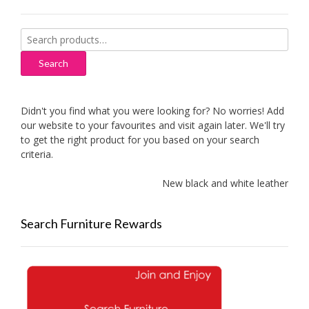
Search
for:
Search
Didn't you find what you were looking for? No worries! Add
our website to your favourites and visit again later. We'll try
to get the right product for you based on your search
criteria.
New black and white leather sofa
Search Furniture Rewards