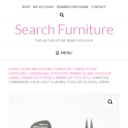
Skip
SHOP
MY ACCOUNT
REWARDS PROGRAM
CONTACT
to
content
Search Furniture
THE UK FURNITURE SEARCH ENGINE
MENU
HOME
/
HOME AND KITCHEN
/
FURNITURE
/
DINING ROOM
FURNITURE
/
GARDEN AND OUTDOORS
/
BARBECUE AND OUTDOOR
DINING
/
BARBECUE UTENSILS
/
BARBECUE TOOL SETS
/ CHARCOAL
COMPANION CC1010 GOLF CLUB BBQ TOOLS SET (3-PIECE), GREEN