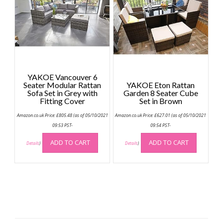
YAKOE Vancouver 6
Seater Modular Rattan
YAKOE Eton Rattan
Sofa Set in Grey with
Garden 8 Seater Cube
Fitting Cover
Set in Brown
Amazon.co.uk Price:
£
805.48
(as of 05/10/2021
Amazon.co.uk Price:
£
627.01
(as of 05/10/2021
09:53 PST-
09:54 PST-
ADD TO CART
ADD TO CART
Details
)
Details
)