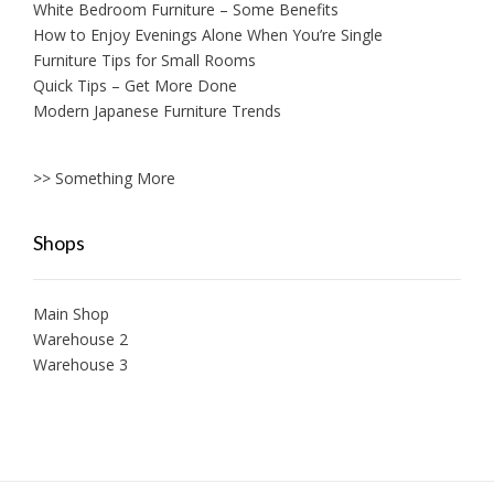
White Bedroom Furniture – Some Benefits
How to Enjoy Evenings Alone When You’re Single
Furniture Tips for Small Rooms
Quick Tips – Get More Done
Modern Japanese Furniture Trends
>> Something More
Shops
Main Shop
Warehouse 2
Warehouse 3