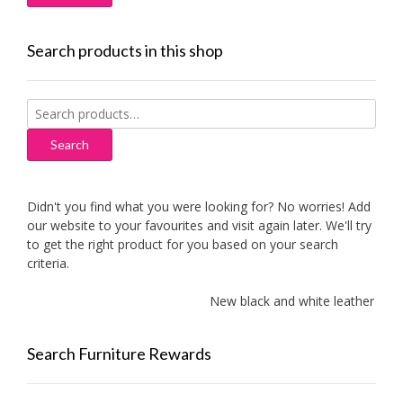
Search products in this shop
Search
for:
Search
Didn't you find what you were looking for? No worries! Add
our website to your favourites and visit again later. We'll try
to get the right product for you based on your search
criteria.
New black and white leather sofa
Search Furniture Rewards