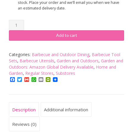
stock. Place your order and we’ll email you when we have
an estimated delivery date.
Charcoal
Companion
CC1010
Add to cart
Golf
Club
BBQ
Categories:
Barbecue and Outdoor Dining
,
Barbecue Tool
Tools
Sets
,
Barbecue Utensils
,
Garden and Outdoors
,
Garden and
Set
Outdoors: Amazon Global Delivery Available
,
Home and
(3-
Garden
,
Regular Stores
,
Substores
Piece),
Facebook
Twitter
Gmail
WhatsApp
Email
PrintFriendly
Green
quantity
Description
Additional information
Reviews (0)