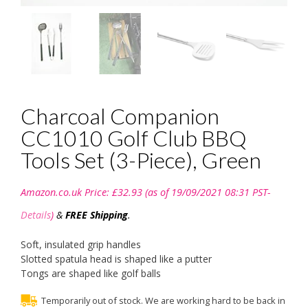
Charcoal Companion
CC1010 Golf Club BBQ
Tools Set (3-Piece), Green
Amazon.co.uk Price:
£
32.93
(as of 19/09/2021 08:31 PST-
Details
)
&
FREE Shipping
.
Soft, insulated grip handles
Slotted spatula head is shaped like a putter
Tongs are shaped like golf balls
Temporarily out of stock. We are working hard to be back in