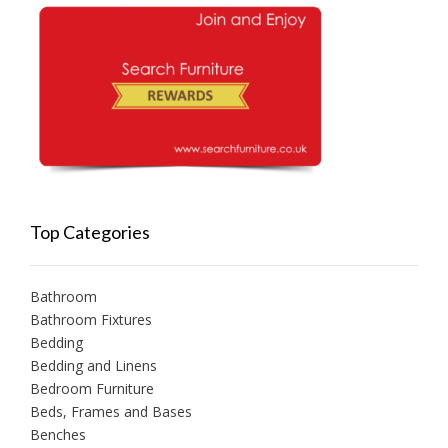
Top Categories
Bathroom
Bathroom Fixtures
Bedding
Bedding and Linens
Bedroom Furniture
Beds, Frames and Bases
Benches