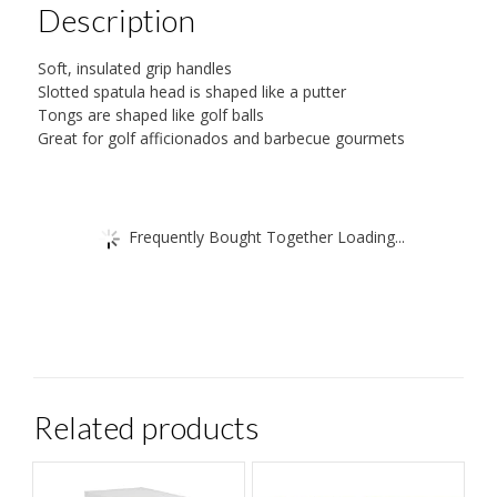
Description
Soft, insulated grip handles
Slotted spatula head is shaped like a putter
Tongs are shaped like golf balls
Great for golf afficionados and barbecue gourmets
Frequently Bought Together Loading...
Related products