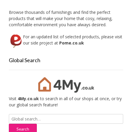
Browse thousands of furnishings and find the perfect
products that will make your home that cosy, relaxing,
comfortable environment you have always desired.
For an updated list of selected products, please visit
our side project at
Pome.co.uk
Global Search
Visit
4My.co.uk
to search in all of our shops at once, or try
our global search feature!
Search
for: