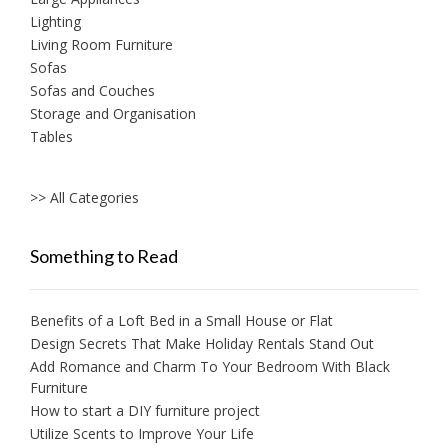
Lighting
Living Room Furniture
Sofas
Sofas and Couches
Storage and Organisation
Tables
>> All Categories
Something to Read
Benefits of a Loft Bed in a Small House or Flat
Design Secrets That Make Holiday Rentals Stand Out
Add Romance and Charm To Your Bedroom With Black
Furniture
How to start a DIY furniture project
Utilize Scents to Improve Your Life