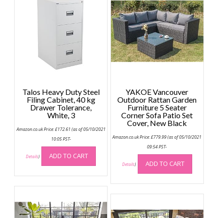
Talos Heavy Duty Steel
YAKOE Vancouver
Filing Cabinet, 40 kg
Outdoor Rattan Garden
Drawer Tolerance,
Furniture 5 Seater
White, 3
Corner Sofa Patio Set
Cover, New Black
Amazon.co.uk Price:
£
172.61
(as of 05/10/2021
Amazon.co.uk Price:
£
779.99
(as of 05/10/2021
10:05 PST-
09:54 PST-
ADD TO CART
Details
)
ADD TO CART
Details
)