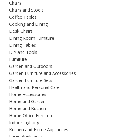
Chairs
Chairs and Stools
Coffee Tables
Cooking and Dining
Desk Chairs
Dining Room Furniture
Dining Tables
DIY and Tools
Furniture
Garden and Outdoors
Garden Furniture and Accessories
Garden Furniture Sets
Health and Personal Care
Home Accessories
Home and Garden
Home and Kitchen
Home Office Furniture
Indoor Lighting
Kitchen and Home Appliances
Large Appliances