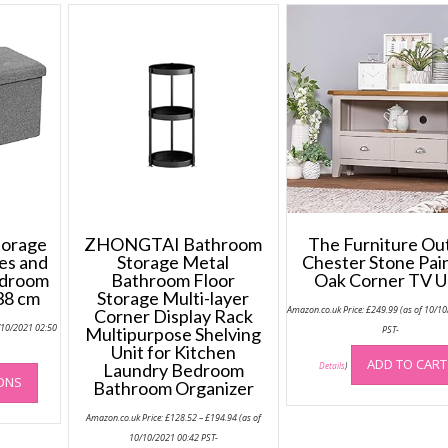
torage
ZHONGTAI Bathroom
The Furniture Ou
es and
Storage Metal
Chester Stone Pai
edroom
Bathroom Floor
Oak Corner TV U
 38 cm
Storage Multi-layer
Amazon.co.uk Price:
£
249.99
(as of 10/1
Corner Display Rack
/10/2021 02:50
Multipurpose Shelving
PST-
Unit for Kitchen
This
ADD TO CART
Laundry Bedroom
Details
)
IONS
product
Bathroom Organizer
has
Price
Amazon.co.uk Price:
£
128.52
–
£
194.94
(as of
range:
multiple
£128.52
10/10/2021 00:42 PST-