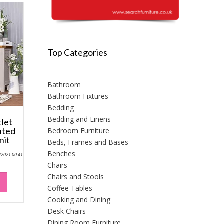
Top Categories
Bathroom
Bathroom Fixtures
Bedding
Bedding and Linens
tlet
nted
Bedroom Furniture
nit
Beds, Frames and Bases
Benches
0/2021 00:41
Chairs
Chairs and Stools
Coffee Tables
Cooking and Dining
Desk Chairs
Dining Room Furniture