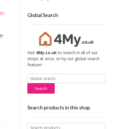
ST-
Global Search
ge
Visit
4My.co.uk
to search in all of our
shops at once, or try our global search
feature!
Search
for:
Search products in this shop
Search