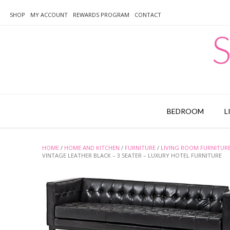
Skip
to
SHOP
MY ACCOUNT
REWARDS PROGRAM
CONTACT
content
S
BEDROOM
L
HOME
/
HOME AND KITCHEN
/
FURNITURE
/
LIVING ROOM FURNITUR
VINTAGE LEATHER BLACK – 3 SEATER – LUXURY HOTEL FURNITURE