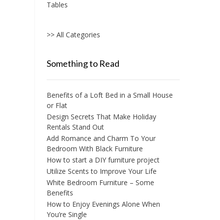
Tables
>> All Categories
Something to Read
Benefits of a Loft Bed in a Small House
or Flat
Design Secrets That Make Holiday
Rentals Stand Out
Add Romance and Charm To Your
Bedroom With Black Furniture
How to start a DIY furniture project
Utilize Scents to Improve Your Life
White Bedroom Furniture – Some
Benefits
How to Enjoy Evenings Alone When
You’re Single