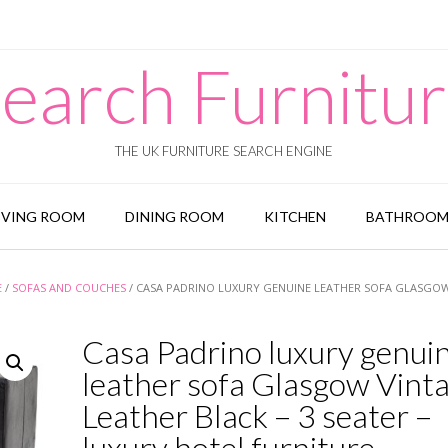
earch Furnitu
THE UK FURNITURE SEARCH ENGINE
IVING ROOM
DINING ROOM
KITCHEN
BATHROO
E
/
SOFAS AND COUCHES
/ CASA PADRINO LUXURY GENUINE LEATHER SOFA GLASGO
Casa Padrino luxury genui
leather sofa Glasgow Vint
Leather Black – 3 seater –
luxury hotel furniture