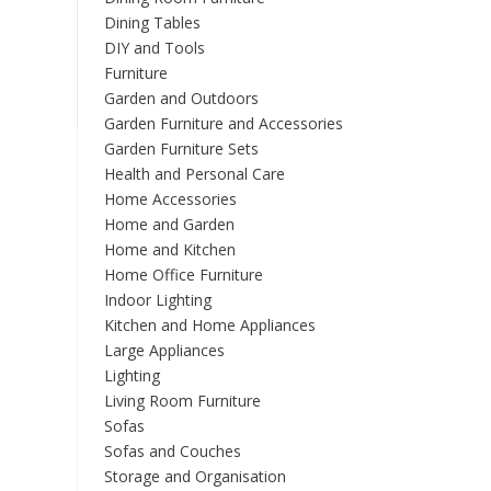
Dining Tables
DIY and Tools
Furniture
Garden and Outdoors
Garden Furniture and Accessories
Garden Furniture Sets
Health and Personal Care
Home Accessories
Home and Garden
Home and Kitchen
Home Office Furniture
Indoor Lighting
Kitchen and Home Appliances
Large Appliances
Lighting
Living Room Furniture
Sofas
Sofas and Couches
Storage and Organisation