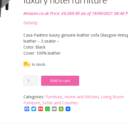
Amazon.co.uk Price:
£
6,069.90
(as of 19/09/2021 08:48 P
Details
)
Casa Padrino luxury genuine leather sofa Glasgow Vinta
leather – 3 seater –
Color: Black
Cover: 100% leather
In stock.
Casa
Add to cart
Padrino
luxury
genuine
Categories:
Furniture
,
Home and Kitchen
,
Living Room
leather
Furniture
,
Sofas and Couches
sofa
Facebook
Twitter
Gmail
WhatsApp
Email
PrintFriendly
Glasgow
Vintage
Leather