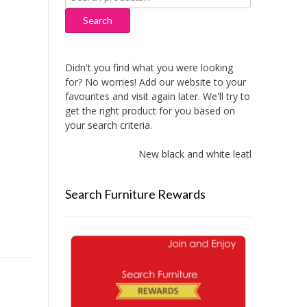
for:
Search
Didn't you find what you were looking
for? No worries! Add our website to your
favourites and visit again later. We'll try to
get the right product for you based on
your search criteria.
New black and white leather sofas add
Search Furniture Rewards