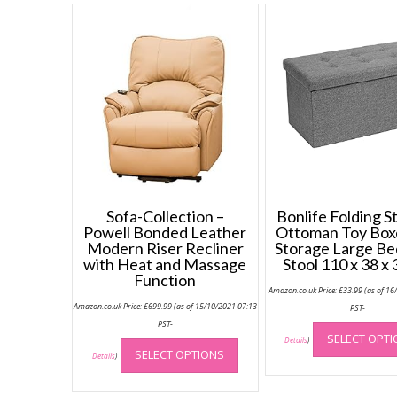
Sofa-Collection –
Bonlife Folding S
Powell Bonded Leather
Ottoman Toy Box
Modern Riser Recliner
Storage Large B
with Heat and Massage
Stool 110 x 38 x
Function
Amazon.co.uk Price:
£
33.99
(as of 16
Amazon.co.uk Price:
£
699.99
(as of 15/10/2021 07:13
PST-
PST-
This
SELECT OPT
Details
)
SELECT OPTIONS
product
Details
)
has
multiple