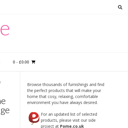
re
0
- £0.00
M
W
Browse thousands of furnishings and find
the perfect products that will make your
home that cosy, relaxing, comfortable
ne
environment you have always desired.
age
For an updated list of selected
products, please visit our side
project at
Pome.co.uk