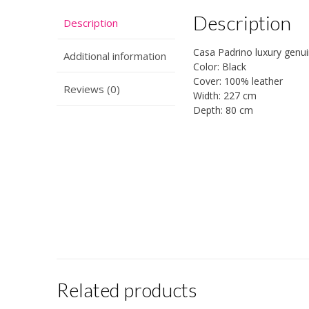
Description
Description
Casa Padrino luxury genui
Additional information
Color: Black
Cover: 100% leather
Reviews (0)
Width: 227 cm
Depth: 80 cm
Related products