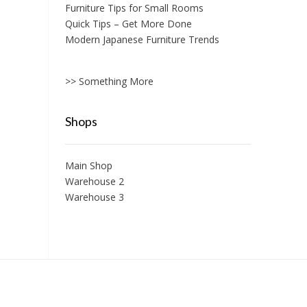
Furniture Tips for Small Rooms
Quick Tips – Get More Done
Modern Japanese Furniture Trends
>> Something More
Shops
Main Shop
Warehouse 2
Warehouse 3