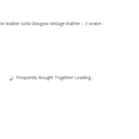
Black
-
3
ne leather sofa Glasgow Vintage leather – 3 seater –
seater
-
luxury
hotel
furniture
quantity
Frequently Bought Together Loading...