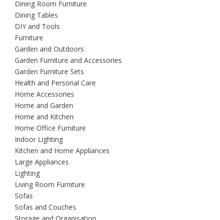
Dining Room Furniture
Dining Tables
DIY and Tools
Furniture
Garden and Outdoors
Garden Furniture and Accessories
Garden Furniture Sets
Health and Personal Care
Home Accessories
Home and Garden
Home and Kitchen
Home Office Furniture
Indoor Lighting
Kitchen and Home Appliances
Large Appliances
Lighting
Living Room Furniture
Sofas
Sofas and Couches
Storage and Organisation