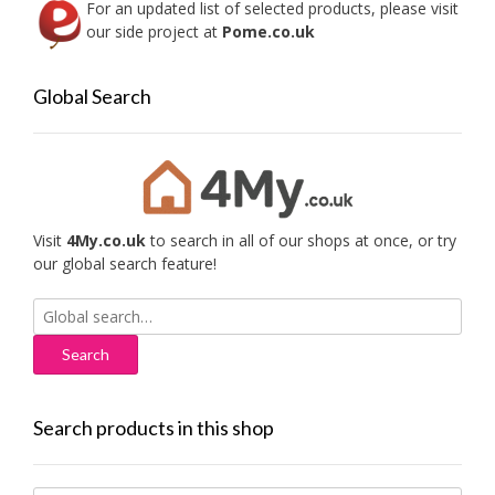
For an updated list of selected products, please visit
our side project at
Pome.co.uk
Global Search
Visit
4My.co.uk
to search in all of our shops at once, or try
our global search feature!
Search
for:
Search products in this shop