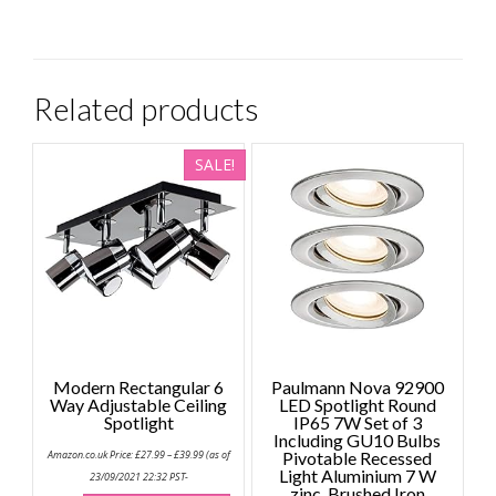
Related products
SALE!
Modern Rectangular 6
Paulmann Nova 92900
Way Adjustable Ceiling
LED Spotlight Round
Spotlight
IP65 7W Set of 3
Including GU10 Bulbs
Price
Amazon.co.uk Price:
£
27.99
–
£
39.99
(as of
Pivotable Recessed
range:
Light Aluminium 7 W
£27.99
23/09/2021 22:32 PST-
through
zinc, Brushed Iron
This