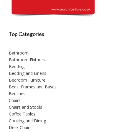
Top Categories
Bathroom
Bathroom Fixtures
Bedding
Bedding and Linens
Bedroom Furniture
Beds, Frames and Bases
Benches
Chairs
Chairs and Stools
Coffee Tables
Cooking and Dining
Desk Chairs