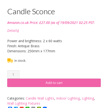
Candle Sconce
Amazon.co.uk Price:
£
27.00
(as of 19/09/2021 02:25 PST-
Details
)
Power and brightness: 2 x 60 watts
Finish: Antique Brass
Dimensions: 250mm x 177mm
In stock.
Candle
Sconce
quantity
Add to cart
Categories:
Candle Wall Lights
,
Indoor Lighting
,
Lighting
,
Wall Lighting Fixtures