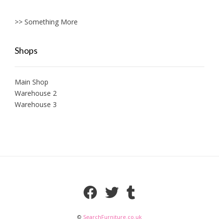
>> Something More
Shops
Main Shop
Warehouse 2
Warehouse 3
©
SearchFurniture.co.uk