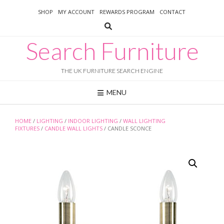
Skip
SHOP
MY ACCOUNT
REWARDS PROGRAM
CONTACT
to
content
Search Furniture
THE UK FURNITURE SEARCH ENGINE
MENU
HOME
/
LIGHTING
/
INDOOR LIGHTING
/
WALL LIGHTING
FIXTURES
/
CANDLE WALL LIGHTS
/ CANDLE SCONCE