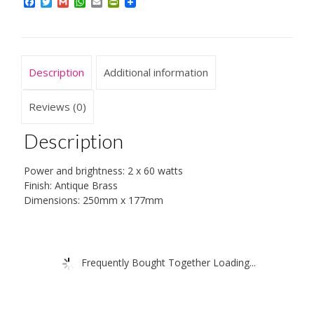
Facebook
Twitter
Gmail
WhatsApp
Email
PrintFriendly
Description
Additional information
Reviews (0)
Description
Power and brightness: 2 x 60 watts
Finish: Antique Brass
Dimensions: 250mm x 177mm
Frequently Bought Together Loading...