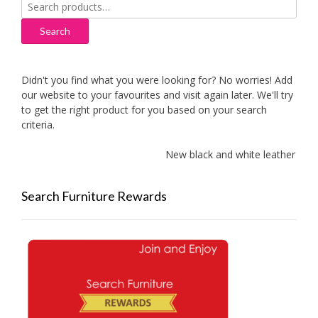
Search
for:
Search
Didn't you find what you were looking for? No worries! Add
our website to your favourites and visit again later. We'll try
to get the right product for you based on your search
criteria.
New black and white leather sofa
Search Furniture Rewards