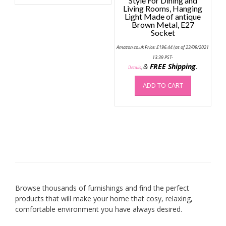
Style For Dining and
multiple
Living Rooms, Hanging
Light Made of antique
variants.
Brown Metal, E27
The
Socket
options
may
Amazon.co.uk Price:
£
196.44
(as of 23/09/2021
13:39 PST-
be
&
FREE Shipping
.
Details
)
chosen
on
ADD TO CART
the
product
page
Browse thousands of furnishings and find the perfect
products that will make your home that cosy, relaxing,
comfortable environment you have always desired.