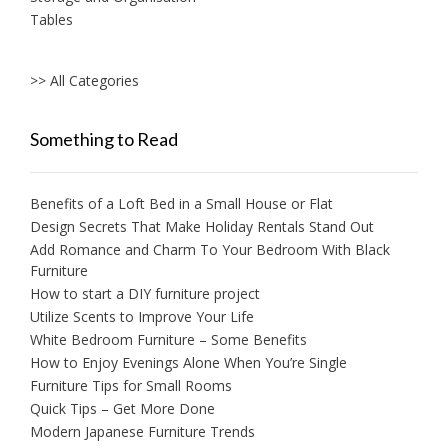
Tables
>> All Categories
Something to Read
Benefits of a Loft Bed in a Small House or Flat
Design Secrets That Make Holiday Rentals Stand Out
Add Romance and Charm To Your Bedroom With Black
Furniture
How to start a DIY furniture project
Utilize Scents to Improve Your Life
White Bedroom Furniture – Some Benefits
How to Enjoy Evenings Alone When You’re Single
Furniture Tips for Small Rooms
Quick Tips – Get More Done
Modern Japanese Furniture Trends