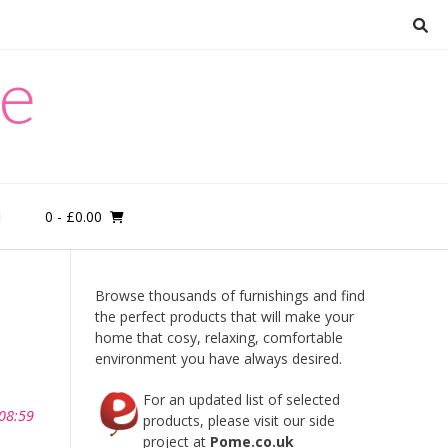
re
0
- £0.00
M
Browse thousands of furnishings and find
the perfect products that will make your
home that cosy, relaxing, comfortable
environment you have always desired.
For an updated list of selected
 08:59
products, please visit our side
project at
Pome.co.uk