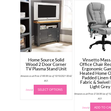
Home Source Solid
Vinsetto Mas
Wood 2 Door Corner
Office Chair Rec
TV Plasma Stand Unit
Ergonomic Ga
Heated Home O
Amazon.co.uk Price:
£
189.99
(as of 10/10/2021 00:42
Padded Linen-
PST-
Fabric & Swivel
This
Light Grey
SELECT OPTIONS
product
Details
)
Amazon.co.uk Price:
£
134.99
(as of 1
has
PST-
multiple
variants.
ADD TO CA
Details
)