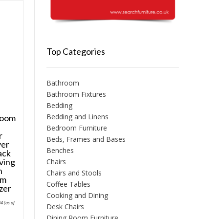
Top Categories
Bathroom
Bathroom Fixtures
Bedding
Bedding and Linens
room
Bedroom Furniture
r
Beds, Frames and Bases
yer
Benches
ack
ving
Chairs
n
Chairs and Stools
om
Coffee Tables
zer
Cooking and Dining
Price
94
(as of
Desk Chairs
range:
£128.52
Dining Room Furniture
through