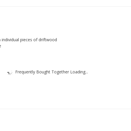
individual pieces of driftwood
e
Frequently Bought Together Loading...