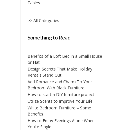
Tables
>> All Categories
Something to Read
Benefits of a Loft Bed in a Small House
or Flat
Design Secrets That Make Holiday
Rentals Stand Out
Add Romance and Charm To Your
Bedroom With Black Furniture
How to start a DIY furniture project
Utilize Scents to Improve Your Life
White Bedroom Furniture – Some
Benefits
How to Enjoy Evenings Alone When
You’re Single