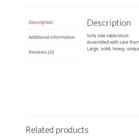
Description
Description
Sofa side table/stool
Additional information
Assembled with care from 
Large, solid, heavy, uniqu
Reviews (0)
Related products