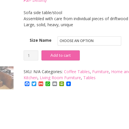
PST-
Details
)
through
£109.02
Sofa side table/stool
Assembled with care from individual pieces of driftwood
Large, solid, heavy, unique
Size Name
Brillibrum
Add to cart
Driftwood
Side
SKU:
N/A
Categories:
Coffee Tables
,
Furniture
,
Home an
Table
Kitchen
,
Living Room Furniture
,
Tables
Facebook
Twitter
Gmail
WhatsApp
Email
PrintFriendly
quantity