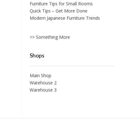
Furniture Tips for Small Rooms
Quick Tips – Get More Done
Modern Japanese Furniture Trends
>> Something More
Shops
Main Shop
Warehouse 2
Warehouse 3