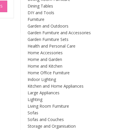
This
£194.94
Dining Tables
NS
product
DIY and Tools
has
multiple
Furniture
variants.
Garden and Outdoors
The
Garden Furniture and Accessories
options
Garden Furniture Sets
may
Health and Personal Care
be
Home Accessories
chosen
Home and Garden
on
Home and Kitchen
the
Home Office Furniture
product
Indoor Lighting
page
Kitchen and Home Appliances
Large Appliances
Lighting
Living Room Furniture
Sofas
Sofas and Couches
Storage and Organisation