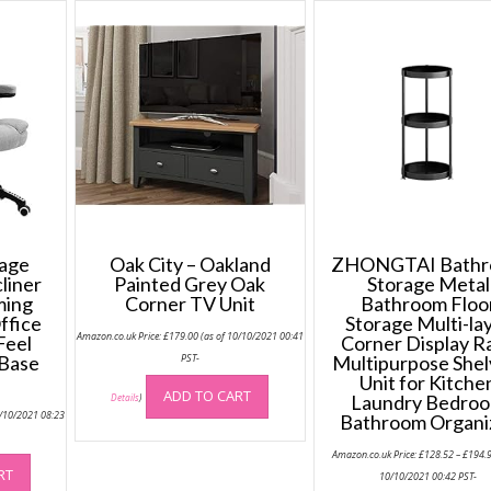
sage
Oak City – Oakland
ZHONGTAI Bath
liner
Painted Grey Oak
Storage Metal
ming
Corner TV Unit
Bathroom Floo
ffice
Storage Multi-la
Amazon.co.uk Price:
£
179.00
(as of 10/10/2021 00:41
Feel
Corner Display R
 Base
PST-
Multipurpose Shel
Unit for Kitche
ADD TO CART
Laundry Bedro
Details
)
5/10/2021 08:23
Bathroom Organi
Amazon.co.uk Price:
£
128.52
–
£
194.
RT
10/10/2021 00:42 PST-