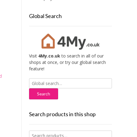
Global Search
Visit
4My.co.uk
to search in all of our
shops at once, or try our global search
feature!
d
Search
for:
Search products in this shop
Search