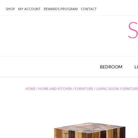
Skip
to
SHOP
MY ACCOUNT
REWARDS PROGRAM
CONTACT
content
S
BEDROOM
L
HOME
/
HOME AND KITCHEN
/
FURNITURE
/
LIVING ROOM FURNITUR