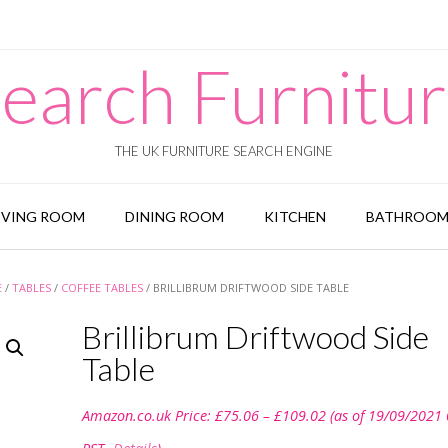
earch Furnitu
THE UK FURNITURE SEARCH ENGINE
IVING ROOM
DINING ROOM
KITCHEN
BATHROO
E
/
TABLES
/
COFFEE TABLES
/ BRILLIBRUM DRIFTWOOD SIDE TABLE
Brillibrum Driftwood Side
Table
Price
Amazon.co.uk Price:
£
75.06
–
£
109.02
(as of 19/09/2021
range:
£75.06