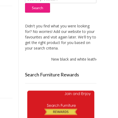
for:
Search
Didn't you find what you were looking
for? No worries! Add our website to your
favourites and visit again later. We'll try to
get the right product for you based on
your search criteria.
New black and white leather sofas add
Search Furniture Rewards