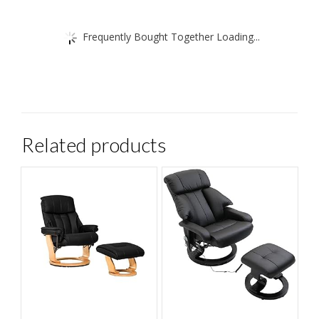
Frequently Bought Together Loading...
Related products