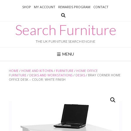
Skip
SHOP
MY ACCOUNT
REWARDS PROGRAM
CONTACT
to
content
Search Furniture
THE UK FURNITURE SEARCH ENGINE
MENU
HOME
/
HOME AND KITCHEN
/
FURNITURE
/
HOME OFFICE
FURNITURE
/
DESKS AND WORKSTATIONS
/
DESKS
/ BRAY CORNER HOME
OFFICE DESK – COLOR: WHITE FINISH