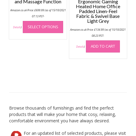
and Massage Function
Ergonomic Gaming
Heated Home Office
Amazon.co.uk Price:
£
699.99
(as of 15/10/2021
Padded Linen-Feel
Fabric & Swivel Base
07:13 PST-
Light Grey
This
SELECT OPTIONS
product
Details
)
Amazon.co.uk Price:
£
134.99
(as of 15/10/2021
has
08:23 PST-
multiple
ADD TO CART
variants.
Details
)
The
options
may
be
chosen
on
the
product
page
Browse thousands of furnishings and find the perfect
products that will make your home that cosy, relaxing,
comfortable environment you have always desired.
For an updated list of selected products, please visit