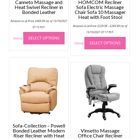
Canneto Massage and
HOMCOM Recliner
Heat Swivel Recliner in
Sofa Electric Massage
Bonded Leather
Chair Sofa 10 Massager
Heat with Foot Stool
Amazon.co.uk Price:
£
469.99
(as of 15/10/2021
Price
Amazon.co.uk Price:
£
229.99
–
£
269.99
(as of
07:15 PST-
range:
This
£229.99
15/10/2021 07:17 PST-
through
This
SELECT OPTIONS
product
Details
)
£269.99
SELECT OPTIONS
produc
Details
)
has
has
multiple
multip
variants.
variant
The
The
options
option
may
may
be
be
chosen
chose
on
on
the
the
product
produc
page
page
Sofa-Collection – Powell
Bonded Leather Modern
Vinsetto Massage
Riser Recliner with Heat
Office Chair Recliner