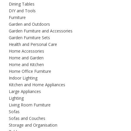
Dining Tables
DIY and Tools
Furniture
Garden and Outdoors
Garden Furniture and Accessories
Garden Furniture Sets
Health and Personal Care
Home Accessories
Home and Garden
Home and Kitchen
Home Office Furniture
Indoor Lighting
Kitchen and Home Appliances
Large Appliances
Lighting
Living Room Furniture
Sofas
Sofas and Couches
Storage and Organisation