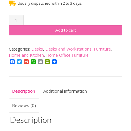
Usually dispatched within 2 to 3 days.
Bray
Corner
Home
Add to cart
Office
Desk
-
Categories:
Desks
,
Desks and Workstations
,
Furniture
,
Color:
Home and Kitchen
,
Home Office Furniture
White
Facebook
Twitter
Gmail
WhatsApp
Email
PrintFriendly
Finish
quantity
Description
Additional information
Reviews (0)
Description