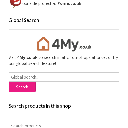
our side project at
Pome.co.uk
Global Search
Visit
4My.co.uk
to search in all of our shops at once, or try
our global search feature!
Search
for:
Search products in this shop
Search