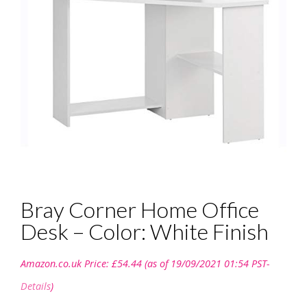
Bray Corner Home Office
Desk – Color: White Finish
Amazon.co.uk Price:
£
54.44
(as of 19/09/2021 01:54 PST-
Details
)