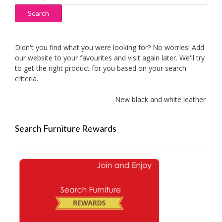
for:
Search
Didn't you find what you were looking for? No worries! Add
our website to your favourites and visit again later. We'll try
to get the right product for you based on your search
criteria.
New black and white leather sofa
Search Furniture Rewards