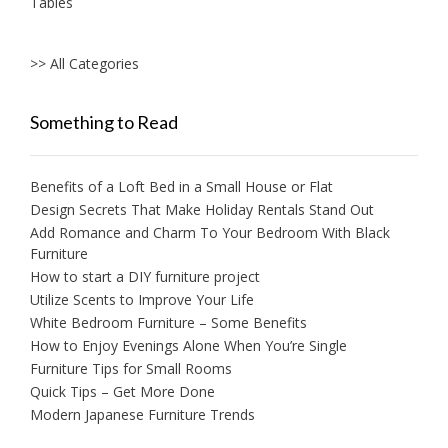
Tables
>> All Categories
Something to Read
Benefits of a Loft Bed in a Small House or Flat
Design Secrets That Make Holiday Rentals Stand Out
Add Romance and Charm To Your Bedroom With Black
Furniture
How to start a DIY furniture project
Utilize Scents to Improve Your Life
White Bedroom Furniture – Some Benefits
How to Enjoy Evenings Alone When You’re Single
Furniture Tips for Small Rooms
Quick Tips – Get More Done
Modern Japanese Furniture Trends