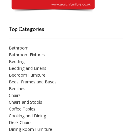
Top Categories
Bathroom
Bathroom Fixtures
Bedding
Bedding and Linens
Bedroom Furniture
Beds, Frames and Bases
Benches
Chairs
Chairs and Stools
Coffee Tables
Cooking and Dining
Desk Chairs
Dining Room Furniture