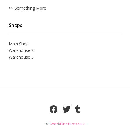
>> Something More
Shops
Main Shop
Warehouse 2
Warehouse 3
©
SearchFurniture.co.uk