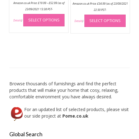
Price
Amazon.co.uk Price:
£
19.99
–
£
52.99
(as of
Amazon.co.uk Price:
£
34.99
(as of 23/09/2021
range:
£19.99
23/09/2021 13:38 PST-
22:30 PST-
through
This
This
£52.99
SELECT OPTIONS
SELECT OPTIONS
product
Details
)
produc
Details
)
has
has
multiple
multip
variants.
variant
The
The
options
option
may
may
be
be
chosen
chose
on
on
Browse thousands of furnishings and find the perfect
the
the
products that will make your home that cosy, relaxing,
product
produc
comfortable environment you have always desired.
page
page
For an updated list of selected products, please visit
our side project at
Pome.co.uk
Global Search