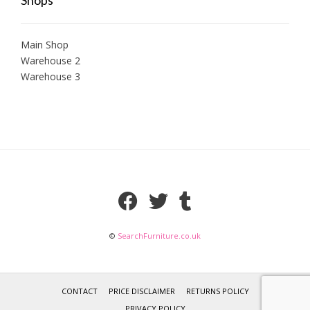
Main Shop
Warehouse 2
Warehouse 3
©
SearchFurniture.co.uk
CONTACT
PRICE DISCLAIMER
RETURNS POLICY
PRIVACY POLICY