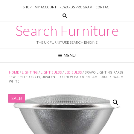
Skip
SHOP
MY ACCOUNT
REWARDS PROGRAM
CONTACT
to
content
Search Furniture
THE UK FURNITURE SEARCH ENGINE
MENU
HOME
/
LIGHTING
/
LIGHT BULBS
/
LED BULBS
/ BRAVO LIGHTING PAR38
18W IP65 LED E27 EQUIVALENT TO 150 W HALOGEN LAMP, 3000 K, WARM
WHITE
SALE!