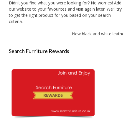
Didn't you find what you were looking for? No worries! Add
our website to your favourites and visit again later. We'll try
to get the right product for you based on your search
criteria.
New black and white leather sofa
Search Furniture Rewards