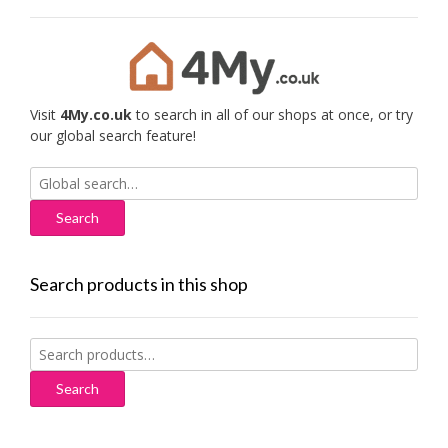
Visit
4My.co.uk
to search in all of our shops at once, or try
our global search feature!
Search
for:
Search products in this shop
Search
for:
Search