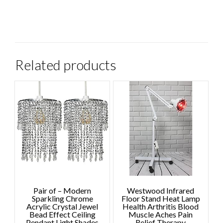
Related products
Pair of – Modern
Westwood Infrared
Sparkling Chrome
Floor Stand Heat Lamp
Acrylic Crystal Jewel
Health Arthritis Blood
Bead Effect Ceiling
Muscle Aches Pain
Pendant Light Shades
Relief Therapy