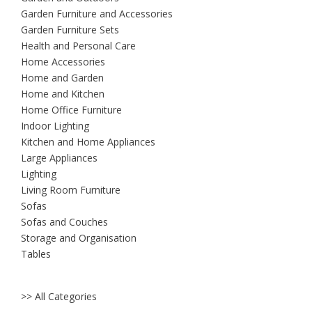
Garden Furniture and Accessories
Garden Furniture Sets
Health and Personal Care
Home Accessories
Home and Garden
Home and Kitchen
Home Office Furniture
Indoor Lighting
Kitchen and Home Appliances
Large Appliances
Lighting
Living Room Furniture
Sofas
Sofas and Couches
Storage and Organisation
Tables
>> All Categories