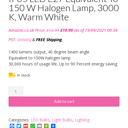
150 W Halogen Lamp, 3000
K, Warm White
Original
Current
Amazon.co.uk Price:
£
12.99
£
10.99
(as of 19/09/2021 00:34
price
price
was:
is:
PST-
Details
)
&
FREE Shipping
.
£12.99.
£10.99.
1400 lumens output, 40 degree beam angle
Equivalent to 150W halogen lamp
30,000 hours of usage life, Up to 90 Percent energy saving
In stock.
Bravo
Lighting
PAR38
Add to cart
18W
IP65
LED
Categories:
LED Bulbs
,
Light Bulbs
,
Lighting
E27
Facebook
Twitter
Gmail
WhatsApp
Email
PrintFriendly