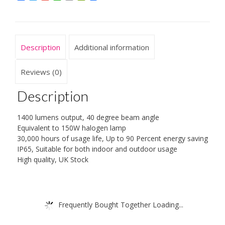
Equivalent
To
150
W
Description
Additional information
Halogen
Lamp,
3000
Reviews (0)
K,
Warm
Description
White
quantity
1400 lumens output, 40 degree beam angle
Equivalent to 150W halogen lamp
30,000 hours of usage life, Up to 90 Percent energy saving
IP65, Suitable for both indoor and outdoor usage
High quality, UK Stock
Frequently Bought Together Loading...