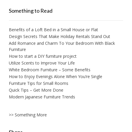
Something to Read
Benefits of a Loft Bed in a Small House or Flat
Design Secrets That Make Holiday Rentals Stand Out
Add Romance and Charm To Your Bedroom With Black
Furniture
How to start a DIY furniture project
Utilize Scents to Improve Your Life
White Bedroom Furniture – Some Benefits
How to Enjoy Evenings Alone When You’re Single
Furniture Tips for Small Rooms
Quick Tips – Get More Done
Modern Japanese Furniture Trends
>> Something More
Shops