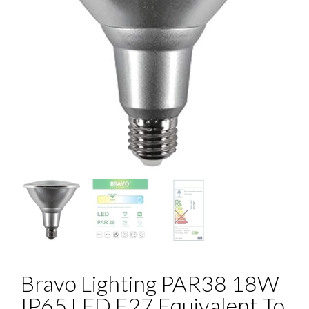
Bravo Lighting PAR38 18W
IP65 LED E27 Equivalent To