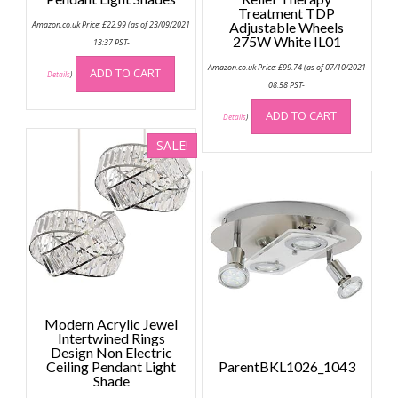
Treatment TDP
Amazon.co.uk Price:
£
22.99
(as of 23/09/2021
Adjustable Wheels
275W White IL01
13:37 PST-
Amazon.co.uk Price:
£
99.74
(as of 07/10/2021
ADD TO CART
Details
)
08:58 PST-
ADD TO CART
Details
)
SALE!
Modern Acrylic Jewel
Intertwined Rings
Design Non Electric
Ceiling Pendant Light
ParentBKL1026_1043
Shade