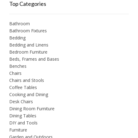
Top Categories
Bathroom
Bathroom Fixtures
Bedding
Bedding and Linens
Bedroom Furniture
Beds, Frames and Bases
Benches
Chairs
Chairs and Stools
Coffee Tables
Cooking and Dining
Desk Chairs
Dining Room Furniture
Dining Tables
DIY and Tools
Furniture
Garden and Outdoors