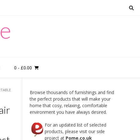
re
0
- £0.00
M
RTABLE
Browse thousands of furnishings and find
the perfect products that will make your
home that cosy, relaxing, comfortable
air
environment you have always desired.
For an updated list of selected
products, please visit our side
st,
project at
Pome.co.uk