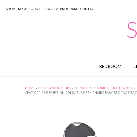
Skip
to
SHOP
MY ACCOUNT
REWARDS PROGRAM
CONTACT
content
S
BEDROOM
L
HOME
/
HOME AND KITCHEN
/
FURNITURE
/
HOME OFFICE FURNITUR
SEAT OFFICE RECEPTION FOLDABLE DESK CHAIRS EASY STORAGE BACKR