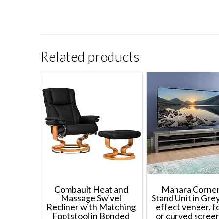
Related products
Combault Heat and
Mahara Corne
Massage Swivel
Stand Unit in Gr
Recliner with Matching
effect veneer, fo
Footstool in Bonded
or curved scree