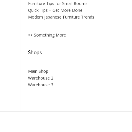
Furniture Tips for Small Rooms
Quick Tips – Get More Done
Modern Japanese Furniture Trends
>> Something More
Shops
Main Shop
Warehouse 2
Warehouse 3