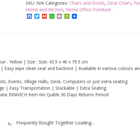
Folding
SKU:
N/A
Categories:
Chairs and Stools
,
Desk Chairs
,
Fur
Chair
Home and Kitchen
,
Home Office Furniture
Facebook
Twitter
Gmail
WhatsApp
Email
PrintFriendly
|
Comfortable
Seat
Office
Reception
Foldable
r : Yellow | Size : Size: 43.5 x 46 x 79.5 cm
Desk
 Easy wipe clean seat and backrest | Available in various colours an
Chairs
ls, Events, Village Halls, Desk, Computers or just extra seating
Easy
age | Easy Transportation | Stackable | Extra Seating
Storage
uine BRAVICH Item No Quible 30 Days Returns Period
Backrest,
43.5
x
Frequently Bought Together Loading...
46
x