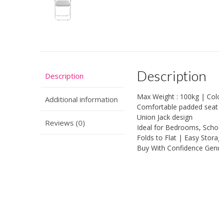
Description
Description
Max Weight : 100kg | Colou
Additional information
Comfortable padded seat |
Union Jack design
Reviews (0)
Ideal for Bedrooms, Schoo
Folds to Flat | Easy Stor
Buy With Confidence Gen