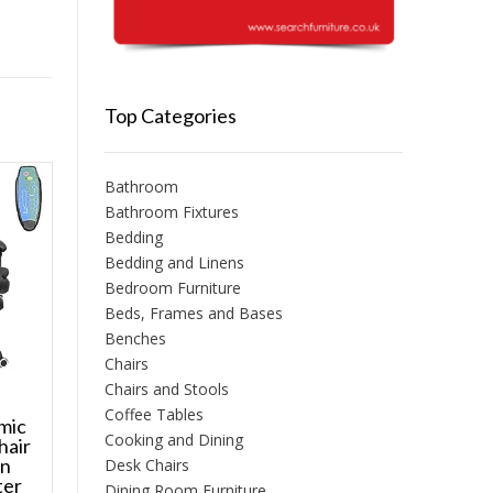
Top Categories
Bathroom
Bathroom Fixtures
Bedding
Bedding and Linens
Bedroom Furniture
Beds, Frames and Bases
Benches
Chairs
Chairs and Stools
Coffee Tables
mic
Cooking and Dining
hair
on
Desk Chairs
ter
Dining Room Furniture