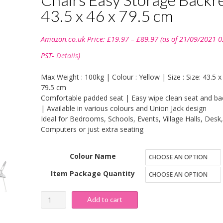
43.5 x 46 x 79.5 cm
Price
Amazon.co.uk Price:
£
19.97
–
£
89.97
(as of 21/09/2021 0
range:
£19.97
PST-
Details
)
through
£89.97
Max Weight : 100kg | Colour : Yellow | Size : Size: 43.5 x
79.5 cm
Comfortable padded seat | Easy wipe clean seat and ba
| Available in various colours and Union Jack design
Ideal for Bedrooms, Schools, Events, Village Halls, Desk,
Computers or just extra seating
Colour Name
Item Package Quantity
Bravich
Add to cart
Padded