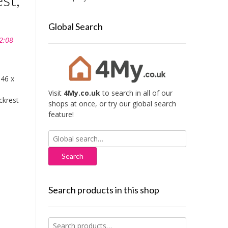
Global Search
2:08
 46 x
Visit
4My.co.uk
to search in all of our
ckrest
shops at once, or try our global search
feature!
Search
for:
Search products in this shop
Search