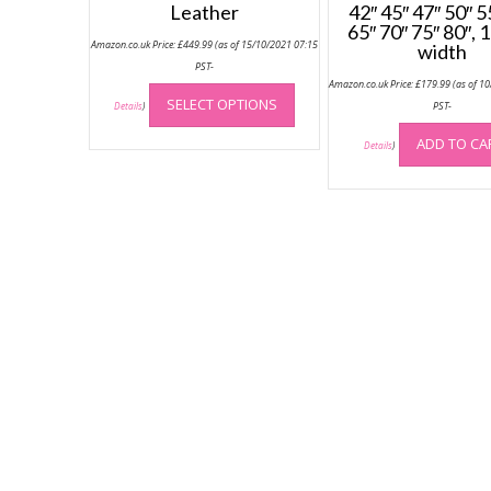
Leather
42″ 45″ 47″ 50″ 5
65″ 70″ 75″ 80″,
Amazon.co.uk Price:
£
449.99
(as of 15/10/2021 07:15
width
PST-
This
Amazon.co.uk Price:
£
179.99
(as of 1
SELECT OPTIONS
product
PST-
Details
)
has
ADD TO CA
Details
)
multiple
variants.
The
options
may
be
chosen
on
the
product
page