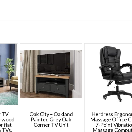
79.5
cm
quantity
r TV
Oak City – Oakland
Herdress Ergono
ey wood
Painted Grey Oak
Massage Office C
r flat
Corner TV Unit
7-Point Vibrati
n TVs,
Massage Compu