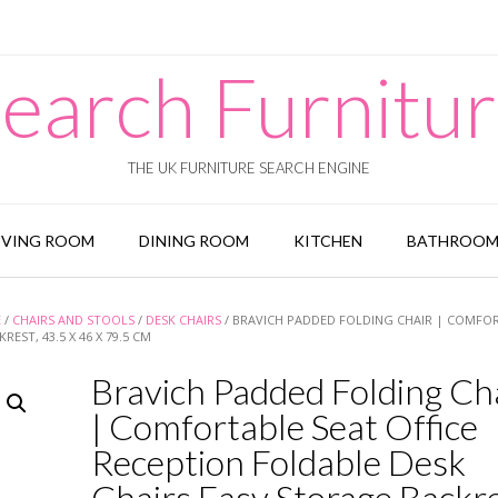
earch Furnitu
THE UK FURNITURE SEARCH ENGINE
IVING ROOM
DINING ROOM
KITCHEN
BATHROO
E
/
CHAIRS AND STOOLS
/
DESK CHAIRS
/ BRAVICH PADDED FOLDING CHAIR | COMFO
EST, 43.5 X 46 X 79.5 CM
Bravich Padded Folding Ch
| Comfortable Seat Office
Reception Foldable Desk
Chairs Easy Storage Backre