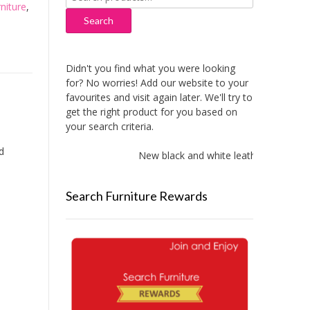
niture
,
for:
Search
Didn't you find what you were looking
for? No worries! Add our website to your
favourites and visit again later. We'll try to
get the right product for you based on
your search criteria.
d
New black and white leather sofas adde
Search Furniture Rewards