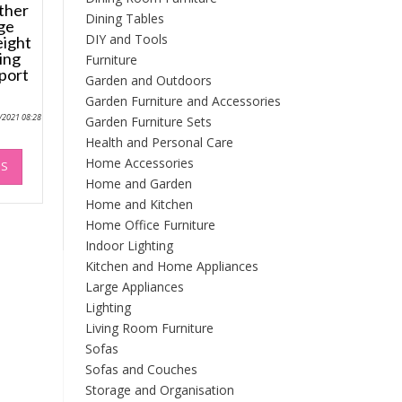
ther
Dining Tables
ge
DIY and Tools
eight
ing
Furniture
port
Garden and Outdoors
Garden Furniture and Accessories
0/2021 08:28
Garden Furniture Sets
Health and Personal Care
This
Home Accessories
NS
product
Home and Garden
has
Home and Kitchen
multiple
Home Office Furniture
variants.
The
Indoor Lighting
options
Kitchen and Home Appliances
may
Large Appliances
be
Lighting
chosen
Living Room Furniture
on
Sofas
the
Sofas and Couches
product
Storage and Organisation
page