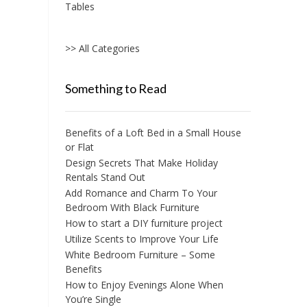
Tables
>> All Categories
Something to Read
Benefits of a Loft Bed in a Small House
or Flat
Design Secrets That Make Holiday
Rentals Stand Out
Add Romance and Charm To Your
Bedroom With Black Furniture
How to start a DIY furniture project
Utilize Scents to Improve Your Life
White Bedroom Furniture – Some
Benefits
How to Enjoy Evenings Alone When
You’re Single