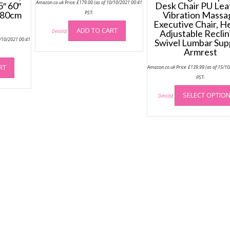
Amazon.co.uk Price:
£
179.00
(as of 10/10/2021 00:41
5″ 60″
Desk Chair PU Lea
 180cm
PST-
Vibration Massa
Executive Chair, H
ADD TO CART
Adjustable Reclin
Details
)
0/10/2021 00:41
Swivel Lumbar Sup
Armrest
RT
Amazon.co.uk Price:
£
139.99
(as of 15/1
PST-
SELECT OPTIO
Details
)