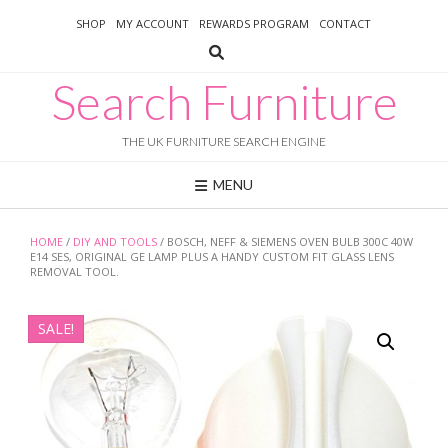
Skip
SHOP
MY ACCOUNT
REWARDS PROGRAM
CONTACT
to
content
Search Furniture
THE UK FURNITURE SEARCH ENGINE
MENU
HOME
/
DIY AND TOOLS
/ BOSCH, NEFF & SIEMENS OVEN BULB 300C 40W
E14 SES, ORIGINAL GE LAMP PLUS A HANDY CUSTOM FIT GLASS LENS
REMOVAL TOOL.
SALE!