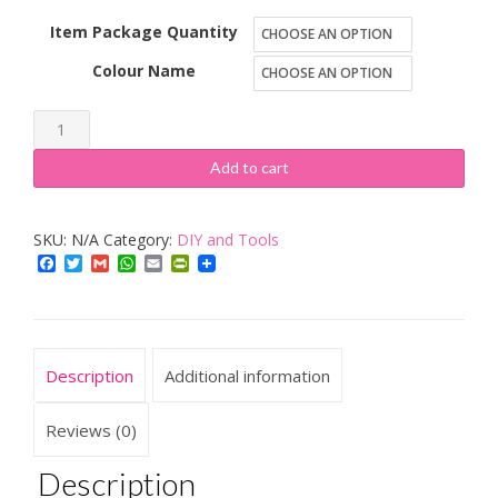
Item Package Quantity
Colour Name
BOSCH,
NEFF
Add to cart
&
Siemens
SKU:
N/A
Category:
DIY and Tools
Oven
Facebook
Twitter
Gmail
WhatsApp
Email
PrintFriendly
Bulb
300c
40W
E14
Description
Additional information
SES,
Original
Reviews (0)
GE
Description
Lamp