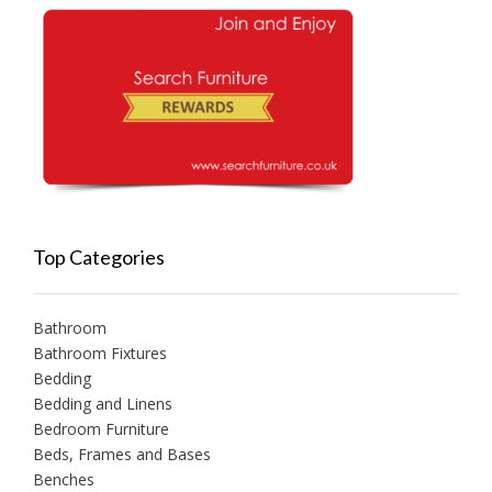
Top Categories
Bathroom
Bathroom Fixtures
Bedding
Bedding and Linens
Bedroom Furniture
Beds, Frames and Bases
Benches