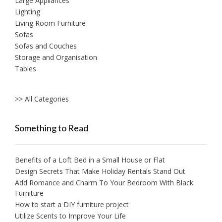
Large Appliances
Lighting
Living Room Furniture
Sofas
Sofas and Couches
Storage and Organisation
Tables
>> All Categories
Something to Read
Benefits of a Loft Bed in a Small House or Flat
Design Secrets That Make Holiday Rentals Stand Out
Add Romance and Charm To Your Bedroom With Black
Furniture
How to start a DIY furniture project
Utilize Scents to Improve Your Life