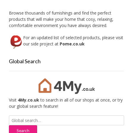
Browse thousands of furnishings and find the perfect
products that will make your home that cosy, relaxing,
comfortable environment you have always desired.
For an updated list of selected products, please visit
our side project at
Pome.co.uk
Global Search
Visit
4My.co.uk
to search in all of our shops at once, or try
our global search feature!
Search
for: