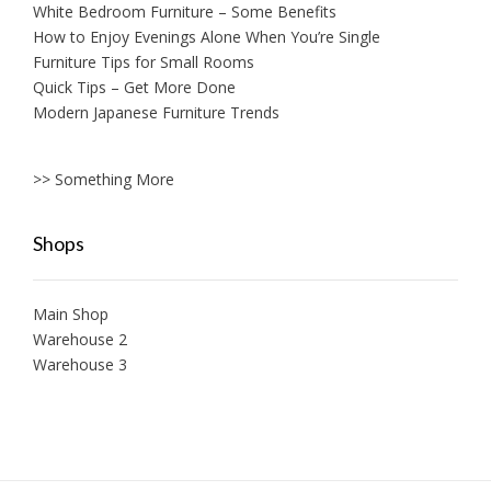
White Bedroom Furniture – Some Benefits
How to Enjoy Evenings Alone When You’re Single
Furniture Tips for Small Rooms
Quick Tips – Get More Done
Modern Japanese Furniture Trends
>> Something More
Shops
Main Shop
Warehouse 2
Warehouse 3