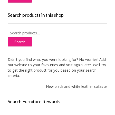
Search products in this shop
Search
for:
Search
Didn't you find what you were looking for? No worries! Add
our website to your favourites and visit again later. We'll try
to get the right product for you based on your search
criteria.
New black and white leather sofas added!
Search Furniture Rewards