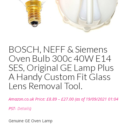
BOSCH, NEFF & Siemens
Oven Bulb 300c 40W E14
SES, Original GE Lamp Plus
A Handy Custom Fit Glass
Lens Removal Tool.
Price
Amazon.co.uk Price:
£
8.89
–
£
27.00
(as of 19/09/2021 01:04
range:
£8.89
PST-
Details
)
through
£27.00
Genuine GE Oven Lamp