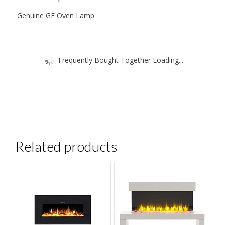
Plus
Genuine GE Oven Lamp
A
Handy
Custom
Frequently Bought Together Loading...
Fit
Glass
Lens
Removal
Tool.
quantity
Related products