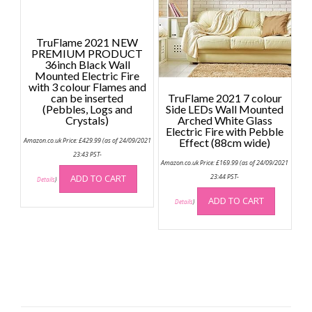
TruFlame 2021 NEW
PREMIUM PRODUCT
36inch Black Wall
Mounted Electric Fire
with 3 colour Flames and
can be inserted
TruFlame 2021 7 colour
(Pebbles, Logs and
Side LEDs Wall Mounted
Crystals)
Arched White Glass
Electric Fire with Pebble
Amazon.co.uk Price:
£
429.99
(as of 24/09/2021
Effect (88cm wide)
23:43 PST-
Amazon.co.uk Price:
£
169.99
(as of 24/09/2021
ADD TO CART
23:44 PST-
Details
)
ADD TO CART
Details
)