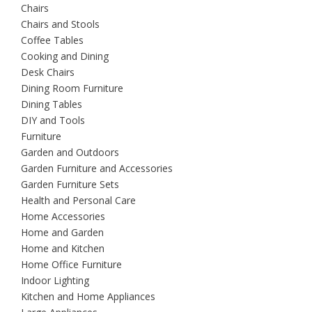
Chairs
Chairs and Stools
Coffee Tables
Cooking and Dining
Desk Chairs
Dining Room Furniture
Dining Tables
DIY and Tools
Furniture
Garden and Outdoors
Garden Furniture and Accessories
Garden Furniture Sets
Health and Personal Care
Home Accessories
Home and Garden
Home and Kitchen
Home Office Furniture
Indoor Lighting
Kitchen and Home Appliances