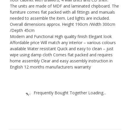
The units are made of MDF and laminated chipboard. The
furniture comes flat packed with all fittings and manuals
needed to assemble the item. Led lights are included.
Overall dimensions approx. Height 190cm /Width 300cm
/Depth 45cm
Modern and Functional High quality finish Elegant look
Affordable price Will match any interior – various colours
available Water resistant Quick and easy to clean – just
wipe using damp cloth Comes flat packed and requires
home assembly Clear and easy assembly instruction in
English 12 months manufacturers warranty
Frequently Bought Together Loading...