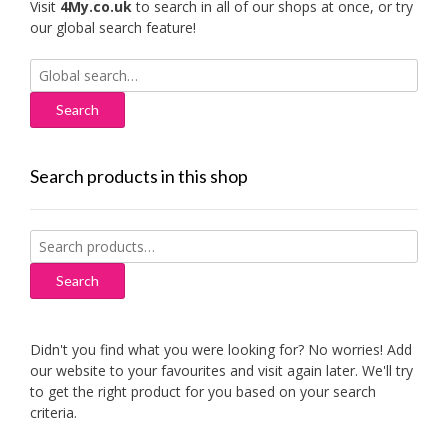
Visit
4My.co.uk
to search in all of our shops at once, or try
our global search feature!
Search
for:
Search products in this shop
Search
for:
Search
Didn't you find what you were looking for? No worries! Add
our website to your favourites and visit again later. We'll try
to get the right product for you based on your search
criteria.