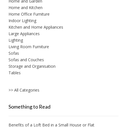
Home and Garden
Home and Kitchen
Home Office Furniture
Indoor Lighting
Kitchen and Home Appliances
Large Appliances
Lighting
Living Room Furniture
Sofas
Sofas and Couches
Storage and Organisation
Tables
>> All Categories
Something to Read
Benefits of a Loft Bed in a Small House or Flat