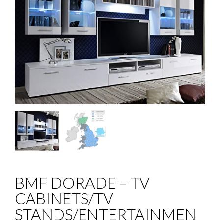
BMF DORADE – TV
CABINETS/TV
STANDS/ENTERTAINMEN