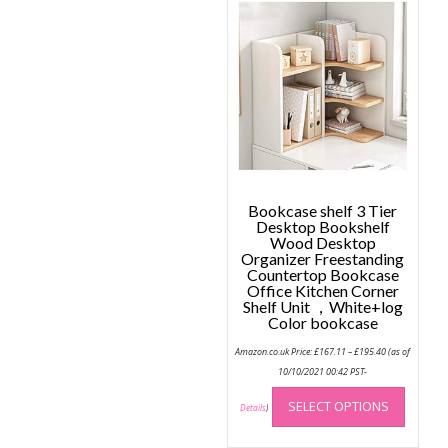
Bookcase shelf 3 Tier
Desktop Bookshelf
Wood Desktop
Organizer Freestanding
Countertop Bookcase
Office Kitchen Corner
Shelf Unit ，White+log
Color bookcase
Price
Amazon.co.uk Price:
£
167.11
–
£
195.40
(as of
range:
£167.11
10/10/2021 00:42 PST-
through
This
£195.40
SELECT OPTIONS
produc
Details
)
has