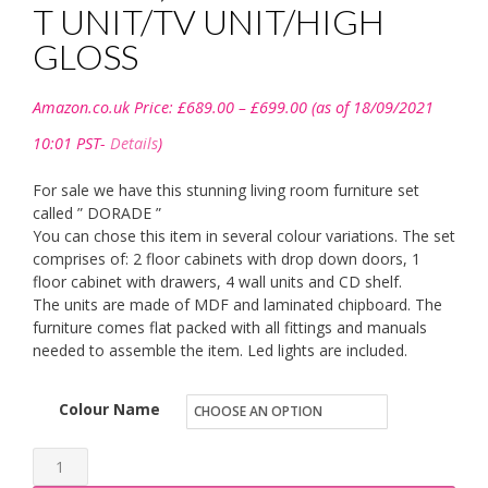
T UNIT/TV UNIT/HIGH
GLOSS
Price
Amazon.co.uk Price:
£
689.00
–
£
699.00
(as of 18/09/2021
range:
£689.00
10:01 PST-
Details
)
through
£699.00
For sale we have this stunning living room furniture set
called ” DORADE ”
You can chose this item in several colour variations. The set
comprises of: 2 floor cabinets with drop down doors, 1
floor cabinet with drawers, 4 wall units and CD shelf.
The units are made of MDF and laminated chipboard. The
furniture comes flat packed with all fittings and manuals
needed to assemble the item. Led lights are included.
Colour Name
BMF