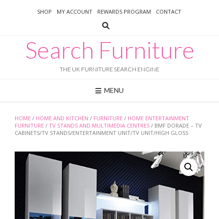
Skip
SHOP
MY ACCOUNT
REWARDS PROGRAM
CONTACT
to
content
Search Furniture
THE UK FURNITURE SEARCH ENGINE
MENU
HOME
/
HOME AND KITCHEN
/
FURNITURE
/
HOME ENTERTAINMENT
FURNITURE
/
TV STANDS AND MULTIMEDIA CENTRES
/ BMF DORADE – TV
CABINETS/TV STANDS/ENTERTAINMENT UNIT/TV UNIT/HIGH GLOSS