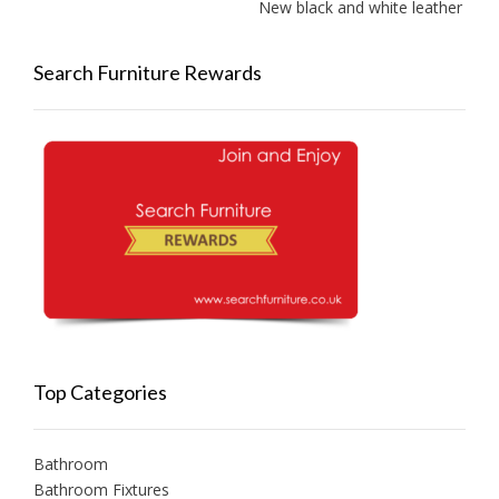
New black and white leather sofas 
Search Furniture Rewards
Top Categories
Bathroom
Bathroom Fixtures