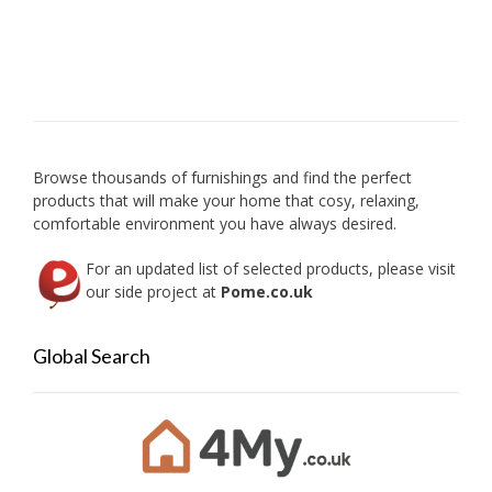
multip
variant
The
option
may
be
chose
on
Browse thousands of furnishings and find the perfect
the
products that will make your home that cosy, relaxing,
produc
comfortable environment you have always desired.
page
For an updated list of selected products, please visit
our side project at
Pome.co.uk
Global Search