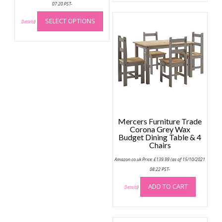
multip
07:20 PST-
This
variant
SELECT OPTIONS
product
Details
)
The
has
option
multiple
may
variants.
be
The
chose
options
on
may
the
be
produc
chosen
page
on
Mercers Furniture Trade
the
Corona Grey Wax
Budget Dining Table & 4
product
Chairs
page
Amazon.co.uk Price:
£
139.99
(as of 15/10/2021
08:22 PST-
ADD TO CART
Details
)