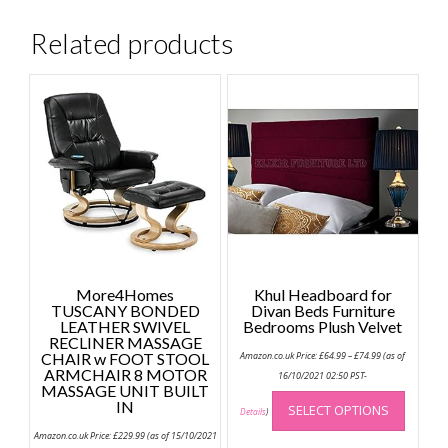
Related products
More4Homes
Khul Headboard for
TUSCANY BONDED
Divan Beds Furniture
LEATHER SWIVEL
Bedrooms Plush Velvet
RECLINER MASSAGE
Price
CHAIR w FOOT STOOL
Amazon.co.uk Price:
£
64.99
–
£
74.99
(as of
range:
ARMCHAIR 8 MOTOR
£64.99
16/10/2021 02:50 PST-
MASSAGE UNIT BUILT
through
This
£74.99
IN
SELECT OPTIONS
produc
Details
)
has
Amazon.co.uk Price:
£
229.99
(as of 15/10/2021