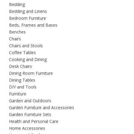
Bedding
Bedding and Linens
Bedroom Furniture
Beds, Frames and Bases
Benches
Chairs
Chairs and Stools
Coffee Tables
Cooking and Dining
Desk Chairs
Dining Room Furniture
Dining Tables
DIY and Tools
Furniture
Garden and Outdoors
Garden Furniture and Accessories
Garden Furniture Sets
Health and Personal Care
Home Accessories