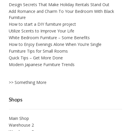
Design Secrets That Make Holiday Rentals Stand Out
Add Romance and Charm To Your Bedroom With Black
Furniture
How to start a DIY furniture project
Utilize Scents to Improve Your Life
White Bedroom Furniture – Some Benefits
How to Enjoy Evenings Alone When You’re Single
Furniture Tips for Small Rooms
Quick Tips – Get More Done
Modern Japanese Furniture Trends
>> Something More
Shops
Main Shop
Warehouse 2