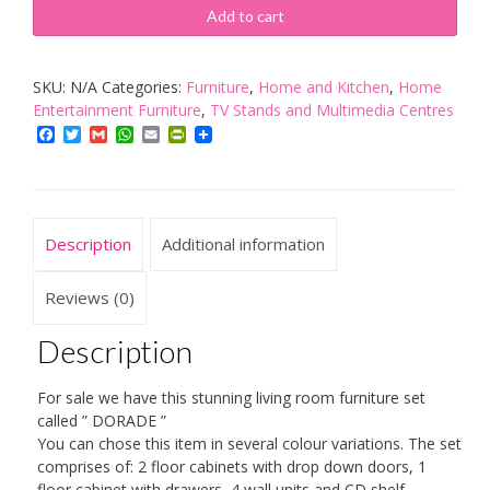
DORADE
Add to cart
-
TV
SKU:
N/A
Categories:
Furniture
,
Home and Kitchen
,
Home
CABINETS/TV
Entertainment Furniture
,
TV Stands and Multimedia Centres
STANDS/ENTERTAINMENT
Facebook
Twitter
Gmail
WhatsApp
Email
PrintFriendly
UNIT/TV
UNIT/HIGH
GLOSS
quantity
Description
Additional information
Reviews (0)
Description
For sale we have this stunning living room furniture set
called ” DORADE ”
You can chose this item in several colour variations. The set
comprises of: 2 floor cabinets with drop down doors, 1
floor cabinet with drawers, 4 wall units and CD shelf.