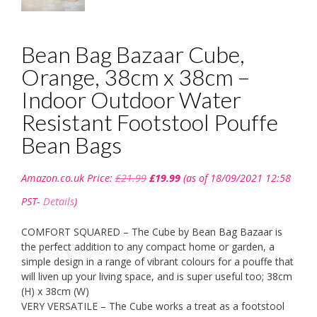
Bean Bag Bazaar Cube,
Orange, 38cm x 38cm –
Indoor Outdoor Water
Resistant Footstool Pouffe
Bean Bags
Original
Current
Amazon.co.uk Price:
£
21.99
£
19.99
(as of 18/09/2021 12:58
price
price
was:
is:
PST-
Details
)
£21.99.
£19.99.
COMFORT SQUARED – The Cube by Bean Bag Bazaar is
the perfect addition to any compact home or garden, a
simple design in a range of vibrant colours for a pouffe that
will liven up your living space, and is super useful too; 38cm
(H) x 38cm (W)
VERY VERSATILE – The Cube works a treat as a footstool