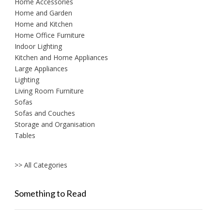
Home Accessories
Home and Garden
Home and Kitchen
Home Office Furniture
Indoor Lighting
Kitchen and Home Appliances
Large Appliances
Lighting
Living Room Furniture
Sofas
Sofas and Couches
Storage and Organisation
Tables
>> All Categories
Something to Read