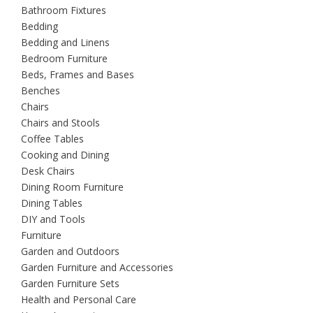
Bathroom Fixtures
Bedding
Bedding and Linens
Bedroom Furniture
Beds, Frames and Bases
Benches
Chairs
Chairs and Stools
Coffee Tables
Cooking and Dining
Desk Chairs
Dining Room Furniture
Dining Tables
DIY and Tools
Furniture
Garden and Outdoors
Garden Furniture and Accessories
Garden Furniture Sets
Health and Personal Care