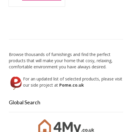
The
has
option
multiple
may
variants.
be
The
chose
options
on
may
the
be
produc
chosen
page
on
Browse thousands of furnishings and find the perfect
the
products that will make your home that cosy, relaxing,
product
comfortable environment you have always desired.
page
For an updated list of selected products, please visit
our side project at
Pome.co.uk
Global Search