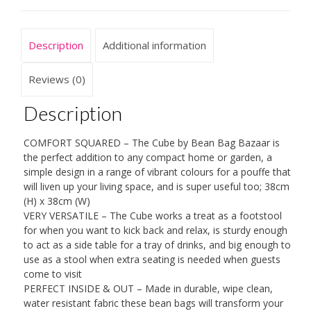
Outdoor
Water
Resistant
Description
Additional information
Footstool
Pouffe
Bean
Reviews (0)
Bags
quantity
Description
COMFORT SQUARED – The Cube by Bean Bag Bazaar is
the perfect addition to any compact home or garden, a
simple design in a range of vibrant colours for a pouffe that
will liven up your living space, and is super useful too; 38cm
(H) x 38cm (W)
VERY VERSATILE – The Cube works a treat as a footstool
for when you want to kick back and relax, is sturdy enough
to act as a side table for a tray of drinks, and big enough to
use as a stool when extra seating is needed when guests
come to visit
PERFECT INSIDE & OUT – Made in durable, wipe clean,
water resistant fabric these bean bags will transform your