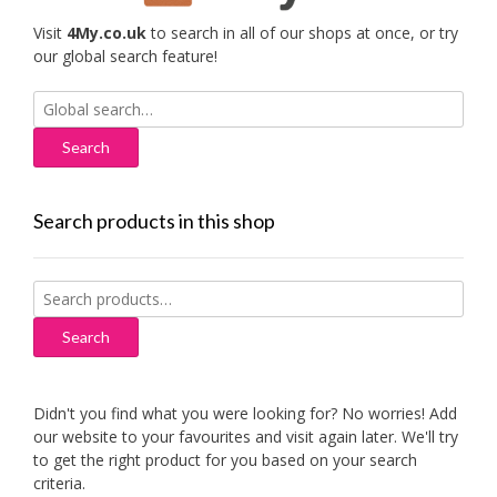
Visit
4My.co.uk
to search in all of our shops at once, or try
our global search feature!
Search
for:
Search products in this shop
Search
for:
Search
Didn't you find what you were looking for? No worries! Add
our website to your favourites and visit again later. We'll try
to get the right product for you based on your search
criteria.