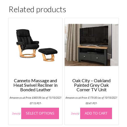
Related products
Canneto Massage and
Oak City – Oakland
Heat Swivel Recliner in
Painted Grey Oak
Bonded Leather
Corner TV Unit
Amazon.co.uk Price:
£
469.99
(as of 15/10/2021
Amazon.co.uk Price:
£
179.00
(as of 10/10/2021
07:15 PST-
00:41 PST-
This
SELECT OPTIONS
ADD TO CART
product
Details
)
Details
)
has
multiple