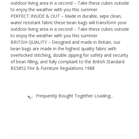
outdoor living area in a second – Take these cubes outside
to enjoy the weather with you this summer
PERFECT INSIDE & OUT – Made in durable, wipe clean,
water resistant fabric these bean bags will transform your
outdoor living area in a second – Take these cubes outside
to enjoy the weather with you this summer
BRITISH QUALITY – Designed and made in Britain, our
bean bags are made in the highest quality fabric with
overlocked stitching, double zipping for safety and security
of bean filling, and fully compliant to the British Standard
BS5852 Fire & Furniture Regulations 1988
Frequently Bought Together Loading...