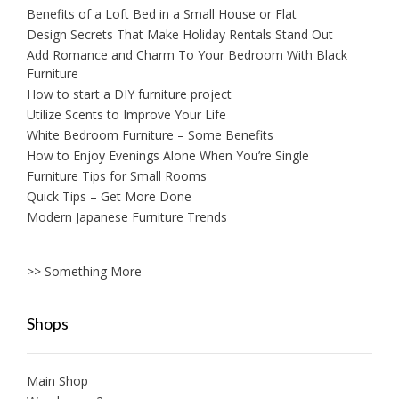
Benefits of a Loft Bed in a Small House or Flat
Design Secrets That Make Holiday Rentals Stand Out
Add Romance and Charm To Your Bedroom With Black
Furniture
How to start a DIY furniture project
Utilize Scents to Improve Your Life
White Bedroom Furniture – Some Benefits
How to Enjoy Evenings Alone When You’re Single
Furniture Tips for Small Rooms
Quick Tips – Get More Done
Modern Japanese Furniture Trends
>> Something More
Shops
Main Shop