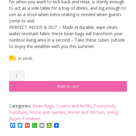
for when you want to kick back and relax, is sturdy enough
to act as a side table for a tray of drinks, and big enough to
use as a stool when extra seating is needed when guests
come to visit
PERFECT INSIDE & OUT – Made in durable, wipe clean,
water resistant fabric these bean bags will transform your
outdoor living area in a second – Take these cubes outside
to enjoy the weather with you this summer
In stock.
Bean
Bag
Bazaar
Add to cart
Cube,
Orange,
38cm
Categories:
Bean Bags, Covers and Refills
,
Footstools
,
x
Furniture
,
Home and Garden
,
Home and Kitchen
,
Living
38cm
Room Furniture
-
Facebook
Twitter
Gmail
WhatsApp
Email
PrintFriendly
Indoor