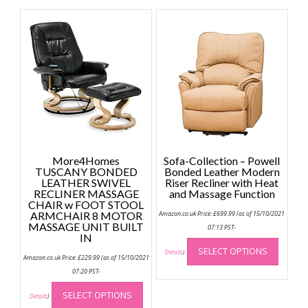
variants.
The
options
may
be
chosen
on
the
product
page
More4Homes
Sofa-Collection – Powell
TUSCANY BONDED
Bonded Leather Modern
LEATHER SWIVEL
Riser Recliner with Heat
RECLINER MASSAGE
and Massage Function
CHAIR w FOOT STOOL
ARMCHAIR 8 MOTOR
Amazon.co.uk Price:
£
699.99
(as of 15/10/2021
MASSAGE UNIT BUILT
07:13 PST-
IN
This
SELECT OPTIONS
produc
Details
)
Amazon.co.uk Price:
£
229.99
(as of 15/10/2021
has
07:20 PST-
multip
This
SELECT OPTIONS
variant
product
Details
)