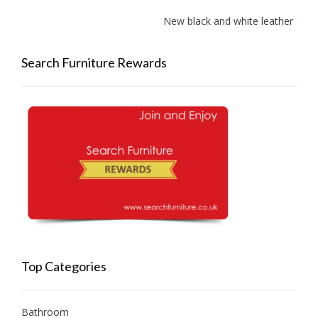
New black and white leather sofas 
Search Furniture Rewards
Top Categories
Bathroom