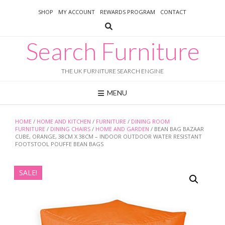
Skip
SHOP
MY ACCOUNT
REWARDS PROGRAM
CONTACT
to
content
Search Furniture
THE UK FURNITURE SEARCH ENGINE
MENU
HOME
/
HOME AND KITCHEN
/
FURNITURE
/
DINING ROOM
FURNITURE
/
DINING CHAIRS
/
HOME AND GARDEN
/ BEAN BAG BAZAAR
CUBE, ORANGE, 38CM X 38CM – INDOOR OUTDOOR WATER RESISTANT
FOOTSTOOL POUFFE BEAN BAGS
SALE!