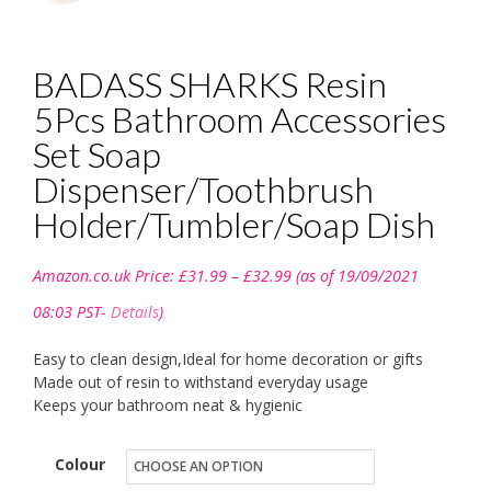
BADASS SHARKS Resin
5Pcs Bathroom Accessories
Set Soap
Dispenser/Toothbrush
Holder/Tumbler/Soap Dish
Price
Amazon.co.uk Price:
£
31.99
–
£
32.99
(as of 19/09/2021
range:
£31.99
08:03 PST-
Details
)
through
£32.99
Easy to clean design,Ideal for home decoration or gifts
Made out of resin to withstand everyday usage
Keeps your bathroom neat & hygienic
Colour