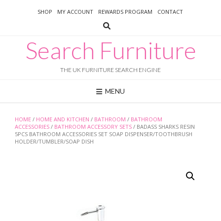
Skip
SHOP
MY ACCOUNT
REWARDS PROGRAM
CONTACT
to
content
Search Furniture
THE UK FURNITURE SEARCH ENGINE
MENU
HOME
/
HOME AND KITCHEN
/
BATHROOM
/
BATHROOM
ACCESSORIES
/
BATHROOM ACCESSORY SETS
/ BADASS SHARKS RESIN
5PCS BATHROOM ACCESSORIES SET SOAP DISPENSER/TOOTHBRUSH
HOLDER/TUMBLER/SOAP DISH