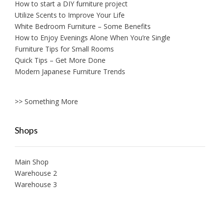
How to start a DIY furniture project
Utilize Scents to Improve Your Life
White Bedroom Furniture – Some Benefits
How to Enjoy Evenings Alone When You’re Single
Furniture Tips for Small Rooms
Quick Tips – Get More Done
Modern Japanese Furniture Trends
>> Something More
Shops
Main Shop
Warehouse 2
Warehouse 3