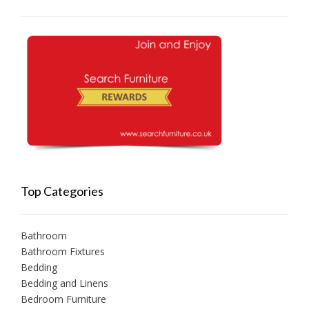
Top Categories
Bathroom
Bathroom Fixtures
Bedding
Bedding and Linens
Bedroom Furniture