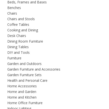
Beds, Frames and Bases
Benches
Chairs
Chairs and Stools
Coffee Tables
Cooking and Dining
Desk Chairs
Dining Room Furniture
Dining Tables
DIY and Tools
Furniture
Garden and Outdoors
Garden Furniture and Accessories
Garden Furniture Sets
Health and Personal Care
Home Accessories
Home and Garden
Home and Kitchen
Home Office Furniture
Indoor Lighting