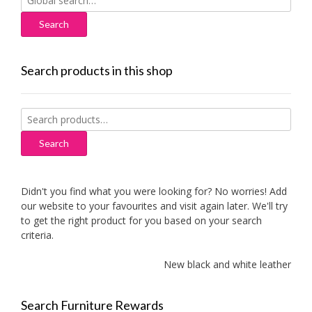
for:
Search products in this shop
Search
for:
Search
Didn't you find what you were looking for? No worries! Add
our website to your favourites and visit again later. We'll try
to get the right product for you based on your search
criteria.
New black and white leather sofa
Search Furniture Rewards