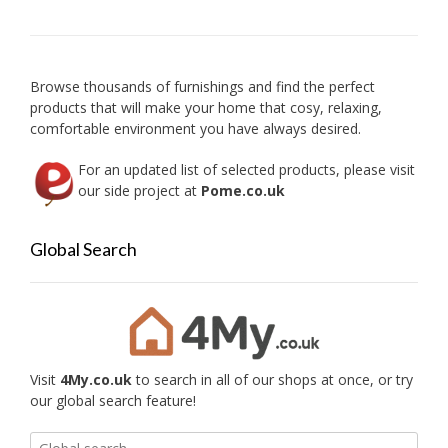
may
be
be
chose
chosen
on
on
the
Browse thousands of furnishings and find the perfect
the
produc
products that will make your home that cosy, relaxing,
product
page
comfortable environment you have always desired.
page
For an updated list of selected products, please visit
our side project at
Pome.co.uk
Global Search
Visit
4My.co.uk
to search in all of our shops at once, or try
our global search feature!
Search