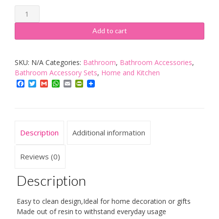
BADASS
SHARKS
Add to cart
Resin
5Pcs
SKU:
N/A
Categories:
Bathroom
,
Bathroom Accessories
,
Bathroom
Bathroom Accessory Sets
,
Home and Kitchen
Accessories
Facebook
Twitter
Gmail
WhatsApp
Email
PrintFriendly
Set
Soap
Dispenser/Toothbrush
Holder/Tumbler/Soap
Description
Additional information
Dish
quantity
Reviews (0)
Description
Easy to clean design,Ideal for home decoration or gifts
Made out of resin to withstand everyday usage