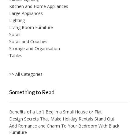
Kitchen and Home Appliances
Large Appliances
Lighting
Living Room Furniture
Sofas
Sofas and Couches
Storage and Organisation
Tables
>> All Categories
Something to Read
Benefits of a Loft Bed in a Small House or Flat
Design Secrets That Make Holiday Rentals Stand Out
Add Romance and Charm To Your Bedroom With Black
Furniture