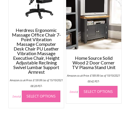
The
option
may
be
chose
Herdress Ergonomic
on
Massage Office Chair 7-
the
Point Vibration
Massage Computer
produc
Desk Chair PU Leather
page
Vibration Massage
Executive Chair, Height
Home Source Solid
Adjustable Reclining
Wood 2 Door Corner
Swivel Lumbar Support
TV Plasma Stand Unit
Armrest
Amazon.co.uk Price:
£
189.99
(as of 10/10/2021
Amazon.co.uk Price:
£
139.99
(as of 15/10/2021
00:42 PST-
This
08:28 PST-
This
SELECT OPTIONS
produc
Details
)
SELECT OPTIONS
product
Details
)
has
has
multip
multiple
variant
variants.
The
The
option
options
may