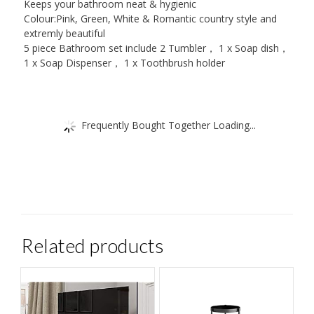
Keeps your bathroom neat & hygienic
Colour:Pink, Green, White & Romantic country style and
extremly beautiful
5 piece Bathroom set include 2 Tumbler， 1 x Soap dish，
1 x Soap Dispenser， 1 x Toothbrush holder
Frequently Bought Together Loading...
Related products