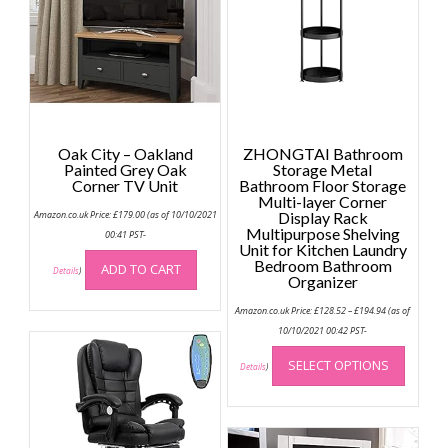
Oak City – Oakland
ZHONGTAI Bathroom
Painted Grey Oak
Storage Metal
Corner TV Unit
Bathroom Floor Storage
Multi-layer Corner
Amazon.co.uk Price:
£
179.00
(as of 10/10/2021
Display Rack
Multipurpose Shelving
00:41 PST-
Unit for Kitchen Laundry
Bedroom Bathroom
ADD TO CART
Details
)
Organizer
Price
Amazon.co.uk Price:
£
128.52
–
£
194.94
(as of
range:
£128.52
10/10/2021 00:42 PST-
through
This
£194.94
SELECT OPTIONS
produc
Details
)
has
multip
variant