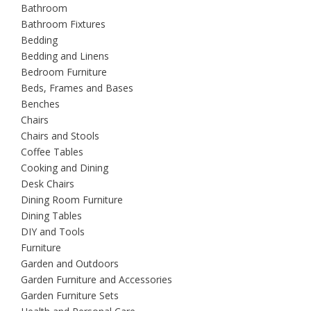
Bathroom
Bathroom Fixtures
Bedding
Bedding and Linens
Bedroom Furniture
Beds, Frames and Bases
Benches
Chairs
Chairs and Stools
Coffee Tables
Cooking and Dining
Desk Chairs
Dining Room Furniture
Dining Tables
DIY and Tools
Furniture
Garden and Outdoors
Garden Furniture and Accessories
Garden Furniture Sets