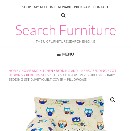
Skip
SHOP
MY ACCOUNT
REWARDS PROGRAM
CONTACT
to
content
Search Furniture
THE UK FURNITURE SEARCH ENGINE
MENU
HOME
/
HOME AND KITCHEN
/
BEDDING AND LINENS
/
BEDDING
/
COT
BEDDING
/
BEDDING SETS
/ BABY’S COMFORT REVERSIBLE 2PCS BABY
BEDDING SET DUVET/QUILT COVER + PILLOWCASE