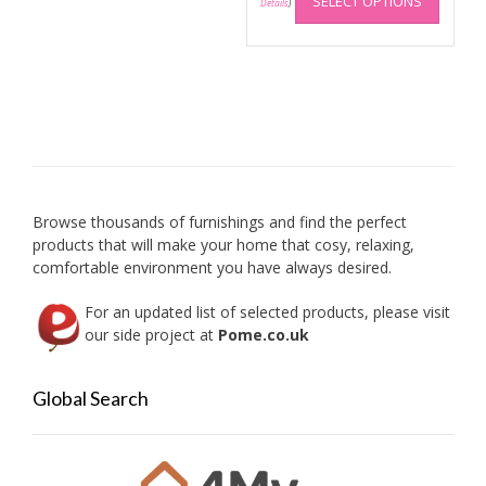
SELECT OPTIONS
produc
Details
)
has
multip
variant
The
option
may
be
chose
on
Browse thousands of furnishings and find the perfect
the
products that will make your home that cosy, relaxing,
produc
comfortable environment you have always desired.
page
For an updated list of selected products, please visit
our side project at
Pome.co.uk
Global Search