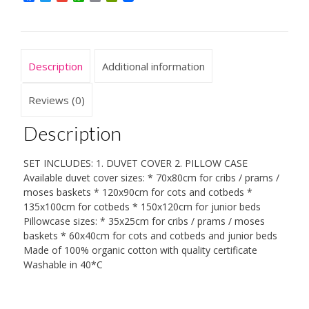
Set
Duvet/Quilt
Cover
+
Description
Additional information
Pillowcase
quantity
Reviews (0)
Description
SET INCLUDES: 1. DUVET COVER 2. PILLOW CASE
Available duvet cover sizes: * 70x80cm for cribs / prams /
moses baskets * 120x90cm for cots and cotbeds *
135x100cm for cotbeds * 150x120cm for junior beds
Pillowcase sizes: * 35x25cm for cribs / prams / moses
baskets * 60x40cm for cots and cotbeds and junior beds
Made of 100% organic cotton with quality certificate
Washable in 40*C