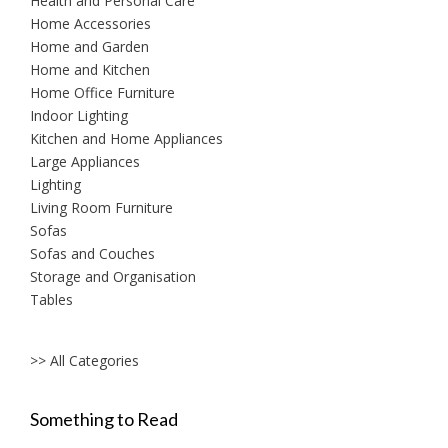
Health and Personal Care
Home Accessories
Home and Garden
Home and Kitchen
Home Office Furniture
Indoor Lighting
Kitchen and Home Appliances
Large Appliances
Lighting
Living Room Furniture
Sofas
Sofas and Couches
Storage and Organisation
Tables
>> All Categories
Something to Read