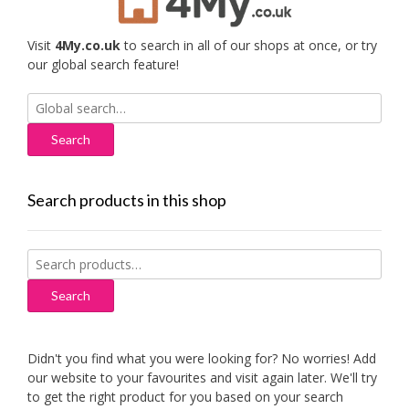
Visit
4My.co.uk
to search in all of our shops at once, or try
our global search feature!
Search
for:
Search products in this shop
Search
for:
Search
Didn't you find what you were looking for? No worries! Add
our website to your favourites and visit again later. We'll try
to get the right product for you based on your search