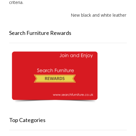
criteria.
New black and white leather sofa
Search Furniture Rewards
Top Categories