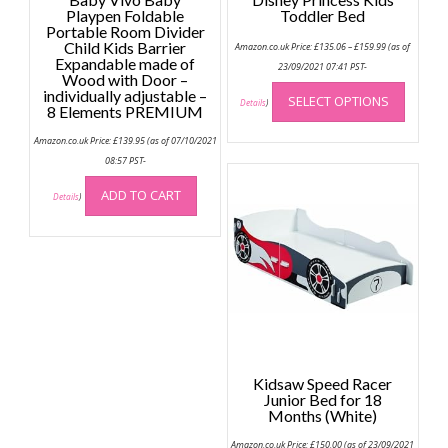
Playpen Foldable
Toddler Bed
Portable Room Divider
Price
Child Kids Barrier
Amazon.co.uk Price:
£
135.06
–
£
159.99
(as of
range:
Expandable made of
£135.06
23/09/2021 07:41 PST-
Wood with Door –
through
This
£159.99
individually adjustable –
SELECT OPTIONS
produc
Details
)
8 Elements PREMIUM
has
Amazon.co.uk Price:
£
139.95
(as of 07/10/2021
multip
08:57 PST-
variant
The
ADD TO CART
Details
)
option
may
be
chose
on
the
produc
page
Kidsaw Speed Racer
Junior Bed for 18
Months (White)
Amazon.co.uk Price:
£
150.00
(as of 23/09/2021