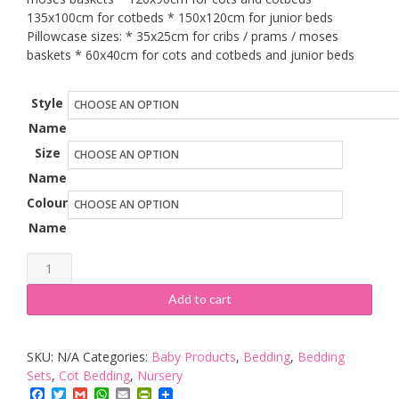
135x100cm for cotbeds * 150x120cm for junior beds
Pillowcase sizes: * 35x25cm for cribs / prams / moses
baskets * 60x40cm for cots and cotbeds and junior beds
Style
Name
Size
Name
Colour
Name
Baby's
Comfort
Add to cart
Reversible
2pcs
SKU:
N/A
Categories:
Baby Products
,
Bedding
,
Bedding
Baby
Sets
,
Cot Bedding
,
Nursery
Bedding
Facebook
Twitter
Gmail
WhatsApp
Email
PrintFriendly