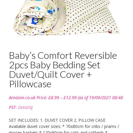
Baby’s Comfort Reversible
2pcs Baby Bedding Set
Duvet/Quilt Cover +
Pillowcase
Price
Amazon.co.uk Price:
£
8.99
–
£
12.99
(as of 19/09/2021 08:48
range:
£8.99
PST-
Details
)
through
£12.99
SET INCLUDES: 1. DUVET COVER 2. PILLOW CASE
Available duvet cover sizes: * 70x80cm for cribs / prams /
moses baskets * 120x90cm for cots and cotbeds *