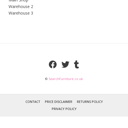
Warehouse 2
Warehouse 3
©
SearchFurniture.co.uk
CONTACT
PRICE DISCLAIMER
RETURNS POLICY
PRIVACY POLICY