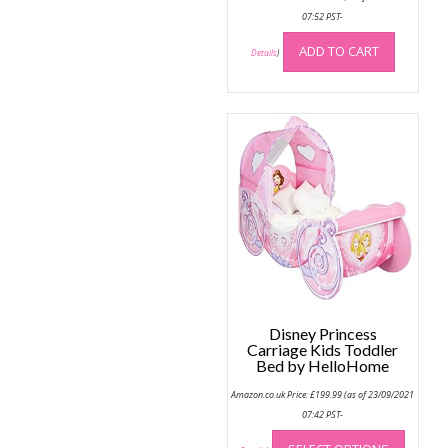
07:52 PST-
ADD TO CART
Details
)
Disney Princess
Carriage Kids Toddler
Bed by HelloHome
Amazon.co.uk Price:
£
199.99
(as of 23/09/2021
07:42 PST-
This