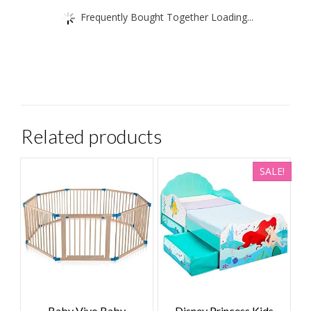
Frequently Bought Together Loading...
Related products
SALE!
Baby Vivo Baby
Disney Princess Kids