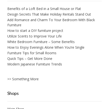
Benefits of a Loft Bed in a Small House or Flat
Design Secrets That Make Holiday Rentals Stand Out
Add Romance and Charm To Your Bedroom With Black
Furniture
How to start a DIY furniture project
Utilize Scents to Improve Your Life
White Bedroom Furniture – Some Benefits
How to Enjoy Evenings Alone When You’re Single
Furniture Tips for Small Rooms
Quick Tips – Get More Done
Modern Japanese Furniture Trends
>> Something More
Shops
Main Shop