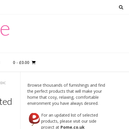
re
0
- £0.00
M
EDIC
Browse thousands of furnishings and find
the perfect products that will make your
home that cosy, relaxing, comfortable
ted
environment you have always desired.
For an updated list of selected
products, please visit our side
project at
Pome.co.uk