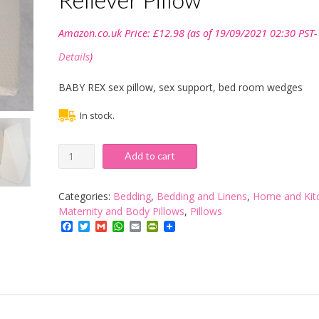
Amazon.co.uk Price:
£
12.98
(as of 19/09/2021 02:30 PST-
Details
)
BABY REX sex pillow, sex support, bed room wedges
In stock.
BABY
Add to cart
REX
®Reclining
Quilted
Categories:
Bedding
,
Bedding and Linens
,
Home and Kit
Orthopaedic
Maternity and Body Pillows
,
Pillows
Foam
Facebook
Twitter
Gmail
WhatsApp
Email
PrintFriendly
Bed
Wedge
Back
Support
Aid
Reliever