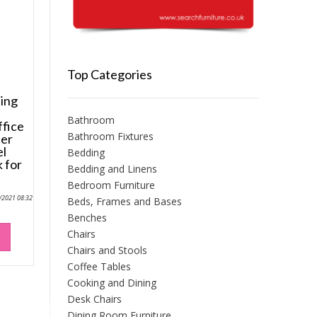
Top Categories
ing
Bathroom
fice
Bathroom Fixtures
her
el
Bedding
 for
Bedding and Linens
Bedroom Furniture
0/2021 08:32
Beds, Frames and Bases
Benches
Chairs
Chairs and Stools
Coffee Tables
Cooking and Dining
Desk Chairs
Dining Room Furniture