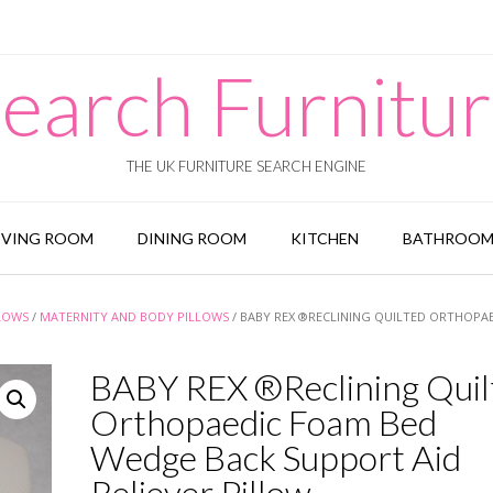
earch Furnitu
THE UK FURNITURE SEARCH ENGINE
IVING ROOM
DINING ROOM
KITCHEN
BATHROO
LOWS
/
MATERNITY AND BODY PILLOWS
/ BABY REX ®RECLINING QUILTED ORTHOPA
BABY REX ®Reclining Quil
Orthopaedic Foam Bed
Wedge Back Support Aid
Reliever Pillow