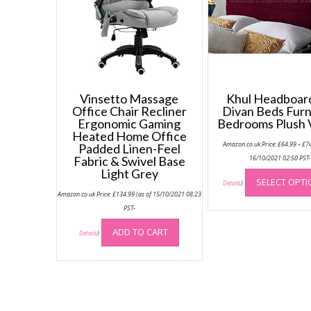
Vinsetto Massage
Khul Headboard
Office Chair Recliner
Divan Beds Furn
Ergonomic Gaming
Bedrooms Plush 
Heated Home Office
Amazon.co.uk Price:
£
64.99
–
£
7
Padded Linen-Feel
Fabric & Swivel Base
16/10/2021 02:50 PST
Light Grey
SELECT OPT
Details
)
Amazon.co.uk Price:
£
134.99
(as of 15/10/2021 08:23
PST-
ADD TO CART
Details
)