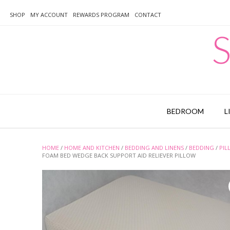
Skip
to
SHOP
MY ACCOUNT
REWARDS PROGRAM
CONTACT
content
S
BEDROOM
L
HOME
/
HOME AND KITCHEN
/
BEDDING AND LINENS
/
BEDDING
/
PIL
FOAM BED WEDGE BACK SUPPORT AID RELIEVER PILLOW