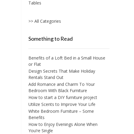
Tables
>> All Categories
Something to Read
Benefits of a Loft Bed in a Small House
or Flat
Design Secrets That Make Holiday
Rentals Stand Out
Add Romance and Charm To Your
Bedroom With Black Furniture
How to start a DIY furniture project
Utilize Scents to Improve Your Life
White Bedroom Furniture – Some
Benefits
How to Enjoy Evenings Alone When
You’re Single