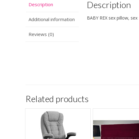
Description
Description
BABY REX sex pillow, se
Additional information
Reviews (0)
Related products