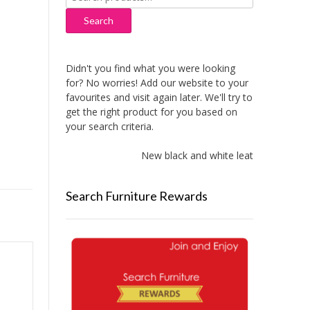
for:
Search
Didn't you find what you were looking
for? No worries! Add our website to your
favourites and visit again later. We'll try to
get the right product for you based on
your search criteria.
New black and white leather sofas add
Search Furniture Rewards