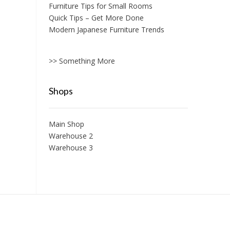
Furniture Tips for Small Rooms
Quick Tips – Get More Done
Modern Japanese Furniture Trends
>> Something More
Shops
Main Shop
Warehouse 2
Warehouse 3