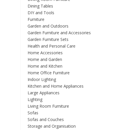
Dining Tables
DIY and Tools
Furniture
Garden and Outdoors
Garden Furniture and Accessories
Garden Furniture Sets
Health and Personal Care
Home Accessories
Home and Garden
Home and Kitchen
Home Office Furniture
Indoor Lighting
Kitchen and Home Appliances
Large Appliances
Lighting
Living Room Furniture
Sofas
Sofas and Couches
Storage and Organisation