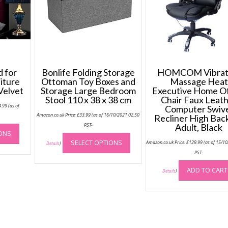
 for
Bonlife Folding Storage
HOMCOM Vibrat
iture
Ottoman Toy Boxes and
Massage Heat
Velvet
Storage Large Bedroom
Executive Home Of
Stool 110 x 38 x 38 cm
Chair Faux Leat
Price
4.99
(as of
Computer Swiv
range:
Amazon.co.uk Price:
£
33.99
(as of 16/10/2021 02:50
£64.99
-
Recliner High Back
through
This
PST-
Adult, Black
£74.99
IONS
This
product
SELECT OPTIONS
Amazon.co.uk Price:
£
129.99
(as of 15/1
product
Details
)
has
PST-
has
multiple
multiple
variants.
ADD TO CART
Details
)
variants.
The
The
options
options
may
may
be
be
chosen