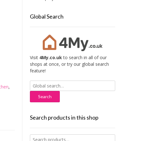
Global Search
Visit
4My.co.uk
to search in all of our
shops at once, or try our global search
feature!
Search
chen
,
for:
Search products in this shop
Search