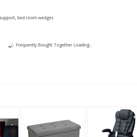
Pillow
quantity
x support, bed room wedges
Frequently Bought Together Loading...