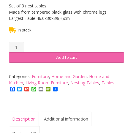
Set of 3 nest tables
Made from tempered black glass with chrome legs
Largest Table 46.0x30x39(H)cm
In stock.
ASPECT
Set
Of
Add to cart
3
Nest
Nesting
Categories:
Furniture
,
Home and Garden
,
Home and
Tables
Kitchen
,
Living Room Furniture
,
Nesting Tables
,
Tables
Black
Facebook
Twitter
Gmail
WhatsApp
Email
PrintFriendly
Glass
Chrome
Legs
quantity
Description
Additional information