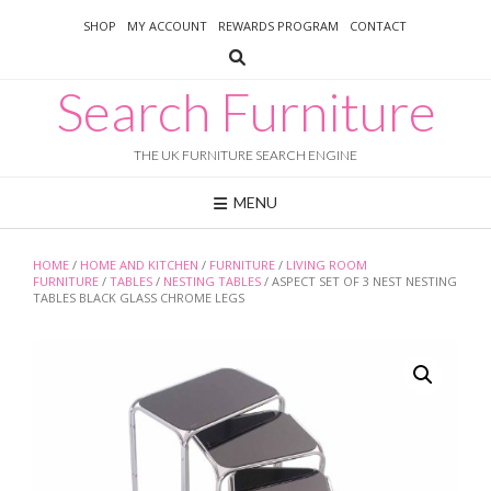
Skip
SHOP
MY ACCOUNT
REWARDS PROGRAM
CONTACT
to
content
Search Furniture
THE UK FURNITURE SEARCH ENGINE
MENU
HOME
/
HOME AND KITCHEN
/
FURNITURE
/
LIVING ROOM
FURNITURE
/
TABLES
/
NESTING TABLES
/ ASPECT SET OF 3 NEST NESTING
TABLES BLACK GLASS CHROME LEGS