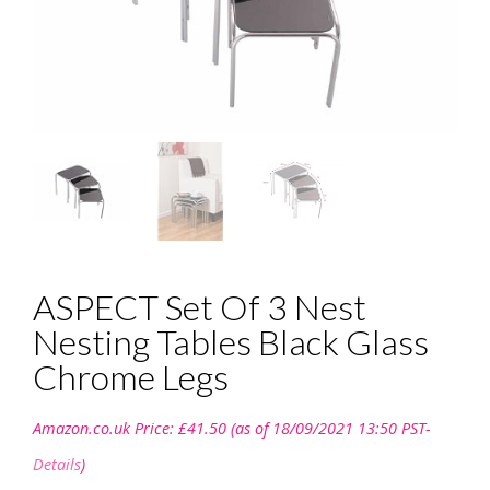
ASPECT Set Of 3 Nest
Nesting Tables Black Glass
Chrome Legs
Amazon.co.uk Price:
£
41.50
(as of 18/09/2021 13:50 PST-
Details
)