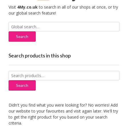
Visit
4My.co.uk
to search in all of our shops at once, or try
our global search feature!
Search
for:
Search products in this shop
Search
for:
Search
Didn't you find what you were looking for? No worries! Add
our website to your favourites and visit again later. We'll try
to get the right product for you based on your search
criteria.