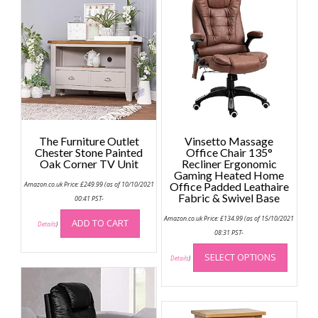
The Furniture Outlet
Vinsetto Massage
Chester Stone Painted
Office Chair 135°
Oak Corner TV Unit
Recliner Ergonomic
Gaming Heated Home
Amazon.co.uk Price:
£
249.99
(as of 10/10/2021
Office Padded Leathaire
Fabric & Swivel Base
00:41 PST-
Amazon.co.uk Price:
£
134.99
(as of 15/10/2021
ADD TO CART
Details
)
08:31 PST-
This
SELECT OPTIONS
produc
Details
)
has
multip
variant