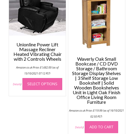
The
option
may
be
chose
on
the
Unionline Power Lift
produc
Massage Recliner
page
Heated Vibrating Chair
with 2 Controls Wheels
Waverly Oak Small
Bookcase / CD DVD
Amazon.co.uk Price:
£
1,682.00
(as of
Storage / Bathroom
Storage Display Shelves
15/10/2021 07:12 PST-
| 3 Shelf Storage Low
This
Bookshelf | Solid
SELECT OPTIONS
product
Details
)
Wooden Bookshelves
has
Unit in Light Oak Finish
Office Living Room
multiple
Furniture
variants.
The
Amazon.co.uk Price:
£
119.99
(as of 16/10/2021
options
02:50 PST-
may
ADD TO CART
Details
)
be