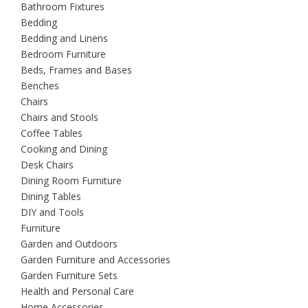
Bathroom Fixtures
Bedding
Bedding and Linens
Bedroom Furniture
Beds, Frames and Bases
Benches
Chairs
Chairs and Stools
Coffee Tables
Cooking and Dining
Desk Chairs
Dining Room Furniture
Dining Tables
DIY and Tools
Furniture
Garden and Outdoors
Garden Furniture and Accessories
Garden Furniture Sets
Health and Personal Care
Home Accessories