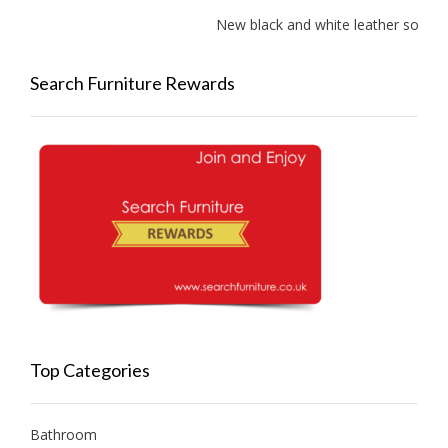
New black and white leather sofas ad
Search Furniture Rewards
Top Categories
Bathroom