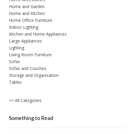
Home and Garden
Home and Kitchen
Home Office Furniture
Indoor Lighting
Kitchen and Home Appliances
Large Appliances
Lighting
Living Room Furniture
Sofas
Sofas and Couches
Storage and Organisation
Tables
>> All Categories
Something to Read