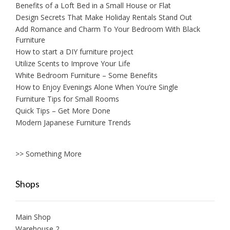
Benefits of a Loft Bed in a Small House or Flat
Design Secrets That Make Holiday Rentals Stand Out
Add Romance and Charm To Your Bedroom With Black
Furniture
How to start a DIY furniture project
Utilize Scents to Improve Your Life
White Bedroom Furniture – Some Benefits
How to Enjoy Evenings Alone When You’re Single
Furniture Tips for Small Rooms
Quick Tips – Get More Done
Modern Japanese Furniture Trends
>> Something More
Shops
Main Shop
Warehouse 2