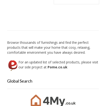
chosen
on
the
product
page
Browse thousands of furnishings and find the perfect
products that will make your home that cosy, relaxing,
comfortable environment you have always desired.
For an updated list of selected products, please visit
our side project at
Pome.co.uk
Global Search