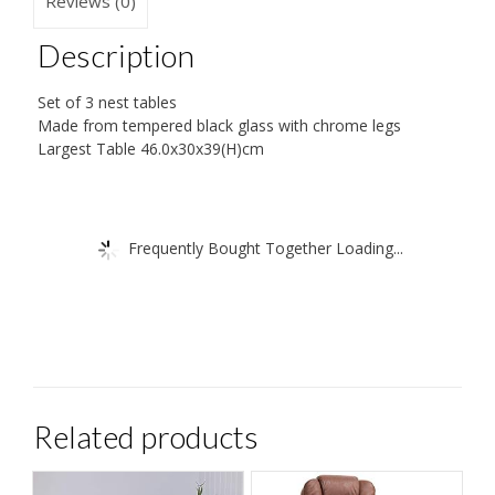
Reviews (0)
Description
Set of 3 nest tables
Made from tempered black glass with chrome legs
Largest Table 46.0x30x39(H)cm
Frequently Bought Together Loading...
Related products