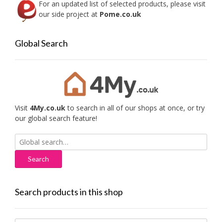
For an updated list of selected products, please visit
our side project at
Pome.co.uk
Global Search
Visit
4My.co.uk
to search in all of our shops at once, or try
our global search feature!
Search
for:
Search products in this shop