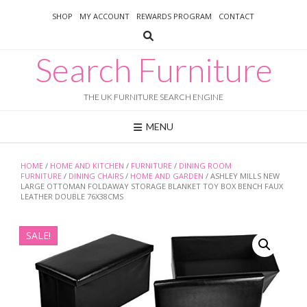
Skip
SHOP
MY ACCOUNT
REWARDS PROGRAM
CONTACT
to
content
Search Furniture
THE UK FURNITURE SEARCH ENGINE
MENU
HOME
/
HOME AND KITCHEN
/
FURNITURE
/
DINING ROOM
FURNITURE
/
DINING CHAIRS
/
HOME AND GARDEN
/ ASHLEY MILLS NEW
LARGE OTTOMAN FOLDAWAY STORAGE BLANKET TOY BOX BENCH FAUX
LEATHER DOUBLE 76X38CMS
SALE!