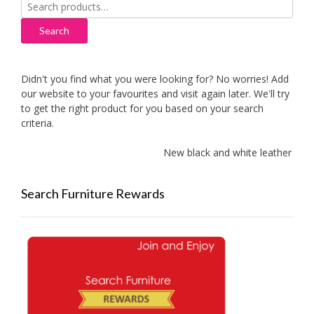
Search
for:
Search
Didn't you find what you were looking for? No worries! Add
our website to your favourites and visit again later. We'll try
to get the right product for you based on your search
criteria.
New black and white leather sofas 
Search Furniture Rewards