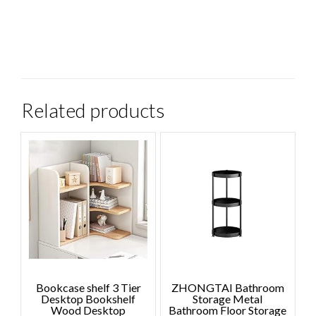
Related products
Bookcase shelf 3 Tier
ZHONGTAI Bathroom
Desktop Bookshelf
Storage Metal
Wood Desktop
Bathroom Floor Storage