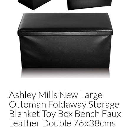
Ashley Mills New Large
Ottoman Foldaway Storage
Blanket Toy Box Bench Faux
Leather Double 76x38cms