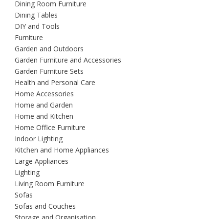
Dining Room Furniture
Dining Tables
DIY and Tools
Furniture
Garden and Outdoors
Garden Furniture and Accessories
Garden Furniture Sets
Health and Personal Care
Home Accessories
Home and Garden
Home and Kitchen
Home Office Furniture
Indoor Lighting
Kitchen and Home Appliances
Large Appliances
Lighting
Living Room Furniture
Sofas
Sofas and Couches
Storage and Organisation