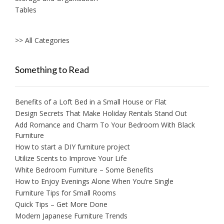
Tables
>> All Categories
Something to Read
Benefits of a Loft Bed in a Small House or Flat
Design Secrets That Make Holiday Rentals Stand Out
Add Romance and Charm To Your Bedroom With Black
Furniture
How to start a DIY furniture project
Utilize Scents to Improve Your Life
White Bedroom Furniture – Some Benefits
How to Enjoy Evenings Alone When You’re Single
Furniture Tips for Small Rooms
Quick Tips – Get More Done
Modern Japanese Furniture Trends