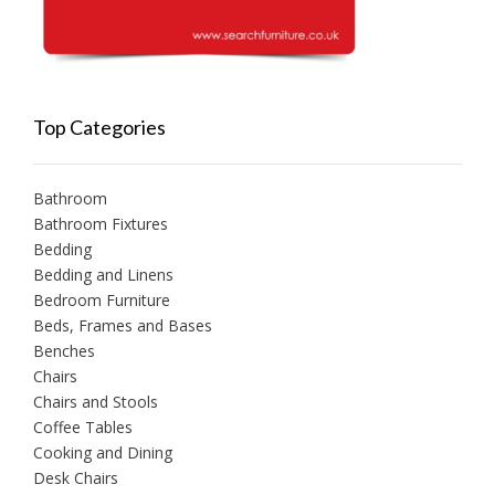
Top Categories
Bathroom
Bathroom Fixtures
Bedding
Bedding and Linens
Bedroom Furniture
Beds, Frames and Bases
Benches
Chairs
Chairs and Stools
Coffee Tables
Cooking and Dining
Desk Chairs