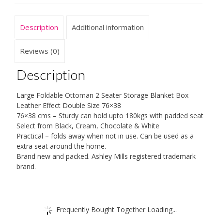
Toy
Box
Description
Additional information
Bench
Faux
Reviews (0)
Leather
Description
Double
76x38cms
Large Foldable Ottoman 2 Seater Storage Blanket Box
quantity
Leather Effect Double Size 76×38
76×38 cms – Sturdy can hold upto 180kgs with padded seat
Select from Black, Cream, Chocolate & White
Practical – folds away when not in use. Can be used as a
extra seat around the home.
Brand new and packed. Ashley Mills registered trademark
brand.
Frequently Bought Together Loading...