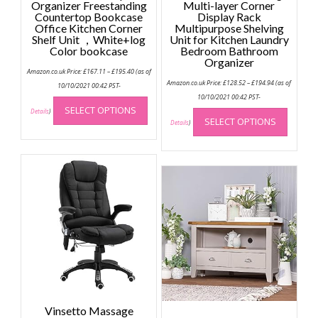
Organizer Freestanding
Multi-layer Corner
Countertop Bookcase
Display Rack
Office Kitchen Corner
Multipurpose Shelving
Shelf Unit ，White+log
Unit for Kitchen Laundry
Color bookcase
Bedroom Bathroom
Organizer
Price
Amazon.co.uk Price:
£
167.11
–
£
195.40
(as of
range:
Price
Amazon.co.uk Price:
£
128.52
–
£
194.94
(as of
£167.11
10/10/2021 00:42 PST-
range:
through
This
£128.52
10/10/2021 00:42 PST-
£195.40
through
This
SELECT OPTIONS
product
Details
)
£194.94
SELECT OPTIONS
produc
Details
)
has
has
multiple
multip
variants.
variant
The
The
options
option
may
may
be
be
chosen
chose
on
on
the
the
product
produc
page
page
Vinsetto Massage