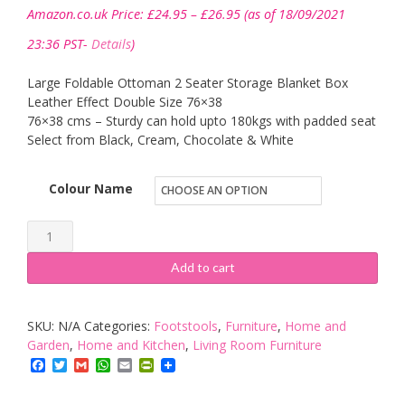
Price
Amazon.co.uk Price:
£
24.95
–
£
26.95
(as of 18/09/2021
range:
£24.95
23:36 PST-
Details
)
through
£26.95
Large Foldable Ottoman 2 Seater Storage Blanket Box
Leather Effect Double Size 76×38
76×38 cms – Sturdy can hold upto 180kgs with padded seat
Select from Black, Cream, Chocolate & White
Colour Name
Ashley
Mills
Add to cart
New
Large
SKU:
N/A
Categories:
Footstools
,
Furniture
,
Home and
Ottoman
Garden
,
Home and Kitchen
,
Living Room Furniture
Foldaway
Facebook
Twitter
Gmail
WhatsApp
Email
PrintFriendly
Storage
Blanket