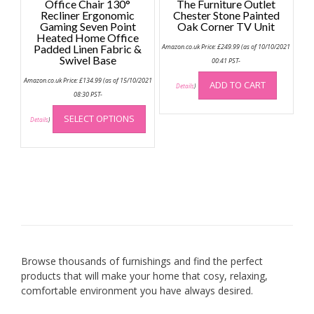
Office Chair 130°
The Furniture Outlet
Recliner Ergonomic
Chester Stone Painted
Gaming Seven Point
Oak Corner TV Unit
Heated Home Office
Padded Linen Fabric &
Amazon.co.uk Price:
£
249.99
(as of 10/10/2021
Swivel Base
00:41 PST-
Amazon.co.uk Price:
£
134.99
(as of 15/10/2021
ADD TO CART
Details
)
08:30 PST-
This
SELECT OPTIONS
product
Details
)
has
multiple
variants.
The
options
may
be
chosen
on
Browse thousands of furnishings and find the perfect
the
products that will make your home that cosy, relaxing,
product
comfortable environment you have always desired.
page