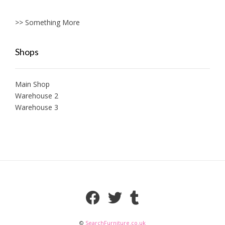
>> Something More
Shops
Main Shop
Warehouse 2
Warehouse 3
©
SearchFurniture.co.uk