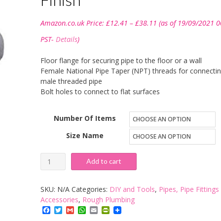
Price
Amazon.co.uk Price:
£
12.41
–
£
38.11
(as of 19/09/2021 0
range:
£12.41
PST-
Details
)
through
£38.11
Floor flange for securing pipe to the floor or a wall
Female National Pipe Taper (NPT) threads for connectin
male threaded pipe
Bolt holes to connect to flat surfaces
Number Of Items
Size Name
Anvil
Add to cart
Malleable
Iron
SKU:
N/A
Categories:
DIY and Tools
,
Pipes, Pipe Fittings
Pipe
Accessories
,
Rough Plumbing
Facebook
Twitter
Gmail
WhatsApp
Email
PrintFriendly
Fitting,