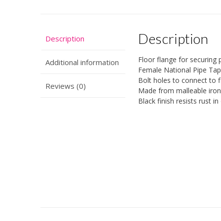
Description
Description
Floor flange for securing p
Additional information
Female National Pipe Tap
Bolt holes to connect to f
Reviews (0)
Made from malleable iron 
Black finish resists rust i