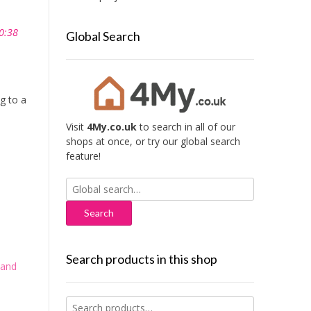
0:38
Global Search
g to a
Visit
4My.co.uk
to search in all of our
shops at once, or try our global search
feature!
Search
for:
Search products in this shop
 and
Search