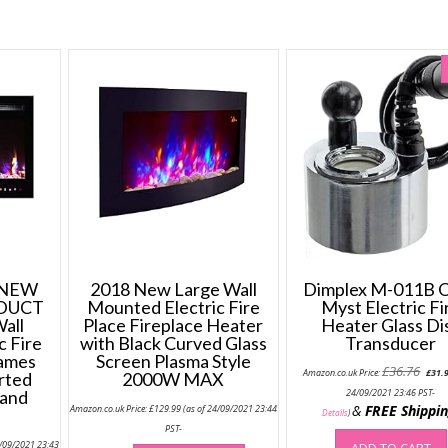
 NEW
2018 New Large Wall
Dimplex M-011B O
DUCT
Mounted Electric Fire
Myst Electric Fi
all
Place Fireplace Heater
Heater Glass Di
c Fire
with Black Curved Glass
Transducer
lames
Screen Plasma Style
Origi
£
36.76
Amazon.co.uk Price:
£
31.
rted
2000W MAX
price
was:
 and
24/09/2021 23:46 PST-
£36.7
&
FREE Shippi
Amazon.co.uk Price:
£
129.99
(as of 24/09/2021 23:44
Details
)
PST-
4/09/2021 23:43