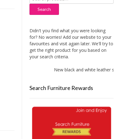
for:
Search
Didn't you find what you were looking
for? No worries! Add our website to your
favourites and visit again later. We'll try to
get the right product for you based on
your search criteria.
New black and white leather sofas added!
Search Furniture Rewards