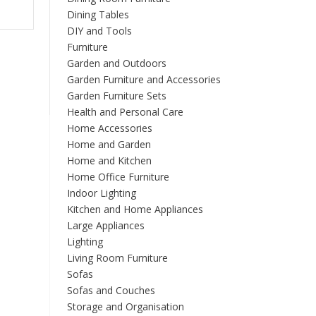
Dining Tables
DIY and Tools
Furniture
Garden and Outdoors
Garden Furniture and Accessories
Garden Furniture Sets
Health and Personal Care
Home Accessories
Home and Garden
Home and Kitchen
Home Office Furniture
Indoor Lighting
Kitchen and Home Appliances
Large Appliances
Lighting
Living Room Furniture
Sofas
Sofas and Couches
Storage and Organisation