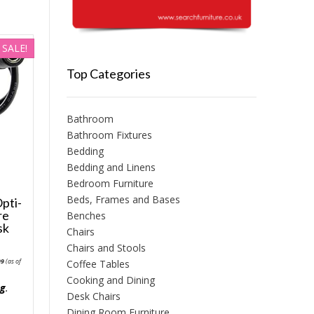
SALE!
Top Categories
Bathroom
Bathroom Fixtures
Bedding
Bedding and Linens
Bedroom Furniture
Beds, Frames and Bases
pti-
re
Benches
sk
Chairs
Chairs and Stools
nal
Current
99
(as of
Coffee Tables
price
is:
Cooking and Dining
6.
£31.99.
ng
.
Desk Chairs
Dining Room Furniture