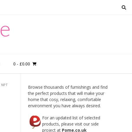
re
0
- £0.00
M
, NPT
Browse thousands of furnishings and find
the perfect products that will make your
home that cosy, relaxing, comfortable
environment you have always desired.
For an updated list of selected
products, please visit our side
project at
Pome.co.uk