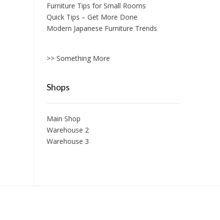
Furniture Tips for Small Rooms
Quick Tips – Get More Done
Modern Japanese Furniture Trends
>> Something More
Shops
Main Shop
Warehouse 2
Warehouse 3