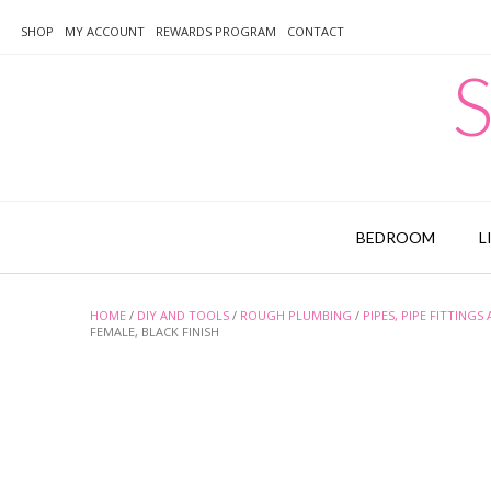
Skip
to
SHOP
MY ACCOUNT
REWARDS PROGRAM
CONTACT
content
S
BEDROOM
L
HOME
/
DIY AND TOOLS
/
ROUGH PLUMBING
/
PIPES, PIPE FITTINGS
FEMALE, BLACK FINISH