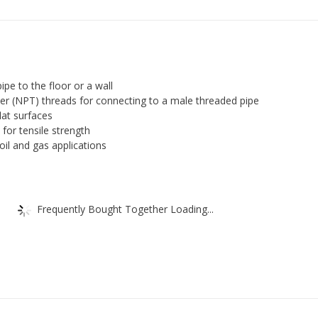
Class
150,
Floor
Flange,
NPT
ipe to the floor or a wall
Female,
er (NPT) threads for connecting to a male threaded pipe
lat surfaces
Black
for tensile strength
Finish
n oil and gas applications
quantity
Frequently Bought Together Loading...