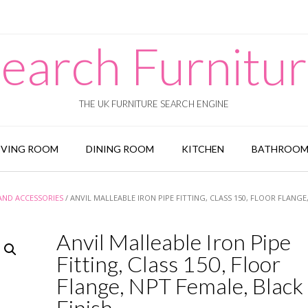
earch Furnitu
THE UK FURNITURE SEARCH ENGINE
IVING ROOM
DINING ROOM
KITCHEN
BATHROO
 AND ACCESSORIES
/ ANVIL MALLEABLE IRON PIPE FITTING, CLASS 150, FLOOR FLANGE
Anvil Malleable Iron Pipe
Fitting, Class 150, Floor
Flange, NPT Female, Black
Finish