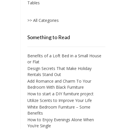
Tables
>> All Categories
Something to Read
Benefits of a Loft Bed in a Small House
or Flat
Design Secrets That Make Holiday
Rentals Stand Out
Add Romance and Charm To Your
Bedroom With Black Furniture
How to start a DIY furniture project
Utilize Scents to Improve Your Life
White Bedroom Furniture – Some
Benefits
How to Enjoy Evenings Alone When
You’re Single