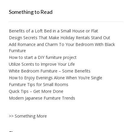
Something to Read
Benefits of a Loft Bed in a Small House or Flat
Design Secrets That Make Holiday Rentals Stand Out
Add Romance and Charm To Your Bedroom With Black
Furniture
How to start a DIY furniture project
Utilize Scents to Improve Your Life
White Bedroom Furniture – Some Benefits
How to Enjoy Evenings Alone When You’re Single
Furniture Tips for Small Rooms
Quick Tips – Get More Done
Modern Japanese Furniture Trends
>> Something More