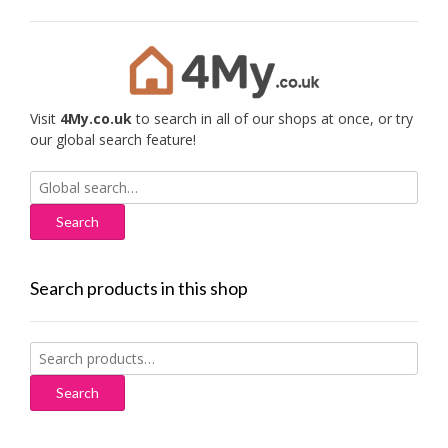
Visit
4My.co.uk
to search in all of our shops at once, or try
our global search feature!
Search
for:
Search products in this shop
Search
for:
Search