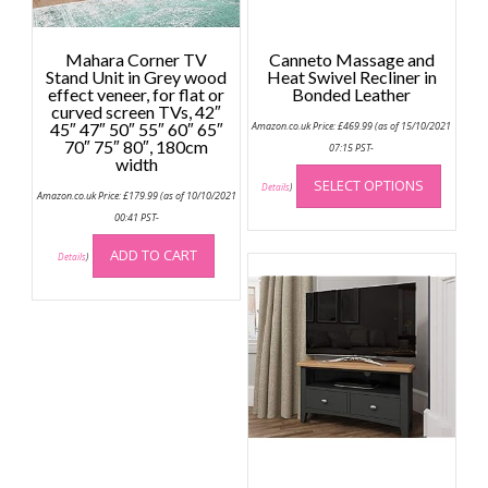
Mahara Corner TV
Canneto Massage and
Stand Unit in Grey wood
Heat Swivel Recliner in
effect veneer, for flat or
Bonded Leather
curved screen TVs, 42″
45″ 47″ 50″ 55″ 60″ 65″
Amazon.co.uk Price:
£
469.99
(as of 15/10/2021
70″ 75″ 80″, 180cm
07:15 PST-
width
This
SELECT OPTIONS
produc
Details
)
Amazon.co.uk Price:
£
179.99
(as of 10/10/2021
has
00:41 PST-
multip
ADD TO CART
variant
Details
)
The
option
may
be
chose
on
the
produc
page