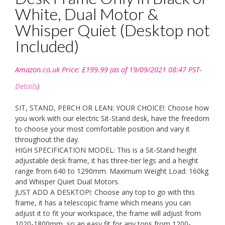
White, Dual Motor &
Whisper Quiet (Desktop not
Included)
Amazon.co.uk Price:
£
199.99
(as of 19/09/2021 08:47 PST-
Details
)
SIT, STAND, PERCH OR LEAN: YOUR CHOICE!: Choose how
you work with our electric Sit-Stand desk, have the freedom
to choose your most comfortable position and vary it
throughout the day.
HIGH SPECIFICATION MODEL: This is a Sit-Stand height
adjustable desk frame, it has three-tier legs and a height
range from 640 to 1290mm. Maximum Weight Load: 160kg
and Whisper Quiet Dual Motors.
JUST ADD A DESKTOP!: Choose any top to go with this
frame, it has a telescopic frame which means you can
adjust it to fit your workspace, the frame will adjust from
1020-1800mm, so an easy fit for any tops from 1200-