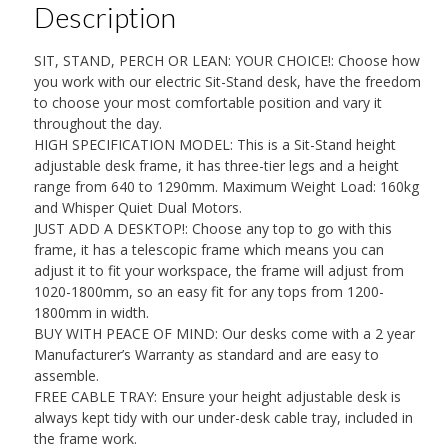
Description
Dual
Motor
SIT, STAND, PERCH OR LEAN: YOUR CHOICE!: Choose how
&
you work with our electric Sit-Stand desk, have the freedom
Whisper
to choose your most comfortable position and vary it
throughout the day.
Quiet
HIGH SPECIFICATION MODEL: This is a Sit-Stand height
(Desktop
adjustable desk frame, it has three-tier legs and a height
not
range from 640 to 1290mm. Maximum Weight Load: 160kg
and Whisper Quiet Dual Motors.
Included)
JUST ADD A DESKTOP!: Choose any top to go with this
quantity
frame, it has a telescopic frame which means you can
adjust it to fit your workspace, the frame will adjust from
1020-1800mm, so an easy fit for any tops from 1200-
1800mm in width.
BUY WITH PEACE OF MIND: Our desks come with a 2 year
Manufacturer’s Warranty as standard and are easy to
assemble.
FREE CABLE TRAY: Ensure your height adjustable desk is
always kept tidy with our under-desk cable tray, included in
the frame work.