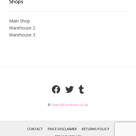
Shops
Main Shop
Warehouse 2
Warehouse 3
©
SearchFurniture.co.uk
CONTACT
PRICE DISCLAIMER
RETURNS POLICY