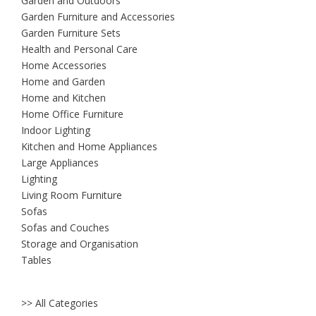
Garden and Outdoors
Garden Furniture and Accessories
Garden Furniture Sets
Health and Personal Care
Home Accessories
Home and Garden
Home and Kitchen
Home Office Furniture
Indoor Lighting
Kitchen and Home Appliances
Large Appliances
Lighting
Living Room Furniture
Sofas
Sofas and Couches
Storage and Organisation
Tables
>> All Categories