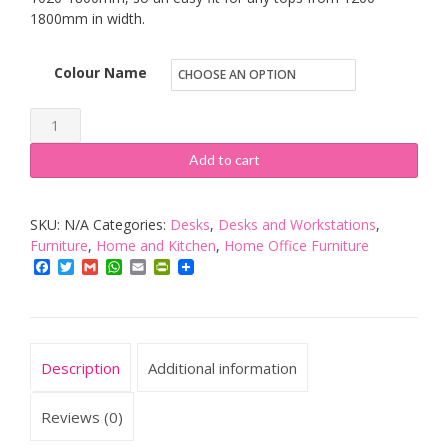
1800mm in width.
Colour Name
Agile
1.2
Add to cart
|
Electric
SKU:
N/A
Categories:
Desks
,
Desks and Workstations
,
Sit-
Furniture
,
Home and Kitchen
,
Home Office Furniture
Stand
Facebook
Twitter
Gmail
WhatsApp
Email
PrintFriendly
Desk
Frame
Only
in
Description
Additional information
Black
or
Reviews (0)
White,