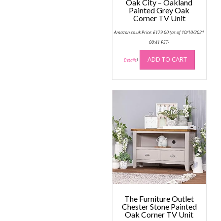
Oak City – Oakland
Painted Grey Oak
Corner TV Unit
Amazon.co.uk Price:
£
179.00
(as of 10/10/2021
00:41 PST-
ADD TO CART
Details
)
The Furniture Outlet
Chester Stone Painted
Oak Corner TV Unit