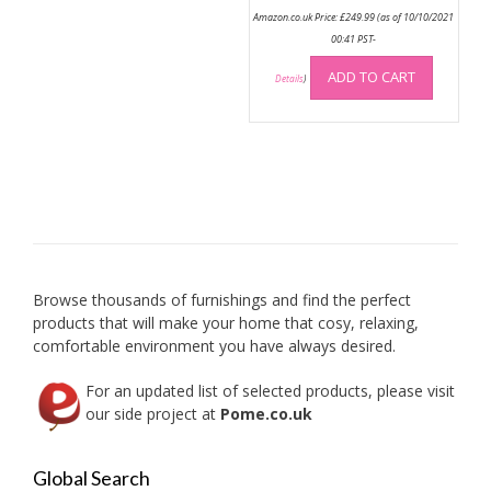
Amazon.co.uk Price:
£
249.99
(as of 10/10/2021
00:41 PST-
ADD TO CART
Details
)
Browse thousands of furnishings and find the perfect
products that will make your home that cosy, relaxing,
comfortable environment you have always desired.
For an updated list of selected products, please visit
our side project at
Pome.co.uk
Global Search