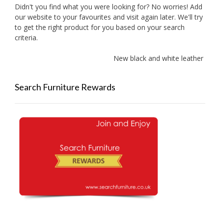
Didn't you find what you were looking for? No worries! Add
our website to your favourites and visit again later. We'll try
to get the right product for you based on your search
criteria.
New black and white leather sofa
Search Furniture Rewards