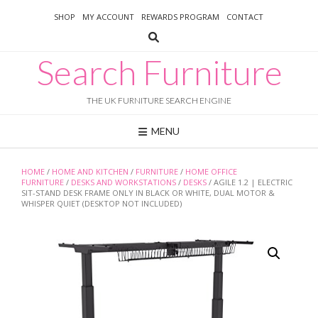
Skip
SHOP
MY ACCOUNT
REWARDS PROGRAM
CONTACT
to
content
Search Furniture
THE UK FURNITURE SEARCH ENGINE
MENU
HOME
/
HOME AND KITCHEN
/
FURNITURE
/
HOME OFFICE
FURNITURE
/
DESKS AND WORKSTATIONS
/
DESKS
/ AGILE 1.2 | ELECTRIC
SIT-STAND DESK FRAME ONLY IN BLACK OR WHITE, DUAL MOTOR &
WHISPER QUIET (DESKTOP NOT INCLUDED)