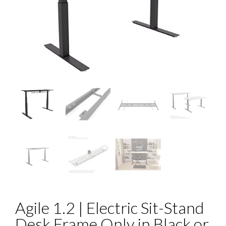
Agile 1.2 | Electric Sit-Stand
Desk Frame Only in Black or