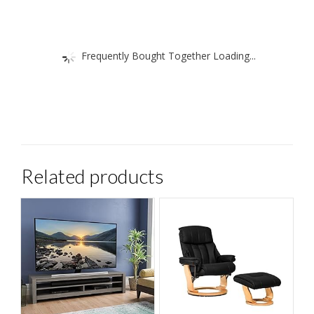
Frequently Bought Together Loading...
Related products