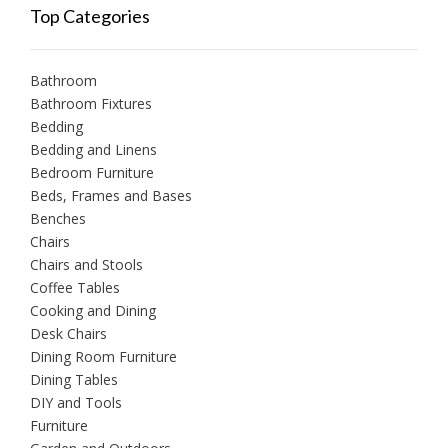
Top Categories
Bathroom
Bathroom Fixtures
Bedding
Bedding and Linens
Bedroom Furniture
Beds, Frames and Bases
Benches
Chairs
Chairs and Stools
Coffee Tables
Cooking and Dining
Desk Chairs
Dining Room Furniture
Dining Tables
DIY and Tools
Furniture