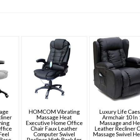
sage
HOMCOM Vibrating
Luxury Life Cae
liner
Massage Heat
Armchair 10 In 
ming
Executive Home Office
Massage and He
ffice
Chair Faux Leather
Leather Recliner C
Feel
Computer Swivel
Massage Swivel H
 Base
Recliner High Back for