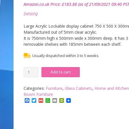
Amazon.co.uk Price:
£
183.88
(as of 21/09/2021 09:40 PST
Details
)
Large Acrylic Lockable display cabinet 750 X 500 X 300
Manufactured out of 5mm clear acrylic.
It is 750mm high x 500mm wide x 300mm deep. It has 3
removable shelves with 185mm between each shelf.
Usually dispatched within 3 to 5 weeks.
Acrylic
Add to cart
Lockable
Display
Cabinet
Categories:
Furniture
,
Glass Cabinets
,
Home and Kitchen
750
Room Furniture
x
Facebook
Twitter
Gmail
WhatsApp
Email
PrintFriendly
500
x
300mm
-