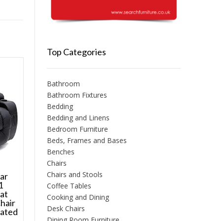
Top Categories
Bathroom
Bathroom Fixtures
Bedding
Bedding and Linens
Bedroom Furniture
Beds, Frames and Bases
Benches
Chairs
Chairs and Stools
sar
1
Coffee Tables
at
Cooking and Dining
hair
Desk Chairs
eated
Dining Room Furniture