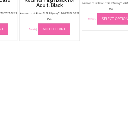
Amazon.co.uk Price:
£
339.99
(as of 15/1
Adult, Black
PST-
5/10/2021 08:23
Amazon.co.uk Price:
£
129.99
(as of 15/10/2021 08:32
SELECT OPTIO
PST-
Details
)
RT
ADD TO CART
Details
)