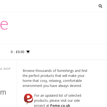
re
0
- £0.00
M
AIL SHOP
Browse thousands of furnishings and find
the perfect products that will make your
home that cosy, relaxing, comfortable
environment you have always desired.
mm
For an updated list of selected
products, please visit our side
project at
Pome.co.uk