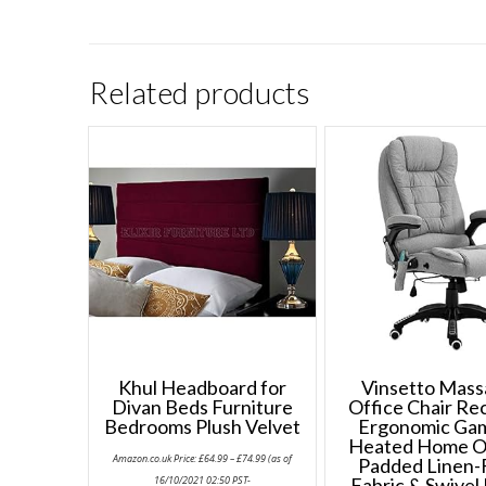
Related products
Khul Headboard for
Vinsetto Mas
Divan Beds Furniture
Office Chair Rec
Bedrooms Plush Velvet
Ergonomic Ga
Heated Home O
Price
Amazon.co.uk Price:
£
64.99
–
£
74.99
(as of
Padded Linen-
range:
£64.99
16/10/2021 02:50 PST-
Fabric & Swivel