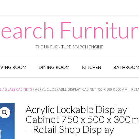
earch Furnitu
THE UK FURNITURE SEARCH ENGINE
IVING ROOM
DINING ROOM
KITCHEN
BATHROO
E
/
GLASS CABINETS
/ ACRYLIC LOCKABLE DISPLAY CABINET 750 X 500 X 300MM – RET
Acrylic Lockable Display
Cabinet 750 x 500 x 300
– Retail Shop Display