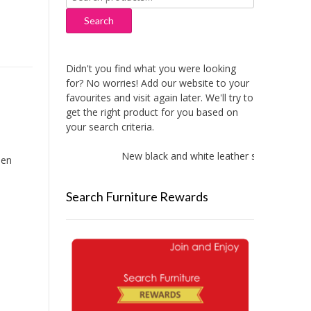
for:
Search
Didn't you find what you were looking
for? No worries! Add our website to your
favourites and visit again later. We'll try to
get the right product for you based on
your search criteria.
New black and white leather sofas added!
een
Search Furniture Rewards