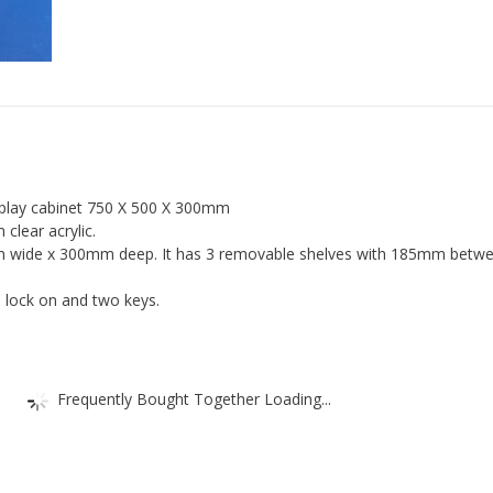
Retail
Shop
Display
quantity
isplay cabinet 750 X 500 X 300mm
lear acrylic.
m wide x 300mm deep. It has 3 removable shelves with 185mm betw
 lock on and two keys.
Frequently Bought Together Loading...