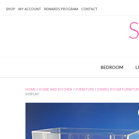
Skip
to
SHOP
MY ACCOUNT
REWARDS PROGRAM
CONTACT
content
S
BEDROOM
L
HOME
/
HOME AND KITCHEN
/
FURNITURE
/
DINING ROOM FURNITUR
DISPLAY