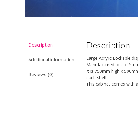
Description
Description
Large Acrylic Lockable d
Additional information
Manufactured out of 5mm c
It is 750mm high x 500m
Reviews (0)
each shelf.
This cabinet comes with a