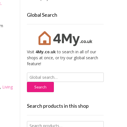
-
Global Search
mm
Visit
4My.co.uk
to search in all of our
shops at once, or try our global search
feature!
Search
for:
,
Living
Search products in this shop
Search