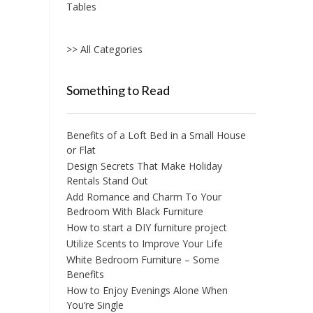
Tables
>> All Categories
Something to Read
Benefits of a Loft Bed in a Small House
or Flat
Design Secrets That Make Holiday
Rentals Stand Out
Add Romance and Charm To Your
Bedroom With Black Furniture
How to start a DIY furniture project
Utilize Scents to Improve Your Life
White Bedroom Furniture – Some
Benefits
How to Enjoy Evenings Alone When
You’re Single