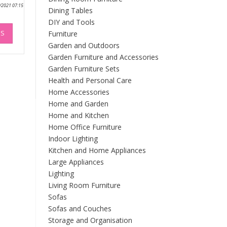
0/2021 07:15
Dining Tables
DIY and Tools
This
NS
Furniture
product
has
Garden and Outdoors
multiple
Garden Furniture and Accessories
variants.
Garden Furniture Sets
The
Health and Personal Care
options
Home Accessories
may
Home and Garden
be
Home and Kitchen
chosen
Home Office Furniture
on
Indoor Lighting
the
Kitchen and Home Appliances
product
Large Appliances
page
Lighting
Living Room Furniture
Sofas
Sofas and Couches
Storage and Organisation