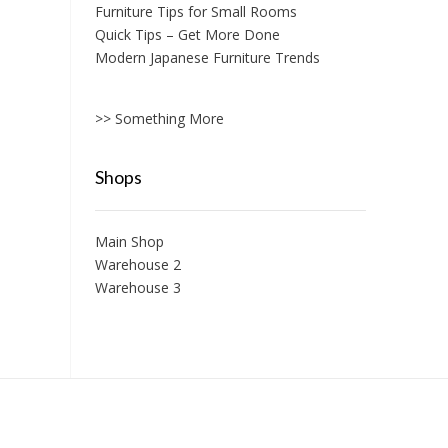
Furniture Tips for Small Rooms
Quick Tips – Get More Done
Modern Japanese Furniture Trends
>> Something More
Shops
Main Shop
Warehouse 2
Warehouse 3