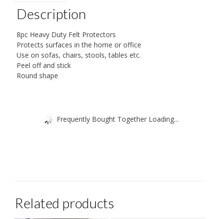
38
Description
mm
Diameter
8pc Heavy Duty Felt Protectors
Protects surfaces in the home or office
by
Use on sofas, chairs, stools, tables etc.
Ashley
Peel off and stick
(Packaging
Round shape
May
Vary)
quantity
Frequently Bought Together Loading...
Related products