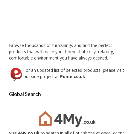
Browse thousands of furnishings and find the perfect
products that will make your home that cosy, relaxing,
comfortable environment you have always desired.
For an updated list of selected products, please visit
our side project at
Pome.co.uk
Global Search
Visit
4My.co.uk
to search in all of our shops at once, or try