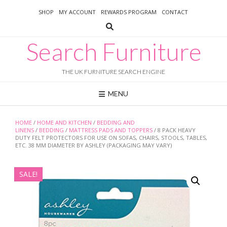
Skip
SHOP
MY ACCOUNT
REWARDS PROGRAM
CONTACT
to
content
Search Furniture
THE UK FURNITURE SEARCH ENGINE
MENU
HOME
/
HOME AND KITCHEN
/
BEDDING AND
LINENS
/
BEDDING
/
MATTRESS PADS AND TOPPERS
/ 8 PACK HEAVY
DUTY FELT PROTECTORS FOR USE ON SOFAS, CHAIRS, STOOLS, TABLES,
ETC. 38 MM DIAMETER BY ASHLEY (PACKAGING MAY VARY)
SALE!