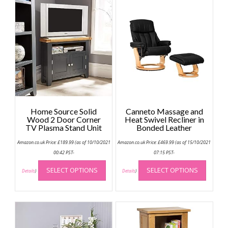
Home Source Solid
Canneto Massage and
Wood 2 Door Corner
Heat Swivel Recliner in
TV Plasma Stand Unit
Bonded Leather
Amazon.co.uk Price:
£
189.99
(as of 10/10/2021
Amazon.co.uk Price:
£
469.99
(as of 15/10/2021
00:42 PST-
07:15 PST-
This
This
SELECT OPTIONS
SELECT OPTIONS
product
produc
Details
)
Details
)
has
has
multiple
multip
variants.
variant
The
The
options
option