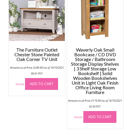
may
may
be
be
chosen
chose
on
on
the
the
product
produc
page
page
The Furniture Outlet
Waverly Oak Small
Chester Stone Painted
Bookcase / CD DVD
Oak Corner TV Unit
Storage / Bathroom
Storage Display Shelves
Amazon.co.uk Price:
£
249.99
(as of 10/10/2021
| 3 Shelf Storage Low
Bookshelf | Solid
00:41 PST-
Wooden Bookshelves
Unit in Light Oak Finish
ADD TO CART
Details
)
Office Living Room
Furniture
Amazon.co.uk Price:
£
119.99
(as of 16/10/2021
02:50 PST-
ADD TO CART
Details
)