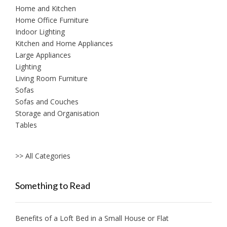
Home and Kitchen
Home Office Furniture
Indoor Lighting
Kitchen and Home Appliances
Large Appliances
Lighting
Living Room Furniture
Sofas
Sofas and Couches
Storage and Organisation
Tables
>> All Categories
Something to Read
Benefits of a Loft Bed in a Small House or Flat