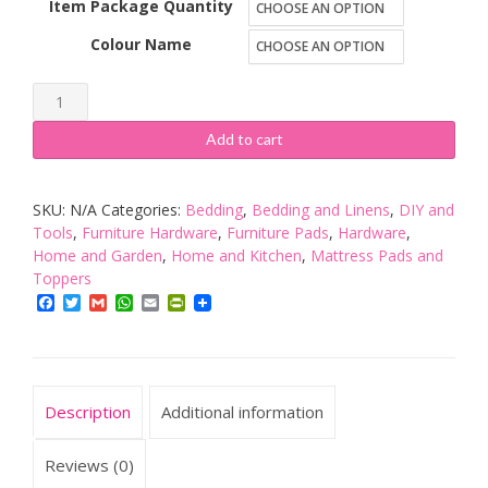
Item Package Quantity
Colour Name
8
Pack
Add to cart
Heavy
Duty
SKU:
N/A
Categories:
Bedding
,
Bedding and Linens
,
DIY and
Felt
Tools
,
Furniture Hardware
,
Furniture Pads
,
Hardware
,
Protectors
Home and Garden
,
Home and Kitchen
,
Mattress Pads and
for
Toppers
Use
Facebook
Twitter
Gmail
WhatsApp
Email
PrintFriendly
on
Sofas,
Chairs,
Description
Additional information
Stools,
Tables,
Reviews (0)
etc.