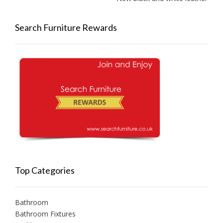
Search Furniture Rewards
Top Categories
Bathroom
Bathroom Fixtures