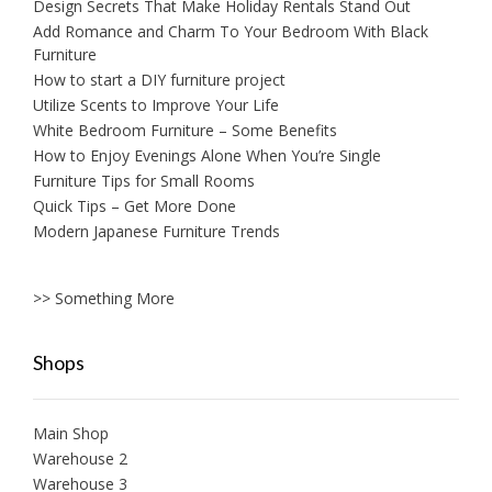
Design Secrets That Make Holiday Rentals Stand Out
Add Romance and Charm To Your Bedroom With Black
Furniture
How to start a DIY furniture project
Utilize Scents to Improve Your Life
White Bedroom Furniture – Some Benefits
How to Enjoy Evenings Alone When You’re Single
Furniture Tips for Small Rooms
Quick Tips – Get More Done
Modern Japanese Furniture Trends
>> Something More
Shops
Main Shop
Warehouse 2
Warehouse 3