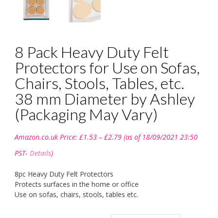
8 Pack Heavy Duty Felt
Protectors for Use on Sofas,
Chairs, Stools, Tables, etc.
38 mm Diameter by Ashley
(Packaging May Vary)
Price
Amazon.co.uk Price:
£
1.53
–
£
2.79
(as of 18/09/2021 23:50
range:
£1.53
PST-
Details
)
through
£2.79
8pc Heavy Duty Felt Protectors
Protects surfaces in the home or office
Use on sofas, chairs, stools, tables etc.