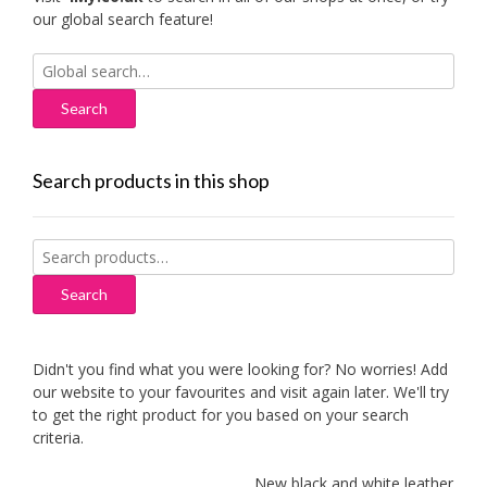
our global search feature!
Search
for:
Search products in this shop
Search
for:
Search
Didn't you find what you were looking for? No worries! Add
our website to your favourites and visit again later. We'll try
to get the right product for you based on your search
criteria.
New black and white leather sofas 