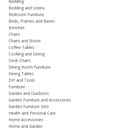
Bedding
Bedding and Linens
Bedroom Furniture
Beds, Frames and Bases
Benches
Chairs
Chairs and Stools
Coffee Tables
Cooking and Dining
Desk Chairs
Dining Room Furniture
Dining Tables
DIY and Tools
Furniture
Garden and Outdoors
Garden Furniture and Accessories
Garden Furniture Sets
Health and Personal Care
Home Accessories
Home and Garden