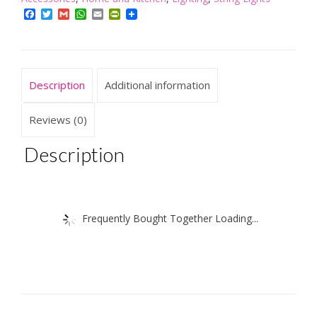
Mini
Facebook
Twitter
Gmail
WhatsApp
Email
PrintFriendly
Tree
With
Twigs
Battery
Description
Additional information
quantity
Reviews (0)
Description
Frequently Bought Together Loading...