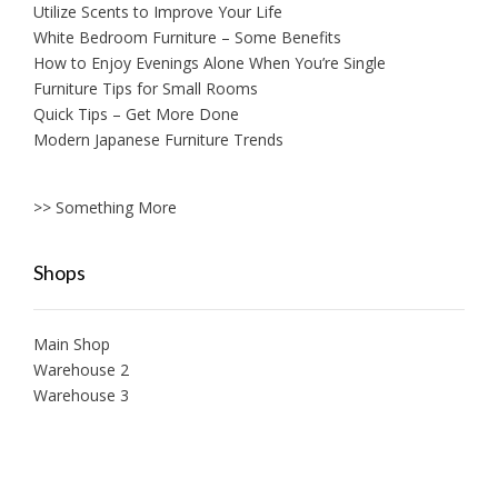
Utilize Scents to Improve Your Life
White Bedroom Furniture – Some Benefits
How to Enjoy Evenings Alone When You’re Single
Furniture Tips for Small Rooms
Quick Tips – Get More Done
Modern Japanese Furniture Trends
>> Something More
Shops
Main Shop
Warehouse 2
Warehouse 3