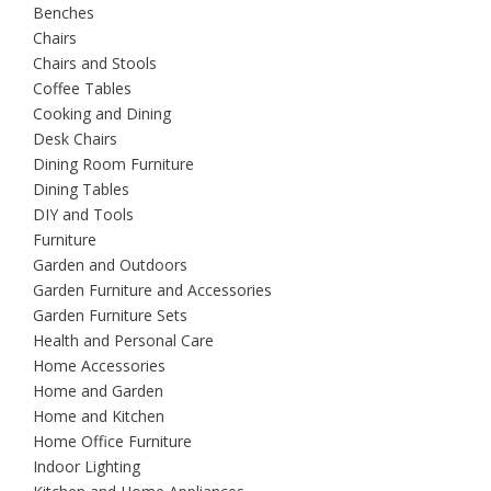
Benches
Chairs
Chairs and Stools
Coffee Tables
Cooking and Dining
Desk Chairs
Dining Room Furniture
Dining Tables
DIY and Tools
Furniture
Garden and Outdoors
Garden Furniture and Accessories
Garden Furniture Sets
Health and Personal Care
Home Accessories
Home and Garden
Home and Kitchen
Home Office Furniture
Indoor Lighting