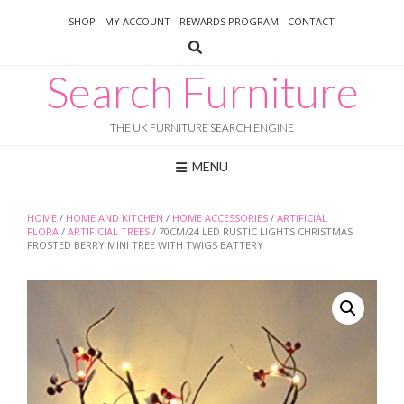
Skip
SHOP
MY ACCOUNT
REWARDS PROGRAM
CONTACT
to
content
Search Furniture
THE UK FURNITURE SEARCH ENGINE
MENU
HOME
/
HOME AND KITCHEN
/
HOME ACCESSORIES
/
ARTIFICIAL
FLORA
/
ARTIFICIAL TREES
/ 70CM/24 LED RUSTIC LIGHTS CHRISTMAS
FROSTED BERRY MINI TREE WITH TWIGS BATTERY