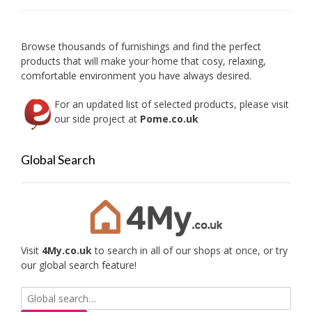
be
chose
on
Browse thousands of furnishings and find the perfect
the
products that will make your home that cosy, relaxing,
produc
comfortable environment you have always desired.
page
For an updated list of selected products, please visit
our side project at
Pome.co.uk
Global Search
Visit
4My.co.uk
to search in all of our shops at once, or try
our global search feature!
Search
for: