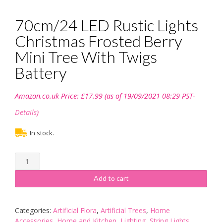
70cm/24 LED Rustic Lights
Christmas Frosted Berry
Mini Tree With Twigs
Battery
Amazon.co.uk Price:
£
17.99
(as of 19/09/2021 08:29 PST-
Details
)
In stock.
70cm/24
LED
Rustic
Add to cart
Lights
Christmas
Frosted
Categories:
Artificial Flora
,
Artificial Trees
,
Home
Berry
Accessories
,
Home and Kitchen
,
Lighting
,
String Lights