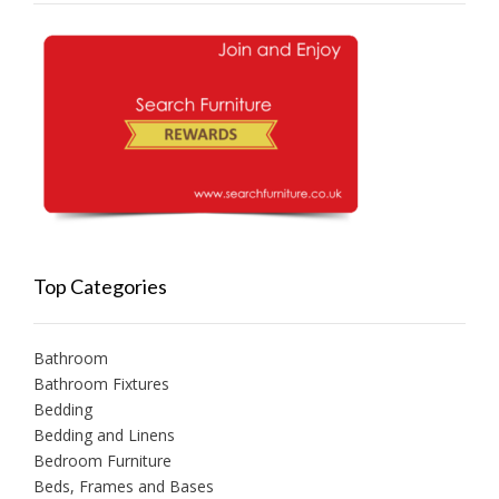
Top Categories
Bathroom
Bathroom Fixtures
Bedding
Bedding and Linens
Bedroom Furniture
Beds, Frames and Bases