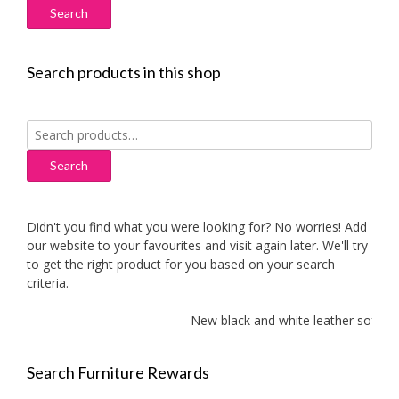
Search products in this shop
Search
for:
Search
Didn't you find what you were looking for? No worries! Add
our website to your favourites and visit again later. We'll try
to get the right product for you based on your search
criteria.
New black and white leather sofas add
Search Furniture Rewards