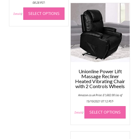
08:28 PST-
This
SELECT OPTIONS
product
Details
)
has
multiple
variants.
The
options
may
be
chosen
Unionline Power Lift
on
Massage Recliner
the
Heated Vibrating Chair
with 2 Controls Wheels
product
page
Amazon.co.uk Price:
£
1,682.00
(as of
15/10/2021 07:12 PST-
This
SELECT OPTIONS
produc
Details
)
has
multip
variant