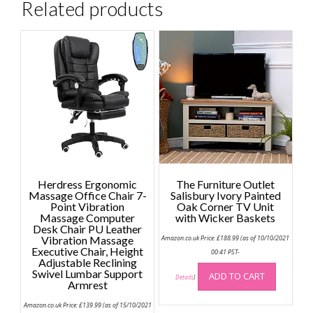
Related products
Herdress Ergonomic
The Furniture Outlet
Massage Office Chair 7-
Salisbury Ivory Painted
Point Vibration
Oak Corner TV Unit
Massage Computer
with Wicker Baskets
Desk Chair PU Leather
Vibration Massage
Amazon.co.uk Price:
£
188.99
(as of 10/10/2021
Executive Chair, Height
00:41 PST-
Adjustable Reclining
Swivel Lumbar Support
ADD TO CART
Details
)
Armrest
Amazon.co.uk Price:
£
139.99
(as of 15/10/2021