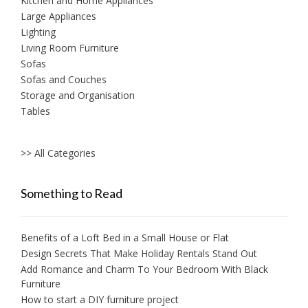
Kitchen and Home Appliances
Large Appliances
Lighting
Living Room Furniture
Sofas
Sofas and Couches
Storage and Organisation
Tables
>> All Categories
Something to Read
Benefits of a Loft Bed in a Small House or Flat
Design Secrets That Make Holiday Rentals Stand Out
Add Romance and Charm To Your Bedroom With Black
Furniture
How to start a DIY furniture project