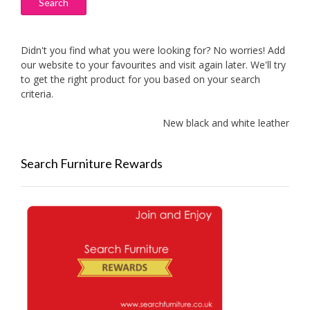
Search
Didn't you find what you were looking for? No worries! Add
our website to your favourites and visit again later. We'll try
to get the right product for you based on your search
criteria.
New black and white leather sofas 
Search Furniture Rewards