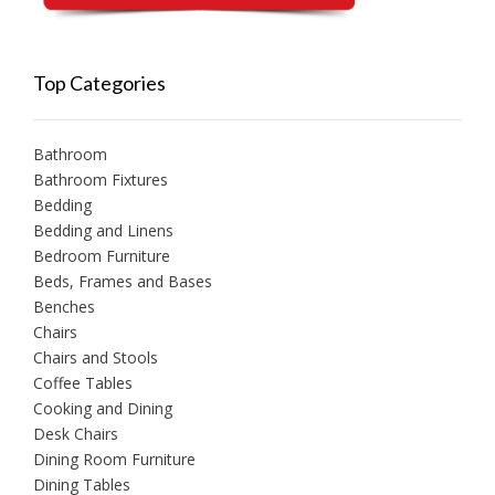
Top Categories
Bathroom
Bathroom Fixtures
Bedding
Bedding and Linens
Bedroom Furniture
Beds, Frames and Bases
Benches
Chairs
Chairs and Stools
Coffee Tables
Cooking and Dining
Desk Chairs
Dining Room Furniture
Dining Tables