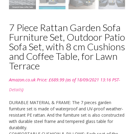
7 Piece Rattan Garden Sofa
Furniture Set, Outdoor Patio
Sofa Set, with 8 cm Cushions
and Coffee Table, for Lawn
Terrace
Amazon.co.uk Price:
£
689.99
(as of 18/09/2021 13:16 PST-
Details
)
DURABLE MATERIAL & FRAME: The 7 pieces garden
furniture set is made of waterproof and UV-proof weather-
resistant PE rattan. And the furniture set is also constructed
with durable steel frame and tempered glass table for
durability.
COMFORTABLE CUSHION & PILLOWS: Each seat of the