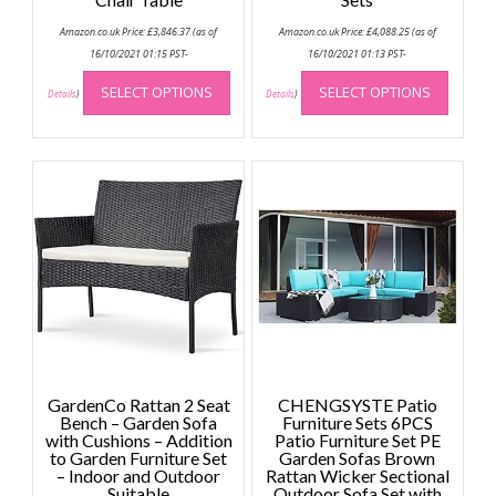
Amazon.co.uk Price:
£
3,846.37
(as of
Amazon.co.uk Price:
£
4,088.25
(as of
16/10/2021 01:15 PST-
16/10/2021 01:13 PST-
This
This
SELECT OPTIONS
SELECT OPTIONS
product
produc
Details
)
Details
)
has
has
multiple
multip
variants.
variant
The
The
options
option
may
may
be
be
chosen
chose
on
on
the
the
product
produc
page
page
GardenCo Rattan 2 Seat
CHENGSYSTE Patio
Bench – Garden Sofa
Furniture Sets 6PCS
with Cushions – Addition
Patio Furniture Set PE
to Garden Furniture Set
Garden Sofas Brown
– Indoor and Outdoor
Rattan Wicker Sectional
Suitable
Outdoor Sofa Set with