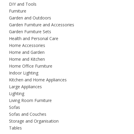
DIY and Tools
Furniture
Garden and Outdoors
Garden Furniture and Accessories
Garden Furniture Sets
Health and Personal Care
Home Accessories
Home and Garden
Home and Kitchen
Home Office Furniture
Indoor Lighting
Kitchen and Home Appliances
Large Appliances
Lighting
Living Room Furniture
Sofas
Sofas and Couches
Storage and Organisation
Tables