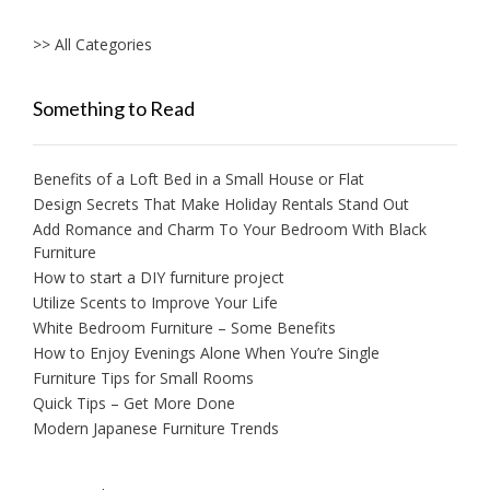
>> All Categories
Something to Read
Benefits of a Loft Bed in a Small House or Flat
Design Secrets That Make Holiday Rentals Stand Out
Add Romance and Charm To Your Bedroom With Black
Furniture
How to start a DIY furniture project
Utilize Scents to Improve Your Life
White Bedroom Furniture – Some Benefits
How to Enjoy Evenings Alone When You’re Single
Furniture Tips for Small Rooms
Quick Tips – Get More Done
Modern Japanese Furniture Trends