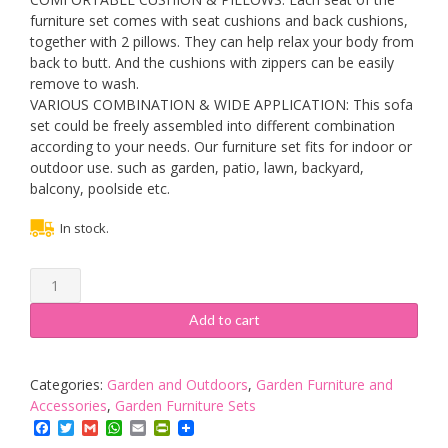
furniture set comes with seat cushions and back cushions,
together with 2 pillows. They can help relax your body from
back to butt. And the cushions with zippers can be easily
remove to wash.
VARIOUS COMBINATION & WIDE APPLICATION: This sofa
set could be freely assembled into different combination
according to your needs. Our furniture set fits for indoor or
outdoor use. such as garden, patio, lawn, backyard,
balcony, poolside etc.
In stock.
7
Piece
Rattan
Add to cart
Garden
Sofa
Furniture
Categories:
Garden and Outdoors
,
Garden Furniture and
Set,
Accessories
,
Garden Furniture Sets
Outdoor
Facebook
Twitter
Gmail
WhatsApp
Email
PrintFriendly
Patio