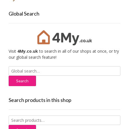
Global Search
Visit
4My.co.uk
to search in all of our shops at once, or try
our global search feature!
Search
for:
Search products in this shop
Search
for: