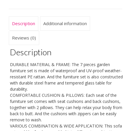
Sofa
Set,
with
Description
Additional information
8
cm
Cushions
Reviews (0)
and
Coffee
Description
Table,
for
DURABLE MATERIAL & FRAME: The 7 pieces garden
Lawn
furniture set is made of waterproof and UV-proof weather-
Terrace
resistant PE rattan. And the furniture set is also constructed
quantity
with durable steel frame and tempered glass table for
durability.
COMFORTABLE CUSHION & PILLOWS: Each seat of the
furniture set comes with seat cushions and back cushions,
together with 2 pillows. They can help relax your body from
back to butt. And the cushions with zippers can be easily
remove to wash.
VARIOUS COMBINATION & WIDE APPLICATION: This sofa