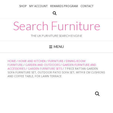
Skip
SHOP
MY ACCOUNT
REWARDS PROGRAM
CONTACT
to
content
Search Furniture
THE UK FURNITURE SEARCH ENGINE
MENU
HOME
/
HOME AND KITCHEN
/
FURNITURE
/
DINING ROOM
FURNITURE
/
GARDEN AND OUTDOORS
/
GARDEN FURNITURE AND
ACCESSORIES
/
GARDEN FURNITURE SETS
/ 7 PIECE RATTAN GARDEN
SOFA FURNITURE SET, OUTDOOR PATIO SOFA SET, WITH 8 CM CUSHIONS
AND COFFEE TABLE, FOR LAWN TERRACE