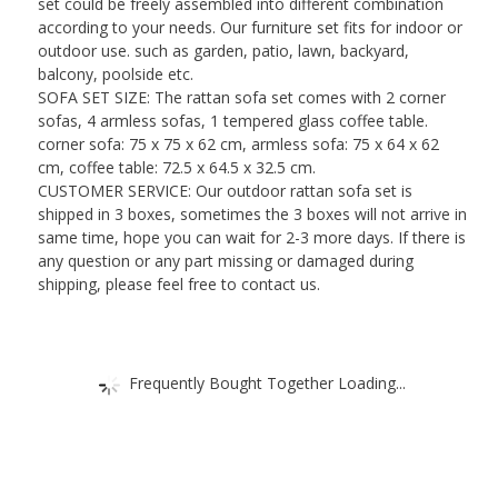
set could be freely assembled into different combination
according to your needs. Our furniture set fits for indoor or
outdoor use. such as garden, patio, lawn, backyard,
balcony, poolside etc.
SOFA SET SIZE: The rattan sofa set comes with 2 corner
sofas, 4 armless sofas, 1 tempered glass coffee table.
corner sofa: 75 x 75 x 62 cm, armless sofa: 75 x 64 x 62
cm, coffee table: 72.5 x 64.5 x 32.5 cm.
CUSTOMER SERVICE: Our outdoor rattan sofa set is
shipped in 3 boxes, sometimes the 3 boxes will not arrive in
same time, hope you can wait for 2-3 more days. If there is
any question or any part missing or damaged during
shipping, please feel free to contact us.
Frequently Bought Together Loading...