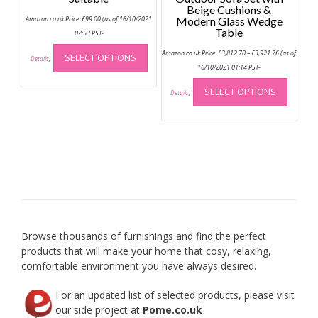
Beige Cushions &
Amazon.co.uk Price:
£
99.00
(as of 16/10/2021
Modern Glass Wedge
Table
02:53 PST-
This
Price
Amazon.co.uk Price:
£
3,812.70
–
£
3,921.76
(as of
SELECT OPTIONS
range:
product
Details
)
£3,812.70
16/10/2021 01:14 PST-
has
through
This
£3,921.76
multiple
SELECT OPTIONS
produc
Details
)
variants.
has
The
multip
options
variant
may
The
be
option
chosen
may
on
be
the
chose
product
on
Browse thousands of furnishings and find the perfect
page
the
products that will make your home that cosy, relaxing,
produc
comfortable environment you have always desired.
page
For an updated list of selected products, please visit
our side project at
Pome.co.uk