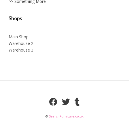
>> Something More
Shops
Main Shop
Warehouse 2
Warehouse 3
©
SearchFurniture.co.uk