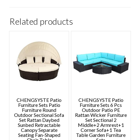
Related products
CHENGSYSTE Patio
CHENGSYSTE Patio
Furniture Sets Patio
Furniture Sets 6 Pcs
Furniture Round
Outdoor Patio PE
Outdoor Sectional Sofa
Rattan Wicker Furniture
Set Rattan Daybed
Set Sectional 2
Sunbed Retractable
Middle+2 Armrest+1
Canopy Separate
Corner Sofa+1 Tea
Seating Fan-Shaped
Table Garden Furniture
Chair Table
Sets