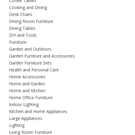
Coffee Tables
Cooking and Dining
Desk Chairs
Dining Room Furniture
Dining Tables
DIY and Tools
Furniture
Garden and Outdoors
Garden Furniture and Accessories
Garden Furniture Sets
Health and Personal Care
Home Accessories
Home and Garden
Home and Kitchen
Home Office Furniture
Indoor Lighting
Kitchen and Home Appliances
Large Appliances
Lighting
Living Room Furniture