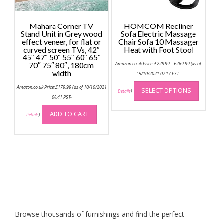
product
produc
page
page
Mahara Corner TV
HOMCOM Recliner
Stand Unit in Grey wood
Sofa Electric Massage
effect veneer, for flat or
Chair Sofa 10 Massager
curved screen TVs, 42″
Heat with Foot Stool
45″ 47″ 50″ 55″ 60″ 65″
Price
70″ 75″ 80″, 180cm
Amazon.co.uk Price:
£
229.99
–
£
269.99
(as of
range:
width
£229.99
15/10/2021 07:17 PST-
through
This
£269.99
Amazon.co.uk Price:
£
179.99
(as of 10/10/2021
SELECT OPTIONS
produc
Details
)
00:41 PST-
has
multip
ADD TO CART
Details
)
variant
The
option
may
be
chose
on
the
produc
Browse thousands of furnishings and find the perfect
page