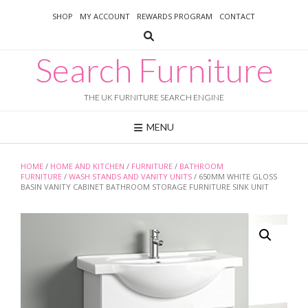
Skip
SHOP
MY ACCOUNT
REWARDS PROGRAM
CONTACT
to
content
Search Furniture
THE UK FURNITURE SEARCH ENGINE
MENU
HOME
/
HOME AND KITCHEN
/
FURNITURE
/
BATHROOM
FURNITURE
/
WASH STANDS AND VANITY UNITS
/ 650MM WHITE GLOSS
BASIN VANITY CABINET BATHROOM STORAGE FURNITURE SINK UNIT