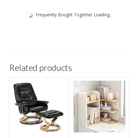
Frequently Bought Together Loading...
Related products