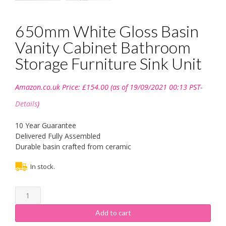
650mm White Gloss Basin
Vanity Cabinet Bathroom
Storage Furniture Sink Unit
Amazon.co.uk Price:
£
154.00
(as of 19/09/2021 00:13 PST-
Details
)
10 Year Guarantee
Delivered Fully Assembled
Durable basin crafted from ceramic
In stock.
650mm
White
Gloss
Add to cart
Basin