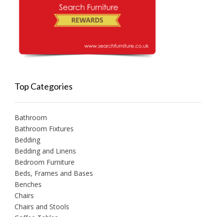
Top Categories
Bathroom
Bathroom Fixtures
Bedding
Bedding and Linens
Bedroom Furniture
Beds, Frames and Bases
Benches
Chairs
Chairs and Stools