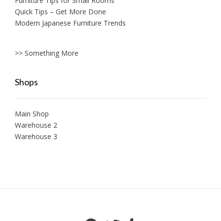
Furniture Tips for Small Rooms
Quick Tips – Get More Done
Modern Japanese Furniture Trends
>> Something More
Shops
Main Shop
Warehouse 2
Warehouse 3