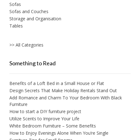
Sofas
Sofas and Couches
Storage and Organisation
Tables
>> All Categories
Something to Read
Benefits of a Loft Bed in a Small House or Flat
Design Secrets That Make Holiday Rentals Stand Out
Add Romance and Charm To Your Bedroom With Black
Furniture
How to start a DIY furniture project
Utilize Scents to Improve Your Life
White Bedroom Furniture – Some Benefits
How to Enjoy Evenings Alone When You’re Single