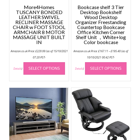
More4Homes
Bookcase shelf 3 Tier
TUSCANY BONDED
Desktop Bookshelf
LEATHER SWIVEL
Wood Desktop
RECLINER MASSAGE
Organizer Freestanding
CHAIR w FOOT STOOL
Countertop Bookcase
ARMCHAIR 8 MOTOR
Office Kitchen Corner
MASSAGE UNIT BUILT
Shelf Unit ，White+log
IN
Color bookcase
Price
Amazon.co.uk Price:
£
229.99
(as of 15/10/2021
Amazon.co.uk Price:
£
167.11
–
£
195.40
(as of
range:
£167.11
07:20 PST-
10/10/2021 00:42 PST-
through
This
This
£195.40
SELECT OPTIONS
SELECT OPTIONS
product
produc
Details
)
Details
)
has
has
multiple
multip
variants.
variant
The
The
options
option
may
may
be
be
chosen
chose
on
on
the
the