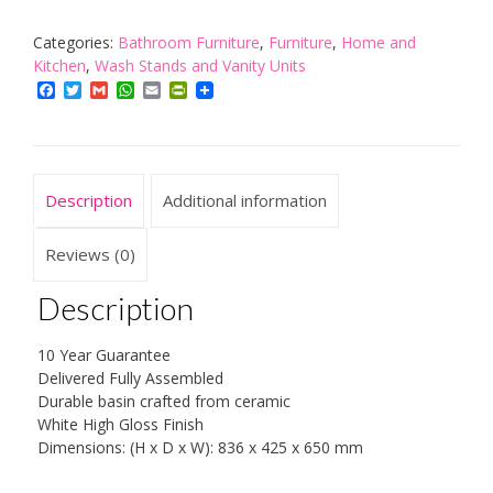
Vanity
Cabinet
Categories:
Bathroom Furniture
,
Furniture
,
Home and
Bathroom
Kitchen
,
Wash Stands and Vanity Units
Storage
Facebook
Twitter
Gmail
WhatsApp
Email
PrintFriendly
Furniture
Sink
Unit
quantity
Description
Additional information
Reviews (0)
Description
10 Year Guarantee
Delivered Fully Assembled
Durable basin crafted from ceramic
White High Gloss Finish
Dimensions: (H x D x W): 836 x 425 x 650 mm