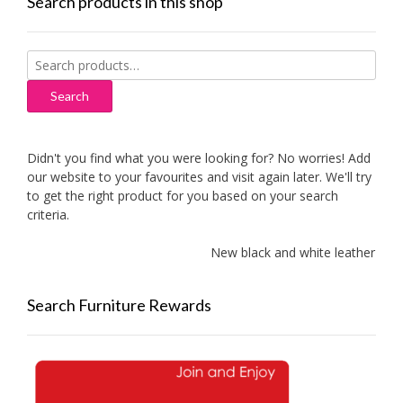
Search products in this shop
Search
for:
Search
Didn't you find what you were looking for? No worries! Add
our website to your favourites and visit again later. We'll try
to get the right product for you based on your search
criteria.
New black and white leather sofa
Search Furniture Rewards