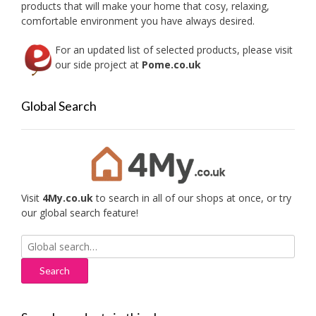
products that will make your home that cosy, relaxing,
comfortable environment you have always desired.
For an updated list of selected products, please visit
our side project at
Pome.co.uk
Global Search
Visit
4My.co.uk
to search in all of our shops at once, or try
our global search feature!
Search
for: