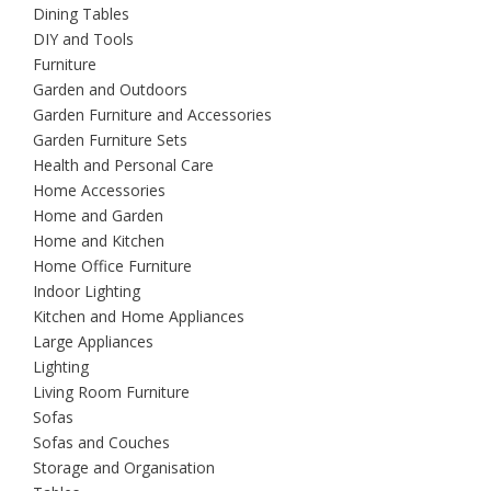
Dining Tables
DIY and Tools
Furniture
Garden and Outdoors
Garden Furniture and Accessories
Garden Furniture Sets
Health and Personal Care
Home Accessories
Home and Garden
Home and Kitchen
Home Office Furniture
Indoor Lighting
Kitchen and Home Appliances
Large Appliances
Lighting
Living Room Furniture
Sofas
Sofas and Couches
Storage and Organisation