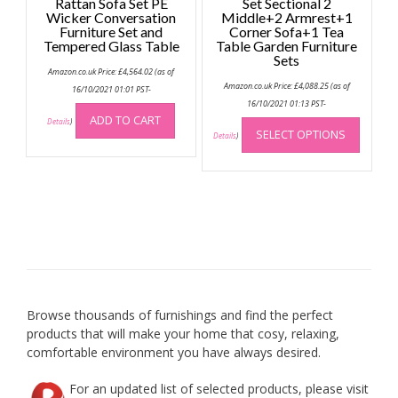
Rattan Sofa Set PE
Set Sectional 2
Wicker Conversation
Middle+2 Armrest+1
Furniture Set and
Corner Sofa+1 Tea
Tempered Glass Table
Table Garden Furniture
Sets
Amazon.co.uk Price:
£
4,564.02
(as of
Amazon.co.uk Price:
£
4,088.25
(as of
16/10/2021 01:01 PST-
16/10/2021 01:13 PST-
This
ADD TO CART
Details
)
SELECT OPTIONS
produc
Details
)
has
multip
variant
The
option
may
be
chose
on
Browse thousands of furnishings and find the perfect
the
products that will make your home that cosy, relaxing,
produc
comfortable environment you have always desired.
page
For an updated list of selected products, please visit