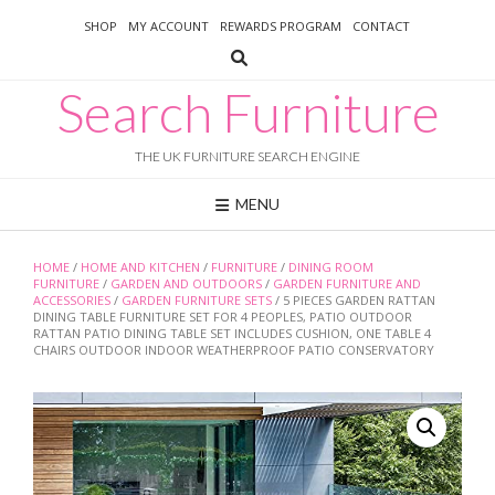
Skip
SHOP
MY ACCOUNT
REWARDS PROGRAM
CONTACT
to
content
Search Furniture
THE UK FURNITURE SEARCH ENGINE
MENU
HOME
/
HOME AND KITCHEN
/
FURNITURE
/
DINING ROOM
FURNITURE
/
GARDEN AND OUTDOORS
/
GARDEN FURNITURE AND
ACCESSORIES
/
GARDEN FURNITURE SETS
/ 5 PIECES GARDEN RATTAN
DINING TABLE FURNITURE SET FOR 4 PEOPLES, PATIO OUTDOOR
RATTAN PATIO DINING TABLE SET INCLUDES CUSHION, ONE TABLE 4
CHAIRS OUTDOOR INDOOR WEATHERPROOF PATIO CONSERVATORY