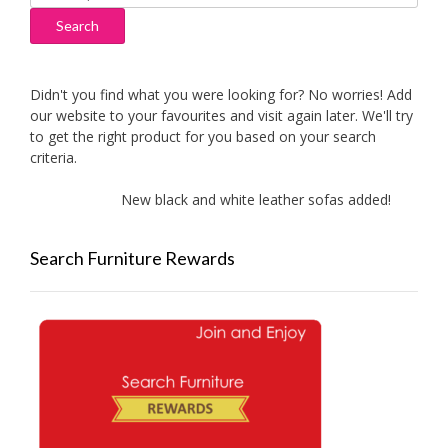
for:
Search
Didn't you find what you were looking for? No worries! Add
our website to your favourites and visit again later. We'll try
to get the right product for you based on your search
criteria.
New black and white leather sofas added!
Ne
Search Furniture Rewards