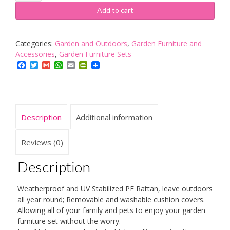
Garden
Add to cart
Rattan
Dining
Table
Categories:
Garden and Outdoors
,
Garden Furniture and
Furniture
Accessories
,
Garden Furniture Sets
Set
Facebook
Twitter
Gmail
WhatsApp
Email
PrintFriendly
for
4
Peoples,
Patio
Description
Additional information
Outdoor
Rattan
Patio
Reviews (0)
Dining
Table
Description
Set
Includes
Weatherproof and UV Stabilized PE Rattan, leave outdoors
Cushion,
all year round; Removable and washable cushion covers.
One
Allowing all of your family and pets to enjoy your garden
Table
furniture set without the worry.
4