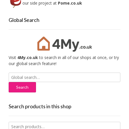
our side project at
Pome.co.uk
Global Search
Visit
4My.co.uk
to search in all of our shops at once, or try
our global search feature!
Search
for:
Search products in this shop
Search