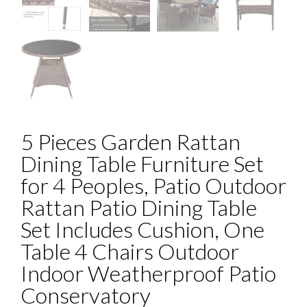
5 Pieces Garden Rattan
Dining Table Furniture Set
for 4 Peoples, Patio Outdoor
Rattan Patio Dining Table
Set Includes Cushion, One
Table 4 Chairs Outdoor
Indoor Weatherproof Patio
Conservatory