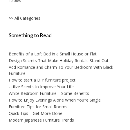
Tables
>> All Categories
Something to Read
Benefits of a Loft Bed in a Small House or Flat
Design Secrets That Make Holiday Rentals Stand Out
Add Romance and Charm To Your Bedroom With Black
Furniture
How to start a DIY furniture project
Utilize Scents to Improve Your Life
White Bedroom Furniture – Some Benefits
How to Enjoy Evenings Alone When You’re Single
Furniture Tips for Small Rooms
Quick Tips – Get More Done
Modern Japanese Furniture Trends