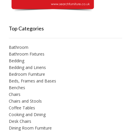
Top Categories
Bathroom
Bathroom Fixtures
Bedding
Bedding and Linens
Bedroom Furniture
Beds, Frames and Bases
Benches
Chairs
Chairs and Stools
Coffee Tables
Cooking and Dining
Desk Chairs
Dining Room Furniture