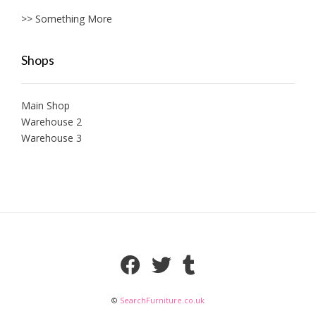
>> Something More
Shops
Main Shop
Warehouse 2
Warehouse 3
©
SearchFurniture.co.uk