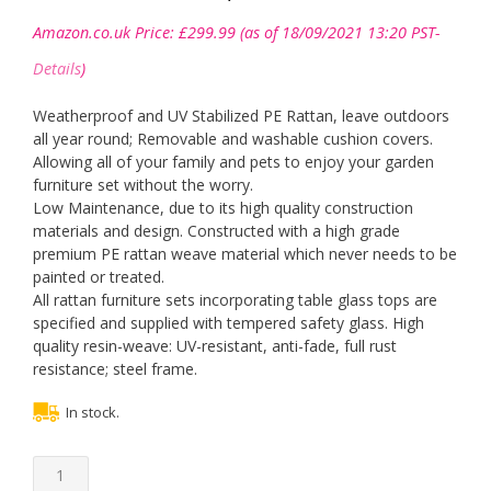
Amazon.co.uk Price:
£
299.99
(as of 18/09/2021 13:20 PST-
Details
)
Weatherproof and UV Stabilized PE Rattan, leave outdoors
all year round; Removable and washable cushion covers.
Allowing all of your family and pets to enjoy your garden
furniture set without the worry.
Low Maintenance, due to its high quality construction
materials and design. Constructed with a high grade
premium PE rattan weave material which never needs to be
painted or treated.
All rattan furniture sets incorporating table glass tops are
specified and supplied with tempered safety glass. High
quality resin-weave: UV-resistant, anti-fade, full rust
resistance; steel frame.
In stock.
5
Pieces