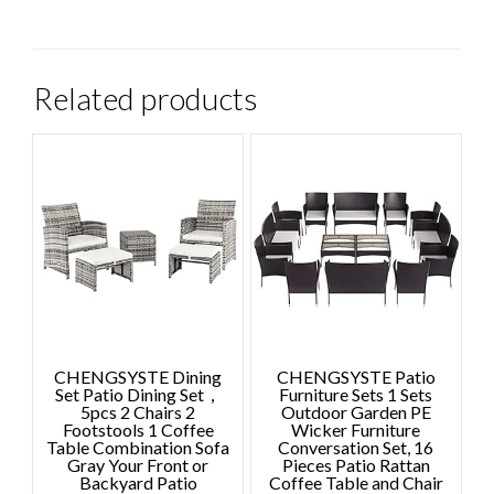
Related products
CHENGSYSTE Dining
CHENGSYSTE Patio
Set Patio Dining Set，
Furniture Sets 1 Sets
5pcs 2 Chairs 2
Outdoor Garden PE
Footstools 1 Coffee
Wicker Furniture
Table Combination Sofa
Conversation Set, 16
Gray Your Front or
Pieces Patio Rattan
Backyard Patio
Coffee Table and Chair