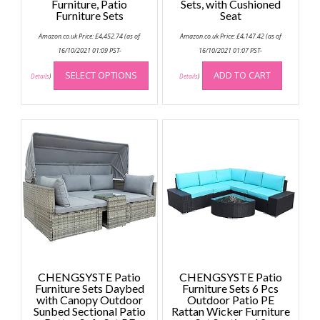
Furniture, Patio
Sets, with Cushioned
Furniture Sets
Seat
Amazon.co.uk Price:
£
4,452.74
(as of
Amazon.co.uk Price:
£
4,147.42
(as of
16/10/2021 01:09 PST-
16/10/2021 01:07 PST-
This
SELECT OPTIONS
ADD TO CART
product
Details
)
Details
)
has
multiple
variants.
The
options
may
be
chosen
on
the
product
page
CHENGSYSTE Patio
CHENGSYSTE Patio
Furniture Sets Daybed
Furniture Sets 6 Pcs
with Canopy Outdoor
Outdoor Patio PE
Sunbed Sectional Patio
Rattan Wicker Furniture