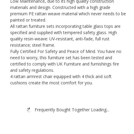
Low Maintenance, due to its high quality construction
Chairs
materials and design. Constructed with a high grade
Outdoor
premium PE rattan weave material which never needs to be
Indoor
painted or treated.
Weatherproof
All rattan furniture sets incorporating table glass tops are
Patio
specified and supplied with tempered safety glass. High
Conservatory
quality resin-weave: UV-resistant, anti-fade, full rust
quantity
resistance; steel frame.
Fully Certified For Safety and Peace of Mind. You have no
need to worry, this furniture set has been tested and
certified to comply with UK Furniture and furnishings fire
and safety regulations.
4 rattan armrest chair equipped with 4 thick and soft
cushions create the most comfort for you.
Frequently Bought Together Loading...