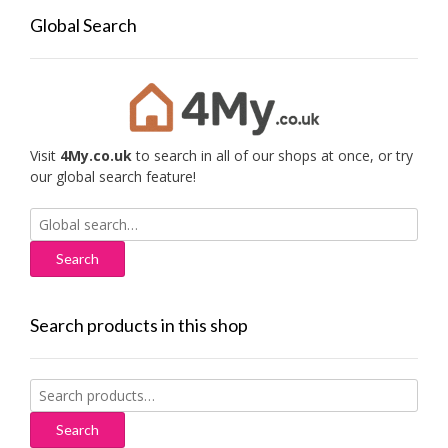
Global Search
Visit
4My.co.uk
to search in all of our shops at once, or try
our global search feature!
Search
for:
Search products in this shop
Search
for:
Search