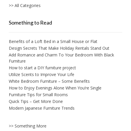
>> All Categories
Something to Read
Benefits of a Loft Bed in a Small House or Flat
Design Secrets That Make Holiday Rentals Stand Out
Add Romance and Charm To Your Bedroom With Black
Furniture
How to start a DIY furniture project
Utilize Scents to Improve Your Life
White Bedroom Furniture – Some Benefits
How to Enjoy Evenings Alone When You’re Single
Furniture Tips for Small Rooms
Quick Tips – Get More Done
Modern Japanese Furniture Trends
>> Something More