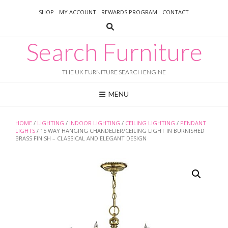
Skip
SHOP
MY ACCOUNT
REWARDS PROGRAM
CONTACT
to
content
Search Furniture
THE UK FURNITURE SEARCH ENGINE
MENU
HOME
/
LIGHTING
/
INDOOR LIGHTING
/
CEILING LIGHTING
/
PENDANT
LIGHTS
/ 15 WAY HANGING CHANDELIER/CEILING LIGHT IN BURNISHED
BRASS FINISH – CLASSICAL AND ELEGANT DESIGN