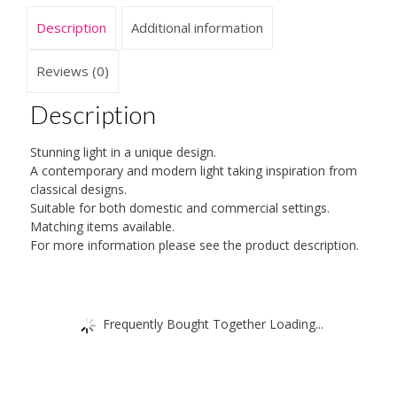
and
Description
Additional information
Elegant
Design
quantity
Reviews (0)
Description
Stunning light in a unique design.
A contemporary and modern light taking inspiration from
classical designs.
Suitable for both domestic and commercial settings.
Matching items available.
For more information please see the product description.
Frequently Bought Together Loading...