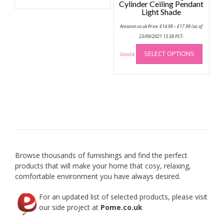
has
Cylinder Ceiling Pendant
multiple
Light Shade
variants.
Price
Amazon.co.uk Price:
£
14.99
–
£
17.99
(as of
range:
The
£14.99
23/09/2021 13:38 PST-
options
through
This
£17.99
may
SELECT OPTIONS
produc
Details
)
be
has
chosen
multip
on
variant
the
The
product
option
page
may
be
chose
on
Browse thousands of furnishings and find the perfect
the
products that will make your home that cosy, relaxing,
produc
comfortable environment you have always desired.
page
For an updated list of selected products, please visit
our side project at
Pome.co.uk