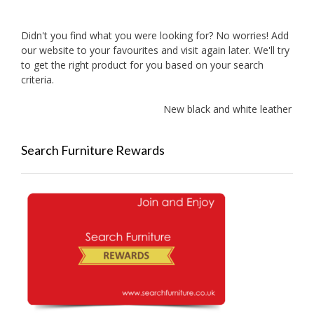
Didn't you find what you were looking for? No worries! Add
our website to your favourites and visit again later. We'll try
to get the right product for you based on your search
criteria.
New black and white leather sofa
Search Furniture Rewards