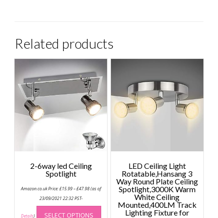
Related products
2-6way led Ceiling
LED Ceiling Light
Spotlight
Rotatable,Hansang 3
Way Round Plate Ceiling
Price
Spotlight,3000K Warm
Amazon.co.uk Price:
£
15.99
–
£
47.98
(as of
range:
White Ceiling
£15.99
23/09/2021 22:32 PST-
Mounted,400LM Track
through
This
£47.98
Lighting Fixture for
SELECT OPTIONS
product
Details
)