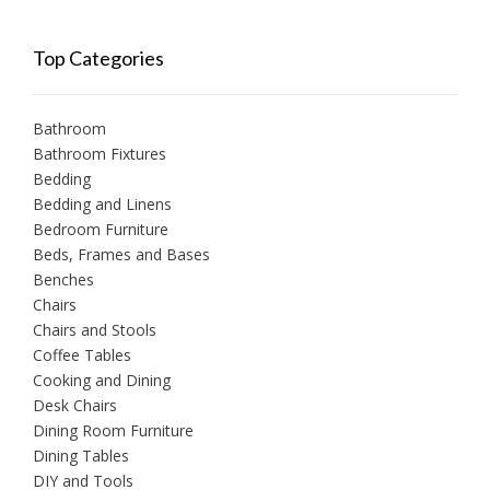
Top Categories
Bathroom
Bathroom Fixtures
Bedding
Bedding and Linens
Bedroom Furniture
Beds, Frames and Bases
Benches
Chairs
Chairs and Stools
Coffee Tables
Cooking and Dining
Desk Chairs
Dining Room Furniture
Dining Tables
DIY and Tools