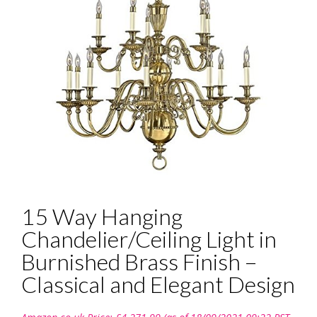
15 Way Hanging
Chandelier/Ceiling Light in
Burnished Brass Finish –
Classical and Elegant Design