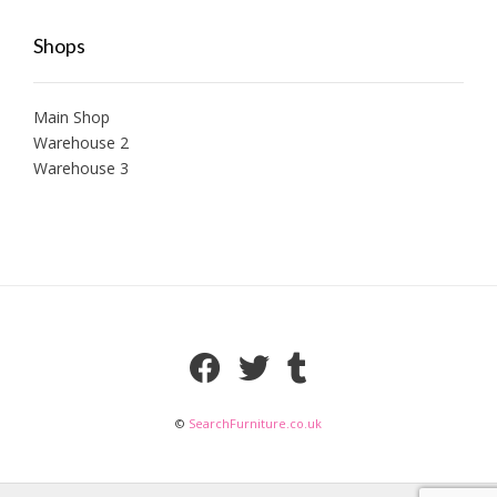
Shops
Main Shop
Warehouse 2
Warehouse 3
©
SearchFurniture.co.uk