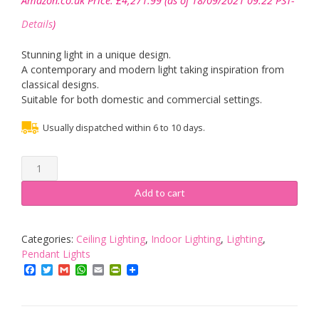
Amazon.co.uk Price:
£
4,271.99
(as of 18/09/2021 09:22 PST-
Details
)
Stunning light in a unique design.
A contemporary and modern light taking inspiration from
classical designs.
Suitable for both domestic and commercial settings.
Usually dispatched within 6 to 10 days.
15
Way
Hanging
Add to cart
Chandelier/Ceiling
Light
in
Categories:
Ceiling Lighting
,
Indoor Lighting
,
Lighting
,
Burnished
Pendant Lights
Brass
Facebook
Twitter
Gmail
WhatsApp
Email
PrintFriendly
Finish
-
Classical