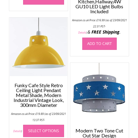
Kitchen,Hallway,4W
has
GU10 LED Light Bulbs
Included
multiple
variants.
Amazon.co.uk Price:
£
16.99
(as of 23/09/2021
The
22:31 PST-
options
&
FREE Shipping
.
Details
)
may
ADD TO CART
be
chosen
on
the
product
page
Funky Cafe Style Retro
Ceiling Light Pendant
Metal Shade, Modern
Industrial Vintage Look,
300mm Diameter
Amazon.co.uk Price:
£
19.89
(as of 23/09/2021
13:37 PST-
This
Modern Two Tone Cut
SELECT OPTIONS
product
Details
)
Out Star Design