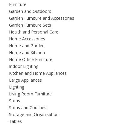
Furniture
Garden and Outdoors
Garden Furniture and Accessories
Garden Furniture Sets
Health and Personal Care
Home Accessories
Home and Garden
Home and Kitchen
Home Office Furniture
Indoor Lighting
Kitchen and Home Appliances
Large Appliances
Lighting
Living Room Furniture
Sofas
Sofas and Couches
Storage and Organisation
Tables