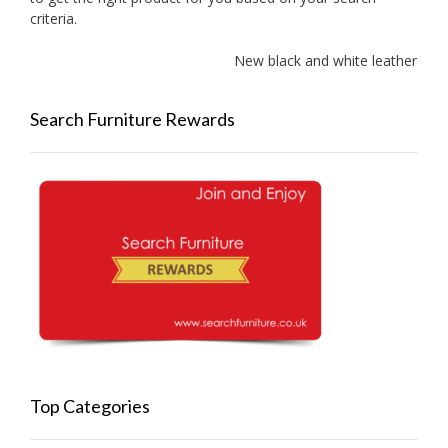
criteria.
New black and white leather sofa
Search Furniture Rewards
Top Categories