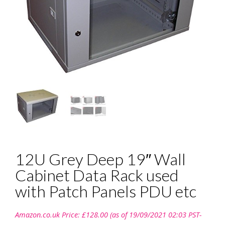
12U Grey Deep 19″ Wall
Cabinet Data Rack used
with Patch Panels PDU etc
Amazon.co.uk Price:
£
128.00
(as of 19/09/2021 02:03 PST-