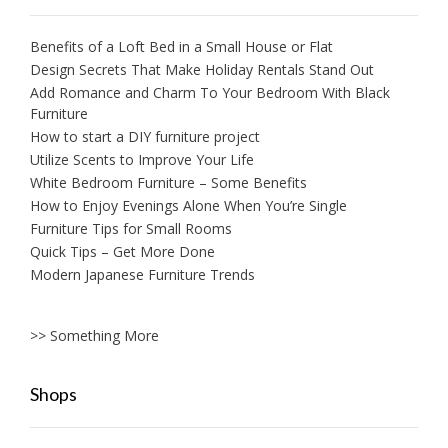
Benefits of a Loft Bed in a Small House or Flat
Design Secrets That Make Holiday Rentals Stand Out
Add Romance and Charm To Your Bedroom With Black
Furniture
How to start a DIY furniture project
Utilize Scents to Improve Your Life
White Bedroom Furniture – Some Benefits
How to Enjoy Evenings Alone When You’re Single
Furniture Tips for Small Rooms
Quick Tips – Get More Done
Modern Japanese Furniture Trends
>> Something More
Shops