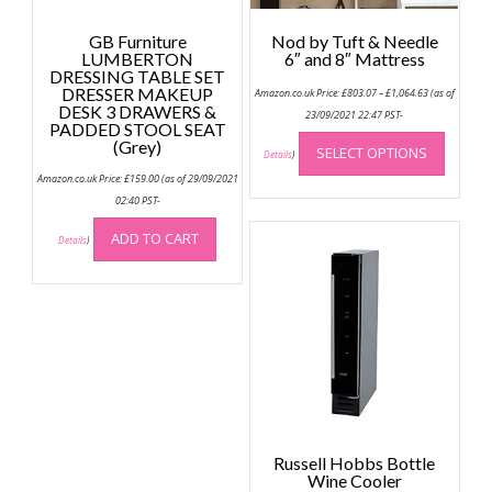
GB Furniture
Nod by Tuft & Needle
LUMBERTON
6″ and 8″ Mattress
DRESSING TABLE SET
Price
DRESSER MAKEUP
Amazon.co.uk Price:
£
803.07
–
£
1,064.63
(as of
range:
DESK 3 DRAWERS &
£803.07
23/09/2021 22:47 PST-
PADDED STOOL SEAT
through
This
£1,064.63
(Grey)
SELECT OPTIONS
produc
Details
)
has
Amazon.co.uk Price:
£
159.00
(as of 29/09/2021
multip
02:40 PST-
variant
ADD TO CART
Details
)
The
option
may
be
chose
on
the
produc
page
Russell Hobbs Bottle
Wine Cooler