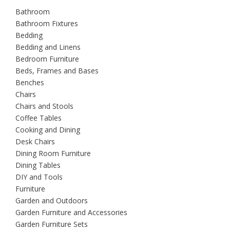
Bathroom
Bathroom Fixtures
Bedding
Bedding and Linens
Bedroom Furniture
Beds, Frames and Bases
Benches
Chairs
Chairs and Stools
Coffee Tables
Cooking and Dining
Desk Chairs
Dining Room Furniture
Dining Tables
DIY and Tools
Furniture
Garden and Outdoors
Garden Furniture and Accessories
Garden Furniture Sets