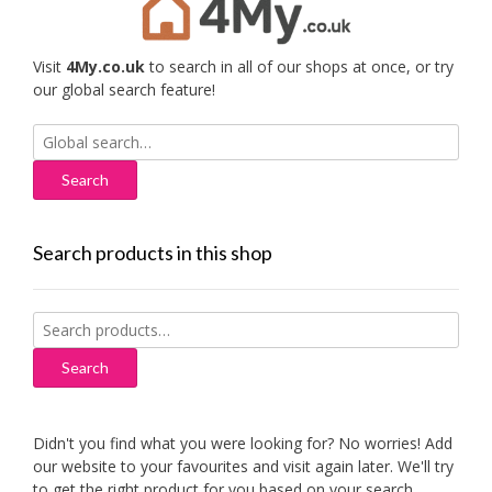
Visit
4My.co.uk
to search in all of our shops at once, or try
our global search feature!
Search
for:
Search products in this shop
Search
for:
Search
Didn't you find what you were looking for? No worries! Add
our website to your favourites and visit again later. We'll try
to get the right product for you based on your search