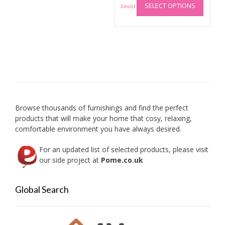
£38.99
SELECT OPTIONS
produc
Details
)
has
multip
variant
The
option
may
be
chose
on
Browse thousands of furnishings and find the perfect
the
products that will make your home that cosy, relaxing,
produc
comfortable environment you have always desired.
page
For an updated list of selected products, please visit
our side project at
Pome.co.uk
Global Search