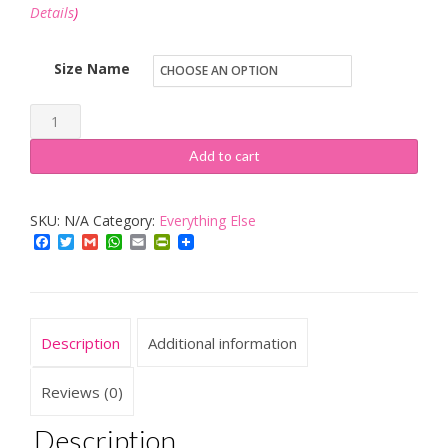
Details
)
Size Name
12U
Grey
Add to cart
Deep
19"
SKU:
N/A
Category:
Everything Else
Wall
Facebook
Twitter
Gmail
WhatsApp
Email
PrintFriendly
Cabinet
Data
Rack
used
Description
Additional information
with
Patch
Reviews (0)
Panels
Description
PDU