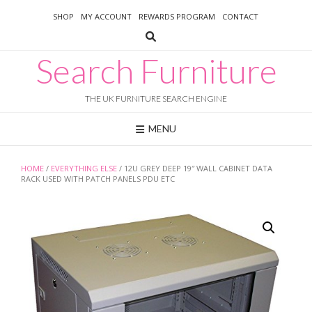
Skip
SHOP
MY ACCOUNT
REWARDS PROGRAM
CONTACT
to
content
Search Furniture
THE UK FURNITURE SEARCH ENGINE
MENU
HOME
/
EVERYTHING ELSE
/ 12U GREY DEEP 19″ WALL CABINET DATA
RACK USED WITH PATCH PANELS PDU ETC