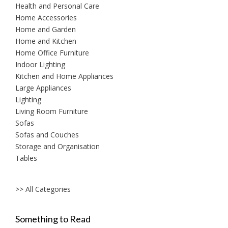
Health and Personal Care
Home Accessories
Home and Garden
Home and Kitchen
Home Office Furniture
Indoor Lighting
Kitchen and Home Appliances
Large Appliances
Lighting
Living Room Furniture
Sofas
Sofas and Couches
Storage and Organisation
Tables
>> All Categories
Something to Read