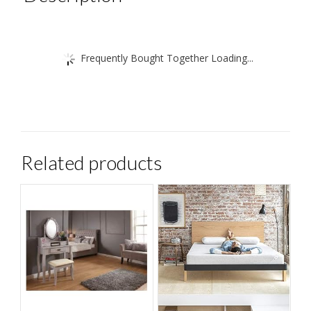
etc
quantity
Frequently Bought Together Loading...
Related products